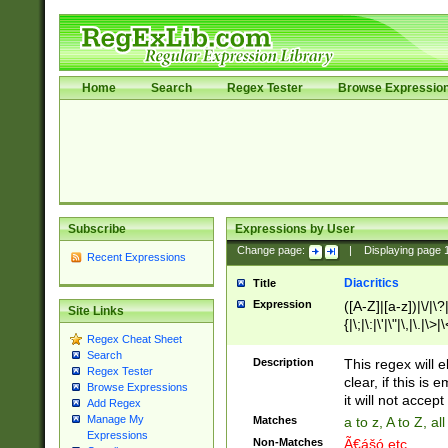
Home
Search
Regex Tester
Browse Expressio
Subscribe
Expressions by User
Change page:
|
Displaying page
Recent Expressions
Diacritics
Title
Expression
([A-Z]|[a-z])|\/|\?|
Site Links
{|\;|\:|\'|\"|\,|\.|\>
Regex Cheat Sheet
Search
Description
This regex will e
Regex Tester
clear, if this is
Browse Expressions
it will not accept 
Add Regex
Manage My
Matches
a to z, A to Z, a
Expressions
Non-Matches
Ã€ášó etc..