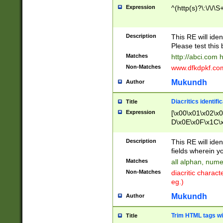
Expression
^(http(s)?\:\/\/\S
Description
This RE will iden
Please test this 
Matches
http://abci.com 
Non-Matches
www.dfkdpkf.com 
Mukundh
Author
Diacritics identifi
Title
Expression
[\x00\x01\x02\x
D\x0E\x0F\x1C\
x9E\x9F\xA7\xA
C8\xC9\xCA\xCB
Description
This RE will ident
xD5\xD6\xD8\xD
fields wherein y
\xE3\xE4\xE5\x
Matches
all alphan, nume
xF0\xF1\xF2\xF
Non-Matches
diacritic chara
FE\xFF\u0060\u
eg.)
00A8\u00A9\u0
0B1\u00B2\u00
Mukundh
Author
B\u00BC\u00BD
\u00C4\u00C5\
Trim HTML tags wi
Title
u00CC\u00CD\u