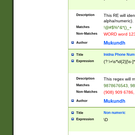
8\u01A9\u01AA
u01B1\u01B2\u
Description
1B9\u01BA\u01
This RE will iden
C1\u01C2\u01C
alpha/numeric).
A\u01CB\u01CC
Matches
!@#$%^&*()_+
3\u01D4\u01D5
Non-Matches
WORD word 12
\u01DC\u01DD\
u01E4\u01E5\u
Mukundh
Author
1EC\u01ED\u01
F4\u01F5\u01F
Inidna Phone Num
Title
0\u0201\u0202\
Expression
(?:\+\s*\d{2}[\s-]
209\u020A\u02
1\u0212\u0213\
0252\u0259\u0
Description
This regex will
60\u0263\u0264
Matches
9878676543, 98
u026C\u026D\u
276\u0277\u02
Non-Matches
(908) 909 6786,
E\u027F\u0281\
Mukundh
Author
0288\u0289\u0
90\u0291\u0292
0299\u029A\u0
Non numeric
Title
A2\u02A3\u02A
Expression
\D
\u0342\u0343\u
38C\u038E\u038
F\u03A0\u03A3