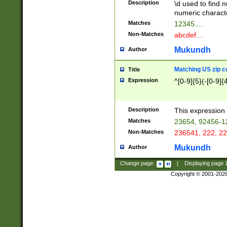
Description
\d used to find n
u03AD\u03AE\u
numeric charact
3B5\u03B6\u03
Matches
12345....
BE\u03BF\u03C
Non-Matches
abcdef....
6\u03C7\u03C8
E\u03D0\u03D1
Mukundh
Author
u03E2\u03E3\u
3F0\u03F1\u040
Matching US zip c
Title
C\u040E\u040F\
Expression
^[0-9]{5}(-[0-9]{
041B\u041C\u0
29\u042A\u042B
u0433\u0434\u0
3B\u043F\u0444
Description
This expression 
u044E\u044F\u0
Matches
23654, 92456-1
5A\u045B\u045C
Non-Matches
236541, 222, 22
u0464\u0465\u0
6C\u046D\u046E
Mukundh
Author
u0477\u0478\u
Change page:
|
Displaying page
Copyright © 2001-202