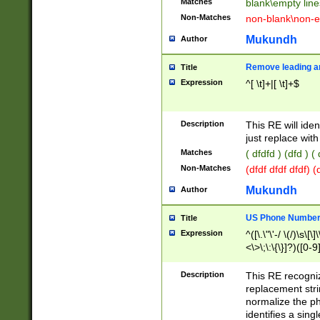
Matches
blank\empty line
Non-Matches
non-blank\non-e
Mukundh
Author
Remove leading an
Title
Expression
^[ \t]+|[ \t]+$
Description
This RE will iden
just replace with
Matches
( dfdfd ) (dfd ) (
Non-Matches
(dfdf dfdf dfdf) 
Mukundh
Author
US Phone Number 
Title
Expression
^([\.\"\'-/ \(/)\s\[\]
<\>\;\:\{\}]?)([0-9]
Description
This RE recogn
replacement str
normalize the ph
identifies a sing