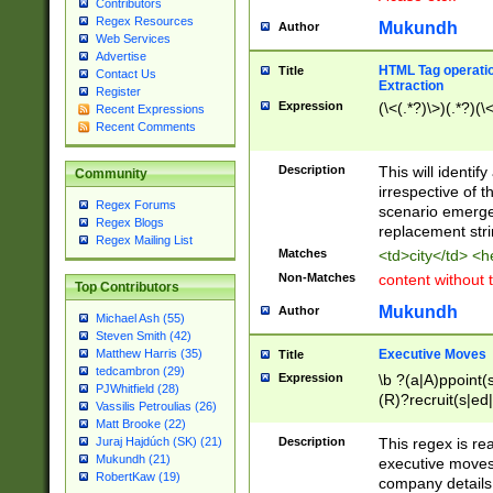
Contributors
Regex Resources
Mukundh
Author
Web Services
Advertise
HTML Tag operation
Title
Contact Us
Extraction
Register
Expression
(\<(.*?)\>)(.*?)(\<
Recent Expressions
Recent Comments
Description
This will identif
Community
irrespective of th
Regex Forums
scenario emerge
Regex Blogs
replacement str
Regex Mailing List
Matches
<td>city</td> <
Non-Matches
content without 
Top Contributors
Mukundh
Author
Michael Ash (55)
Steven Smith (42)
Executive Moves
Matthew Harris (35)
Title
tedcambron (29)
Expression
\b ?(a|A)ppoint(s
PJWhitfield (28)
(R)?recruit(s|ed|
Vassilis Petroulias (26)
(R)?replace(s|d|
Matt Brooke (22)
(P|p)romot(ed|es
Description
This regex is real
Juraj Hajdúch (SK) (21)
names(d)?| (his|h
Mukundh (21)
executive moves
(M|m)anagement
RobertKaw (19)
company details 