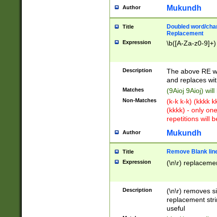
Mukundh
Author
Doubled word/chara
Title
Replacement
Expression
\b([A-Za-z0-9]+)
Description
The above RE wi
and replaces wit
Matches
(9Aioj 9Aioj) wil
Non-Matches
(k-k k-k) (kkkk 
(kkkk) - only on
repetitions will b
Mukundh
Author
Remove Blank lines
Title
Expression
(\n\r) replacemen
Description
(\n\r) removes s
replacement stri
useful