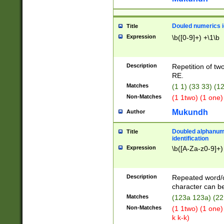
Douled numerics id
Title
Expression
\b([0-9]+) +\1\b
Description
Repetition of two
RE.
Matches
(1 1) (33 33) 
Non-Matches
(1 1two) (1 one)
Mukundh
Author
Doubled alphanum
Title
identification
Expression
\b([A-Za-z0-9]+)
Description
Repeated word/
character can be
Matches
(123a 123a) (22
Non-Matches
(1 1two) (1 one)
k k-k)