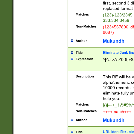
first, second 3 d
replaced format 
Matches
(123)-123/2345
333.334,3456
Non-Matches
(1234567890 jdf
9087)
Mukundh
Author
Eliminate Junk lin
Title
Expression
^[^a-zA-Z0-9]+$
Description
This RE will be v
alpha\numeric co
10000 records in
eliminate fully u
help you.
Matches
[{}[-=+_ !@#$%^
Non-Matches
++++match+++ -
Mukundh
Author
URL identifier - s
Title