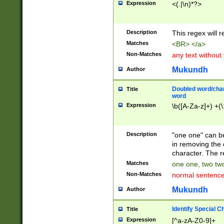
Expression
<(.|\n)*?>
u00D4\u00D5\u
00DD\u00DE\u0
0E5\u00E6\u00
Description
This regex will 
ED\u00EE\u00E
5\u00F6\u00F8
Matches
<BR> </a>
u00FF\u0100\u0
Non-Matches
any text without
07\u0108\u0109
u0110\u0111\u0
Mukundh
Author
8\u0119\u011A\
0121\u0122\u01
Doubled word/char
Title
9\u012A\u012B\
word
0132\u0133\u01
Expression
\b([A-Za-z]+) +(\
A\u013B\u013C\
0143\u0144\u01
B\u014C\u014D\
Description
"one one" can be
0154\u0155\u01
in removing the 
C\u015D\u015E\
character. The r
0165\u0166\u01
Matches
one one, two two
D\u016E\u016F\
Non-Matches
normal sentenc
0176\u0177\u0
7E\u017F\u0180
Mukundh
Author
u0187\u0188\u
18F\u0190\u019
Identify Special C
Title
\u0198\u0199\u
Expression
[^a-zA-Z0-9]+
1A0\u01A1\u01