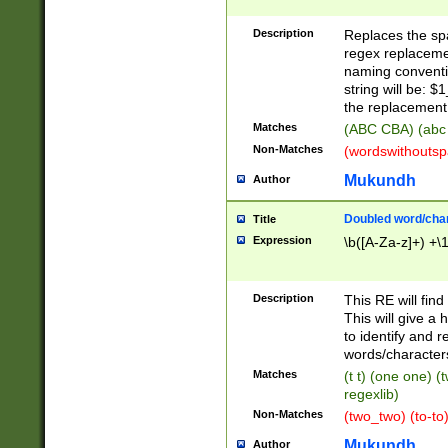
Description
Replaces the spa
regex replacemen
naming conventi
string will be: $
the replacement 
Matches
(ABC CBA) (abc
Non-Matches
(wordswithouts
Mukundh
Author
Doubled word/chara
Title
Expression
\b([A-Za-z]+) +\
Description
This RE will fin
This will give a
to identify and 
words/character
Matches
(t t) (one one) (
regexlib)
Non-Matches
(two_two) (to-to)
Mukundh
Author