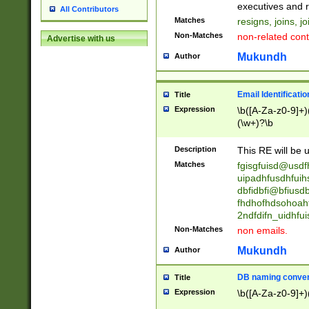
reassumes posit
executives and r
All Contributors
promoted to| ha
Matches
resigns, joins, j
will succeed| h
Non-Matches
non-related cont
Advertise with us
promoted to| has
reassumes posit
Mukundh
Author
additional (role|
transferred| has 
stepp(ed|ing) d
Email Identificati
Title
retired| (has|he
Expression
\b([A-Za-z0-9]+)
(T|t)erminat(ed|s|
(\w+)?\b
stopped working| 
notified| will lea
Description
This RE will be u
been|has)? elect
Matches
fgisgfuisd@usd
uipadhfusdhfuih
dbfidbfi@bfiusd
fhdhofhdsohoahf
2ndfdifn_uidhfu
Non-Matches
non emails.
Mukundh
Author
DB naming conven
Title
Expression
\b([A-Za-z0-9]+)