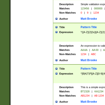
Description
Simple validation exp
Matches
123456
|
000000
Non-Matches
0
|
9
|
1234
Matt Brooke
Author
Pattern Title
Title
Expression
^([A-Z]{2}[\s]|[A-Z]{2}
Description
An expression to val
Matches
AA AA
|
AA 00
|
A
Non-Matches
1234
|
ABC
Matt Brooke
Author
Pattern Title
Title
Expression
^[B|K|T|P][A-Z][0-9]{4
Description
This is a simple expr
Matches
BT2328
|
KA1234
Non-Matches
AB1234
|
AB 1234
Matt Brooke
Author