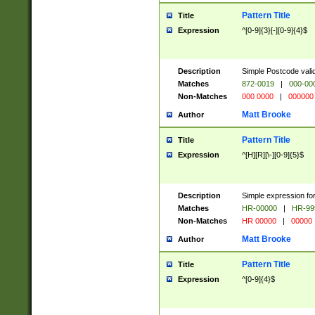
Pattern Title
Title
Expression
^[0-9]{3}[-][0-9]{4}$
Description
Simple Postcode valid
Matches
872-0019
|
000-00
Non-Matches
000 0000
|
000000
Matt Brooke
Author
Pattern Title
Title
Expression
^[H][R][\-][0-9]{5}$
Description
Simple expression for
Matches
HR-00000
|
HR-99
Non-Matches
HR 00000
|
00000
Matt Brooke
Author
Pattern Title
Title
Expression
^[0-9]{4}$