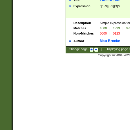
Pattern Title
Title
Expression
^[1-9][0-9]{3}$
Description
Simple expression for
Matches
1000
|
1999
|
99
Non-Matches
0000
|
0123
Matt Brooke
Author
Change page:
|
Displaying page
Copyright © 2001-202