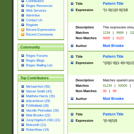
Contributors
Pattern Title
Title
Regex Resources
Expression
^[1-9]{1}[0-9]{3}$
Web Services
Advertise
Contact Us
Register
Description
This expression shou
Recent Expressions
Matches
1234
|
9999
|
11
Recent Comments
Non-Matches
0000
|
0123
Matt Brooke
Author
Community
Regex Forums
Pattern Title
Title
Regex Blogs
Expression
^([0][1-9]|[1-4[0-9]){2
Regex Mailing List
Top Contributors
Description
Matches spanish pos
Matches
01234
|
50000
|
Michael Ash (55)
Non-Matches
00
|
99
Steven Smith (42)
Matthew Harris (35)
Matt Brooke
Author
tedcambron (29)
PJWhitfield (28)
Vassilis Petroulias (26)
Pattern Title
Title
Matt Brooke (22)
Juraj Hajdúch (SK) (21)
Expression
^[0-9]{5}$
Mukundh (21)
RobertKaw (19)