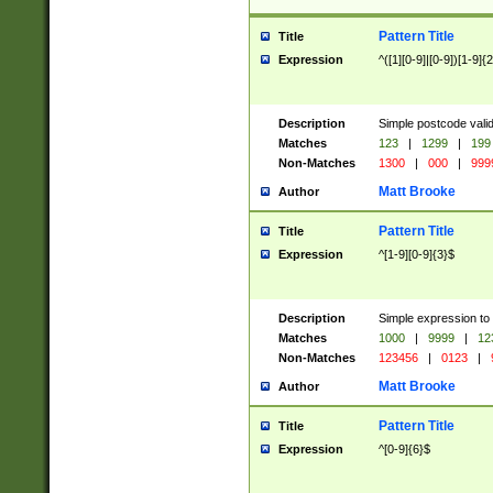
Pattern Title
Title
Expression
^([1][0-9]|[0-9])[1-9]{
Description
Simple postcode valid
Matches
123
|
1299
|
199
Non-Matches
1300
|
000
|
999
Matt Brooke
Author
Pattern Title
Title
Expression
^[1-9][0-9]{3}$
Description
Simple expression to
Matches
1000
|
9999
|
12
Non-Matches
123456
|
0123
|
Matt Brooke
Author
Pattern Title
Title
Expression
^[0-9]{6}$