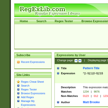
Home
Search
Regex Tester
Browse Expressio
Subscribe
Expressions by User
Change page:
|
Displaying page
Recent Expressions
Pattern Title
Title
Expression
^[1-9]{1}[0-9]{3}$
Site Links
Regex Cheat Sheet
Search
Description
This expression mat
Regex Tester
Matches
1234
|
9876
Browse Expressions
Non-Matches
0123
|
012
|
123
Add Regex
Manage My
Matt Brooke
Author
Expressions