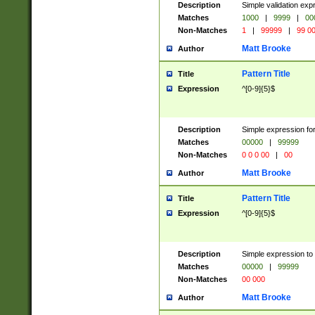
Description
Simple validation ex
Matches
1000
|
9999
|
00
Non-Matches
1
|
99999
|
99 0
Matt Brooke
Author
Pattern Title
Title
Expression
^[0-9]{5}$
Description
Simple expression for
Matches
00000
|
99999
Non-Matches
0 0 0 00
|
00
Matt Brooke
Author
Pattern Title
Title
Expression
^[0-9]{5}$
Description
Simple expression to
Matches
00000
|
99999
Non-Matches
00 000
Matt Brooke
Author