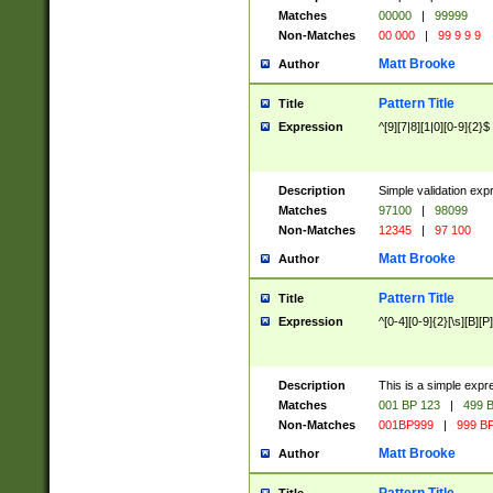
Matches
00000
|
99999
Non-Matches
00 000
|
99 9 9 9
Matt Brooke
Author
Pattern Title
Title
Expression
^[9][7|8][1|0][0-9]{2}$
Description
Simple validation exp
Matches
97100
|
98099
Non-Matches
12345
|
97 100
Matt Brooke
Author
Pattern Title
Title
Expression
^[0-4][0-9]{2}[\s][B][P]
Description
This is a simple expr
Matches
001 BP 123
|
499 B
Non-Matches
001BP999
|
999 BP
Matt Brooke
Author