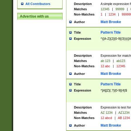
Description
A simple expression f
All Contributors
Matches
12345
|
99999
|
Non-Matches
1
|
1234
|
99999
Advertise with us
Matt Brooke
Author
Pattern Title
Title
Expression
^([A-Z]{2}[0-9]{3})|([A
Description
Expression for match
Matches
ab 123
|
ab123
Non-Matches
12 abc
|
12345
Matt Brooke
Author
Pattern Title
Title
Expression
^[A][Z](.?)[0-9]{4}$
Description
Expression to test fo
Matches
AZ 1234
|
AZ1234
Non-Matches
12 abcd
|
AB 1234
Matt Brooke
Author