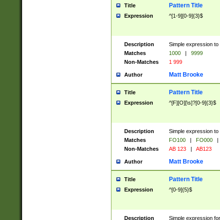
Pattern Title
Title
Expression
^[1-9][0-9]{3}$
Description
Simple expression to 
Matches
1000
|
9999
Non-Matches
1 999
Matt Brooke
Author
Pattern Title
Title
Expression
^[F][O][\s]?[0-9]{3}$
Description
Simple expression to 
Matches
FO100
|
FO000
|
Non-Matches
AB 123
|
AB123
Matt Brooke
Author
Pattern Title
Title
Expression
^[0-9]{5}$
Description
Simple expression fo