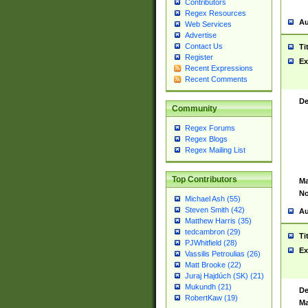
Contributors
Regex Resources
Au
Web Services
Advertise
Contact Us
Ti
Register
Ex
Recent Expressions
Recent Comments
De
Community
Regex Forums
Regex Blogs
Regex Mailing List
Top Contributors
Ma
No
Michael Ash (55)
Steven Smith (42)
Au
Matthew Harris (35)
tedcambron (29)
Ti
PJWhitfield (28)
Ex
Vassilis Petroulias (26)
Matt Brooke (22)
Juraj Hajdúch (SK) (21)
Mukundh (21)
De
RobertKaw (19)
Ma