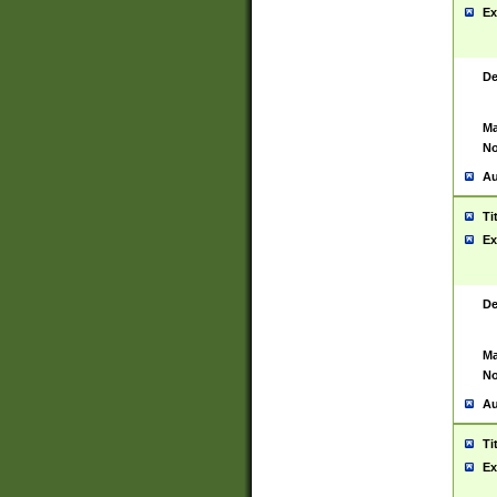
Ex
De
Ma
No
Au
Ti
Ex
De
Ma
No
Au
Ti
Ex