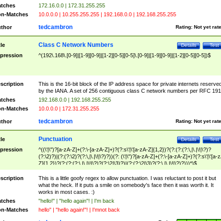
tches
172.16.0.0 | 172.31.255.255
n-Matches
10.0.0.0 | 10.255.255.255 | 192.168.0.0 | 192.168.255.255
tedcambron
thor
Rating:
Not yet rat
Class C Network Numbers
tle
Details
Test
pression
^(192\.168\.[0-9]|[1-9][0-9]|[1-2][0-5][0-5]\.[0-9]|[1-9][0-9]|[1-2][0-5][0-5])$
scription
This is the 16-bit block of the IP address space for private internets reserve
by the IANA. A set of 256 contiguous class C network numbers per RFC 191
tches
192.168.0.0 | 192.168.255.255
n-Matches
10.0.0.0 | 172.31.255.255
tedcambron
thor
Rating:
Not yet rat
Punctuation
tle
Details
Test
pression
^((\'|\")?[a-zA-Z]+(?:\-[a-zA-Z]+)?(?:s\'|\'[a-zA-Z]{1,2})?(?:(?:(?:\,|\.|\!|\?)?
(?:\2)?)|(?:(?:\2)?(?:\,|\.|\!|\?)?))(?: (\'|\")?[a-zA-Z]+(?:\-[a-zA-Z]+)?(?:s\'|\'[a-
Z]{1,2})?(?:(?:(?:\,|\.|\!|\?)?(?:\2|\3)?)|(?:(?:\2|\3)?(?:\,|\.|\!|\?)?)))*)$
scription
This is a little goofy regex to allow punctuation. I was reluctant to post it but
what the heck. If it puts a smile on somebody's face then it was worth it. It
works in most cases. :)
tches
"hello!" | "hello again"! | I'm back
n-Matches
hello" | "hello again!"! | I'mnot back