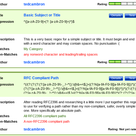
tedcambron
thor
Rating:
Basic Subject or Title
tle
Details
Test
pression
^([a-zA-Z0-9]+(?: [a-zA-Z0-9]+)*)$
scription
This is a very basic regex for a simple subject or title. It must begin and end
with a word character and may contain spaces. No punctuation :(
tches
My Category
n-Matches
any nonword character and leading/trailing spaces
tedcambron
thor
Rating:
RFC Compliant Path
tle
Details
Test
pression
^(/(?:(?:(?:(?:[a-zA-Z0-9\\-_.!~*'():\@&=+\$,]+|(?:%[a-fA-F0-9][a-fA-F0-9]))*)(
(?:(?:[a-zA-Z0-9\\-_.!~*'():\@&=+\$,]+|(?:%[a-fA-F0-9][a-fA-F0-9]))*))*)(?:/(?:
(?:[a-zA-Z0-9\\-_.!~*'():\@&=+\$,]+|(?:%[a-fA-F0-9][a-fA-F0-9]))*)(?:;(?:(?:[a-
zA-Z0-9\\-_.!~*'():\@&=+\$,]+|(?:%[a-fA-F0-9][a-fA-F0-9]))*))*))*))$
scription
After reading RFC2396 and researching it a little more I put together this reg
to use for verifying a path rather than my non-compliant, safer, overly simple
one. More specifically an absolute path.
tches
All RFC2396 compliant paths
n-Matches
A non-RFC2396 compliant path
tedcambron
thor
Rating:
Not yet rat