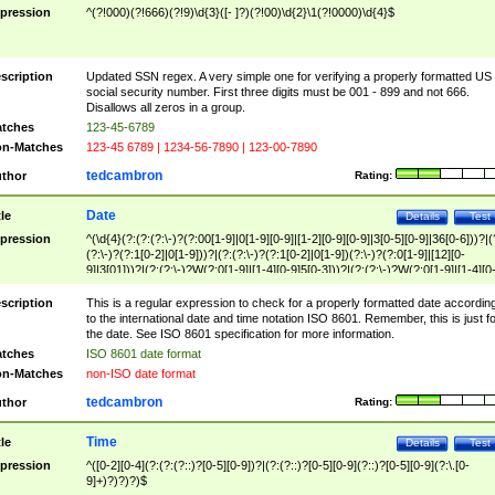
pression
^(?!000)(?!666)(?!9)\d{3}([- ]?)(?!00)\d{2}\1(?!0000)\d{4}$
scription
Updated SSN regex. A very simple one for verifying a properly formatted US
social security number. First three digits must be 001 - 899 and not 666.
Disallows all zeros in a group.
tches
123-45-6789
n-Matches
123-45 6789 | 1234-56-7890 | 123-00-7890
tedcambron
thor
Rating:
Date
tle
Details
Test
pression
^(\d{4}(?:(?:(?:\-)?(?:00[1-9]|0[1-9][0-9]|[1-2][0-9][0-9]|3[0-5][0-9]|36[0-6]))?|(
(?:\-)?(?:1[0-2]|0[1-9]))?|(?:(?:\-)?(?:1[0-2]|0[1-9])(?:\-)?(?:0[1-9]|[12][0-
9]|3[01]))?|(?:(?:\-)?W(?:0[1-9]|[1-4][0-9]5[0-3]))?|(?:(?:\-)?W(?:0[1-9]|[1-4][0
9]5[0-3])(?:\-)?[1-7])?)?)$
scription
This is a regular expression to check for a properly formatted date accordin
to the international date and time notation ISO 8601. Remember, this is just fo
the date. See ISO 8601 specification for more information.
tches
ISO 8601 date format
n-Matches
non-ISO date format
tedcambron
thor
Rating:
Time
tle
Details
Test
pression
^([0-2][0-4](?:(?:(?::)?[0-5][0-9])?|(?:(?::)?[0-5][0-9](?::)?[0-5][0-9](?:\.[0-
9]+)?)?)?)$