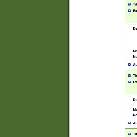
Ti
Ex
De
Ma
No
Au
Ti
Ex
De
Ma
No
Au
Ti