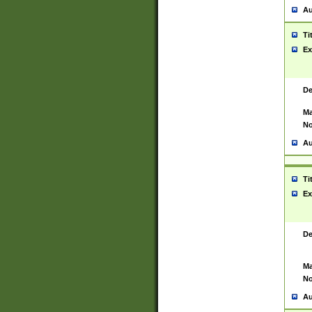
Au
Ti
Ex
De
Ma
No
Au
Ti
Ex
De
Ma
No
Au