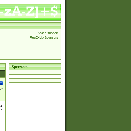
Please support
RegExLib Sponsors
Sponsors
\/?
nd
TP