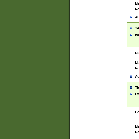
Ma
No
Au
Ti
Ex
De
Ma
No
Au
Ti
Ex
De
Ma
No