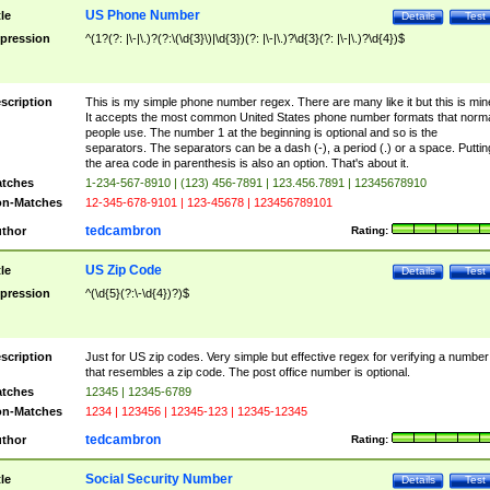
US Phone Number
tle
Details
Test
pression
^(1?(?: |\-|\.)?(?:\(\d{3}\)|\d{3})(?: |\-|\.)?\d{3}(?: |\-|\.)?\d{4})$
scription
This is my simple phone number regex. There are many like it but this is min
It accepts the most common United States phone number formats that norm
people use. The number 1 at the beginning is optional and so is the
separators. The separators can be a dash (-), a period (.) or a space. Puttin
the area code in parenthesis is also an option. That's about it.
tches
1-234-567-8910 | (123) 456-7891 | 123.456.7891 | 12345678910
n-Matches
12-345-678-9101 | 123-45678 | 123456789101
tedcambron
thor
Rating:
US Zip Code
tle
Details
Test
pression
^(\d{5}(?:\-\d{4})?)$
scription
Just for US zip codes. Very simple but effective regex for verifying a number
that resembles a zip code. The post office number is optional.
tches
12345 | 12345-6789
n-Matches
1234 | 123456 | 12345-123 | 12345-12345
tedcambron
thor
Rating:
Social Security Number
tle
Details
Test