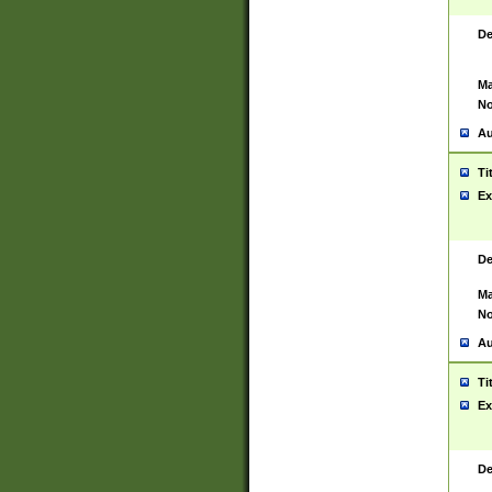
De
Ma
No
Au
Ti
Ex
De
Ma
No
Au
Ti
Ex
De