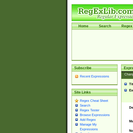
Home
Search
Regex 
Subscribe
Expr
Chan
Recent Expressions
Ti
Ex
Site Links
Regex Cheat Sheet
Search
De
Regex Tester
Browse Expressions
Add Regex
Ma
Manage My
Expressions
No