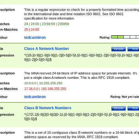
scription
This is a regular expression to check for a properly formatted time accordin
to the international date and time notation ISO 8601. See ISO 8601
specification for more information.
tches
24 | 24:00 | 23:59:59 | 235959
n-Matches
25 | 24:60
tedcambron
thor
Rating:
Class A Network Number
tle
Details
Test
pression
^(10\.[0-9]|[1-9][0-9]|[1-2][0-5][0-5]\.[0-9]|[1-9][0-9]|[1-2][0-5][0-5]\.[0-9]|[1-9][
9]|[1-2][0-5][0-5])$
scription
The IANA resrved 24-bit block of IP address space for private internets. It's
just a single class A network number. This is also RFC 1918 compliant.
tches
10.0.0.0 | 10.255.255.255
n-Matches
17.16.0.0 | 192.168.255.255
tedcambron
thor
Rating:
Not yet rat
Class B Network Numbers
tle
Details
Test
pression
^(172\.1[6-9]|2[0-9]|3[0-1|\.[0-9]|[1-9][0-9]|[1-2][0-5][0-5]\.[0-9]|[1-9][0-9]|[1-2]
5][0-5])$
scription
This is a set of 16 contiguous class B network numbers or a 16-bit block of i
address space as reserved by the IANA. RFC 1918 compliant.