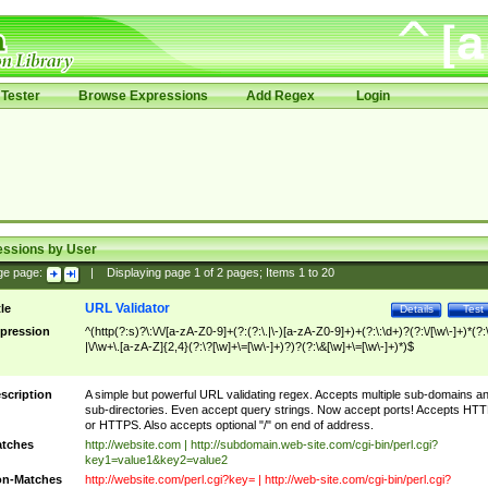
Tester
Browse Expressions
Add Regex
Login
essions by User
ge page:
|
Displaying page
1
of
2
pages; Items
1
to
20
URL Validator
tle
Details
Test
pression
^(http(?:s)?\:\/\/[a-zA-Z0-9]+(?:(?:\.|\-)[a-zA-Z0-9]+)+(?:\:\d+)?(?:\/[\w\-]+)*(?:
|\/\w+\.[a-zA-Z]{2,4}(?:\?[\w]+\=[\w\-]+)?)?(?:\&[\w]+\=[\w\-]+)*)$
scription
A simple but powerful URL validating regex. Accepts multiple sub-domains a
sub-directories. Even accept query strings. Now accept ports! Accepts HT
or HTTPS. Also accepts optional "/" on end of address.
tches
http://website.com | http://subdomain.web-site.com/cgi-bin/perl.cgi?
key1=value1&key2=value2
n-Matches
http://website.com/perl.cgi?key= | http://web-site.com/cgi-bin/perl.cgi?