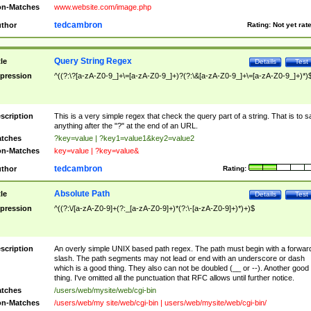
n-Matches
www.website.com/image.php
tedcambron
thor
Rating:
Not yet rat
Query String Regex
tle
Details
Test
pression
^((?:\?[a-zA-Z0-9_]+\=[a-zA-Z0-9_]+)?(?:\&[a-zA-Z0-9_]+\=[a-zA-Z0-9_]+)*)
scription
This is a very simple regex that check the query part of a string. That is to s
anything after the "?" at the end of an URL.
tches
?key=value | ?key1=value1&key2=value2
n-Matches
key=value | ?key=value&
tedcambron
thor
Rating:
Absolute Path
tle
Details
Test
pression
^((?:\/[a-zA-Z0-9]+(?:_[a-zA-Z0-9]+)*(?:\-[a-zA-Z0-9]+)*)+)$
scription
An overly simple UNIX based path regex. The path must begin with a forwar
slash. The path segments may not lead or end with an underscore or dash
which is a good thing. They also can not be doubled (__ or --). Another good
thing. I've omitted all the punctuation that RFC allows until further notice.
tches
/users/web/mysite/web/cgi-bin
n-Matches
/users/web/my site/web/cgi-bin | users/web/mysite/web/cgi-bin/