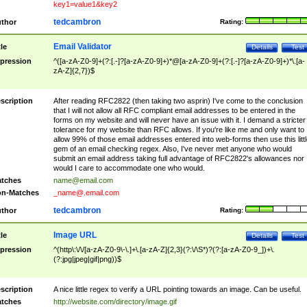
key1=value1&key2
tedcambron
thor
Rating:
Email Validator
tle
Details
Test
pression
^([a-zA-Z0-9]+(?:[.-]?[a-zA-Z0-9]+)*@[a-zA-Z0-9]+(?:[.-]?[a-zA-Z0-9]+)*\.[a-
zA-Z]{2,7})$
scription
After reading RFC2822 (then taking two asprin) I've come to the conclusion
that I will not allow all RFC compliant email addresses to be entered in the
forms on my website and will never have an issue with it. I demand a stricter
tolerance for my website than RFC allows. If you're like me and only want to
allow 99% of those email addresses entered into web-forms then use this littl
gem of an email checking regex. Also, I've never met anyone who would
submit an email address taking full advantage of RFC2822's allowances nor
would I care to accommodate one who would.
tches
name@email.com
n-Matches
_name@.email.com
tedcambron
thor
Rating:
Image URL
tle
Details
Test
pression
^(http\:\/\/[a-zA-Z0-9\-\.]+\.[a-zA-Z]{2,3}(?:\/\S*)?(?:[a-zA-Z0-9_])+\.
(?:jpg|jpeg|gif|png))$
scription
A nice little regex to verify a URL pointing towards an image. Can be useful.
tches
http://website.com/directory/image.gif