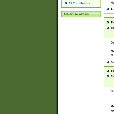
No
All Contributors
Au
Advertise with us
Ti
Ex
De
Ma
No
Au
Ti
Ex
De
Ma
No