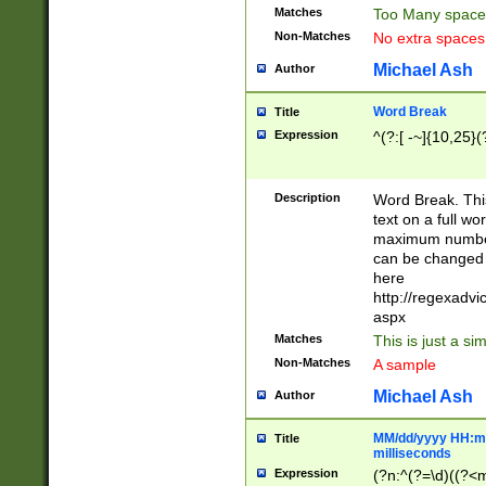
Matches
Too Many space
Non-Matches
No extra space
Michael Ash
Author
Word Break
Title
Expression
^(?:[ -~]{10,25}(?
Description
Word Break. This
text on a full w
maximum number 
can be changed 
here
http://regexadv
aspx
Matches
This is just a s
Non-Matches
A sample
Michael Ash
Author
MM/dd/yyyy HH:mm
Title
milliseconds
Expression
(?n:^(?=\d)((?<