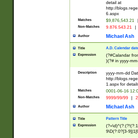
separtor must but
detail at
(?:\d+)) # more 
http://blogs.re
[,.]\d{2})?$ # op
6.aspx
Matches
$9,876,543.21
Non-Matches
9.876.543.21
|
Michael Ash
Author
A.D. Calendar dat
Title
Expression
(?#Calandar fro
)(?# in yyyy-mm-
4]))|(?#Missing
9]|1[0-3]))(?#or
Description
yyyy-mm-dd Date
missing days sh
http://blogs.re
one or the other
1.aspx for detail
beginning a the s
Matches
0001-06-16 12:
(?'sep'[-./])(?'m
Non-Matches
9999/99/99
|
2
[469]|11).)31|(?<
check for valid 
Michael Ash
Author
from leap year p
year in year 4 )
Pattern Title
Title
# centurial year
Expression
(?=\d)^(?:(?!(?:
leap year))(?:(?
9\D(?:0?[3-9]|1[
[26])(?#leap year
[469]|11)(?!\/31)