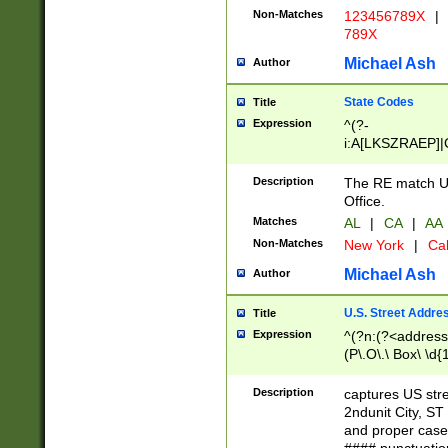
Non-Matches
123456789X
|
789X
Michael Ash
Author
State Codes
Title
Expression
^(?-
i:A[LKSZRAEP]|
]|LA|M[ADEHIN
CD]|T[NX]|UT|V[
Description
The RE match U.
Office.
Matches
AL
|
CA
|
AA
Non-Matches
New York
|
Cal
Michael Ash
Author
U.S. Street Addre
Title
Expression
^(?n:(?<address1
(P\.O\.\ Box\ \d
LDG|DEPT|FL|H
LR|UNIT)\x20\w{
Description
captures US str
(BSMT|FRNT|LB
2ndunit City, S
s{1,2})?)(?<city>
and proper case
\x20(?