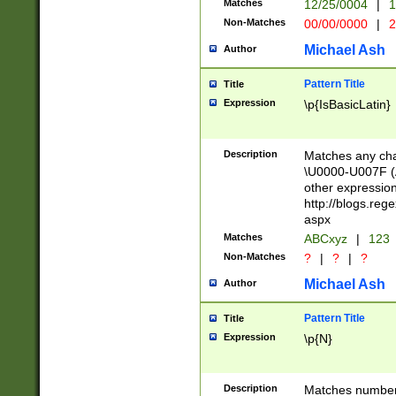
Matches
12/25/0004
|
1
1-31 (?# The ma
Non-Matches
00/00/0000
|
2
month has alread
you made it this
Michael Ash
Author
for the given m
separator choose
Pattern Title
Title
<year>(?=(?:00(?
Expression
\p{IsBasicLatin}
(?:\x20\d))))\d{4
zeros if needed )
followed by a di
Description
Matches any cha
format (0?[1-9]|1
\U0000-U007F (A
minutes and sec
other expressio
# 24 hour format 
http://blogs.re
#required minut
aspx
Matches
ABCxyz
|
123
Non-Matches
?
|
?
|
?
Michael Ash
Author
Pattern Title
Title
Expression
\p{N}
Description
Matches numbers