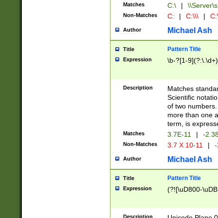
Matches
C:\
|
\\Server\s
Non-Matches
C:
|
C:\\\
|
C:\
Michael Ash
Author
Pattern Title
Title
Expression
\b-?[1-9](?:\.\d+
Description
Matches standard
Scientific notat
of two numbers. T
more than one an
term, is express
Matches
3.7E-11
|
-2.3
Non-Matches
3.7 X 10-11
|
-
Michael Ash
Author
Pattern Title
Title
Expression
(?![\uD800-\uDB
Description
Unicode Plane 0