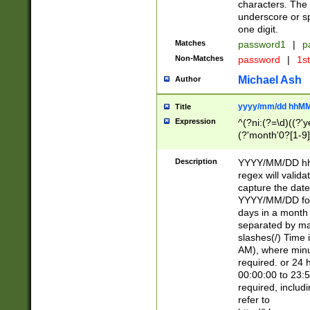
characters. The 
underscore or sp
one digit.
Matches
password1
|
p
Non-Matches
password
|
1s
Michael Ash
Author
yyyy/mm/dd hhMM
Title
Expression
^(?ni:(?=\d)((?'ye
(?'month'0?[1-9]
[2469])|11)\2))31
9]\d)(0[48]|[246
Description
YYYY/MM/DD hh:
[26])00)\2\3\2)29
regex will validat
=\x20\d)\x20|$))
capture the date
(\x20[AP]M))|([01
YYYY/MM/DD form
days in a month 
separated by mat
slashes(/) Time
AM), where minu
required. or 24 
00:00:00 to 23:5
required, includ
refer to