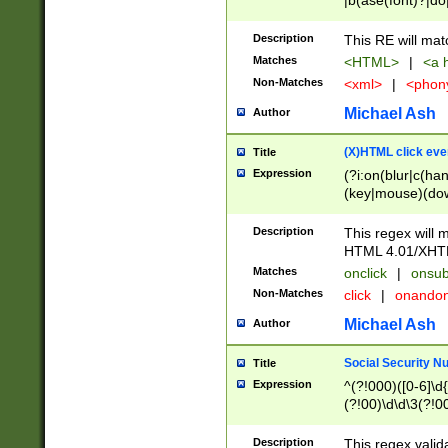
|b(ase(font)?|do
|c(aption|enter|it
(o(de|l(group)?)))
Description
This RE will mat
me(set)?)|h([1-6
Matches
<HTML>
|
<a h
|kbd|l(abel|egen
Non-Matches
<xml>
|
<phon
bject|l|pt(group|
|q|s(amp|cript|el
Michael Ash
Author
ody|d|extarea|foot
(X)HTML click eve
Title
Expression
(?i:on(blur|c(han
(key|mouse)(dow
load|mouse(move|
Description
This regex will m
HTML 4.01/XHT
Matches
onclick
|
onsub
Non-Matches
click
|
onando
Michael Ash
Author
Social Security N
Title
Expression
^(?!000)([0-6]\d{
(?!00)\d\d\3(?!0
Description
This regex valid