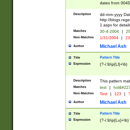
dates from 0045
2 digits Years ar
February is valid
Description
dd-mm-yyyy Date
Julian and Greg
http://blogs.re
http://sciencew
1.aspx for detail
Missing days fo
Matches
30-4-2004
|
29
only one set sho
Non-Matches
1/31/2004
|
23
caused by when 
http://sciencew
Michael Ash
Author
dar.html Time ca
format hh:MM:ss
Pattern Title
Title
24 hour format 
Expression
(?-i:\b\p{Ll}+\b)
than ten require
space then a tim
to December 31,
Description
This pattern mat
9]|1[0-4])(?<sep
from 1582 (?:(?:
Matches
test
|
hol&#22
(?:1752)) #or Mi
Non-Matches
Test
|
123
|
?
missing days su
one or the other)
Michael Ash
Author
beginning a the 
[2469]|11)|30(?!
Pattern Title
Title
years from leap
Expression
(?-i:\b\p{Lu}+\b)
leap year in year
[^26])00) (?# ce