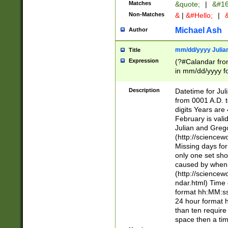
Matches
&quote;
|
&#16
Non-Matches
&
|
&#Hello;
|
&
Michael Ash
Author
mm/dd/yyyy Julian
Title
Expression
(?#Calandar fro
in mm/dd/yyyy fo
4])\k<sep>(?:15
<sep>[-./])(?:0?
Description
Datetime for Ju
days from 1752 
from 0001 A.D. 
in the same cale
digits Years are 
=\d) # the chara
February is valid
digit ( (?<month
Julian and Greg
(0?[469]|11)(?!.
(http://science
(?(.29) # if feb 
Missing days fo
#exclude these 
only one set sho
year 0 and no lea
caused by when 
[^048]|[3579][^2
(http://science
divisible by 400 
ndar.html) Time 
(?:[02468][048]|
format hh:MM:ss
(?:00(?:42|3[036
24 hour format 
Feb 29 (?!.3[01]
than ten require
year check ) #en
space then a tim
date separator 