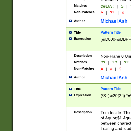
Matches
&#169;
|
S
|
Non-Matches
A
|
??
|
4
Michael Ash
Author
Pattern Title
Title
Expression
[\uD800-\uDBFF
Description
Non-Plane 0 Uni
Matches
??
|
??
|
??
Non-Matches
A
|
v
|
?
Michael Ash
Author
Pattern Title
Title
Expression
(\S+)\x20{2,}(?=
Description
Trim Inside. Thi
of &quot;$1 &qu
between characte
Trailing and lea