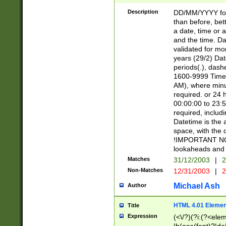
[26])|(16|[2468][
<sep>[/.-])(?<mo
Description
DD/MM/YYYY for
9]\d)\d{2})(?:(?
than before, bett
[0-5]\d){0,2}(?i:\
a date, time or a
and the time. D
validated for m
years (29/2) Da
periods(.), dash
1600-9999 Time 
AM), where minu
required. or 24 
00:00:00 to 23:5
required, includi
Datetime is the
space, with the
!IMPORTANT NOT
lookaheads and 
Matches
31/12/2003
|
2
Non-Matches
12/31/2003
|
2
Michael Ash
Author
HTML 4.01 Elemen
Title
Expression
(<\/?)(?i:(?<ele