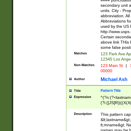
#### punctuation
<state>A[LKSZR
secondary unit 
N]|K[SY]|LA|M
units. City - Pro
W]|RI|S[CD] |T[
abbreviation. All
(?!0{5})\d{5}(-\d
Abbreviations fo
used by the US P
http://www.usps
Certain secondar
above link THis 
some false posit
Matches
123 Park Ave Ap
12345 Los Ange
Non-Matches
123 Main St
|
1
00000
Michael Ash
Author
Pattern Title
Title
Expression
^(?n:(?<lastname>
(?i:([JS]R)|((X(X{
((?<prefix>Dr|Pro
(\w+?|\.)\ ??){1,
Description
This pattern cap
{0,2})$
&lt;lastname&gt;&
lt;mname&gt; Nam
names may be hy