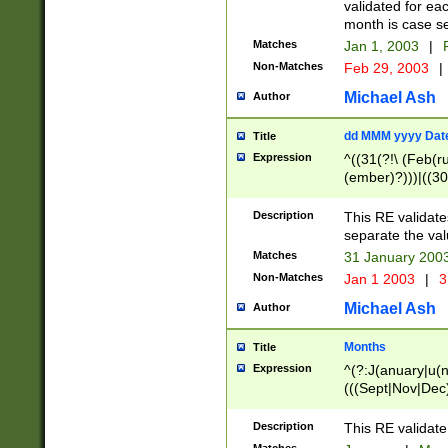
validated for ea
month is case se
Matches
Jan 1, 2003
|
F
Non-Matches
Feb 29, 2003
|
Michael Ash
Author
dd MMM yyyy Dat
Title
Expression
^((31(?!\ (Feb(r
(ember)?)))|((30
(((1[6-9]|[2-9]\d
[048]|[3579][26])
Description
This RE validat
|Feb(ruary)?|Ma(
separate the val
|Oct(ober)?|(Sep
Matches
31 January 200
9]\d)\d{2})$
Non-Matches
Jan 1 2003
|
3
Michael Ash
Author
Months
Title
Expression
^(?:J(anuary|u(n
(((Sept|Nov|Dec
Description
This RE validate