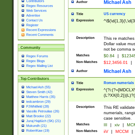
Contributors
Michael Ash
Author
Regex Resources
Web Services
US currency
Title
Advertise
Expression
^\$(\d{1,3}(\,\d{3
Contact Us
Register
Recent Expressions
Recent Comments
Description
This re matches 
Dollar value mus
Community
not be comma se
Matches
$0.84
|
$1234
Regex Forums
Regex Blogs
Non-Matches
$12,3456.01
|
Regex Mailing List
Michael Ash
Author
Top Contributors
Roman numerials
Title
Michael Ash (55)
Expression
^(?i:(?=[MDCLXV
Steven Smith (42)
(L?XX{0,2})|L)?((
Matthew Harris (35)
tedcambron (29)
PJWhitfield (28)
Description
This RE validate
Vassilis Petroulias (26)
numerials, rang
Matt Brooke (22)
case sensitive.
Juraj Hajdúch (SK) (21)
Matches
III
|
xiv
|
MCM
Mukundh (21)
RobertKaw (19)
Non-Matches
iiV
|
MCCM
|