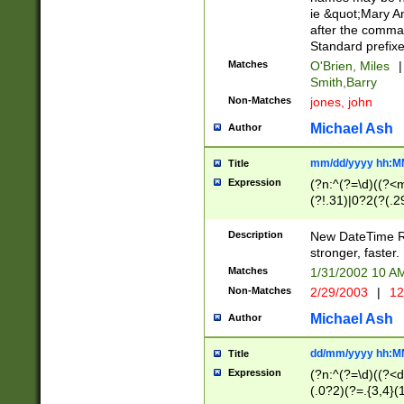
ie &quot;Mary A
after the comma
Standard prefixe
Matches
O'Brien, Miles
|
Smith,Barry
Non-Matches
jones, john
Michael Ash
Author
mm/dd/yyyy hh:M
Title
Expression
(?n:^(?=\d)((?<
(?!.31)|0?2(?(.29
[13579][26])|(16|
<sep>[-./])(?<da
Description
New DateTime Reg
9]|[2-9]\d)\d{2}
stronger, faster.
9]|1[012])(:[0-5]
Matches
1/31/2002 10 
5]\d){1,2})?$)
Non-Matches
2/29/2003
|
12
Michael Ash
Author
dd/mm/yyyy hh:M
Title
Expression
(?n:^(?=\d)((?<d
(.0?2)(?=.{3,4}(1