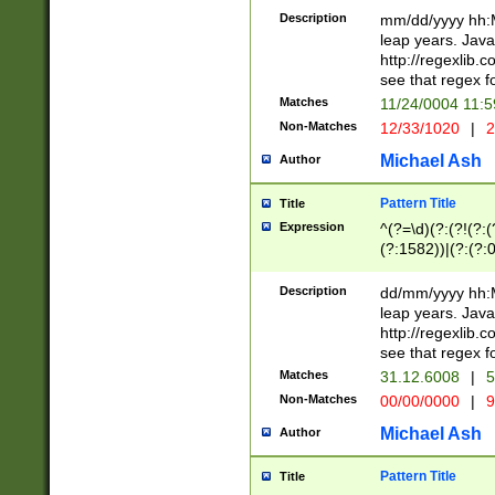
29 )(?<!\k'sep'(
(?!000[04]|(?:(?
Description
mm/dd/yyyy hh:M
))29)(?(?=\x20\d
(?:\d\d)(?:[0246
leap years. Java
a digit check fo
(?:00(?:42|3[036
http://regexlib
9]|1[012])(?# ho
(?:(?:\d\D)|(?:[01
see that regex f
seconds )(?i:\x
[12]\d|3[01])\2(
hour format )([01
Matches
11/24/0004 11:
(?:\d{4}(?!\x20B
#required minut
Non-Matches
12/33/1020
|
2
((?:(?:0?[1-9]|1[
[01]\d|2[0-3])(?:
Michael Ash
Author
Pattern Title
Title
Expression
^(?=\d)(?:(?!(?:(?
(?:1582))|(?:(?:0?
(31(?!(?:\.|-|\/)(
(?:\.|-|\/)0?2(?:\
Description
dd/mm/yyyy hh:M
[2468][^048]|[35
leap years. Java
[13579][26])(?!\
http://regexlib
(?:00(?:42|3[036
see that regex f
8]|1\d|0?[1-9])([
Matches
31.12.6008
|
5
[0-3]?\d)\x20BC)
Non-Matches
00/00/0000
|
9
(?:\x20BC)?)(?:$
[0-5]\d){0,2}(?:\
Michael Ash
Author
{1,2})?$
Pattern Title
Title