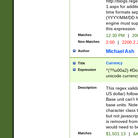
http://blogs.re
1.aspx for addit
time formats sep
(YYYY/MM/DD h
engine must sup
this expression
Matches
12:30 PM
|
20
Non-Matches
2:00
|
2200.2.
Michael Ash
Author
Currency
Title
Expression
^(?!\u00a2) #Don
unicode currency
zero if 1 or more 
is a comma it mu
Description
This regex valid
than 3 digit wit
US dollar) follo
cents
Base unit can't 
base units. Note
character class t
but not javascri
is removed from
would need to be
Matches
$1,501.13
|
&#