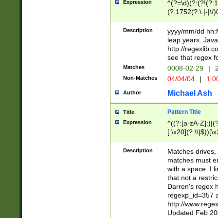
Expression
^(?=\d)(?:(?!(?:15
(?:1752(?:\.|-|\/)
(?!000[04]|(?:(?
(?:\d\d)(?:[0246
Description
yyyy/mm/dd hh:M
(?:\d{4}\D(?!(?:0
leap years. Java
(\d{4})([-\/.])(0
http://regexlib
=\x20\d)\x20))?((
see that regex f
(?:\x20[aApP][mM]
Matches
0008-02-29
|
2
Non-Matches
04/04/04
|
1:0
Michael Ash
Author
Pattern Title
Title
Expression
^((?:[a-zA-Z]:)|(?:
[.\x20](?:\\|$))[\x
.]$)[\x20-\x7E])+)
{2,15}))?$
Description
Matches drives, 
matches must en
with a space. I l
that not a restri
Darren's regex 
regexp_id=357 
http://www.rege
Updated Feb 20