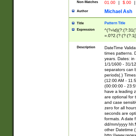
Non-Matches
01.00
|
$.00
|
Michael Ash
Author
Pattern Title
Title
Expression
^(?=\d)(?:(?:31(
=.0?2.(?:(?:(?:1
[26])|(?:(?:16|[2
8]|1\d|0?[1-9]))(
Description
DateTime Validat
\d\d(?:(?=\x20\d)
times patterns. 
(\x20[AP]M))|([01
years. Dates: i
1/1/1600 - 31/12
separators can b
periods(.) Time
(12:00 AM - 11:5
(00:00:00 - 23:5
have a leading z
are optional for
and case sensiti
zero for all hou
seconds are opti
formats. A date 
dd/mm/yyyy hh:M
other Datetime (
http://www.rege