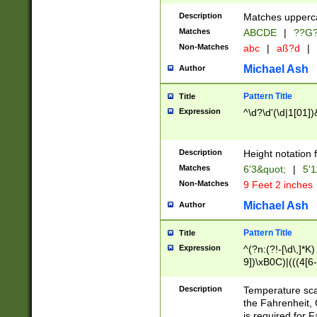
400 are not leap 
Description
Matches upperca
[048]|[13579][26
Matches
ABCDE
|
??G
(?:00(?:42|3[036
2[0-8]|1\d|0?[1-
Non-Matches
abc
|
aß?d
|
(?<month> (0?[1
Michael Ash
Author
maximum number 
been checked for
Pattern Title
Title
the number of da
\k<sep> # Match
Expression
^\d?\d'(\d|1[01]
(?<year>(?=(?:00
(?:\x20\d))))\d{4
zeros if needed )
Description
Height notation f
followed by a di
Matches
6'3&quot;
|
5'1
format (0?[1-9]|1
Non-Matches
9 Feet 2 inches
minutes and sec
# 24 hour format 
Michael Ash
Author
#required minut
Pattern Title
Title
Expression
^(?n:(?!-[\d\,]*K)
9])\xB0C)|(((4[6-
(\xB0[CF]|K) )$
Description
Temperature sc
the Fahrenheit, 
is required for 