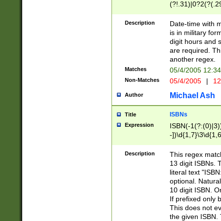
(?!.31)|0?2(?(.29
[13579][26])|(16|
<sep>[-./])(?<da
Description
Date-time with 
9]|[2-9]\d)\d{2}
is in military fo
<minutes>[0-5]\d
digit hours and s
<milliseconds>\d
are required. Th
another regex.
Matches
05/4/2005 12:3
Non-Matches
05/4/2005
|
12
Michael Ash
Author
ISBNs
Title
Expression
ISBN(-1(?:(0)|3)
-])\d{1,7}\3\d{1,
-])\d{1,5}\4\d{1,
-])\d{1,7}\5\d{1,
Description
This regex match
-])\d{1,5}\6\d{1,
13 digit ISBNs.
literal text "ISB
optional. Natura
10 digit ISBN. O
If prefixed only 
This does not eva
the given ISBN. 