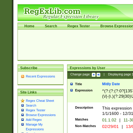
Home
Search
Regex Tester
Browse Expressio
Subscribe
Expressions by User
Change page:
|
Displaying page
Recent Expressions
M/d/y Date
Title
Expression
^(?:(?:(?:0?[1357
Site Links
(\/|-|\.)(?:29|30)
Regex Cheat Sheet
|\.)29\3(?:(?:(?:
Search
[26])|(?:(?:16|[2
Description
This expression 
Regex Tester
(?:1[0-2]))(\/|-|\
1/1/1600 - 12/3
Browse Expressions
\d{2})$
Matches
01.1.02
|
11-3
Add Regex
Manage My
Non-Matches
02/29/01
|
13/
Expressions