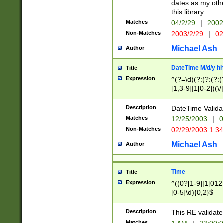
dates as my othe
this library.
Matches
04/2/29
|
2002
Non-Matches
2003/2/29
|
02
Michael Ash
Author
DateTime M/d/y h
Title
Expression
^(?=\d)(?:(?:(?:(
[1,3-9]|1[0-2])(\/
(?:0?2(\/|-|\.)29
[048]|[13579][26]
Description
DateTime Validat
(?:0?[1-9])|(?:1[0
Matches
12/25/2003
|
0
9]|[2-9]\d)?\d{2}
Non-Matches
02/29/2003 1:3
{0,2}(\ [AP]M))|(
Michael Ash
Author
Time
Title
Expression
^((0?[1-9]|1[012]
[0-5]\d){0,2}$
Description
This RE validate
Matches