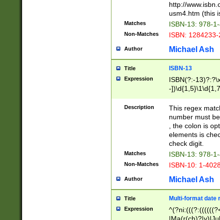
http://www.isbn.
usm4.htm (this is
Matches
ISBN-13: 978-1
Non-Matches
ISBN: 1284233-
Michael Ash
Author
ISBN-13
Title
Expression
ISBN(?:-13)?:?\x
-])\d{1,5}\1\d{1,
Description
This regex matc
number must be 
, the colon is o
elements is chec
check digit.
Matches
ISBN-13: 978-1
Non-Matches
ISBN-10: 1-402
Michael Ash
Author
Multi-format date 
Title
Expression
^(?ni:(((?:((((
|Ma(r(ch)?|y)|Ju