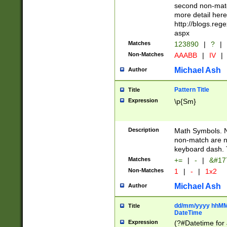
second non-match
more detail here
http://blogs.re
aspx
Matches
123890
|
?
|
Non-Matches
AAABB
|
IV
|
Michael Ash
Author
Pattern Title
Title
Expression
\p{Sm}
Description
Math Symbols. 
non-match are n
keyboard dash. 
Matches
+=
|
-
|
&#177
Non-Matches
1
|
-
|
1x2
Michael Ash
Author
dd/mm/yyyy hhMMs
Title
DateTime
Expression
(?#Datetime for