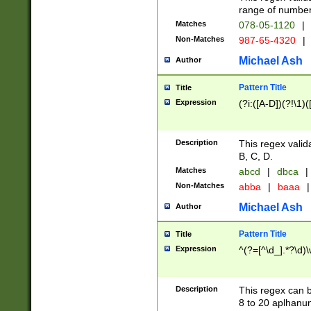
range of numbers
Matches
078-05-1120
|
Non-Matches
987-65-4320
|
Michael Ash
Author
Pattern Title
Title
Expression
(?i:([A-D])(?!\1)(
Description
This regex valid
B, C, D.
Matches
abcd
|
dbca
|
Non-Matches
abba
|
baaa
|
Michael Ash
Author
Pattern Title
Title
Expression
^(?=[^\d_].*?\d)
Description
This regex can b
8 to 20 aplhanum