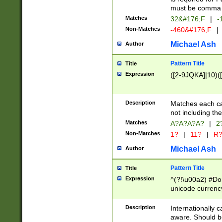
must be comma d
Matches
32&#176;F
|
-
Non-Matches
-460&#176;F
|
Michael Ash
Author
Pattern Title
Title
Expression
([2-9JQKA]|10)(
Description
Matches each car
not including th
Matches
A?A?A?A?
|
2
Non-Matches
1?
|
11?
|
R
Michael Ash
Author
Pattern Title
Title
Expression
^(?!\u00a2) #Don
unicode currency
zero if 1 or more 
# if there is a s
Description
Internationally 
(?:\1\d{3})* # i
aware. Should be