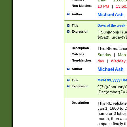
1 AM
|
23:00:
Non-Matches
13 PM
|
13:60
Michael Ash
Author
Days of the week
Title
Expression
^(Sun|Mon|(T(ue
$|Sat(\.|urday)?
Description
This RE matches 
Matches
Sunday
|
Mon
Non-Matches
day
|
Wedday
Michael Ash
Author
MMM dd, yyyy Dat
Title
Expression
^(?:(((Jan(uary)
|Dec(ember)?)\ 3
|Ju((ly?)|(ne?))
(ember)?)\ (0?[1
Description
This RE validat
9]|1\d|2[0-8]|(29
Jan 1, 1600 to D
[13579][26])|((16
name or 3 letter 
[2-9]\d)\d{2}))
month, then a s
a space finally 