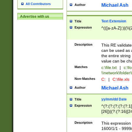
All Contributors
Michael Ash
Author
Advertise with us
Text Extension
Title
Expression
^(([a-zA-Z]:)|(\\{
Description
This RE validates
can be used as a 
the entire string 
value can be ch
Matches
c:\file.txt
|
c:\fo
\\network\folder\f
Non-Matches
C:
|
C:\file.xls
Michael Ash
Author
yy/mm/dd Date
Title
Expression
^(?:(?:(?:(?:(?:1
[26])|(?:(?:16|[2
2\1(?:29)))|(?:(?:
[13578]|1[02])\2(
Description
This expression 
(?:0?[1-9])|(?:1[
1600/1/1 - 9999/