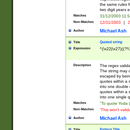
the same rules fo
two digit years 
Matches
31/12/2003 11:
Non-Matches
12/31/2003
|
2
Michael Ash
Author
Quoted string
Title
Expression
^(\x22|\x27)((?!\
Description
The regex valida
The string may co
escaped by bein
quotes within a 
into one double 
quotes within a 
into one single q
Matches
"To quote Yoda ("
Non-Matches
'This won't valid
Michael Ash
Author
Pattern Title
Title