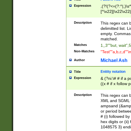
Expression
,(?!(?<=(?:^|,)\s
[^\x22]|\x22\x22|
Description
This regex can b
delimitted list.
empty. Commas i
matched.
Matches
1,,3""but, wait",
Non-Matches
"Test""a,b,c,d""i
Michael Ash
Author
Enitity notation
Title
Expression
& (?ni:\# # if a
((x # if x follow
([\dA-F]){1,5} )
between 0 - 104
Description
This regex can b
4]\d\d |104[0-7]\
XML and SGML fil
sign after amper
ampsand (&amp;)
alphanumeric and
or period betwee
# (i) followed b
hex digits or (ii
1048575 3) endin