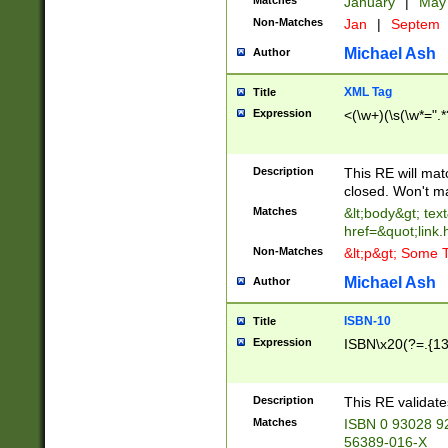
Matches
January
|
Ma
Non-Matches
Jan
|
Septem
Michael Ash
Author
XML Tag
Title
Expression
<(\w+)(\s(\w*=".*
Description
This RE will ma
closed. Won't m
Matches
&lt;body&gt; tex
href=&quot;link.
Non-Matches
&lt;p&gt; Some T
Michael Ash
Author
ISBN-10
Title
Expression
ISBN\x20(?=.{13}$
Description
This RE validat
Matches
ISBN 0 93028 9
56389-016-X