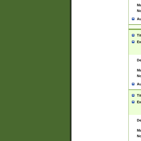
Ma
No
Au
Ti
Ex
De
Ma
No
Au
Ti
Ex
De
Ma
No