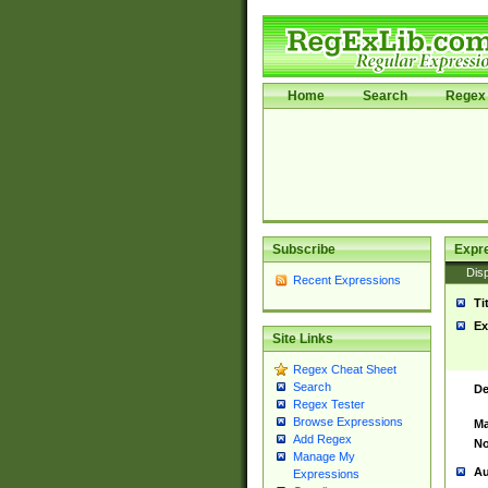
Home
Search
Regex 
Subscribe
Expr
Disp
Recent Expressions
Ti
Ex
Site Links
Regex Cheat Sheet
Search
De
Regex Tester
Browse Expressions
Ma
Add Regex
No
Manage My
Au
Expressions