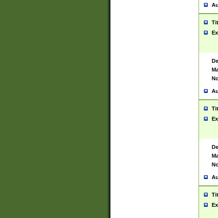
Au
Ti
Ex
De
Ma
No
Au
Ti
Ex
De
Ma
No
Au
Ti
Ex