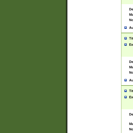
De
Ma
No
Au
Ti
Ex
De
Ma
No
Au
Ti
Ex
De
Ma
No