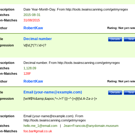
scription
Date Year-Month-Day. From http://tools.twainscanning.com/getmyregex
tches
2015-08-31
n-Matches
31/08/2015
RobertKaw
thor
Rating:
Not yet rat
Decimal number
tle
Details
Test
pression
\d[\d,]*(?:\.\d+)?
scription
Decimal number. From http://tools.twainscanning.com/getmyregex
tches
1,128.09
n-Matches
128F
RobertKaw
thor
Rating:
Not yet rat
Email (
your-name@example.com
)
tle
Details
Test
pression
[\w!#$%&amp;&apos;*+./=?`{|}~^-]+@[\d.A-Za-z-]+
scription
Email (
your-name@example.com
). From
http://tools.twainscanning.com/getmyregex
tches
hello.me_1@email.com
|
Jean+Francois@anydomain.museum
n-Matches
foo.bar#gmail.co.uk