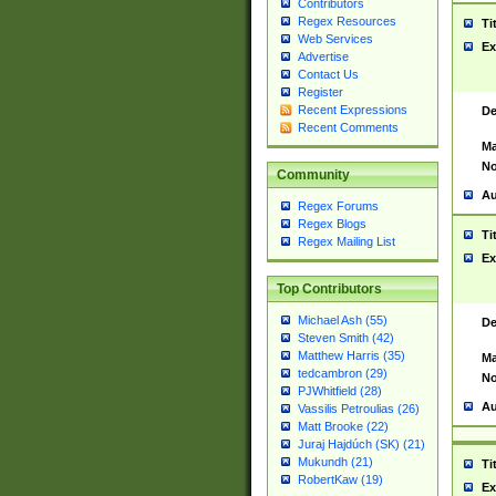
Contributors
Regex Resources
Ti
Web Services
Ex
Advertise
Contact Us
Register
Recent Expressions
De
Recent Comments
Ma
No
Community
Au
Regex Forums
Regex Blogs
Ti
Regex Mailing List
Ex
Top Contributors
Michael Ash (55)
De
Steven Smith (42)
Matthew Harris (35)
Ma
tedcambron (29)
No
PJWhitfield (28)
Au
Vassilis Petroulias (26)
Matt Brooke (22)
Juraj Hajdúch (SK) (21)
Mukundh (21)
Ti
RobertKaw (19)
Ex