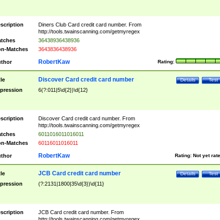
scription
Diners Club Card credit card number. From
http://tools.twainscanning.com/getmyregex
tches
36438936438936
n-Matches
3643836438936
RobertKaw
thor
Rating:
Discover Card credit card number
tle
Details
Test
pression
6(?:011|5\d{2})\d{12}
scription
Discover Card credit card number. From
http://tools.twainscanning.com/getmyregex
tches
6011016011016011
n-Matches
60116011016011
RobertKaw
thor
Rating:
Not yet rat
JCB Card credit card number
tle
Details
Test
pression
(?:2131|1800|35\d{3})\d{11}
scription
JCB Card credit card number. From
http://tools.twainscanning.com/getmyregex