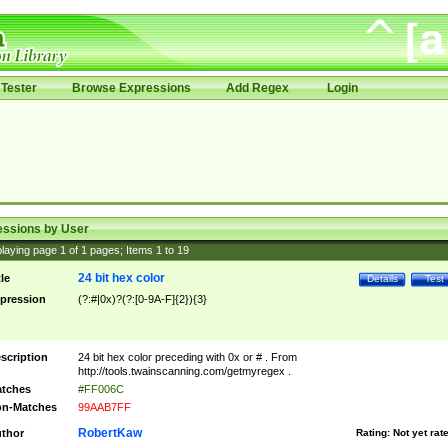
Tester
Browse Expressions
Add Regex
Login
essions by User
laying page
1
of
1
pages; Items
1
to
19
24 bit hex color
tle
Details
Test
pression
(?:#|0x)?(?:[0-9A-F]{2}){3}
scription
24 bit hex color preceding with 0x or # . From
http://tools.twainscanning.com/getmyregex .
tches
#FF006C
n-Matches
99AAB7FF
RobertKaw
thor
Rating:
Not yet rat