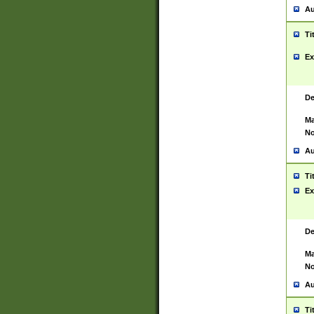
Au
Ti
Ex
De
Ma
No
Au
Ti
Ex
De
Ma
No
Au
Ti