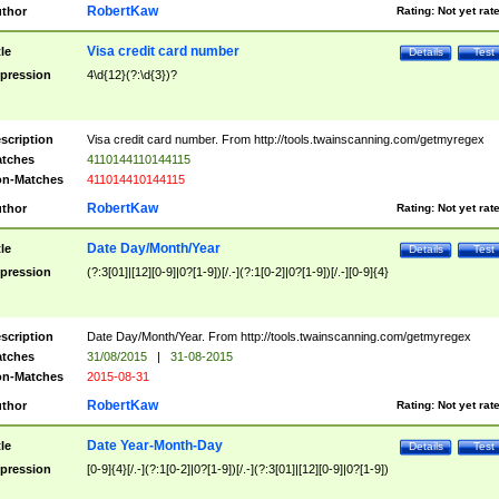
RobertKaw
thor
Rating:
Not yet rat
Visa credit card number
tle
Details
Test
pression
4\d{12}(?:\d{3})?
scription
Visa credit card number. From http://tools.twainscanning.com/getmyregex
tches
4110144110144115
n-Matches
411014410144115
RobertKaw
thor
Rating:
Not yet rat
Date Day/Month/Year
tle
Details
Test
pression
(?:3[01]|[12][0-9]|0?[1-9])[/.-](?:1[0-2]|0?[1-9])[/.-][0-9]{4}
scription
Date Day/Month/Year. From http://tools.twainscanning.com/getmyregex
tches
31/08/2015
|
31-08-2015
n-Matches
2015-08-31
RobertKaw
thor
Rating:
Not yet rat
Date Year-Month-Day
tle
Details
Test
pression
[0-9]{4}[/.-](?:1[0-2]|0?[1-9])[/.-](?:3[01]|[12][0-9]|0?[1-9])