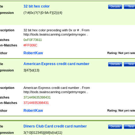
32 bit hex color
tle
Details
Test
pression
(?:#|0x)?(?:[0-9A-F]{2}){4}
scription
32 bit hex color preceding with 0x or # . From
http://tools.twainscanning.com/getmyregex .
tches
0xF0F73611
n-Matches
#FF006C
RobertKaw
thor
Rating:
Not yet rat
American Express credit card number
tle
Details
Test
pression
3[47]\d{13}
scription
American Express credit card number . From
http://tools.twainscanning.com/getmyregex .
tches
371449635398431
n-Matches
37144935398431
RobertKaw
thor
Rating:
Not yet rat
Diners Club Card credit card number
tle
Details
Test
pression
3(?:0[012345]|[68]\d)\d{11}