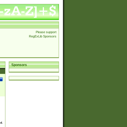
Please support
RegExLib Sponsors
Sponsors
ed.