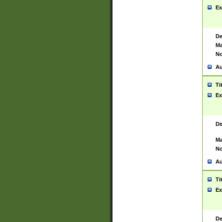
Ex
De
Ma
No
Au
Ti
Ex
De
Ma
No
Au
Ti
Ex
De