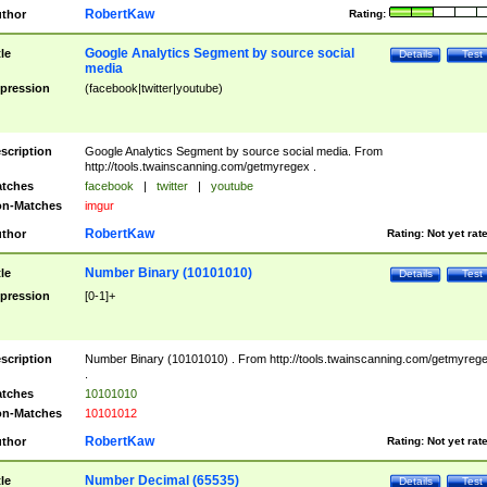
RobertKaw
thor
Rating:
Google Analytics Segment by source social
tle
Details
Test
media
pression
(facebook|twitter|youtube)
scription
Google Analytics Segment by source social media. From
http://tools.twainscanning.com/getmyregex .
tches
facebook
|
twitter
|
youtube
n-Matches
imgur
RobertKaw
thor
Rating:
Not yet rat
Number Binary (10101010)
tle
Details
Test
pression
[0-1]+
scription
Number Binary (10101010) . From http://tools.twainscanning.com/getmyreg
.
tches
10101010
n-Matches
10101012
RobertKaw
thor
Rating:
Not yet rat
Number Decimal (65535)
tle
Details
Test