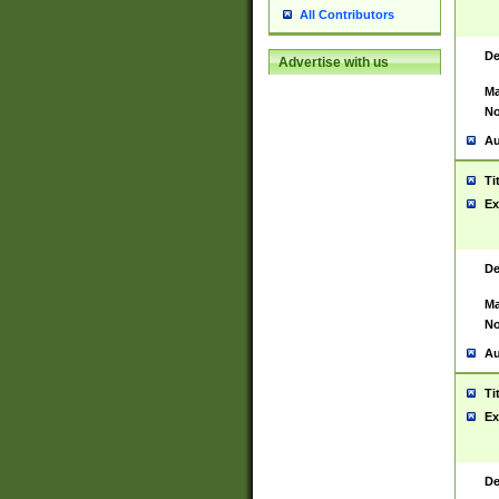
All Contributors
De
Advertise with us
Ma
No
Au
Ti
Ex
De
Ma
No
Au
Ti
Ex
De