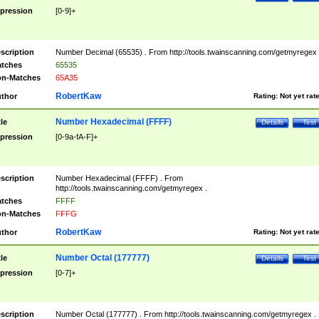
pression
[0-9]+
scription
Number Decimal (65535) . From http://tools.twainscanning.com/getmyregex 
tches
65535
n-Matches
65A35
RobertKaw
thor
Rating:
Not yet rat
Number Hexadecimal (FFFF)
tle
Details
Test
pression
[0-9a-fA-F]+
scription
Number Hexadecimal (FFFF) . From
http://tools.twainscanning.com/getmyregex .
tches
FFFF
n-Matches
FFFG
RobertKaw
thor
Rating:
Not yet rat
Number Octal (177777)
tle
Details
Test
pression
[0-7]+
scription
Number Octal (177777) . From http://tools.twainscanning.com/getmyregex .