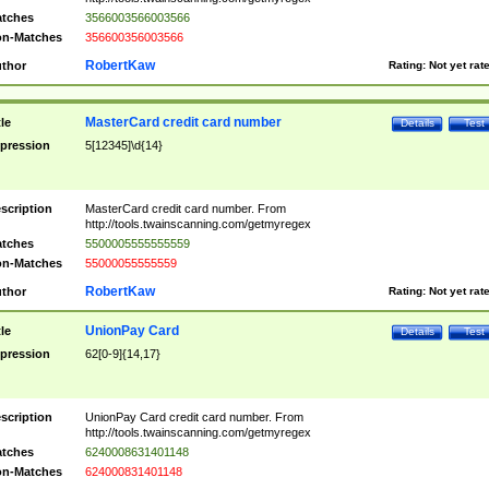
tches
3566003566003566
n-Matches
356600356003566
RobertKaw
thor
Rating:
Not yet rat
MasterCard credit card number
tle
Details
Test
pression
5[12345]\d{14}
scription
MasterCard credit card number. From
http://tools.twainscanning.com/getmyregex
tches
5500005555555559
n-Matches
55000055555559
RobertKaw
thor
Rating:
Not yet rat
UnionPay Card
tle
Details
Test
pression
62[0-9]{14,17}
scription
UnionPay Card credit card number. From
http://tools.twainscanning.com/getmyregex
tches
6240008631401148
n-Matches
624000831401148