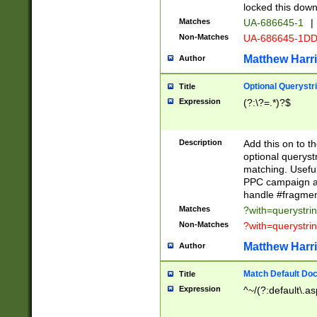
locked this down
Matches
UA-686645-1
|
Non-Matches
UA-686645-1D
Matthew Harr
Author
Optional Querystr
Title
Expression
(?:\?=.*)?$
Description
Add this on to th
optional queryst
matching. Usefu
PPC campaign and
handle #fragmen
Matches
?with=querystri
Non-Matches
?with=querystri
Matthew Harr
Author
Match Default Doc
Title
Expression
^~/(?:default\.a