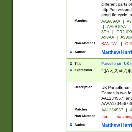
different parts 
http://en.wikipe
om#Life-cycle_
Matches
AA9A 9AA
|
A9
|
AA99 9AA
|
8TH
|
CR2 6X
A99AA
|
A999
Non-Matches
SAN TA1
|
GIR
Matthew Harr
Author
Parcelforce - UK 
Title
Expression
^([A-z]{2}\d{7})|
Description
UK Parcelforce d
Comes in two for
AA1234567) and 
AAAA1234567890)
Matches
AA1234567
|
A
Non-Matches
non
|
matchin
Matthew Harr
Author