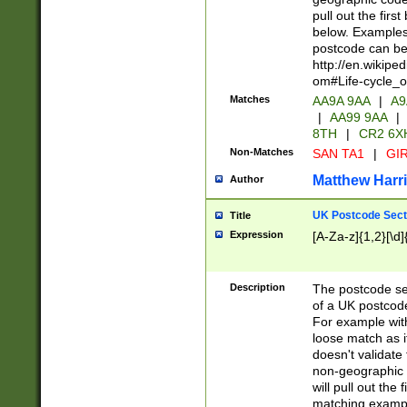
pull out the firs
below. Examples 
postcode can be
http://en.wikipe
om#Life-cycle_
Matches
AA9A 9AA
|
A9
|
AA99 9AA
|
8TH
|
CR2 6X
Non-Matches
SAN TA1
|
GIR
Matthew Harr
Author
UK Postcode Sect
Title
Expression
[A-Za-z]{1,2}[\d]
Description
The postcode sect
of a UK postcode
For example wit
loose match as it
doesn't validate 
non-geographic 
will pull out the
matching exampl