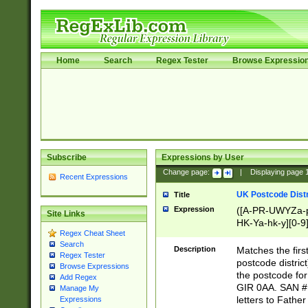
Home
Search
Regex Tester
Browse Expressio
Subscribe
Expressions by User
Change page:
|
Displaying page
Recent Expressions
UK Postcode Distr
Title
Expression
([A-PR-UWYZa-pr
Site Links
HK-Ya-hk-y][0-9
Regex Cheat Sheet
[A-HJKS-UWa-hj
Search
Description
Matches the firs
Regex Tester
postcode distric
Browse Expressions
the postcode for
Add Regex
GIR 0AA. SAN # 
Manage My
letters to Fathe
Expressions