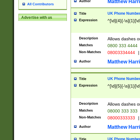
Matthew Harr
Author
All Contributors
UK Phone Number 
Title
Advertise with us
Expression
^[\d]{4}[-\s]{1}[\d
Description
Allows dashes o
Matches
0800 333 4444
Non-Matches
08003334444
|
Matthew Harr
Author
UK Phone Number 
Title
Expression
^[\d]{5}[-\s]{1}[\d
Description
Allows dashes o
Matches
08000 333 333
Non-Matches
08000333333
|
Matthew Harr
Author
UK Phone Number 
Title