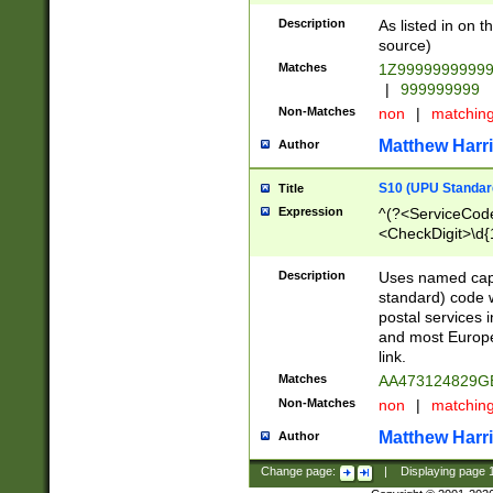
Description
As listed in on 
source)
Matches
1Z9999999999
|
999999999
Non-Matches
non
|
matchin
Matthew Harr
Author
S10 (UPU Standard
Title
Expression
^(?<ServiceCode
<CheckDigit>\d{
Description
Uses named cap
standard) code 
postal services 
and most Europe
link.
Matches
AA473124829G
Non-Matches
non
|
matchin
Matthew Harr
Author
Change page:
|
Displaying page