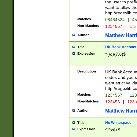
the user to prefi
want to allow the
http://regexlib
Matches
08464524
|
45
Non-Matches
1234567
|
1 5
Matthew Harr
Author
UK Bank Account (
Title
Expression
^(\d){7,8}$
Description
UK Bank Account
codes and you sho
want strict valid
http://regexlib
Matches
1234567
|
123
Non-Matches
123456
|
123 
Matthew Harr
Author
No Whitespace
Title
Expression
^[^\s]+$