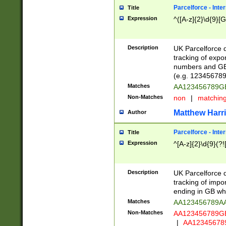
Parcelforce - Inte
Title
Expression
^([A-z]{2}\d{9}[G
Description
UK Parcelforce d
tracking of expo
numbers and GB
(e.g. 123456789
Matches
AA123456789
Non-Matches
non
|
matchin
Matthew Harr
Author
Parcelforce - Inte
Title
Expression
^[A-z]{2}\d{9}(?!
Description
UK Parcelforce d
tracking of impo
ending in GB whi
Matches
AA123456789A
Non-Matches
AA123456789
|
AA12345678