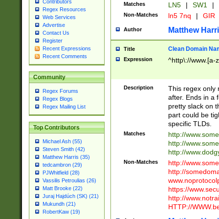
Contributors
Matches
LN5
|
SW1
|
Regex Resources
Non-Matches
ln5 7nq
|
GIR
Web Services
Advertise
Matthew Harr
Author
Contact Us
Register
Clean Domain Na
Recent Expressions
Title
Recent Comments
Expression
^http\://www.[a-z
Community
Description
This regex only
Regex Forums
after. Ends in a 
Regex Blogs
pretty slack on t
Regex Mailing List
part could be tig
specific TLDs.
Top Contributors
Matches
http://www.som
Michael Ash (55)
http://www.som
Steven Smith (42)
http://www.dod
Matthew Harris (35)
Non-Matches
http://www.some
tedcambron (29)
http://somedom
PJWhitfield (28)
www.noprotocolp
Vassilis Petroulias (26)
https://www.sec
Matt Brooke (22)
Juraj Hajdúch (SK) (21)
http://www.notra
Mukundh (21)
HTTP://WWW.beg
RobertKaw (19)