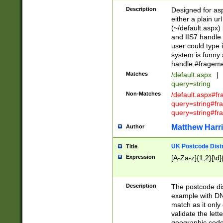
Description
Designed for asp
either a plain ur
(~/default.aspx)
and IIS7 handle 
user could type 
system is funny 
handle #fragem
Matches
/default.aspx
|
query=string
Non-Matches
/default.aspx#f
query=string#f
query=string#fr
Matthew Harr
Author
UK Postcode Distr
Title
Expression
[A-Za-z]{1,2}[\d]
Description
The postcode dist
example with DN
match as it only 
validate the lett
geographic code