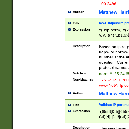
100 2496
Matthew Harr
Author
IPv4, udp/norm pro
Title
Expression
^(udp|norm)://(?:
\d)\.)){4}:\d{1,6}
Description
Based on ip rege
udp:// or norm://
number at the en
question. Curren
protocol names a
Matches
norm://125.24.6
Non-Matches
125.24.65.11:8
www.NotAnIp.c
Matthew Harr
Author
Validate IP port n
Title
Expression
:(6553[0-5]|655[0
(\d){4}|[1-9](\d){
Description
This was based o