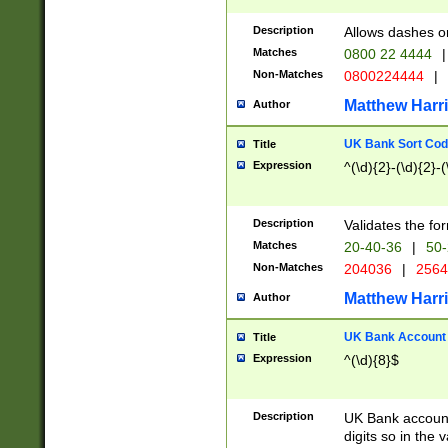
Description
Allows dashes o
Matches
0800 22 4444
|
Non-Matches
0800224444
|
Matthew Harr
Author
UK Bank Sort Cod
Title
Expression
^(\d){2}-(\d){2}-(
Description
Validates the fo
Matches
20-40-36
|
50-
Non-Matches
204036
|
256
Matthew Harr
Author
UK Bank Account (
Title
Expression
^(\d){8}$
Description
UK Bank account
digits so in the