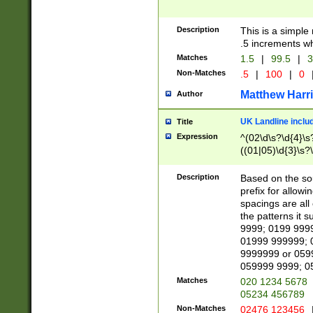
Description
This is a simple
.5 increments wh
Matches
1.5
|
99.5
|
3
Non-Matches
.5
|
100
|
0
Matthew Harr
Author
UK Landline inclu
Title
Expression
^(02\d\s?\d{4}\s?
((01|05)\d{3}\s?\
Description
Based on the sou
prefix for allowi
spacings are all
the patterns it 
9999; 0199 999
01999 999999; 
9999999 or 059
059999 9999; 0
Matches
020 1234 5678
05234 456789
Non-Matches
02476 123456