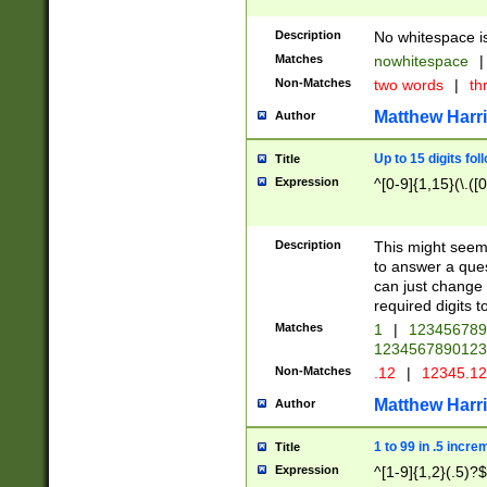
Description
No whitespace is
Matches
nowhitespace
|
Non-Matches
two words
|
th
Matthew Harr
Author
Up to 15 digits fol
Title
Expression
^[0-9]{1,15}(\.([
Description
This might seem 
to answer a que
can just change
required digits t
Matches
1
|
12345678
1234567890123
Non-Matches
.12
|
12345.1
Matthew Harr
Author
1 to 99 in .5 incre
Title
Expression
^[1-9]{1,2}(.5)?$