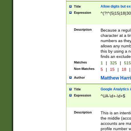
Allow digits but e
Title
Expression
^(?!^(5|15|18|30
Description
Because a regula
character at a t
numbers as they 
allows any numbe
this by using a n
finds an exclud
Matches
1
|
325
|
51
Non-Matches
5
|
15
|
18
|
Matthew Harr
Author
Google Analytics 
Title
Expression
^UA-\d+-\d+$
Description
This is an inten
the middle (acco
accounts are ma
profile number w