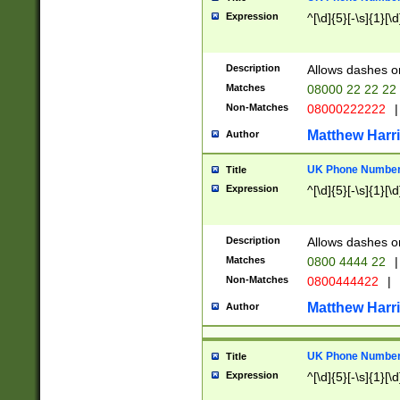
Expression
^[\d]{5}[-\s]{1}[\d
Description
Allows dashes o
Matches
08000 22 22 22
Non-Matches
08000222222
|
Matthew Harr
Author
UK Phone Number 
Title
Expression
^[\d]{5}[-\s]{1}[\d
Description
Allows dashes o
Matches
0800 4444 22
|
Non-Matches
0800444422
|
Matthew Harr
Author
UK Phone Number 
Title
Expression
^[\d]{5}[-\s]{1}[\d