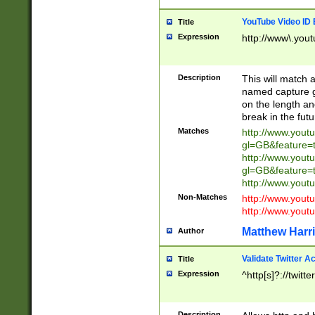
YouTube Video ID 
Title
Expression
http://www\.yout
Description
This will match a
named capture gr
on the length and
break in the fut
Matches
http://www.yout
gl=GB&feature=
http://www.yout
gl=GB&feature=
http://www.you
Non-Matches
http://www.yout
http://www.you
Matthew Harr
Author
Validate Twitter A
Title
Expression
^http[s]?://twitt
Description