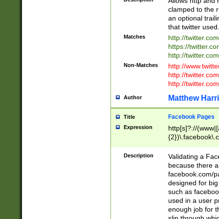
Allows http and 
clamped to the r
an optional trai
that twitter used
Matches
http://twitter.co
https://twitter.c
http://twitter.com
Non-Matches
http://www.twitt
http://twitter.c
http://twitter.com
Matthew Harr
Author
Facebook Pages
Title
Expression
http[s]?://(www|
{2})\.facebook\.
9\.-]+)[/]?$
Description
Validating a Face
because there are
facebook.com/p
designed for big
such as facebook
used in a user p
enough job for t
slip through whi