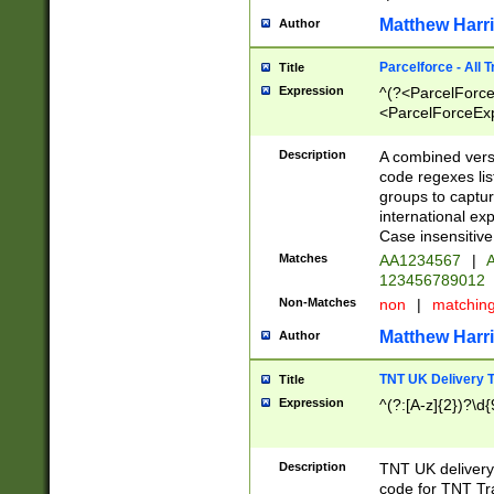
Matthew Harr
Author
Parcelforce - All 
Title
Expression
^(?<ParcelForceU
<ParcelForceExpo
(?:\d{12}))$|^(?
[Bb])[A-z]{2})$
Description
A combined versi
code regexes lis
groups to captur
international ex
Case insensitive
Matches
AA1234567
|
A
123456789012
Non-Matches
non
|
matchin
Matthew Harr
Author
TNT UK Delivery 
Title
Expression
^(?:[A-z]{2})?\d{
Description
TNT UK deliver
code for TNT Tra