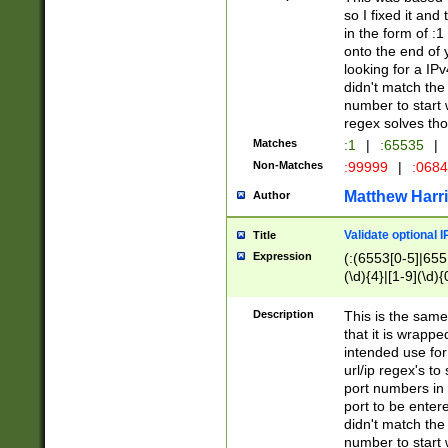
so I fixed it and
in the form of :
onto the end of 
looking for a IPv
didn't match the 
number to start 
regex solves th
Matches
:1
|
:65535
|
Non-Matches
:99999
|
:068
Matthew Harr
Author
Validate optional 
Title
Expression
(:(6553[0-5]|655[
(\d){4}|[1-9](\d){
Description
This is the same
that it is wrapp
intended use for
url/ip regex's t
port numbers in 
port to be entere
didn't match the 
number to start 