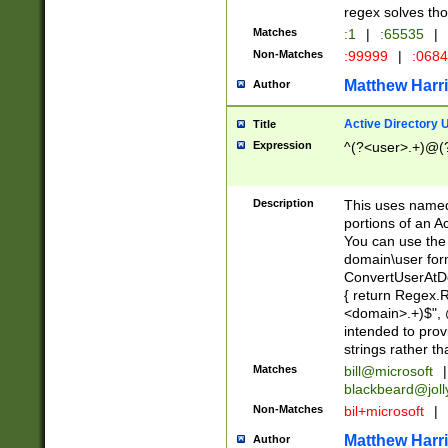
regex solves th
Matches
:1
|
:65535
|
Non-Matches
:99999
|
:068
Matthew Harr
Author
Active Directory
Title
Expression
^(?<user>.+)@(
Description
This uses named
portions of an A
You can use the 
domain\user form
ConvertUserAtD
{ return Regex
<domain>.+)$", @
intended to pro
strings rather th
Matches
bill@microsoft
|
blackbeard@joll
Non-Matches
bil+microsoft
|
Matthew Harr
Author