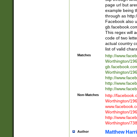
page url but are
example being t
through as http
Facebook also u
gb.facebook.com 
This regex will a
code of two lette
actual country 
list of valid cha
Matches
http://www.face
Worthington/1
gb.facebook.co
Worthington/1
http://www.face
http://www.face
http://www.face
Non-Matches
http://facebook
Worthington/1
www.facebook.c
Worthington/1
http://www.face
Worthington/73
Matthew Harr
Author