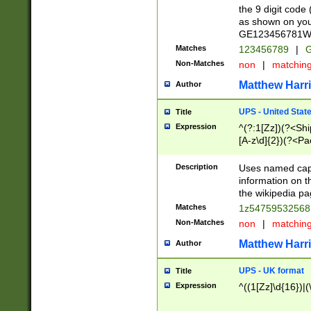
the 9 digit code
as shown on you
GE123456781WW)
Matches
123456789
|
G
Non-Matches
non
|
matchin
Matthew Harr
Author
UPS - United Stat
Title
Expression
^(?:1[Zz])(?<Sh
[A-z\d]{2})(?<P
Description
Uses named capt
information on 
the wikipedia pag
Matches
1z5475953256
Non-Matches
non
|
matchin
Matthew Harr
Author
UPS - UK format
Title
Expression
^((1[Zz]\d{16})|(