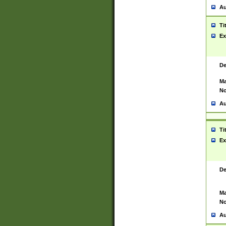
Au
Ti
Ex
De
Ma
No
Au
Ti
Ex
De
Ma
No
Au