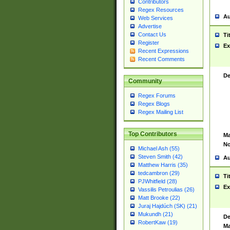
Contributors
Regex Resources
Au
Web Services
Advertise
Contact Us
Ti
Register
Ex
Recent Expressions
Recent Comments
De
Community
Regex Forums
Regex Blogs
Regex Mailing List
Top Contributors
Ma
No
Michael Ash (55)
Steven Smith (42)
Au
Matthew Harris (35)
tedcambron (29)
Ti
PJWhitfield (28)
Ex
Vassilis Petroulias (26)
Matt Brooke (22)
Juraj Hajdúch (SK) (21)
Mukundh (21)
De
RobertKaw (19)
Ma