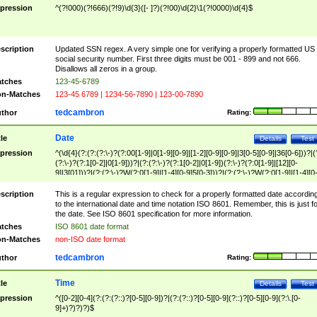
pression
^(?!000)(?!666)(?!9)\d{3}([- ]?)(?!00)\d{2}\1(?!0000)\d{4}$
scription
Updated SSN regex. A very simple one for verifying a properly formatted US
social security number. First three digits must be 001 - 899 and not 666.
Disallows all zeros in a group.
tches
123-45-6789
n-Matches
123-45 6789 | 1234-56-7890 | 123-00-7890
tedcambron
thor
Rating:
Date
tle
Details
Test
pression
^(\d{4}(?:(?:(?:\-)?(?:00[1-9]|0[1-9][0-9]|[1-2][0-9][0-9]|3[0-5][0-9]|36[0-6]))?|(
(?:\-)?(?:1[0-2]|0[1-9]))?|(?:(?:\-)?(?:1[0-2]|0[1-9])(?:\-)?(?:0[1-9]|[12][0-
9]|3[01]))?|(?:(?:\-)?W(?:0[1-9]|[1-4][0-9]5[0-3]))?|(?:(?:\-)?W(?:0[1-9]|[1-4][0
9]5[0-3])(?:\-)?[1-7])?)?)$
scription
This is a regular expression to check for a properly formatted date accordin
to the international date and time notation ISO 8601. Remember, this is just fo
the date. See ISO 8601 specification for more information.
tches
ISO 8601 date format
n-Matches
non-ISO date format
tedcambron
thor
Rating:
Time
tle
Details
Test
pression
^([0-2][0-4](?:(?:(?::)?[0-5][0-9])?|(?:(?::)?[0-5][0-9](?::)?[0-5][0-9](?:\.[0-
9]+)?)?)?)$