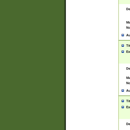
De
Ma
No
Au
Ti
Ex
De
Ma
No
Au
Ti
Ex
De