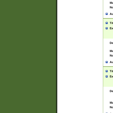
Ma
No
Au
Ti
Ex
De
Ma
No
Au
Ti
Ex
De
Ma
No