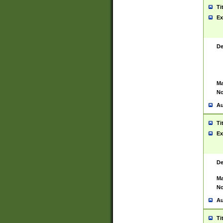
Ti
Ex
De
Ma
No
Au
Ti
Ex
De
Ma
No
Au
Ti