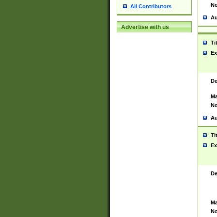
No
All Contributors
Au
Advertise with us
Ti
Ex
De
Ma
No
Au
Ti
Ex
De
Ma
No