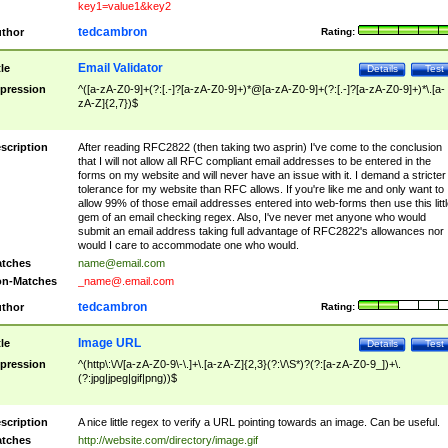
key1=value1&key2
tedcambron
thor
Rating:
Email Validator
tle
Details
Test
pression
^([a-zA-Z0-9]+(?:[.-]?[a-zA-Z0-9]+)*@[a-zA-Z0-9]+(?:[.-]?[a-zA-Z0-9]+)*\.[a-
zA-Z]{2,7})$
scription
After reading RFC2822 (then taking two asprin) I've come to the conclusion
that I will not allow all RFC compliant email addresses to be entered in the
forms on my website and will never have an issue with it. I demand a stricter
tolerance for my website than RFC allows. If you're like me and only want to
allow 99% of those email addresses entered into web-forms then use this littl
gem of an email checking regex. Also, I've never met anyone who would
submit an email address taking full advantage of RFC2822's allowances nor
would I care to accommodate one who would.
tches
name@email.com
n-Matches
_name@.email.com
tedcambron
thor
Rating:
Image URL
tle
Details
Test
pression
^(http\:\/\/[a-zA-Z0-9\-\.]+\.[a-zA-Z]{2,3}(?:\/\S*)?(?:[a-zA-Z0-9_])+\.
(?:jpg|jpeg|gif|png))$
scription
A nice little regex to verify a URL pointing towards an image. Can be useful.
tches
http://website.com/directory/image.gif