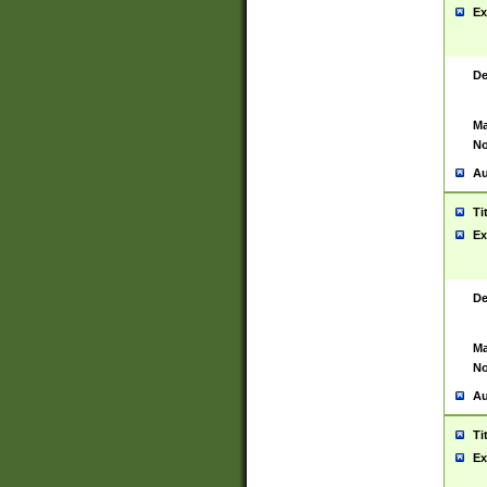
Ex
De
Ma
No
Au
Ti
Ex
De
Ma
No
Au
Ti
Ex