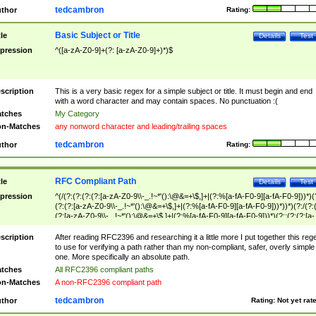
tedcambron
thor
Rating:
Basic Subject or Title
tle
Details
Test
pression
^([a-zA-Z0-9]+(?: [a-zA-Z0-9]+)*)$
scription
This is a very basic regex for a simple subject or title. It must begin and end
with a word character and may contain spaces. No punctuation :(
tches
My Category
n-Matches
any nonword character and leading/trailing spaces
tedcambron
thor
Rating:
RFC Compliant Path
tle
Details
Test
pression
^(/(?:(?:(?:(?:[a-zA-Z0-9\\-_.!~*'():\@&=+\$,]+|(?:%[a-fA-F0-9][a-fA-F0-9]))*)(
(?:(?:[a-zA-Z0-9\\-_.!~*'():\@&=+\$,]+|(?:%[a-fA-F0-9][a-fA-F0-9]))*))*)(?:/(?:
(?:[a-zA-Z0-9\\-_.!~*'():\@&=+\$,]+|(?:%[a-fA-F0-9][a-fA-F0-9]))*)(?:;(?:(?:[a-
zA-Z0-9\\-_.!~*'():\@&=+\$,]+|(?:%[a-fA-F0-9][a-fA-F0-9]))*))*))*))$
scription
After reading RFC2396 and researching it a little more I put together this reg
to use for verifying a path rather than my non-compliant, safer, overly simple
one. More specifically an absolute path.
tches
All RFC2396 compliant paths
n-Matches
A non-RFC2396 compliant path
tedcambron
thor
Rating:
Not yet rat