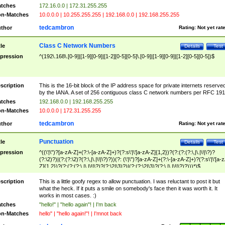
tches
172.16.0.0 | 172.31.255.255
n-Matches
10.0.0.0 | 10.255.255.255 | 192.168.0.0 | 192.168.255.255
tedcambron
thor
Rating:
Not yet rat
Class C Network Numbers
tle
Details
Test
pression
^(192\.168\.[0-9]|[1-9][0-9]|[1-2][0-5][0-5]\.[0-9]|[1-9][0-9]|[1-2][0-5][0-5])$
scription
This is the 16-bit block of the IP address space for private internets reserve
by the IANA. A set of 256 contiguous class C network numbers per RFC 191
tches
192.168.0.0 | 192.168.255.255
n-Matches
10.0.0.0 | 172.31.255.255
tedcambron
thor
Rating:
Not yet rat
Punctuation
tle
Details
Test
pression
^((\'|\")?[a-zA-Z]+(?:\-[a-zA-Z]+)?(?:s\'|\'[a-zA-Z]{1,2})?(?:(?:(?:\,|\.|\!|\?)?
(?:\2)?)|(?:(?:\2)?(?:\,|\.|\!|\?)?))(?: (\'|\")?[a-zA-Z]+(?:\-[a-zA-Z]+)?(?:s\'|\'[a-
Z]{1,2})?(?:(?:(?:\,|\.|\!|\?)?(?:\2|\3)?)|(?:(?:\2|\3)?(?:\,|\.|\!|\?)?)))*)$
scription
This is a little goofy regex to allow punctuation. I was reluctant to post it but
what the heck. If it puts a smile on somebody's face then it was worth it. It
works in most cases. :)
tches
"hello!" | "hello again"! | I'm back
n-Matches
hello" | "hello again!"! | I'mnot back