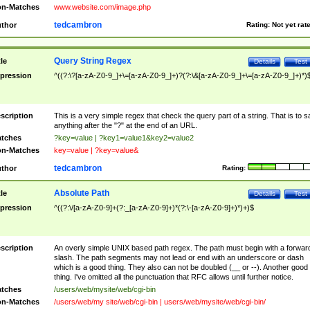
n-Matches
www.website.com/image.php
tedcambron
thor
Rating:
Not yet rat
Query String Regex
tle
Details
Test
pression
^((?:\?[a-zA-Z0-9_]+\=[a-zA-Z0-9_]+)?(?:\&[a-zA-Z0-9_]+\=[a-zA-Z0-9_]+)*)
scription
This is a very simple regex that check the query part of a string. That is to s
anything after the "?" at the end of an URL.
tches
?key=value | ?key1=value1&key2=value2
n-Matches
key=value | ?key=value&
tedcambron
thor
Rating:
Absolute Path
tle
Details
Test
pression
^((?:\/[a-zA-Z0-9]+(?:_[a-zA-Z0-9]+)*(?:\-[a-zA-Z0-9]+)*)+)$
scription
An overly simple UNIX based path regex. The path must begin with a forwar
slash. The path segments may not lead or end with an underscore or dash
which is a good thing. They also can not be doubled (__ or --). Another good
thing. I've omitted all the punctuation that RFC allows until further notice.
tches
/users/web/mysite/web/cgi-bin
n-Matches
/users/web/my site/web/cgi-bin | users/web/mysite/web/cgi-bin/