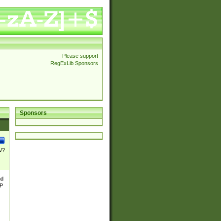
Please support
RegExLib Sponsors
Sponsors
\/?
nd
TP