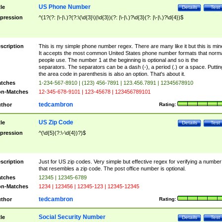
US Phone Number
tle
Details
Test
pression
^(1?(?: |\-|\.)?(?:\(\d{3}\)|\d{3})(?: |\-|\.)?\d{3}(?: |\-|\.)?\d{4})$
scription
This is my simple phone number regex. There are many like it but this is min
It accepts the most common United States phone number formats that norm
people use. The number 1 at the beginning is optional and so is the
separators. The separators can be a dash (-), a period (.) or a space. Puttin
the area code in parenthesis is also an option. That's about it.
tches
1-234-567-8910 | (123) 456-7891 | 123.456.7891 | 12345678910
n-Matches
12-345-678-9101 | 123-45678 | 123456789101
tedcambron
thor
Rating:
US Zip Code
tle
Details
Test
pression
^(\d{5}(?:\-\d{4})?)$
scription
Just for US zip codes. Very simple but effective regex for verifying a number
that resembles a zip code. The post office number is optional.
tches
12345 | 12345-6789
n-Matches
1234 | 123456 | 12345-123 | 12345-12345
tedcambron
thor
Rating:
Social Security Number
tle
Details
Test