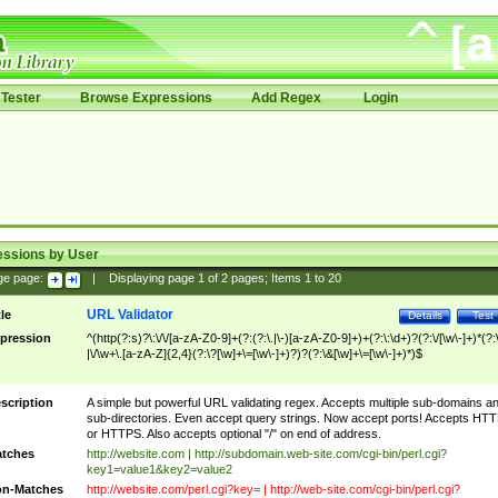
Tester
Browse Expressions
Add Regex
Login
essions by User
ge page:
|
Displaying page
1
of
2
pages; Items
1
to
20
URL Validator
tle
Details
Test
pression
^(http(?:s)?\:\/\/[a-zA-Z0-9]+(?:(?:\.|\-)[a-zA-Z0-9]+)+(?:\:\d+)?(?:\/[\w\-]+)*(?:
|\/\w+\.[a-zA-Z]{2,4}(?:\?[\w]+\=[\w\-]+)?)?(?:\&[\w]+\=[\w\-]+)*)$
scription
A simple but powerful URL validating regex. Accepts multiple sub-domains a
sub-directories. Even accept query strings. Now accept ports! Accepts HT
or HTTPS. Also accepts optional "/" on end of address.
tches
http://website.com | http://subdomain.web-site.com/cgi-bin/perl.cgi?
key1=value1&key2=value2
n-Matches
http://website.com/perl.cgi?key= | http://web-site.com/cgi-bin/perl.cgi?