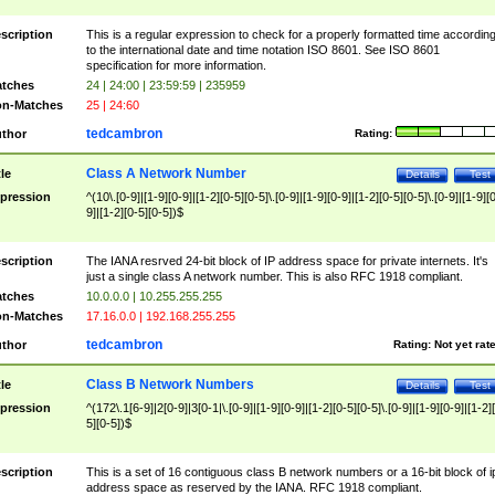
scription
This is a regular expression to check for a properly formatted time accordin
to the international date and time notation ISO 8601. See ISO 8601
specification for more information.
tches
24 | 24:00 | 23:59:59 | 235959
n-Matches
25 | 24:60
tedcambron
thor
Rating:
Class A Network Number
tle
Details
Test
pression
^(10\.[0-9]|[1-9][0-9]|[1-2][0-5][0-5]\.[0-9]|[1-9][0-9]|[1-2][0-5][0-5]\.[0-9]|[1-9][
9]|[1-2][0-5][0-5])$
scription
The IANA resrved 24-bit block of IP address space for private internets. It's
just a single class A network number. This is also RFC 1918 compliant.
tches
10.0.0.0 | 10.255.255.255
n-Matches
17.16.0.0 | 192.168.255.255
tedcambron
thor
Rating:
Not yet rat
Class B Network Numbers
tle
Details
Test
pression
^(172\.1[6-9]|2[0-9]|3[0-1|\.[0-9]|[1-9][0-9]|[1-2][0-5][0-5]\.[0-9]|[1-9][0-9]|[1-2]
5][0-5])$
scription
This is a set of 16 contiguous class B network numbers or a 16-bit block of i
address space as reserved by the IANA. RFC 1918 compliant.