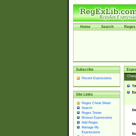
Home
Search
Regex 
Subscribe
Expr
Chan
Recent Expressions
Ti
Ex
Site Links
Regex Cheat Sheet
Search
De
Regex Tester
Browse Expressions
Add Regex
Ma
Manage My
Expressions
No