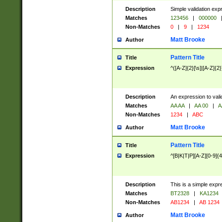
Description
Simple validation exp
Matches
123456
|
000000
Non-Matches
0
|
9
|
1234
Matt Brooke
Author
Pattern Title
Title
Expression
^([A-Z]{2}[\s]|[A-Z]{2}
Description
An expression to val
Matches
AA AA
|
AA 00
|
A
Non-Matches
1234
|
ABC
Matt Brooke
Author
Pattern Title
Title
Expression
^[B|K|T|P][A-Z][0-9]{4
Description
This is a simple expr
Matches
BT2328
|
KA1234
Non-Matches
AB1234
|
AB 1234
Matt Brooke
Author