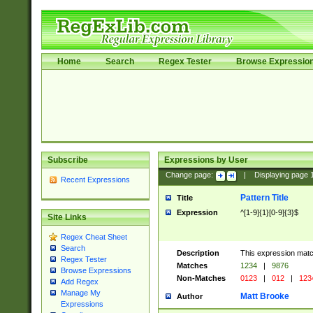
Home
Search
Regex Tester
Browse Expressio
Subscribe
Expressions by User
Change page:
|
Displaying page
Recent Expressions
Pattern Title
Title
Expression
^[1-9]{1}[0-9]{3}$
Site Links
Regex Cheat Sheet
Search
Description
This expression mat
Regex Tester
Matches
1234
|
9876
Browse Expressions
Non-Matches
0123
|
012
|
123
Add Regex
Manage My
Matt Brooke
Author
Expressions