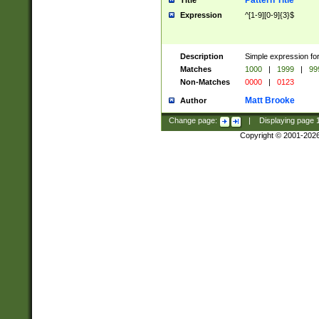
Pattern Title
Title
Expression
^[1-9][0-9]{3}$
Description
Simple expression for
Matches
1000
|
1999
|
99
Non-Matches
0000
|
0123
Matt Brooke
Author
Change page:
|
Displaying page
Copyright © 2001-202