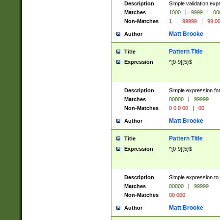
Description
Simple validation ex
Matches
1000
|
9999
|
00
Non-Matches
1
|
99999
|
99 0
Matt Brooke
Author
Pattern Title
Title
Expression
^[0-9]{5}$
Description
Simple expression for
Matches
00000
|
99999
Non-Matches
0 0 0 00
|
00
Matt Brooke
Author
Pattern Title
Title
Expression
^[0-9]{5}$
Description
Simple expression to
Matches
00000
|
99999
Non-Matches
00 000
Matt Brooke
Author