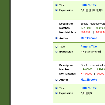
Pattern Title
Title
Expression
^[0-9]{3}[-][0-9]{4}$
Description
Simple Postcode valid
Matches
872-0019
|
000-00
Non-Matches
000 0000
|
000000
Matt Brooke
Author
Pattern Title
Title
Expression
^[H][R][\-][0-9]{5}$
Description
Simple expression for
Matches
HR-00000
|
HR-99
Non-Matches
HR 00000
|
00000
Matt Brooke
Author
Pattern Title
Title
Expression
^[0-9]{4}$