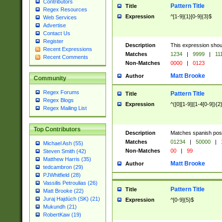
Contributors
Pattern Title
Title
Regex Resources
Expression
^[1-9]{1}[0-9]{3}$
Web Services
Advertise
Contact Us
Register
Description
This expression shou
Recent Expressions
Matches
1234
|
9999
|
11
Recent Comments
Non-Matches
0000
|
0123
Matt Brooke
Author
Community
Regex Forums
Pattern Title
Title
Regex Blogs
Expression
^([0][1-9]|[1-4[0-9]){2
Regex Mailing List
Top Contributors
Description
Matches spanish pos
Matches
01234
|
50000
|
Michael Ash (55)
Non-Matches
00
|
99
Steven Smith (42)
Matthew Harris (35)
Matt Brooke
Author
tedcambron (29)
PJWhitfield (28)
Vassilis Petroulias (26)
Pattern Title
Title
Matt Brooke (22)
Juraj Hajdúch (SK) (21)
Expression
^[0-9]{5}$
Mukundh (21)
RobertKaw (19)