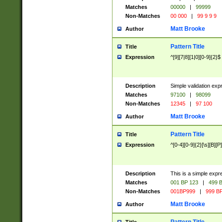
Matches
00000
|
99999
Non-Matches
00 000
|
99 9 9 9
Matt Brooke
Author
Pattern Title
Title
Expression
^[9][7|8][1|0][0-9]{2}$
Description
Simple validation exp
Matches
97100
|
98099
Non-Matches
12345
|
97 100
Matt Brooke
Author
Pattern Title
Title
Expression
^[0-4][0-9]{2}[\s][B][P]
Description
This is a simple expr
Matches
001 BP 123
|
499 B
Non-Matches
001BP999
|
999 BP
Matt Brooke
Author