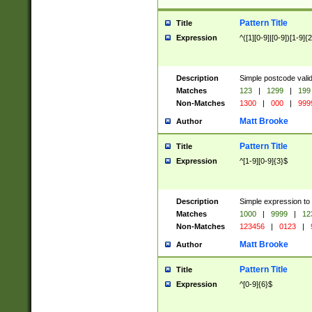
Pattern Title
Title
Expression
^([1][0-9]|[0-9])[1-9]{
Description
Simple postcode valid
Matches
123
|
1299
|
199
Non-Matches
1300
|
000
|
999
Matt Brooke
Author
Pattern Title
Title
Expression
^[1-9][0-9]{3}$
Description
Simple expression to
Matches
1000
|
9999
|
12
Non-Matches
123456
|
0123
|
Matt Brooke
Author
Pattern Title
Title
Expression
^[0-9]{6}$