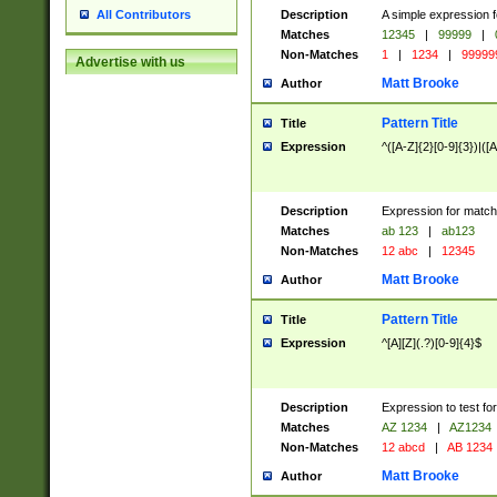
Description
A simple expression f
All Contributors
Matches
12345
|
99999
|
Non-Matches
1
|
1234
|
99999
Advertise with us
Matt Brooke
Author
Pattern Title
Title
Expression
^([A-Z]{2}[0-9]{3})|([A
Description
Expression for match
Matches
ab 123
|
ab123
Non-Matches
12 abc
|
12345
Matt Brooke
Author
Pattern Title
Title
Expression
^[A][Z](.?)[0-9]{4}$
Description
Expression to test fo
Matches
AZ 1234
|
AZ1234
Non-Matches
12 abcd
|
AB 1234
Matt Brooke
Author