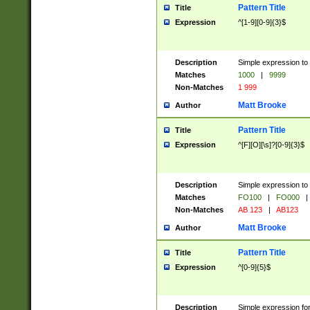
Pattern Title
Title
Expression
^[1-9][0-9]{3}$
Description
Simple expression to 
Matches
1000
|
9999
Non-Matches
1 999
Matt Brooke
Author
Pattern Title
Title
Expression
^[F][O][\s]?[0-9]{3}$
Description
Simple expression to 
Matches
FO100
|
FO000
|
Non-Matches
AB 123
|
AB123
Matt Brooke
Author
Pattern Title
Title
Expression
^[0-9]{5}$
Description
Simple expression fo