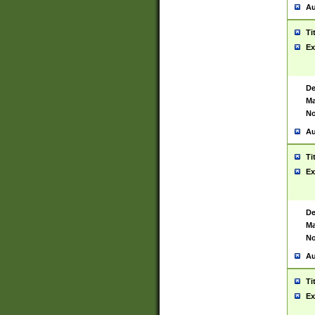
Au
Ti
Ex
De
Ma
No
Au
Ti
Ex
De
Ma
No
Au
Ti
Ex