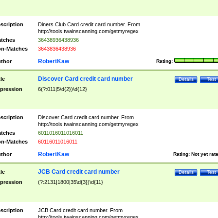
scription
Diners Club Card credit card number. From
http://tools.twainscanning.com/getmyregex
tches
36438936438936
n-Matches
3643836438936
RobertKaw
thor
Rating:
Discover Card credit card number
tle
Details
Test
pression
6(?:011|5\d{2})\d{12}
scription
Discover Card credit card number. From
http://tools.twainscanning.com/getmyregex
tches
6011016011016011
n-Matches
60116011016011
RobertKaw
thor
Rating:
Not yet rat
JCB Card credit card number
tle
Details
Test
pression
(?:2131|1800|35\d{3})\d{11}
scription
JCB Card credit card number. From
http://tools.twainscanning.com/getmyregex