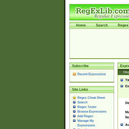
Home
Search
Regex 
Subscribe
Expr
Disp
Recent Expressions
Ti
Ex
Site Links
Regex Cheat Sheet
Search
De
Regex Tester
Browse Expressions
Ma
Add Regex
No
Manage My
Au
Expressions