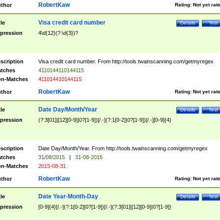
RobertKaw
thor
Rating:
Not yet rat
Visa credit card number
tle
Details
Test
pression
4\d{12}(?:\d{3})?
scription
Visa credit card number. From http://tools.twainscanning.com/getmyregex
tches
4110144110144115
n-Matches
411014410144115
RobertKaw
thor
Rating:
Not yet rat
Date Day/Month/Year
tle
Details
Test
pression
(?:3[01]|[12][0-9]|0?[1-9])[/.-](?:1[0-2]|0?[1-9])[/.-][0-9]{4}
scription
Date Day/Month/Year. From http://tools.twainscanning.com/getmyregex
tches
31/08/2015
|
31-08-2015
n-Matches
2015-08-31
RobertKaw
thor
Rating:
Not yet rat
Date Year-Month-Day
tle
Details
Test
pression
[0-9]{4}[/.-](?:1[0-2]|0?[1-9])[/.-](?:3[01]|[12][0-9]|0?[1-9])