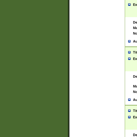
Ex
De
Ma
No
Au
Ti
Ex
De
Ma
No
Au
Ti
Ex
De