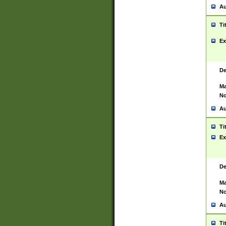
Au
Ti
Ex
De
Ma
No
Au
Ti
Ex
De
Ma
No
Au
Ti