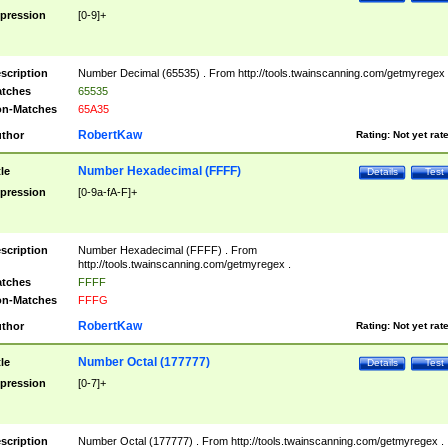
pression
[0-9]+
scription
Number Decimal (65535) . From http://tools.twainscanning.com/getmyregex 
tches
65535
n-Matches
65A35
RobertKaw
thor
Rating:
Not yet rat
Number Hexadecimal (FFFF)
tle
Details
Test
pression
[0-9a-fA-F]+
scription
Number Hexadecimal (FFFF) . From
http://tools.twainscanning.com/getmyregex .
tches
FFFF
n-Matches
FFFG
RobertKaw
thor
Rating:
Not yet rat
Number Octal (177777)
tle
Details
Test
pression
[0-7]+
scription
Number Octal (177777) . From http://tools.twainscanning.com/getmyregex .