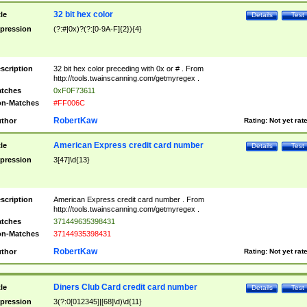
32 bit hex color
tle
Details
Test
pression
(?:#|0x)?(?:[0-9A-F]{2}){4}
scription
32 bit hex color preceding with 0x or # . From
http://tools.twainscanning.com/getmyregex .
tches
0xF0F73611
n-Matches
#FF006C
RobertKaw
thor
Rating:
Not yet rat
American Express credit card number
tle
Details
Test
pression
3[47]\d{13}
scription
American Express credit card number . From
http://tools.twainscanning.com/getmyregex .
tches
371449635398431
n-Matches
37144935398431
RobertKaw
thor
Rating:
Not yet rat
Diners Club Card credit card number
tle
Details
Test
pression
3(?:0[012345]|[68]\d)\d{11}