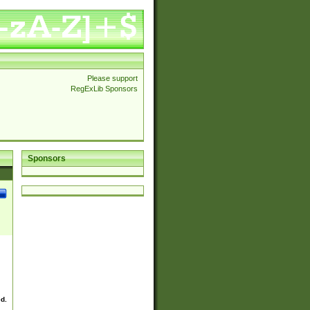
Please support
RegExLib Sponsors
Sponsors
ed.