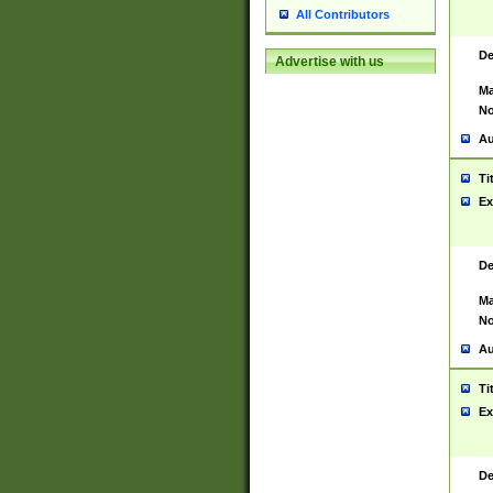
All Contributors
De
Advertise with us
Ma
No
Au
Ti
Ex
De
Ma
No
Au
Ti
Ex
De