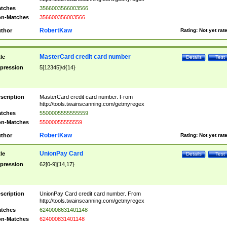
tches
3566003566003566
n-Matches
356600356003566
RobertKaw
thor
Rating:
Not yet rat
MasterCard credit card number
tle
Details
Test
pression
5[12345]\d{14}
scription
MasterCard credit card number. From
http://tools.twainscanning.com/getmyregex
tches
5500005555555559
n-Matches
55000055555559
RobertKaw
thor
Rating:
Not yet rat
UnionPay Card
tle
Details
Test
pression
62[0-9]{14,17}
scription
UnionPay Card credit card number. From
http://tools.twainscanning.com/getmyregex
tches
6240008631401148
n-Matches
624000831401148