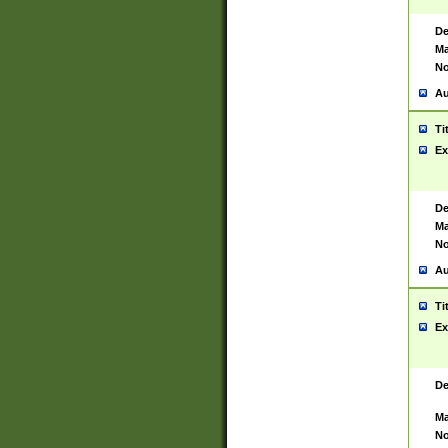
De
Ma
No
Au
Ti
Ex
De
Ma
No
Au
Ti
Ex
De
Ma
No