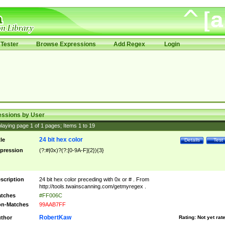
Tester
Browse Expressions
Add Regex
Login
essions by User
laying page
1
of
1
pages; Items
1
to
19
24 bit hex color
tle
Details
Test
pression
(?:#|0x)?(?:[0-9A-F]{2}){3}
scription
24 bit hex color preceding with 0x or # . From
http://tools.twainscanning.com/getmyregex .
tches
#FF006C
n-Matches
99AAB7FF
RobertKaw
thor
Rating:
Not yet rat