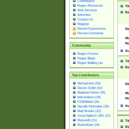
Contributors
Regex Resources
Ti
Web Services
Ex
Advertise
Contact Us
Register
Recent Expressions
De
Recent Comments
Ma
No
Community
Au
Regex Forums
Regex Blogs
Ti
Regex Mailing List
Ex
Top Contributors
Michael Ash (55)
De
Steven Smith (42)
Matthew Harris (35)
Ma
tedcambron (29)
No
PJWhitfield (28)
Au
Vassilis Petroulias (26)
Matt Brooke (22)
Juraj Hajdúch (SK) (21)
Mukundh (21)
Ti
RobertKaw (19)
Ex