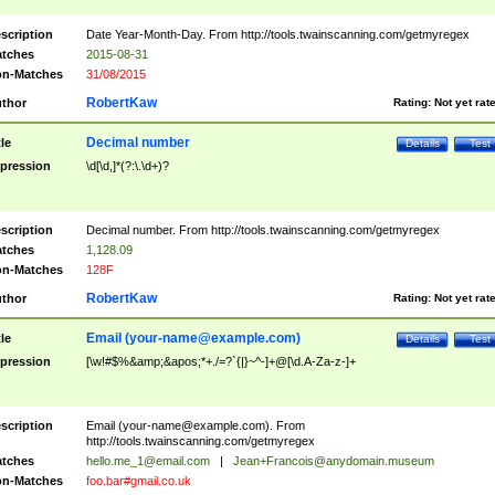
scription
Date Year-Month-Day. From http://tools.twainscanning.com/getmyregex
tches
2015-08-31
n-Matches
31/08/2015
RobertKaw
thor
Rating:
Not yet rat
Decimal number
tle
Details
Test
pression
\d[\d,]*(?:\.\d+)?
scription
Decimal number. From http://tools.twainscanning.com/getmyregex
tches
1,128.09
n-Matches
128F
RobertKaw
thor
Rating:
Not yet rat
Email (
your-name@example.com
)
tle
Details
Test
pression
[\w!#$%&amp;&apos;*+./=?`{|}~^-]+@[\d.A-Za-z-]+
scription
Email (
your-name@example.com
). From
http://tools.twainscanning.com/getmyregex
tches
hello.me_1@email.com
|
Jean+Francois@anydomain.museum
n-Matches
foo.bar#gmail.co.uk