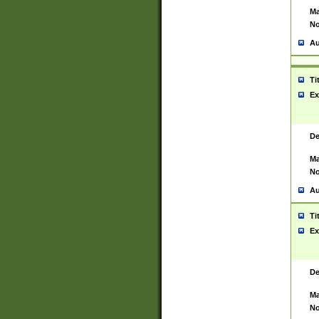
Ma
No
Au
Ti
Ex
De
Ma
No
Au
Ti
Ex
De
Ma
No