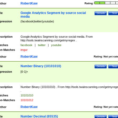
RobertKaw
thor
Rating:
Google Analytics Segment by source social
tle
Details
Test
media
pression
(facebook|twitter|youtube)
scription
Google Analytics Segment by source social media. From
http://tools.twainscanning.com/getmyregex .
tches
facebook
|
twitter
|
youtube
n-Matches
imgur
RobertKaw
thor
Rating:
Not yet rat
Number Binary (10101010)
tle
Details
Test
pression
[0-1]+
scription
Number Binary (10101010) . From http://tools.twainscanning.com/getmyreg
.
tches
10101010
n-Matches
10101012
RobertKaw
thor
Rating:
Not yet rat
Number Decimal (65535)
tle
Details
Test