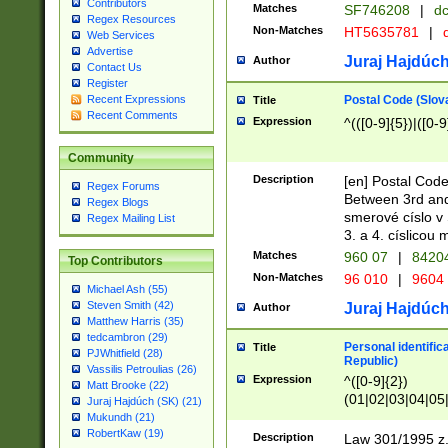
Contributors
Matches
SF746208
|
dc
Regex Resources
Non-Matches
HT5635781
|
d
Web Services
Advertise
Juraj Hajdúch
Author
Contact Us
Register
Postal Code (Slov
Recent Expressions
Title
Recent Comments
Expression
^(([0-9]{5})|([0-9
Community
Description
[en] Postal Code
Regex Forums
Between 3rd and
Regex Blogs
smerové císlo v 
Regex Mailing List
3. a 4. císlicou
Matches
960 07
|
8420
Top Contributors
Non-Matches
96 010
|
9604
Michael Ash (55)
Steven Smith (42)
Juraj Hajdúch
Author
Matthew Harris (35)
tedcambron (29)
Personal identific
Title
PJWhitfield (28)
Republic)
Vassilis Petroulias (26)
Expression
^([0-9]{2})
Matt Brooke (22)
(01|02|03|04|05
Juraj Hajdúch (SK) (21)
|58|59|60|61|62)(
Mukundh (21)
1]{1}))/([0-9]{3,4
RobertKaw (19)
Description
Law 301/1995 z.