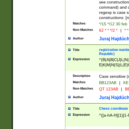
(jan|feb|mar|apr|
see construction
{1})|((\*\/){0,1}((
command) and da
(sun|mon|tue|wed
regexp is case 
constructions: 
Matches
*/15 */12 30 feb
Non-Matches
62 * * */2 *
|
* *
Juraj Hajdúch
Author
registration numbe
Title
Republic)
Expression
^(B(A|B|C|J|L|N|
E|K|M|N|S)|L(E|
|K|N|P|T|U|V)|R(
O|R|S|T|V)|V(K|T)
Description
Case sensitive (
{2})$
Matches
BB123AB
|
KE
Non-Matches
QT 123AB
|
BB
Juraj Hajdúch
Author
Chees coordinate
Title
Expression
^([a-hA-H]{1}[1-