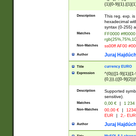
{1}[0-9]{1},|[1]{1
{2}([0-9]{1}|[1-9]
{1}|25[0-5]{1}){1
Description
This reg. exp. i
{1}%,|100%,){2}(
hexadecimal with 
syntax (0-255) a
Matches
FF0000 #ff0000 
rgb(25%,75%,1
Non-Matches
ss00ff AF00 #0
Juraj Hajdúch
Author
currency EURO
Title
Expression
^(0|(([1-9]{1}|[1-
{0,})),(([0-9]{2}
Description
Supported symbo
sensitive).
Matches
0,00 €
|
1 234
Non-Matches
00,00 €
|
1234
EUR
|
2,- EUR
Juraj Hajdúch
Author