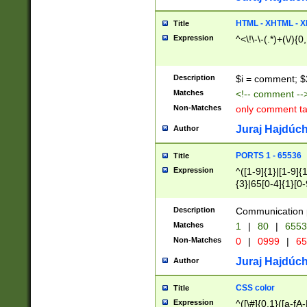
7(0|4|8)|8(0|1|3|
4|8)|4(2|3|6)|5(2
HTML - XHTML - X
Title
(2|3|4|5|6)|1(0|6
Expression
^<\!\-\-(.*)+(\/){0
0|4|8)|9(2|5|6|8)
6|8(2|7)|94))$
Description
$i = comment; $
Matches
<!-- comment --
Non-Matches
only comment t
Juraj Hajdúch
Author
PORTS 1 - 65536
Title
Expression
^([1-9]{1}|[1-9]{
{3}|65[0-4]{1}[0-
Description
Communication p
Matches
1
|
80
|
6553
Non-Matches
0
|
0999
|
65
Juraj Hajdúch
Author
CSS color
Title
Expression
^([\#]{0,1}([a-fA