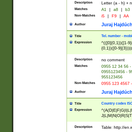
Description
Letter (a - h) + 
Matches
A1
|
a8
|
b3
Non-Matches
i5
|
F9
|
AA
Juraj Hajdúch
Author
Tel. number - mobi
Title
Expression
^(([0]{0,1})([1-9]{
{0,1})([0-9]{3}))|(
{2})))$
Description
no comment
Matches
0955 12 34 56 -
0955123456 - 95
955123456
Non-Matches
0955 123 4567 
Juraj Hajdúch
Author
Country codes ISO
Title
Expression
^(A(D|E|F|G|I|L
J|L|M|N|O|R|S|T
V|X|Y|Z)|D(E|J|
(A|B|D|E|F|G|H|
Description
Table: http://en
D|E|Q|L|M|N|O|R