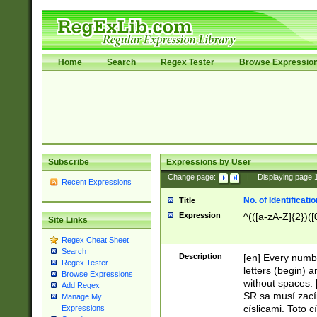
Home
Search
Regex Tester
Browse Expressio
Subscribe
Expressions by User
Change page:
|
Displaying page
Recent Expressions
No. of Identificat
Title
Expression
^(([a-zA-Z]{2})([
Site Links
Regex Cheat Sheet
Search
Description
[en] Every numbe
Regex Tester
letters (begin) 
Browse Expressions
without spaces. 
Add Regex
SR sa musí zací
Manage My
císlicami. Toto 
Expressions