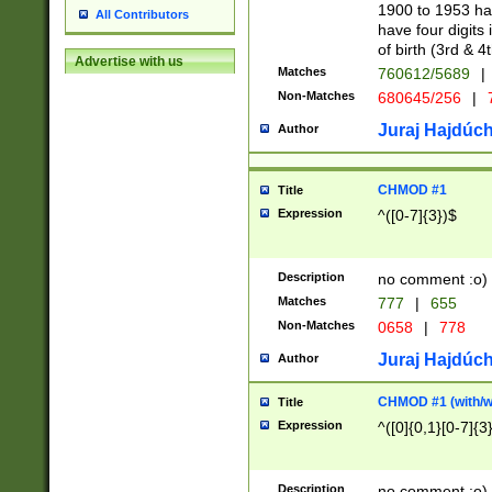
1900 to 1953 hav
All Contributors
have four digits 
of birth (3rd & 4
Advertise with us
Matches
760612/5689
|
Non-Matches
680645/256
|
7
Juraj Hajdúch
Author
CHMOD #1
Title
Expression
^([0-7]{3})$
Description
no comment :o)
Matches
777
|
655
Non-Matches
0658
|
778
Juraj Hajdúch
Author
CHMOD #1 (with/wi
Title
Expression
^([0]{0,1}[0-7]{3
Description
no comment :o)