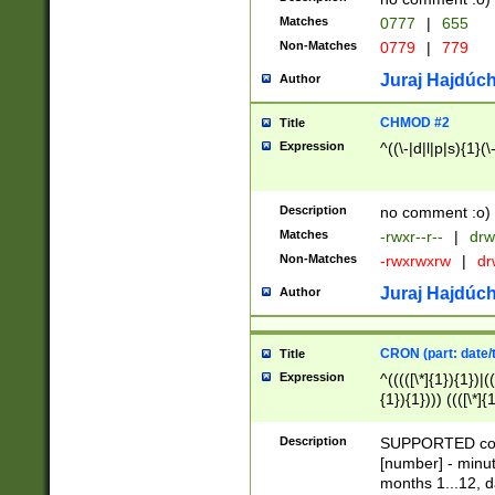
Matches
0777
|
655
Non-Matches
0779
|
779
Juraj Hajdúch
Author
CHMOD #2
Title
Expression
^((\-|d|l|p|s){1}(\
Description
no comment :o)
Matches
-rwxr--r--
|
drw
Non-Matches
-rwxrwxrw
|
dr
Juraj Hajdúch
Author
CRON (part: date/t
Title
Expression
^(((([\*]{1}){1})|(
{1}){1}))) ((([\*]{
9]{1}){1}){1}|([2]{
(([1-9]{1}){1}|(([
Description
SUPPORTED const
{1}){1}))) ((([\*]{
[number] - minut
([0-9]{1}){1}){1}|
months 1...12, da