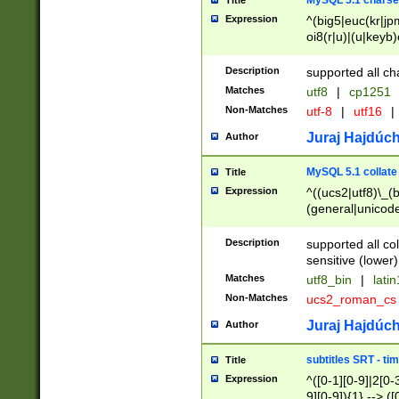
MySQL 5.1 charse
Title
Expression
^(big5|euc(kr|jp
oi8(r|u)|(u|keyb)
(dec|hp|utf|geos
|125(0|1|6|7))|la
Description
supported all ch
Matches
utf8
|
cp1251
Non-Matches
utf-8
|
utf16
|
Juraj Hajdúch
Author
MySQL 5.1 collate
Title
Expression
^((ucs2|utf8)\_(b
(general|unicode
(latv|pers)ian|(
(esto|lithua|roma
Description
supported all co
((mac(ce|roman)
sensitive (lower)
cii|keybcs2|gree
Matches
utf8_bin
|
lati
((dec8|swe7)\_(b
Non-Matches
ucs2_roman_c
((hp8|latin5)\_(b
((big5|gb(2312|k
Juraj Hajdúch
Author
(s|u)jis)\_(bin|j
(tis620\_(bin|thai
subtitles SRT - t
Title
(((dan|span|swed
Expression
^([0-1][0-9]|2[0-3
(cp1250\_(bin|cz
9][0-9]){1} --> ([