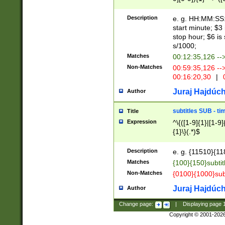
(latin2\_(bin|cz
{1},([0-9][0-9][0-
(cp1257\_(bin|(ge
Description
e. g. HH:MM:SS:t
(latin7\_(bin|gen
start minute; $3 
(general|bulgari
stop hour; $6 is
s/1000;
Matches
00:12:35,126 --
Non-Matches
00:59:35,126 --
00:16:20,30
|
0
Juraj Hajdúch
Author
subtitles SUB - t
Title
Expression
^\{([1-9]{1}|[1-9]
{1}\}(.*)$
Description
e. g. {11510}{118
Matches
{100}{150}subtit
Non-Matches
{0100}{1000}sub
Juraj Hajdúch
Author
Change page:
|
Displaying page
Copyright © 2001-202