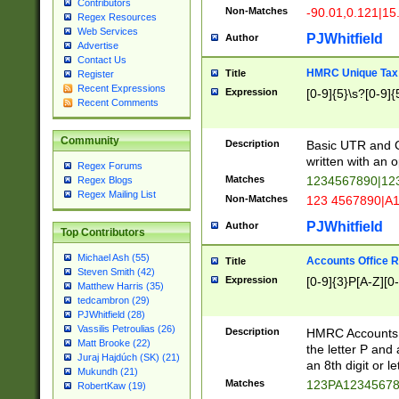
Contributors
Non-Matches
-90.01,0.121|15
Regex Resources
Web Services
PJWhitfield
Author
Advertise
Contact Us
HMRC Unique Tax 
Title
Register
Recent Expressions
Expression
[0-9]{5}\s?[0-9]{
Recent Comments
Community
Description
Basic UTR and C
written with an o
Regex Forums
Matches
1234567890|12
Regex Blogs
Regex Mailing List
Non-Matches
123 4567890|A
PJWhitfield
Author
Top Contributors
Michael Ash (55)
Accounts Office 
Title
Steven Smith (42)
Expression
[0-9]{3}P[A-Z][0-
Matthew Harris (35)
tedcambron (29)
PJWhitfield (28)
Vassilis Petroulias (26)
Description
HMRC Accounts O
Matt Brooke (22)
the letter P and 
Juraj Hajdúch (SK) (21)
an 8th digit or le
Mukundh (21)
Matches
123PA1234567
RobertKaw (19)