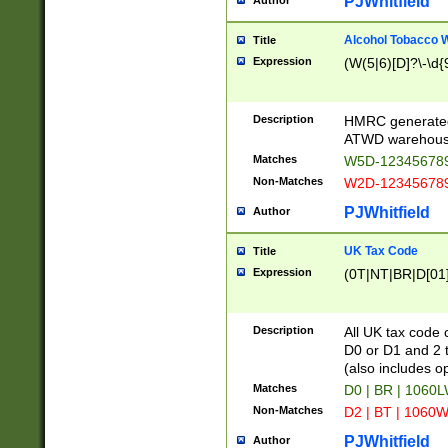
PJWhitfield
Author
Alcohol Tobacco
Title
Expression
(W(5|6)[D]?\-\d{9
Description
HMRC generated
ATWD warehous
Matches
W5D-123456789
Non-Matches
W2D-123456789
PJWhitfield
Author
UK Tax Code
Title
Expression
(0T|NT|BR|D[01]|
Description
All UK tax code 
D0 or D1 and 2 ty
(also includes o
Matches
D0 | BR | 1060L
Non-Matches
D2 | BT | 1060W
PJWhitfield
Author