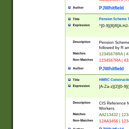
PJWhitfield
Author
Pension Scheme T
Title
Expression
^[0-9]{8}R[A-HJ
Description
Pension Schemes
followed by R an
Matches
12345678RA | 
Non-Matches
1234567RA | 4
PJWhitfield
Author
HMRC Constructio
Title
Expression
[A-Za-z]{2}[0-9]{
Description
CIS Reference f
Workers.
Matches
AA213432 | 12
Non-Matches
12AA3456 | 12