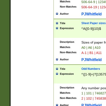
Matches
506-64-9 | 1234
Non-Matches
506-64-19 | 12
PJWhitfield
Author
Sheet Paper sizes
Title
Expression
^A([0-9]|10)$
Description
Sizes of paper 
Matches
A0 | A6 | A10
Non-Matches
A-1 | B1 | A11
PJWhitfield
Author
Odd Numbers
Title
Expression
^([1-9]+)?[1357
Description
Any number poss
Matches
1 | 101 | 74682
Non-Matches
2 | 102 | 74583
PJWhitfield
Author