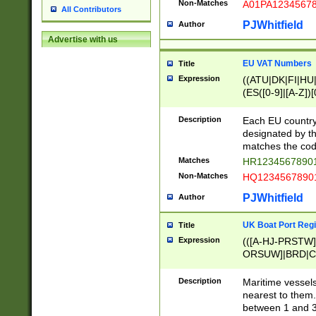
Non-Matches
A01PA1234567
All Contributors
PJWhitfield
Author
Advertise with us
EU VAT Numbers
Title
Expression
((ATU|DK|FI|HU|
(ES([0-9]|[A-Z])[
{11}|CY[0-9]{8}
{9}|FR[A-Z0-9]{2
Description
Each EU country
{2}|LT[0-9]{9}([0
designated by the
{10}|RO[0-9]{2,1
matches the code
Matches
HR12345678901
Non-Matches
HQ12345678901
PJWhitfield
Author
UK Boat Port Regi
Title
Expression
(([A-HJ-PRSTW
ORSUW]|BRD|C
G[HKNRUWY]|H[
RT]|N[ENT]|O
Description
Maritime vessels
STUY]|SSS|T[HN
nearest to them.
{0,2})|([1-9][0-9
between 1 and 3 