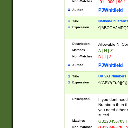
Non-Matches
-01 | 000 | 90.1
PJWhitfield
Author
National Inusrance
Title
Expression
^[ABCGHJMPQ
Description
Allowable NI Con
Matches
A | H | Z
Non-Matches
D | I | 3
PJWhitfield
Author
UK VAT Numbers
Title
Expression
^(GB)?([0-9]{9})
Description
If you dont need
Numbers then this
you need other c
suited
Matches
GB123456789 |
Non-Matches
GB12345678 | A