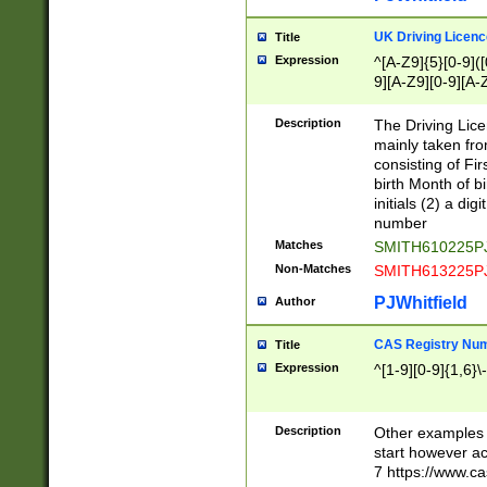
S|CWL|DGX|ACI
UK Driving Licen
Title
Expression
^[A-Z9]{5}[0-9]([
9][A-Z9][0-9][A-
Description
The Driving Lic
mainly taken fro
consisting of Fir
birth Month of bi
initials (2) a dig
number
Matches
SMITH610225P
Non-Matches
SMITH613225P
PJWhitfield
Author
CAS Registry Nu
Title
Expression
^[1-9][0-9]{1,6}\-
Description
Other examples o
start however acc
7 https://www.c