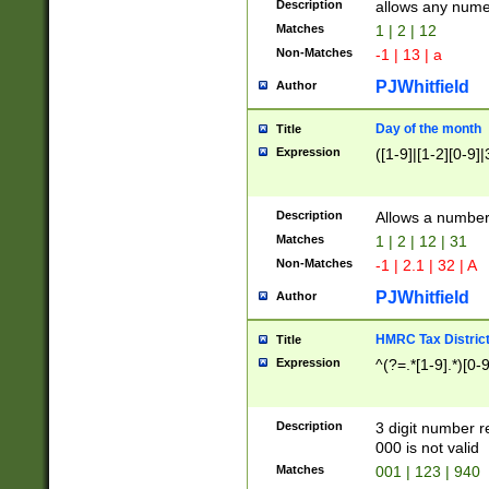
Description
allows any nume
Matches
1 | 2 | 12
Non-Matches
-1 | 13 | a
PJWhitfield
Author
Day of the month
Title
Expression
([1-9]|[1-2][0-9]|
Description
Allows a numbe
Matches
1 | 2 | 12 | 31
Non-Matches
-1 | 2.1 | 32 | A
PJWhitfield
Author
HMRC Tax Distric
Title
Expression
^(?=.*[1-9].*)[0-
Description
3 digit number 
000 is not valid
Matches
001 | 123 | 940