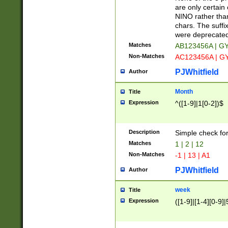
Z]|O[ABEHKLM
are only certain 
HKMPRSTWXYZ]
NINO rather than
9]{6}[A-D]?
chars. The suffi
were deprecate
Matches
AB123456A | G
Non-Matches
AC123456A | G
PJWhitfield
Author
Month
Title
Expression
^([1-9]|1[0-2])$
Description
Simple check fo
Matches
1 | 2 | 12
Non-Matches
-1 | 13 | A1
PJWhitfield
Author
week
Title
Expression
([1-9]|[1-4][0-9]|