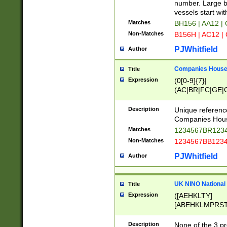
PRSTW]|A[BDHR
number. Large bo
ORSUW]|BRD|C
vessels start wit
G[HKNRUWY]|H[
Matches
BH156 | AA12 |
RT]|N[ENT]|O
Non-Matches
B156H | AC12 |
STUY]|SSS|T[H
PJWhitfield
Author
Companies House 
Title
Expression
(0[0-9]{7}|
(AC|BR|FC|GE|G
|OC|RC|SA|SC|S
Description
Unique referenc
Companies Hous
Matches
1234567BR1234
Non-Matches
1234567BB1234
PJWhitfield
Author
UK NINO National
Title
Expression
([AEHKLTY]
[ABEHKLMPRST
[JS]
[ABCEGHJKLM
Description
None of the 3 pr