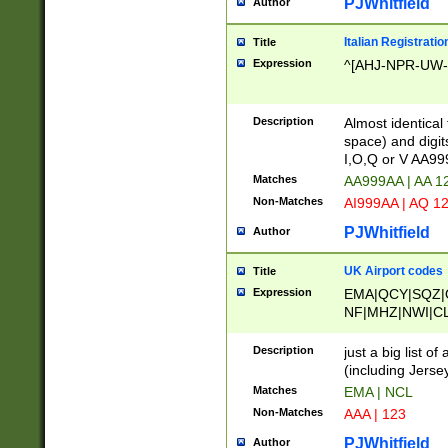
PJWhitfield
Author
Italian Registratio
Title
Expression
^[AHJ-NPR-UW-Z
Description
Almost identical
space) and digit
I,O,Q or V AA9
Matches
AA999AA | AA 1
Non-Matches
AI999AA | AQ 1
PJWhitfield
Author
UK Airport codes
Title
Expression
EMA|QCY|SQZ|
NF|MHZ|NWI|C
|MME|NCL|BWF
OU|FAB|OXF|E
Description
just a big list o
|EXT|FFD|BOH|
(including Jersey
|DSA|HUY|LBA|
Matches
EMA | NCL
R|CAL|COL|CSA|
Non-Matches
AAA | 123
LY|FSS|NDY|AD
YY|SKL|SOY|L
PJWhitfield
Author