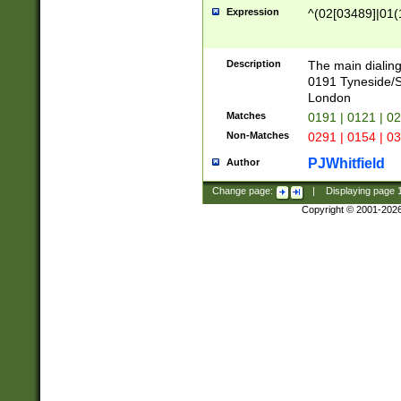
Expression
^(02[03489]|01(1
Description
The main dialing
0191 Tyneside/
London
Matches
0191 | 0121 | 0
Non-Matches
0291 | 0154 | 0
PJWhitfield
Author
Change page:
|
Displaying page
Copyright © 2001-202