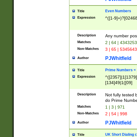
Even Numbers
Title
Expression
^([1-9]+)?[0246
Description
Any number possi
Matches
2 | 64 | 434325
Non-Matches
3 | 65 | 534564
PJWhitfield
Author
Prime Numbers <
Title
Expression
^([2357]|1[1379]|
[134]49|1([09]
[1379]|13|27|3[1
[39]|41|[57][17]
Description
Not fully tested
[39]|67|97)|4([0
do Prime Numbe
[247]1|[069]9|[4
Matches
1 | 3 | 971
[15]9)|7([056]1|
Non-Matches
2 | 54 | 998
[2578]7|[0235]9)
PJWhitfield
Author
UK Short Dialing 
Title