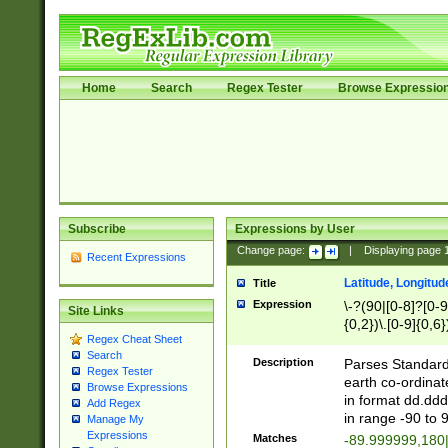
Home
Search
Regex Tester
Browse Expressio
Subscribe
Expressions by User
Change page:
|
Displaying page
Recent Expressions
Latitude, Longitud
Title
Expression
\-?(90|[0-8]?[0-9]
Site Links
{0,2})\.[0-9]{0,6}
Regex Cheat Sheet
Search
Description
Parses Standard 
Regex Tester
earth co-ordinat
Browse Expressions
in format dd.ddd
Add Regex
in range -90 to 
Manage My
Expressions
Matches
-89.999999,180|