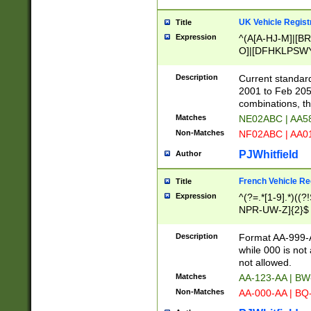
UK Vehicle Regist
Title
Expression
^(A[A-HJ-M]|[BR
O]|[DFHKLPSWY
F]|)(0[02-9]|[1-
Description
Current standard
2001 to Feb 205
combinations, t
Matches
NE02ABC | AA5
Non-Matches
NF02ABC | AA
PJWhitfield
Author
French Vehicle Reg
Title
Expression
^(?=.*[1-9].*)((
NPR-UW-Z]{2}$
Description
Format AA-999-A
while 000 is not
not allowed.
Matches
AA-123-AA | B
Non-Matches
AA-000-AA | BQ