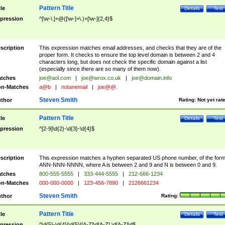
Pattern Title
tle
Details
Test
pression
^[\w-\.]+@([\w-]+\.)+[\w-]{2,4}$
scription
This expression matches email addresses, and checks that they are of the
proper form. It checks to ensure the top level domain is between 2 and 4
characters long, but does not check the specific domain against a list
(especially since there are so many of them now).
tches
joe@aol.com
|
joe@wrox.co.uk
|
joe@domain.info
n-Matches
a@b
|
notanemail
|
joe@@.
Steven Smith
thor
Rating:
Not yet rat
Pattern Title
tle
Details
Test
pression
^[2-9]\d{2}-\d{3}-\d{4}$
scription
This expression matches a hyphen separated US phone number, of the for
ANN-NNN-NNNN, where A is between 2 and 9 and N is between 0 and 9.
tches
800-555-5555
|
333-444-5555
|
212-666-1234
n-Matches
000-000-0000
|
123-456-7890
|
2126661234
Steven Smith
thor
Rating:
Pattern Title
tle
Details
Test
pression
^\d{5}-\d{4}|\d{5}|[A-Z]\d[A-Z] \d[A-Z]\d$