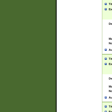
Ti
Ex
De
Ma
No
Au
Ti
Ex
De
Ma
No
Au
Ti
Ex