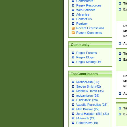
Contributors
Ti
Regex Resources
Ex
Web Services
Advertise
Contact Us
Register
De
Recent Expressions
Ma
Recent Comments
No
Au
Community
Regex Forums
Ti
Regex Blogs
Ex
Regex Mailing List
Top Contributors
De
Ma
Michael Ash (55)
No
Steven Smith (42)
Matthew Harris (35)
Au
tedcambron (29)
PJWhitfield (28)
Vassilis Petroulias (26)
Ti
Matt Brooke (22)
Juraj Hajdúch (SK) (21)
Ex
Mukundh (21)
RobertKaw (19)