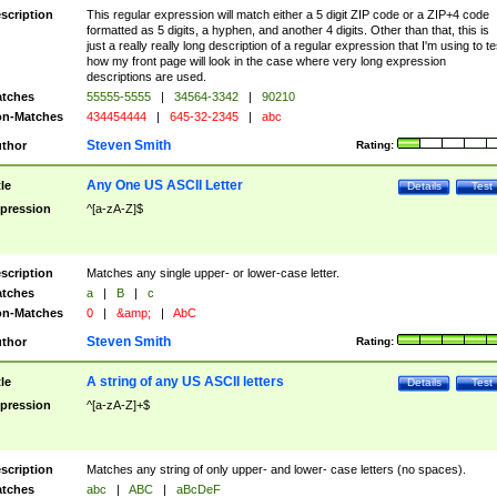
scription
This regular expression will match either a 5 digit ZIP code or a ZIP+4 code
formatted as 5 digits, a hyphen, and another 4 digits. Other than that, this is
just a really really long description of a regular expression that I'm using to te
how my front page will look in the case where very long expression
descriptions are used.
tches
55555-5555
|
34564-3342
|
90210
n-Matches
434454444
|
645-32-2345
|
abc
Steven Smith
thor
Rating:
Any One US ASCII Letter
tle
Details
Test
pression
^[a-zA-Z]$
scription
Matches any single upper- or lower-case letter.
tches
a
|
B
|
c
n-Matches
0
|
&amp;
|
AbC
Steven Smith
thor
Rating:
A string of any US ASCII letters
tle
Details
Test
pression
^[a-zA-Z]+$
scription
Matches any string of only upper- and lower- case letters (no spaces).
tches
abc
|
ABC
|
aBcDeF