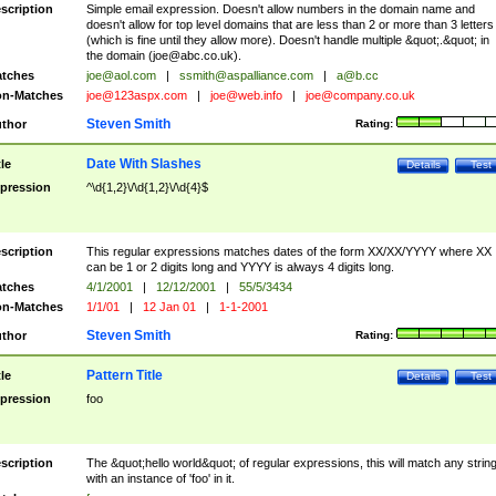
scription
Simple email expression. Doesn't allow numbers in the domain name and
doesn't allow for top level domains that are less than 2 or more than 3 letters
(which is fine until they allow more). Doesn't handle multiple &quot;.&quot; in
the domain (
joe@abc.co.uk
).
tches
joe@aol.com
|
ssmith@aspalliance.com
|
a@b.cc
n-Matches
joe@123aspx.com
|
joe@web.info
|
joe@company.co.uk
Steven Smith
thor
Rating:
Date With Slashes
tle
Details
Test
pression
^\d{1,2}\/\d{1,2}\/\d{4}$
scription
This regular expressions matches dates of the form XX/XX/YYYY where XX
can be 1 or 2 digits long and YYYY is always 4 digits long.
tches
4/1/2001
|
12/12/2001
|
55/5/3434
n-Matches
1/1/01
|
12 Jan 01
|
1-1-2001
Steven Smith
thor
Rating:
Pattern Title
tle
Details
Test
pression
foo
scription
The &quot;hello world&quot; of regular expressions, this will match any strin
with an instance of 'foo' in it.