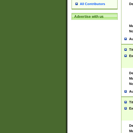
De
All Contributors
Advertise with us
Ma
No
Au
Ti
Ex
De
Ma
No
Au
Ti
Ex
De
Ma