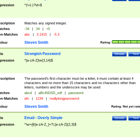
pression
^(\+|-)?\d+$
scription
Matches any signed integer.
tches
-34
|
34
|
+5
n-Matches
abc
|
3.1415
|
-5.3
Steven Smith
thor
Rating:
Strongish Password
tle
Details
Test
pression
^[a-zA-Z]\w{3,14}$
scription
The password's first character must be a letter, it must contain at least 4
characters and no more than 15 characters and no characters other than
letters, numbers and the underscore may be used
tches
abcd
|
aBc45DSD_sdf
|
password
n-Matches
afv
|
1234
|
reallylongpassword
Steven Smith
thor
Rating:
Not yet rat
Email - Overly Simple
tle
Details
Test
pression
^\w+@[a-zA-Z_]+?\.[a-zA-Z]{2,3}$