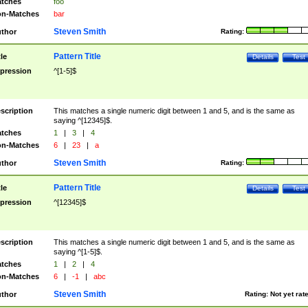
tches
foo
n-Matches
bar
Steven Smith
thor
Rating:
Pattern Title
tle
Details
Test
pression
^[1-5]$
scription
This matches a single numeric digit between 1 and 5, and is the same as
saying ^[12345]$.
tches
1
|
3
|
4
n-Matches
6
|
23
|
a
Steven Smith
thor
Rating:
Pattern Title
tle
Details
Test
pression
^[12345]$
scription
This matches a single numeric digit between 1 and 5, and is the same as
saying ^[1-5]$.
tches
1
|
2
|
4
n-Matches
6
|
-1
|
abc
Steven Smith
thor
Rating:
Not yet rat