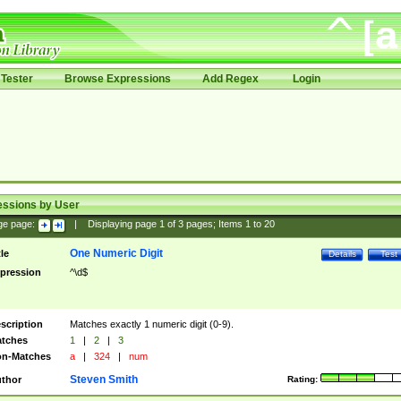
Tester
Browse Expressions
Add Regex
Login
essions by User
ge page:
|
Displaying page
1
of
3
pages; Items
1
to
20
One Numeric Digit
tle
Details
Test
pression
^\d$
scription
Matches exactly 1 numeric digit (0-9).
tches
1
|
2
|
3
n-Matches
a
|
324
|
num
Steven Smith
thor
Rating: