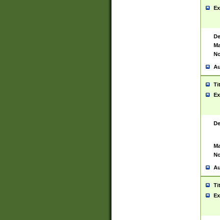
Ex
De
Ma
No
Au
Ti
Ex
De
Ma
No
Au
Ti
Ex