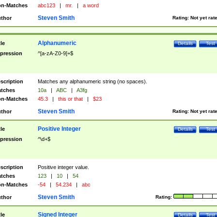
n-Matches
abc123
|
mr.
|
a word
Steven Smith
thor
Rating:
Not yet rat
Alphanumeric
tle
Details
Test
pression
^[a-zA-Z0-9]+$
scription
Matches any alphanumeric string (no spaces).
tches
10a
|
ABC
|
A3fg
n-Matches
45.3
|
this or that
|
$23
Steven Smith
thor
Rating:
Not yet rat
Positive Integer
tle
Details
Test
pression
^\d+$
scription
Positive integer value.
tches
123
|
10
|
54
n-Matches
-54
|
54.234
|
abc
Steven Smith
thor
Rating:
Signed Integer
tle
Details
Test