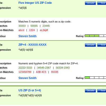
Five Integer US ZIP Code
tle
Details
Test
pression
^\d{5}$
scription
Matches 5 numeric digits, such as a zip code.
tches
33333
|
55555
|
23445
n-Matches
abcd
|
1324
|
as;lkjdf
Steven Smith
thor
Rating:
ZIP+4 - XXXXX-XXXX
tle
Details
Test
pression
^\d{5}-\d{4}$
scription
Numeric and hyphen 5+4 ZIP code match for ZIP+4.
tches
22222-3333
|
34545-2367
|
56334-2343
n-Matches
123456789
|
A3B 4C5
|
55335
Steven Smith
thor
Rating:
US ZIP (5 or 5+4)
tle
Details
Test
pression
^\d{5}$|^\d{5}-\d{4}$