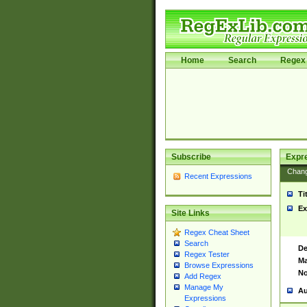
Home
Search
Regex 
Subscribe
Expr
Chan
Recent Expressions
Ti
Ex
Site Links
Regex Cheat Sheet
Search
De
Regex Tester
Ma
Browse Expressions
No
Add Regex
Manage My
Au
Expressions