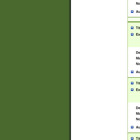
No
Au
Ti
Ex
De
Ma
No
Au
Ti
Ex
De
Ma
No
Au
Ti