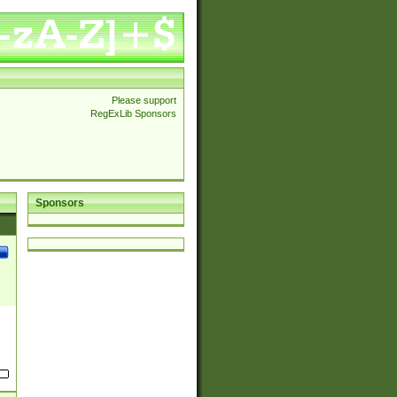
Please support
RegExLib Sponsors
Sponsors