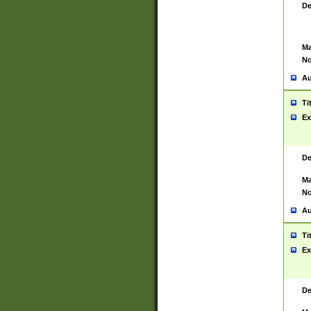
De
Ma
No
Au
Ti
Ex
De
Ma
No
Au
Ti
Ex
De