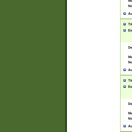
Ma
No
Au
Ti
Ex
De
Ma
No
Au
Ti
Ex
De
Ma
No
Au