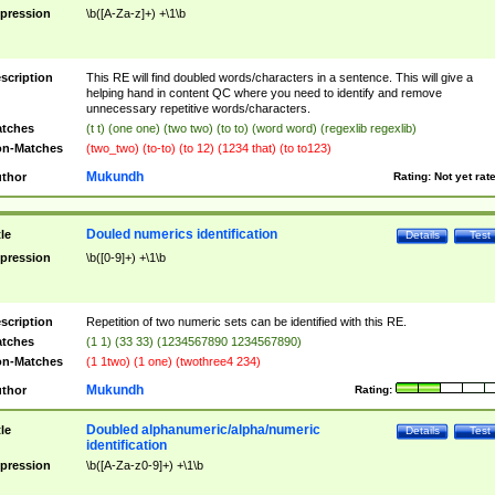
pression
\b([A-Za-z]+) +\1\b
scription
This RE will find doubled words/characters in a sentence. This will give a
helping hand in content QC where you need to identify and remove
unnecessary repetitive words/characters.
tches
(t t) (one one) (two two) (to to) (word word) (regexlib regexlib)
n-Matches
(two_two) (to-to) (to 12) (1234 that) (to to123)
Mukundh
thor
Rating:
Not yet rat
Douled numerics identification
tle
Details
Test
pression
\b([0-9]+) +\1\b
scription
Repetition of two numeric sets can be identified with this RE.
tches
(1 1) (33 33) (1234567890 1234567890)
n-Matches
(1 1two) (1 one) (twothree4 234)
Mukundh
thor
Rating:
Doubled alphanumeric/alpha/numeric
tle
Details
Test
identification
pression
\b([A-Za-z0-9]+) +\1\b