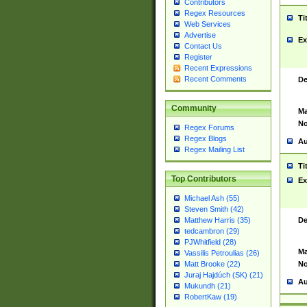
Contributors
Regex Resources
Ti
Web Services
Advertise
Ex
Contact Us
Register
Recent Expressions
Recent Comments
De
Community
Ma
No
Regex Forums
Regex Blogs
Au
Regex Mailing List
Ti
Top Contributors
Ex
Michael Ash (55)
Steven Smith (42)
De
Matthew Harris (35)
tedcambron (29)
PJWhitfield (28)
Ma
Vassilis Petroulias (26)
No
Matt Brooke (22)
Juraj Hajdúch (SK) (21)
Au
Mukundh (21)
RobertKaw (19)