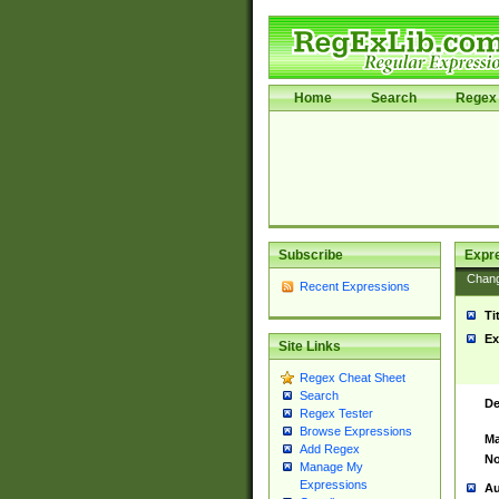
Home
Search
Regex 
Subscribe
Expr
Chan
Recent Expressions
Ti
Ex
Site Links
Regex Cheat Sheet
Search
De
Regex Tester
Browse Expressions
Ma
Add Regex
No
Manage My
Expressions
Au