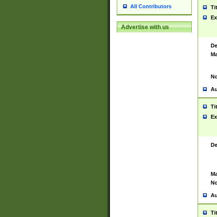
All Contributors
Ti
Ex
Advertise with us
De
Ma
No
Au
Ti
Ex
De
Ma
No
Au
Ti