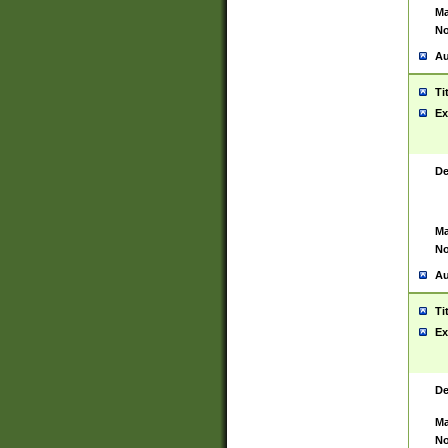
Ma
No
Au
Ti
Ex
De
Ma
No
Au
Ti
Ex
De
Ma
No