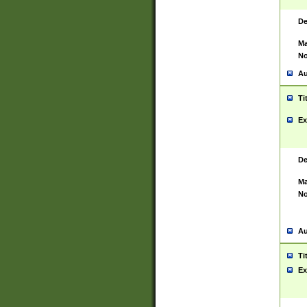
De
Ma
No
Au
Ti
Ex
De
Ma
No
Au
Ti
Ex