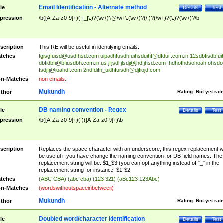
Email Identification - Alternate method
tle
Details
Test
pression
\b([A-Za-z0-9]+)(-|_|\.)?(\w+)?@\w+\.(\w+)?(\.)?(\w+)?(\.)?(\w+)?\b
scription
This RE will be useful in identifying emails.
tches
fgisgfuisd@usdfhsd.com
uipadhfusdhfuihsduihf@dfduif.com.in
12sdbfisdbfui
dbfidbfi@bfiusdbh.com.in.us
jfljsdlfjlsdj@jhdfjhsd.com
fhdhofhdsohoahfohsdo
fsdjfj@ioahdf.com
2ndfdifn_uidhfuisdh@djfiojd.com
n-Matches
non emails.
Mukundh
thor
Rating:
Not yet rat
DB naming convention - Regex
tle
Details
Test
pression
\b([A-Za-z0-9]+)( )([A-Za-z0-9]+)\b
scription
Replaces the space character with an underscore, this regex replacement wi
be useful if you have change the naming convention for DB field names. The
replacement string will be: $1_$3 (you can opt anything instead of "_" in the
replacement string for instance, $1-$2
tches
(ABC CBA) (abc cba) (123 321) (aBc123 123Abc)
n-Matches
(wordswithoutspaceinbetween)
Mukundh
thor
Rating:
Not yet rat
Doubled word/character identification
tle
Details
Test