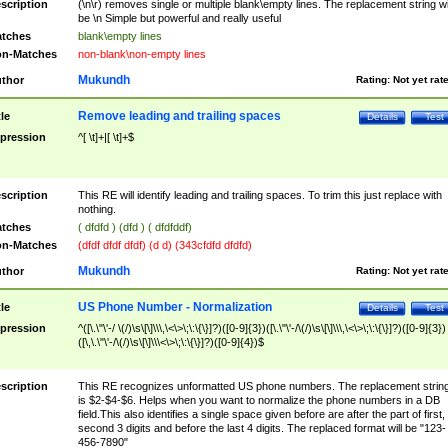
scription
(\n\r) removes single or multiple blank\empty lines. The replacement string wil
be \n Simple but powerful and really useful
tches
blank\empty lines
n-Matches
non-blank\non-empty lines
Mukundh
thor
Rating:
Not yet rat
Remove leading and trailing spaces
tle
Details
Test
pression
^[ \t]+|[ \t]+$
scription
This RE will identify leading and trailing spaces. To trim this just replace with
nothing.
tches
( dfdfd ) (dfd ) ( dfdfddf)
n-Matches
(dfdf dfdf dfdf) (d d) (343cfdfd dfdfd)
Mukundh
thor
Rating:
Not yet rat
US Phone Number - Normalization
tle
Details
Test
pression
^([\.\"\'-/ \(/)\s\[\]\\\,\<\>\;\:\{\}]?)([0-9]{3})([\.\"\'-/\(/)\s\[\]\\\,\<\>\;\:\{\}]?)([0-9]{3})
([\,\.\"\'-/\(/)\s\[\]\\\<\>\;\:\{\}]?)([0-9]{4})$
scription
This RE recognizes unformatted US phone numbers. The replacement strin
is $2-$4-$6. Helps when you want to normalize the phone numbers in a DB
field.This also identifies a single space given before are after the part of first,
second 3 digits and before the last 4 digits. The replaced format will be "123-
456-7890"