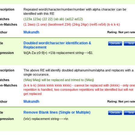
scription
Repeated word/character/number/number with alpha character can be
identified with this RE
tches
(123a 123a) (22 22) (ab ab) (ad12 ad12)
n-Matches
(1 1two) (1 one) (twothree4 234) (24rg 24gr) (re45 re54) (k-k k-k)
Mukundh
thor
Rating:
Not yet rat
Doubled word/character identification &
tle
Details
Test
Replacement
pression
\b([A-Za-z0-9]+) +\1\b replacement string--->$1
scription
The above RE will identify doubled alphanum/num/alpha and replaces with a
single occurance.
tches
(9Aioj 9Aioj) will be replaced and trimed to (9Aioj)
n-Matches
(k-k k-k) (kkkk kkkk kkkk kkkk) - cannot be replaced with (kkkk) - only one
repetition is handled, two consequtive repetitions will be identified but will not
get replaced
Mukundh
thor
Rating:
Not yet rat
Remove Blank lines (Single or Multiple)
tle
Details
Test
pression
(\n\r) replacement string---->\n