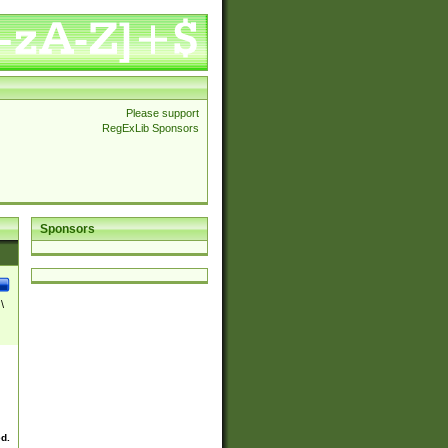
Please support
RegExLib Sponsors
Sponsors
\
ed.