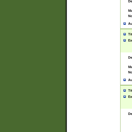
De
Ma
No
Au
Ti
Ex
De
Ma
No
Au
Ti
Ex
De