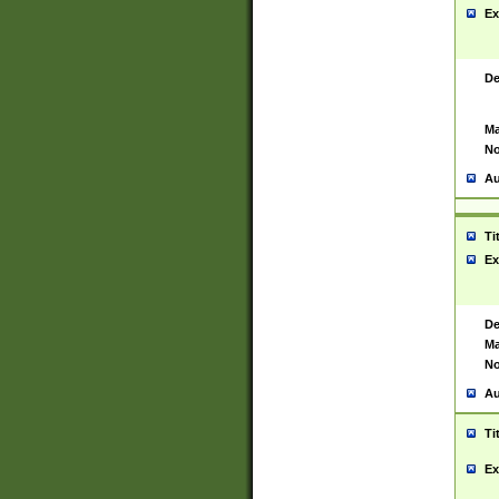
Ex
De
Ma
No
Au
Ti
Ex
De
Ma
No
Au
Ti
Ex