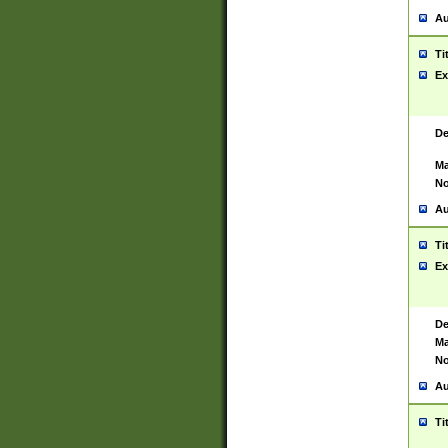
Au
Ti
Ex
De
Ma
No
Au
Ti
Ex
De
Ma
No
Au
Ti