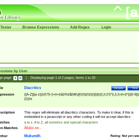
Tester
Browse Expressions
Add Regex
Login
essions by User
ge page:
|
Displaying page
1
of
2
pages; Items
1
to
20
Diacritics
tle
Details
Test
pression
([A-Z]|[a-z])|\/|\?|\-|\+|\=|\&|\%|\$|\#|\@|\!|\||\\|\}|\]|\[|\{|\;|\:|\'|\"|\,|\.|\>|\<|\*|([0-9])|
(|\)|\s
scription
This regex will eliminate all diacritics characters. To make it clear, if this is
embedded in a javascript or any other coding it will not accept diacritics
tches
a to z, A to Z, all numerics and special characters
n-Matches
Ã€ášó etc..
Mukundh
thor
Rating:
Not yet rat