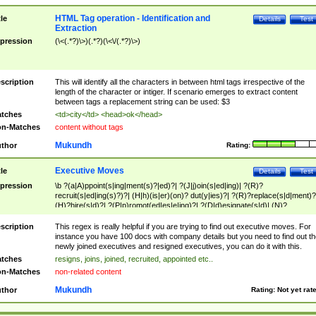
HTML Tag operation - Identification and
tle
Details
Test
Extraction
pression
(\<(.*?)\>)(.*?)(\<\/(.*?)\>)
scription
This will identify all the characters in between html tags irrespective of the
length of the character or intiger. If scenario emerges to extract content
between tags a replacement string can be used: $3
tches
<td>city</td> <head>ok</head>
n-Matches
content without tags
Mukundh
thor
Rating:
Executive Moves
tle
Details
Test
pression
\b ?(a|A)ppoint(s|ing|ment(s)?|ed)?| ?(J|j)oin(s|ed|ing)| ?(R)?
recruit(s|ed|ing(s)?)?| (H|h)(is|er)(on)? dut(y|ies)?| ?(R)?replace(s|d|ment)?
(H)?hire(s|d)?| ?(P|p)romot(ed|es|e|ing)?| ?(D|d)esignate(s|d)| (N)?
names(d)?| (his|her)? (P|p)osition(ed|s)?| re(-)?join(ed|s)|(M|m)anagement
Changes|(E|e)xecutive (C|c)hanges| reassumes position| has appointed|
scription
This regex is really helpful if you are trying to find out executive moves. For
appointment of| was promoted to| has announced changes to| will be headed
instance you have 100 docs with company details but you need to find out th
will succeed| has succeeded| to name| has named| was promoted to| has
newly joined executives and resigned executives, you can do it with this.
hired| bec(a|o)me(s)?| (to|will) become| reassumes position| has been
tches
resigns, joins, joined, recruited, appointed etc..
elevated| assumes the additional (role|responsibilit(ies|y))| has been elected|
n-Matches
non-related content
transferred| has been given the additional| in a short while| stepp(ed|ing) do
left the company| (has)? moved| (has)? retired| (has|he|she)?
Mukundh
thor
Rating:
Not yet rat
resign(s|ing|ed)| (D|d)eceased| ?(T|t)erminat(ed|s|ing)| ?(F|f)ire(s|d|ing)| left
abruptly| stopped working| indict(ed|s)| in a short while| (has)? notified| will
leave| left the| agreed to leave| (has been|has)? elected| resignation(s)?