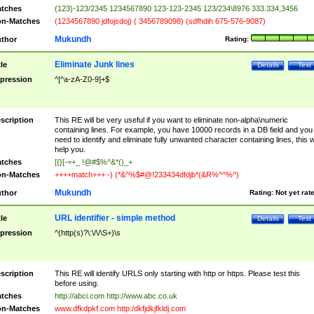
tches
(123)-123/2345 1234567890 123-123-2345 123/234\8976 333.334,3456
n-Matches
(1234567890 jdfojsdoj) ( 3456789098) (sdfhdih 675-576-9087)
Mukundh
thor
Rating:
Eliminate Junk lines
tle
Details
Test
pression
^[^a-zA-Z0-9]+$
scription
This RE will be very useful if you want to eliminate non-alpha\numeric
containing lines. For example, you have 10000 records in a DB field and you
need to identify and eliminate fully unwanted character containing lines, this wi
help you.
tches
[{}[-=+_ !@#$%^&*()_+
n-Matches
++++match+++ -) (*&^%$#@!233434dfdjb*(&R%^^%^)
Mukundh
thor
Rating:
Not yet rat
URL identifier - simple method
tle
Details
Test
pression
^(http(s)?\:\/\/\S+)\s
scription
This RE will identify URLS only starting with http or https. Please test this
before using.
tches
http://abci.com http://www.abc.co.uk
n-Matches
www.dfkdpkf.com http:/dkfjdkjfkldj.com