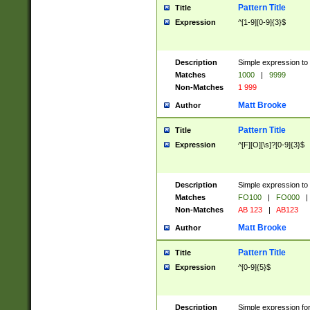
Pattern Title
Title
Expression
^[1-9][0-9]{3}$
Description
Simple expression to 
Matches
1000
|
9999
Non-Matches
1 999
Matt Brooke
Author
Pattern Title
Title
Expression
^[F][O][\s]?[0-9]{3}$
Description
Simple expression to 
Matches
FO100
|
FO000
|
Non-Matches
AB 123
|
AB123
Matt Brooke
Author
Pattern Title
Title
Expression
^[0-9]{5}$
Description
Simple expression fo