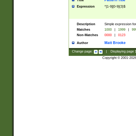
Pattern Title
Title
Expression
^[1-9][0-9]{3}$
Description
Simple expression for
Matches
1000
|
1999
|
99
Non-Matches
0000
|
0123
Matt Brooke
Author
Change page:
|
Displaying page
Copyright © 2001-202