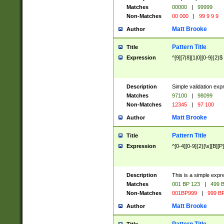
Matches
00000
|
99999
Non-Matches
00 000
|
99 9 9 9
Matt Brooke
Author
Pattern Title
Title
Expression
^[9][7|8][1|0][0-9]{2}$
Description
Simple validation exp
Matches
97100
|
98099
Non-Matches
12345
|
97 100
Matt Brooke
Author
Pattern Title
Title
Expression
^[0-4][0-9]{2}[\s][B][P]
Description
This is a simple expr
Matches
001 BP 123
|
499 B
Non-Matches
001BP999
|
999 BP
Matt Brooke
Author