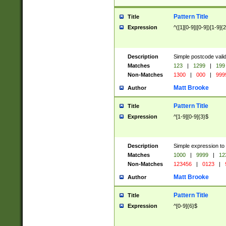
Pattern Title
Title
Expression
^([1][0-9]|[0-9])[1-9]{
Description
Simple postcode valid
Matches
123
|
1299
|
199
Non-Matches
1300
|
000
|
999
Matt Brooke
Author
Pattern Title
Title
Expression
^[1-9][0-9]{3}$
Description
Simple expression to
Matches
1000
|
9999
|
12
Non-Matches
123456
|
0123
|
Matt Brooke
Author
Pattern Title
Title
Expression
^[0-9]{6}$