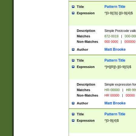
Pattern Title
Title
Expression
^[0-9]{3}[-][0-9]{4}$
Description
Simple Postcode valid
Matches
872-0019
|
000-00
Non-Matches
000 0000
|
000000
Matt Brooke
Author
Pattern Title
Title
Expression
^[H][R][\-][0-9]{5}$
Description
Simple expression for
Matches
HR-00000
|
HR-99
Non-Matches
HR 00000
|
00000
Matt Brooke
Author
Pattern Title
Title
Expression
^[0-9]{4}$