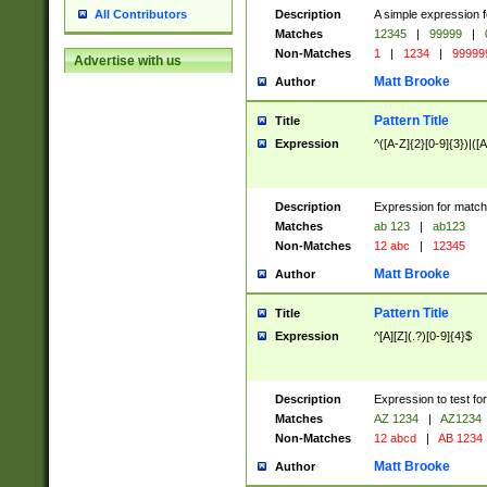
Description
A simple expression f
All Contributors
Matches
12345
|
99999
|
Non-Matches
1
|
1234
|
99999
Advertise with us
Matt Brooke
Author
Pattern Title
Title
Expression
^([A-Z]{2}[0-9]{3})|([A
Description
Expression for match
Matches
ab 123
|
ab123
Non-Matches
12 abc
|
12345
Matt Brooke
Author
Pattern Title
Title
Expression
^[A][Z](.?)[0-9]{4}$
Description
Expression to test fo
Matches
AZ 1234
|
AZ1234
Non-Matches
12 abcd
|
AB 1234
Matt Brooke
Author