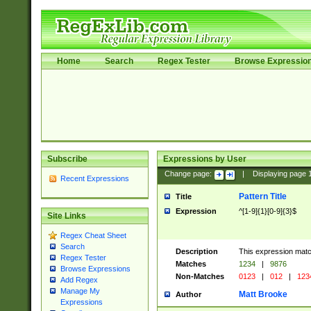
Home
Search
Regex Tester
Browse Expressio
Subscribe
Expressions by User
Change page:
|
Displaying page
Recent Expressions
Pattern Title
Title
Expression
^[1-9]{1}[0-9]{3}$
Site Links
Regex Cheat Sheet
Search
Description
This expression mat
Regex Tester
Matches
1234
|
9876
Browse Expressions
Non-Matches
0123
|
012
|
123
Add Regex
Manage My
Matt Brooke
Author
Expressions