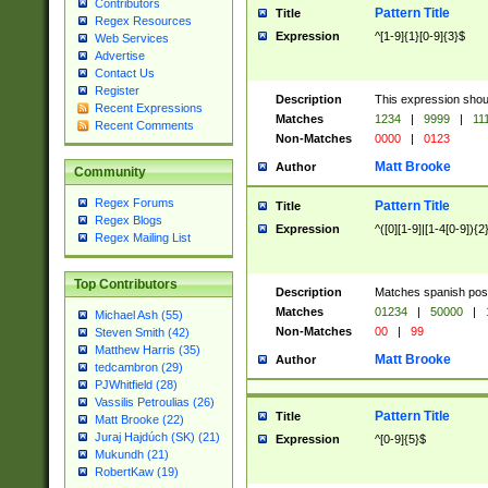
Contributors
Pattern Title
Title
Regex Resources
Expression
^[1-9]{1}[0-9]{3}$
Web Services
Advertise
Contact Us
Register
Description
This expression shou
Recent Expressions
Matches
1234
|
9999
|
11
Recent Comments
Non-Matches
0000
|
0123
Matt Brooke
Author
Community
Regex Forums
Pattern Title
Title
Regex Blogs
Expression
^([0][1-9]|[1-4[0-9]){2
Regex Mailing List
Top Contributors
Description
Matches spanish pos
Matches
01234
|
50000
|
Michael Ash (55)
Non-Matches
00
|
99
Steven Smith (42)
Matthew Harris (35)
Matt Brooke
Author
tedcambron (29)
PJWhitfield (28)
Vassilis Petroulias (26)
Pattern Title
Title
Matt Brooke (22)
Juraj Hajdúch (SK) (21)
Expression
^[0-9]{5}$
Mukundh (21)
RobertKaw (19)