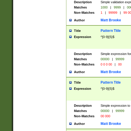
Description
Simple validation ex
Matches
1000
|
9999
|
00
Non-Matches
1
|
99999
|
99 0
Matt Brooke
Author
Pattern Title
Title
Expression
^[0-9]{5}$
Description
Simple expression for
Matches
00000
|
99999
Non-Matches
0 0 0 00
|
00
Matt Brooke
Author
Pattern Title
Title
Expression
^[0-9]{5}$
Description
Simple expression to
Matches
00000
|
99999
Non-Matches
00 000
Matt Brooke
Author