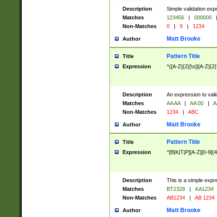
Description
Simple validation exp
Matches
123456
|
000000
Non-Matches
0
|
9
|
1234
Matt Brooke
Author
Pattern Title
Title
Expression
^([A-Z]{2}[\s]|[A-Z]{2}
Description
An expression to val
Matches
AA AA
|
AA 00
|
A
Non-Matches
1234
|
ABC
Matt Brooke
Author
Pattern Title
Title
Expression
^[B|K|T|P][A-Z][0-9]{4
Description
This is a simple expr
Matches
BT2328
|
KA1234
Non-Matches
AB1234
|
AB 1234
Matt Brooke
Author