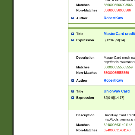
Matches
3566003566003566
Non-Matches
356600356003566
RobertKaw
Author
MasterCard credi
Title
Expression
5[12345]\d{14}
Description
MasterCard credit c
http://tools.twainsc
Matches
5500005555555559
Non-Matches
55000055555559
RobertKaw
Author
UnionPay Card
Title
Expression
62[0-9]{14,17}
Description
UnionPay Card credi
http://tools.twainsc
Matches
6240008631401148
Non-Matches
624000831401148