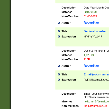
Description
Date Year-Month-Day.
Matches
2015-08-31
Non-Matches
31/08/2015
RobertKaw
Author
Decimal number
Title
Expression
\d[\d,]*(?:\.\d+)?
Description
Decimal number. From
Matches
1,128.09
Non-Matches
128F
RobertKaw
Author
Email (
your-name
Title
Expression
[\w!#$%&amp;&apos;*+
Description
Email (
your-name@e
http://tools.twainsc
Matches
hello.me_1@email.c
Non-Matches
foo.bar#gmail.co.uk