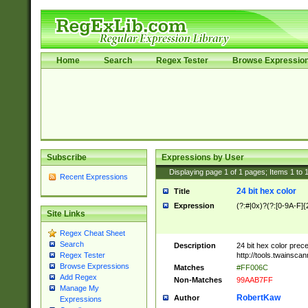
Home
Search
Regex Tester
Browse Expressio
Subscribe
Expressions by User
Displaying page
1
of
1
pages; Items
1
to
Recent Expressions
24 bit hex color
Title
Expression
(?:#|0x)?(?:[0-9A-F]{
Site Links
Regex Cheat Sheet
Search
Description
24 bit hex color prec
http://tools.twainsca
Regex Tester
Browse Expressions
Matches
#FF006C
Add Regex
Non-Matches
99AAB7FF
Manage My
RobertKaw
Author
Expressions