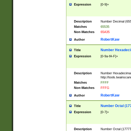
Expression
[0-9]+
Description
Number Decimal (6553
Matches
65535
Non-Matches
65A35
RobertKaw
Author
Number Hexadecim
Title
Expression
[0-9a-fA-F]+
Description
Number Hexadecimal
http://tools.twainsca
Matches
FFFF
Non-Matches
FFFG
RobertKaw
Author
Number Octal (17
Title
Expression
[0-7]+
Description
Number Octal (177777