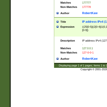
Matches
177777
Non-Matches
177778
RobertKaw
Author
IP address IPv4 (1
Title
Expression
((25[0-5]|(2[0-4]|1{0,1
[0-9])
Description
IP address IPv4 (127
.
Matches
127.0.0.1
Non-Matches
127-0-0-1
RobertKaw
Author
Displaying page
1
of
1
pages; Items
1
to
Copyright © 2001-202