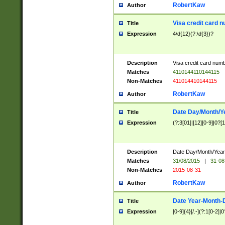
RobertKaw
Author
Visa credit card 
Title
Expression
4\d{12}(?:\d{3})?
Description
Visa credit card num
Matches
4110144110144115
Non-Matches
411014410144115
RobertKaw
Author
Date Day/Month/Y
Title
Expression
(?:3[01]|[12][0-9]|0?[1-
Description
Date Day/Month/Year.
Matches
31/08/2015
|
31-08
Non-Matches
2015-08-31
RobertKaw
Author
Date Year-Month-
Title
Expression
[0-9]{4}[/.-](?:1[0-2]|0