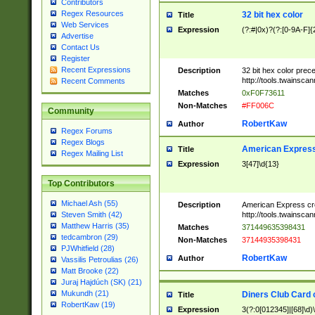
Contributors
Regex Resources
32 bit hex color
Title
Web Services
Expression
(?:#|0x)?(?:[0-9A-F]{
Advertise
Contact Us
Register
Recent Expressions
Description
32 bit hex color prec
http://tools.twainsca
Recent Comments
Matches
0xF0F73611
Non-Matches
#FF006C
Community
RobertKaw
Author
Regex Forums
Regex Blogs
American Express
Title
Regex Mailing List
Expression
3[47]\d{13}
Top Contributors
Michael Ash (55)
Description
American Express cr
http://tools.twainsca
Steven Smith (42)
Matthew Harris (35)
Matches
371449635398431
tedcambron (29)
Non-Matches
37144935398431
PJWhitfield (28)
RobertKaw
Author
Vassilis Petroulias (26)
Matt Brooke (22)
Juraj Hajdúch (SK) (21)
Mukundh (21)
Diners Club Card 
Title
RobertKaw (19)
Expression
3(?:0[012345]|[68]\d)