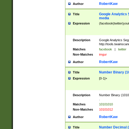
RobertKaw
Author
Google Analytics 
Title
media
Expression
(facebook|twitter|you
Description
Google Analytics Seg
http://tools.twainsca
Matches
facebook
|
twitter
Non-Matches
imgur
RobertKaw
Author
Number Binary (1
Title
Expression
[0-1]+
Description
Number Binary (10101
.
Matches
10101010
Non-Matches
10101012
RobertKaw
Author
Number Decimal (
Title