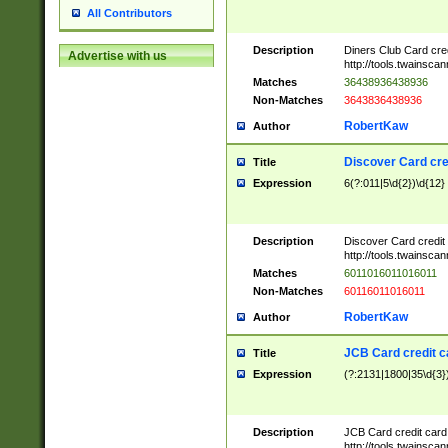
All Contributors
Description
Diners Club Card cre
Advertise with us
http://tools.twainsc
Matches
36438936438936
Non-Matches
3643836438936
RobertKaw
Author
Discover Card cre
Title
Expression
6(?:011|5\d{2})\d{12}
Description
Discover Card credit
http://tools.twainsc
Matches
6011016011016011
Non-Matches
60116011016011
RobertKaw
Author
JCB Card credit 
Title
Expression
(?:2131|1800|35\d{3})
Description
JCB Card credit car
http://tools.twainsc