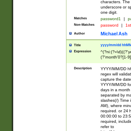
characters. The 
underscore or sp
one digit.
Matches
password1
|
p
Non-Matches
password
|
1s
Michael Ash
Author
yyyy/mm/dd hhMM
Title
Expression
^(?ni:(?=\d)((?'ye
(?'month'0?[1-9]
[2469])|11)\2))31
9]\d)(0[48]|[246
Description
YYYY/MM/DD hh:
[26])00)\2\3\2)29
regex will validat
=\x20\d)\x20|$))
capture the date
(\x20[AP]M))|([01
YYYY/MM/DD form
days in a month 
separated by mat
slashes(/) Time
AM), where minu
required. or 24 
00:00:00 to 23:5
required, includ
refer to