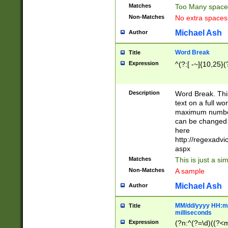
Matches
Too Many space
Non-Matches
No extra space
Michael Ash
Author
Word Break
Title
Expression
^(?:[ -~]{10,25}(?
Description
Word Break. This
text on a full w
maximum number 
can be changed 
here
http://regexadv
aspx
Matches
This is just a s
Non-Matches
A sample
Michael Ash
Author
MM/dd/yyyy HH:mm
Title
milliseconds
Expression
(?n:^(?=\d)((?<