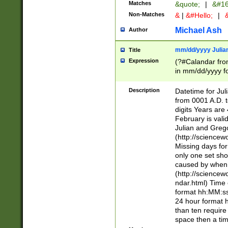
Matches
&quote;
|
&#16
Non-Matches
&
|
&#Hello;
|
&
Michael Ash
Author
mm/dd/yyyy Julian
Title
Expression
(?#Calandar fro
in mm/dd/yyyy fo
4])\k<sep>(?:15
<sep>[-./])(?:0?
Description
Datetime for Ju
days from 1752 
from 0001 A.D. 
in the same cale
digits Years are 
=\d) # the chara
February is valid
digit ( (?<month
Julian and Greg
(0?[469]|11)(?!.
(http://science
(?(.29) # if feb 
Missing days fo
#exclude these 
only one set sho
year 0 and no lea
caused by when 
[^048]|[3579][^2
(http://science
divisible by 400 
ndar.html) Time 
(?:[02468][048]|
format hh:MM:ss
(?:00(?:42|3[036
24 hour format 
Feb 29 (?!.3[01]
than ten require
year check ) #en
space then a tim
date separator 