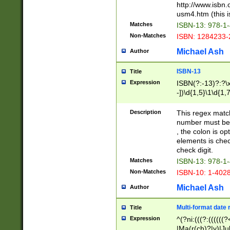
http://www.isbn.
usm4.htm (this is
Matches
ISBN-13: 978-1
Non-Matches
ISBN: 1284233-
Michael Ash
Author
ISBN-13
Title
Expression
ISBN(?:-13)?:?\x
-])\d{1,5}\1\d{1,
Description
This regex matc
number must be 
, the colon is o
elements is chec
check digit.
Matches
ISBN-13: 978-1
Non-Matches
ISBN-10: 1-402
Michael Ash
Author
Multi-format date 
Title
Expression
^(?ni:(((?:((((
|Ma(r(ch)?|y)|Ju