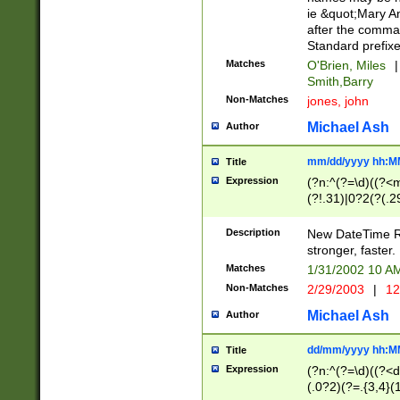
ie &quot;Mary A
after the comma
Standard prefixe
Matches
O'Brien, Miles
|
Smith,Barry
Non-Matches
jones, john
Michael Ash
Author
mm/dd/yyyy hh:M
Title
Expression
(?n:^(?=\d)((?<
(?!.31)|0?2(?(.29
[13579][26])|(16|
<sep>[-./])(?<da
Description
New DateTime Reg
9]|[2-9]\d)\d{2}
stronger, faster.
9]|1[012])(:[0-5]
Matches
1/31/2002 10 
5]\d){1,2})?$)
Non-Matches
2/29/2003
|
12
Michael Ash
Author
dd/mm/yyyy hh:M
Title
Expression
(?n:^(?=\d)((?<d
(.0?2)(?=.{3,4}(1