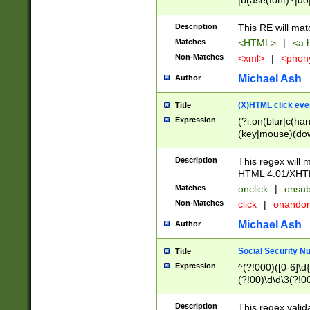
|b(ase(font)?|do
|c(aption|enter|it
(o(de|l(group)?)))
Description
This RE will mat
me(set)?)|h([1-6
Matches
<HTML>
|
<a h
|kbd|l(abel|egen
Non-Matches
<xml>
|
<phon
bject|l|pt(group|
|q|s(amp|cript|el
Michael Ash
Author
ody|d|extarea|foot
(X)HTML click eve
Title
Expression
(?i:on(blur|c(han
(key|mouse)(dow
load|mouse(move|
Description
This regex will m
HTML 4.01/XHT
Matches
onclick
|
onsub
Non-Matches
click
|
onando
Michael Ash
Author
Social Security N
Title
Expression
^(?!000)([0-6]\d{
(?!00)\d\d\3(?!0
Description
This regex valid