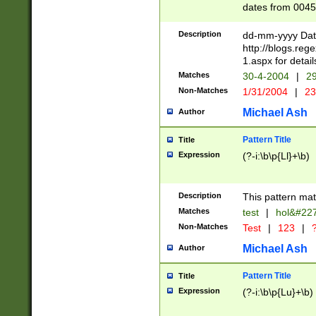
dates from 0045
2 digits Years ar
February is valid
Description
dd-mm-yyyy Date
Julian and Greg
http://blogs.re
http://sciencew
1.aspx for detail
Missing days fo
Matches
30-4-2004
|
29
only one set sho
Non-Matches
1/31/2004
|
23
caused by when 
http://sciencew
Michael Ash
Author
dar.html Time ca
format hh:MM:ss
Pattern Title
Title
24 hour format 
Expression
(?-i:\b\p{Ll}+\b)
than ten require
space then a tim
to December 31,
Description
This pattern mat
9]|1[0-4])(?<sep
from 1582 (?:(?:
Matches
test
|
hol&#22
(?:1752)) #or Mi
Non-Matches
Test
|
123
|
?
missing days su
one or the other)
Michael Ash
Author
beginning a the 
[2469]|11)|30(?!
Pattern Title
Title
years from leap
Expression
(?-i:\b\p{Lu}+\b)
leap year in year
[^26])00) (?# ce