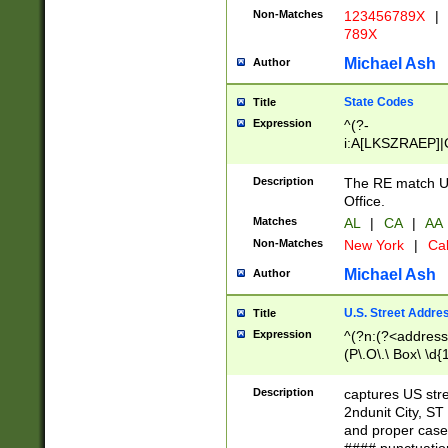
Non-Matches
123456789X
|
789X
Michael Ash
Author
State Codes
Title
Expression
^(?-
i:A[LKSZRAEP]|
]|LA|M[ADEHIN
CD]|T[NX]|UT|V[
Description
The RE match U.
Office.
Matches
AL
|
CA
|
AA
Non-Matches
New York
|
Cal
Michael Ash
Author
U.S. Street Addre
Title
Expression
^(?n:(?<address1
(P\.O\.\ Box\ \d
LDG|DEPT|FL|H
LR|UNIT)\x20\w{
Description
captures US str
(BSMT|FRNT|LB
2ndunit City, S
s{1,2})?)(?<city>
and proper case
\x20(?