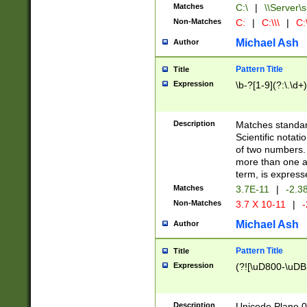
Matches
C:\
|
\\Server\s
Non-Matches
C:
|
C:\\\
|
C:\
Michael Ash
Author
Pattern Title
Title
Expression
\b-?[1-9](?:\.\d+
Description
Matches standard
Scientific notat
of two numbers. T
more than one an
term, is express
Matches
3.7E-11
|
-2.3
Non-Matches
3.7 X 10-11
|
-
Michael Ash
Author
Pattern Title
Title
Expression
(?![\uD800-\uDB
Description
Unicode Plane 0