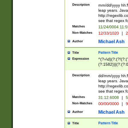
29 )(?<!\k'sep'(
(?!000[04]|(?:(?
Description
mm/dd/yyyy hh:M
))29)(?(?=\x20\d
(?:\d\d)(?:[0246
leap years. Java
a digit check fo
(?:00(?:42|3[036
http://regexlib
9]|1[012])(?# ho
(?:(?:\d\D)|(?:[01
see that regex f
seconds )(?i:\x
[12]\d|3[01])\2(
hour format )([01
Matches
11/24/0004 11:
(?:\d{4}(?!\x20B
#required minut
Non-Matches
12/33/1020
|
2
((?:(?:0?[1-9]|1[
[01]\d|2[0-3])(?:
Michael Ash
Author
Pattern Title
Title
Expression
^(?=\d)(?:(?!(?:(?
(?:1582))|(?:(?:0?
(31(?!(?:\.|-|\/)(
(?:\.|-|\/)0?2(?:\
Description
dd/mm/yyyy hh:M
[2468][^048]|[35
leap years. Java
[13579][26])(?!\
http://regexlib
(?:00(?:42|3[036
see that regex f
8]|1\d|0?[1-9])([
Matches
31.12.6008
|
5
[0-3]?\d)\x20BC)
Non-Matches
00/00/0000
|
9
(?:\x20BC)?)(?:$
[0-5]\d){0,2}(?:\
Michael Ash
Author
{1,2})?$
Pattern Title
Title