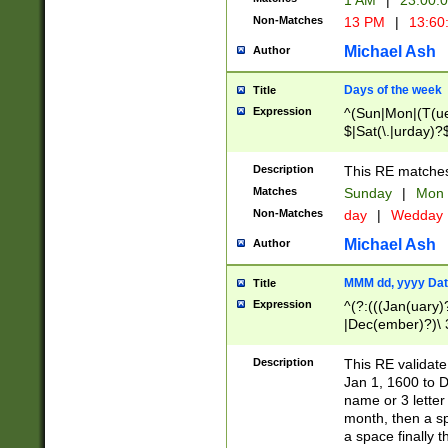
1 AM
|
23:00:
Non-Matches
13 PM
|
13:60
Michael Ash
Author
Days of the week
Title
Expression
^(Sun|Mon|(T(ue
$|Sat(\.|urday)?
Description
This RE matches 
Matches
Sunday
|
Mon
Non-Matches
day
|
Wedday
Michael Ash
Author
MMM dd, yyyy Dat
Title
Expression
^(?:(((Jan(uary)
|Dec(ember)?)\ 3
|Ju((ly?)|(ne?))
(ember)?)\ (0?[1
Description
This RE validat
9]|1\d|2[0-8]|(29
Jan 1, 1600 to D
[13579][26])|((16
name or 3 letter 
[2-9]\d)\d{2}))
month, then a s
a space finally 