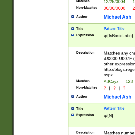
Matches
12/25/0004
|
1
1-31 (?# The ma
Non-Matches
00/00/0000
|
2
month has alread
you made it this
Michael Ash
Author
for the given m
separator choose
Pattern Title
Title
<year>(?=(?:00(?
Expression
\p{IsBasicLatin}
(?:\x20\d))))\d{4
zeros if needed )
followed by a di
Description
Matches any cha
format (0?[1-9]|1
\U0000-U007F (A
minutes and sec
other expressio
# 24 hour format 
http://blogs.re
#required minut
aspx
Matches
ABCxyz
|
123
Non-Matches
?
|
?
|
?
Michael Ash
Author
Pattern Title
Title
Expression
\p{N}
Description
Matches numbers