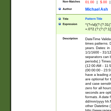
Non-Matches
01.00
|
$.00
|
Michael Ash
Author
Pattern Title
Title
Expression
^(?=\d)(?:(?:31(
=.0?2.(?:(?:(?:1
[26])|(?:(?:16|[2
8]|1\d|0?[1-9]))(
Description
DateTime Validat
\d\d(?:(?=\x20\d)
times patterns. 
(\x20[AP]M))|([01
years. Dates: i
1/1/1600 - 31/12
separators can b
periods(.) Time
(12:00 AM - 11:5
(00:00:00 - 23:5
have a leading z
are optional for
and case sensiti
zero for all hou
seconds are opti
formats. A date 
dd/mm/yyyy hh:M
other Datetime (
http://www.rege