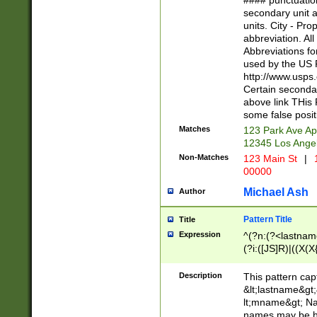
#### punctuation
<state>A[LKSZR
secondary unit 
N]|K[SY]|LA|M
units. City - Pro
W]|RI|S[CD] |T[
abbreviation. All
(?!0{5})\d{5}(-\d
Abbreviations fo
used by the US P
http://www.usps
Certain secondar
above link THis 
some false posit
Matches
123 Park Ave Ap
12345 Los Ange
Non-Matches
123 Main St
|
1
00000
Michael Ash
Author
Pattern Title
Title
Expression
^(?n:(?<lastname>
(?i:([JS]R)|((X(X{
((?<prefix>Dr|Pro
(\w+?|\.)\ ??){1,
Description
This pattern cap
{0,2})$
&lt;lastname&gt;&
lt;mname&gt; Nam
names may be hy