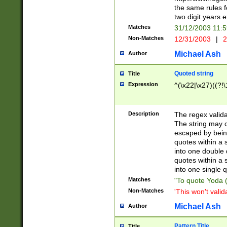
the same rules fo
two digit years 
Matches
31/12/2003 11:
Non-Matches
12/31/2003
|
2
Michael Ash
Author
Quoted string
Title
Expression
^(\x22|\x27)((?!\
Description
The regex valida
The string may co
escaped by bein
quotes within a 
into one double 
quotes within a 
into one single q
Matches
"To quote Yoda ("
Non-Matches
'This won't valid
Michael Ash
Author
Pattern Title
Title