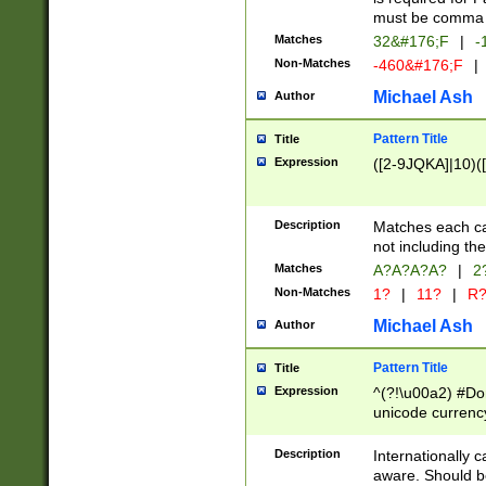
must be comma d
Matches
32&#176;F
|
-
Non-Matches
-460&#176;F
|
Michael Ash
Author
Pattern Title
Title
Expression
([2-9JQKA]|10)(
Description
Matches each car
not including th
Matches
A?A?A?A?
|
2
Non-Matches
1?
|
11?
|
R
Michael Ash
Author
Pattern Title
Title
Expression
^(?!\u00a2) #Don
unicode currency
zero if 1 or more 
# if there is a s
Description
Internationally 
(?:\1\d{3})* # i
aware. Should be