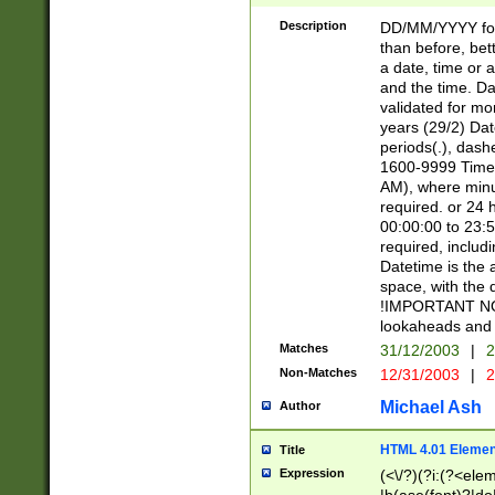
[26])|(16|[2468][
<sep>[/.-])(?<mo
Description
DD/MM/YYYY for
9]\d)\d{2})(?:(?
than before, bett
[0-5]\d){0,2}(?i:\
a date, time or a
and the time. D
validated for m
years (29/2) Da
periods(.), dash
1600-9999 Time 
AM), where minu
required. or 24 
00:00:00 to 23:5
required, includi
Datetime is the
space, with the
!IMPORTANT NOT
lookaheads and 
Matches
31/12/2003
|
2
Non-Matches
12/31/2003
|
2
Michael Ash
Author
HTML 4.01 Elemen
Title
Expression
(<\/?)(?i:(?<ele