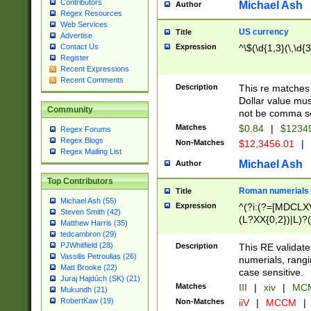
Contributors
Michael Ash
Author
Regex Resources
Web Services
US currency
Title
Advertise
Expression
^\$(\d{1,3}(\,\d{3
Contact Us
Register
Recent Expressions
Recent Comments
Description
This re matches 
Dollar value mus
Community
not be comma se
Matches
$0.84
|
$1234
Regex Forums
Regex Blogs
Non-Matches
$12,3456.01
|
Regex Mailing List
Michael Ash
Author
Top Contributors
Roman numerials
Title
Michael Ash (55)
Expression
^(?i:(?=[MDCLXV
Steven Smith (42)
(L?XX{0,2})|L)?((
Matthew Harris (35)
tedcambron (29)
PJWhitfield (28)
Description
This RE validate
Vassilis Petroulias (26)
numerials, rang
Matt Brooke (22)
case sensitive.
Juraj Hajdúch (SK) (21)
Matches
III
|
xiv
|
MCM
Mukundh (21)
RobertKaw (19)
Non-Matches
iiV
|
MCCM
|