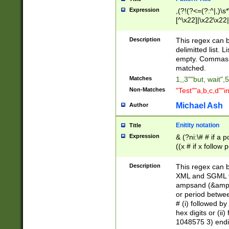
Expression
,(?!(?<=(?:^|,)\s
[^\x22]|\x22\x22|
Description
This regex can b
delimitted list.
empty. Commas i
matched.
Matches
1,,3""but, wait",
Non-Matches
"Test""a,b,c,d""i
Michael Ash
Author
Enitity notation
Title
Expression
& (?ni:\# # if a
((x # if x follow
([\dA-F]){1,5} )
between 0 - 104
Description
This regex can b
4]\d\d |104[0-7]\
XML and SGML fil
sign after amper
ampsand (&amp;)
alphanumeric and
or period betwee
# (i) followed b
hex digits or (ii
1048575 3) endin