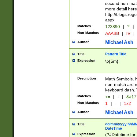
second non-match
more detail here
http://blogs.re
aspx
Matches
123890
|
?
|
Non-Matches
AAABB
|
IV
|
Michael Ash
Author
Pattern Title
Title
Expression
\p{Sm}
Description
Math Symbols. 
non-match are n
keyboard dash. 
Matches
+=
|
-
|
&#177
Non-Matches
1
|
-
|
1x2
Michael Ash
Author
dd/mm/yyyy hhMMs
Title
DateTime
Expression
(?#Datetime for