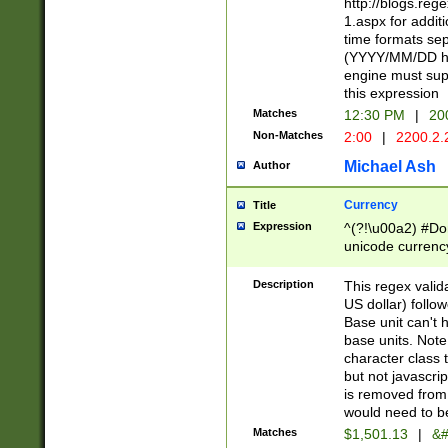
http://blogs.re
1.aspx for addit
time formats sep
(YYYY/MM/DD h
engine must sup
this expression
Matches
12:30 PM
|
20
Non-Matches
2:00
|
2200.2.
Michael Ash
Author
Currency
Title
Expression
^(?!\u00a2) #Don
unicode currency
zero if 1 or more 
is a comma it mu
Description
This regex valid
than 3 digit wit
US dollar) follo
cents
Base unit can't 
base units. Note
character class t
but not javascri
is removed from
would need to be
Matches
$1,501.13
|
&#