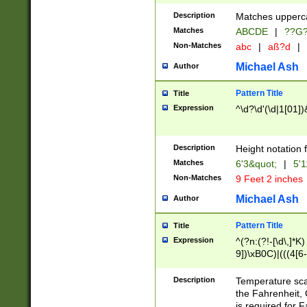
400 are not leap 
Description
Matches upperca
[048]|[13579][26
Matches
ABCDE
|
??G
(?:00(?:42|3[036
2[0-8]|1\d|0?[1-
Non-Matches
abc
|
aß?d
|
(?<month> (0?[1
Michael Ash
Author
maximum number 
been checked for
Pattern Title
Title
the number of da
\k<sep> # Match
Expression
^\d?\d'(\d|1[01]
(?<year>(?=(?:00
(?:\x20\d))))\d{4
zeros if needed )
Description
Height notation f
followed by a di
Matches
6'3&quot;
|
5'1
format (0?[1-9]|1
Non-Matches
9 Feet 2 inches
minutes and sec
# 24 hour format 
Michael Ash
Author
#required minut
Pattern Title
Title
Expression
^(?n:(?!-[\d\,]*K)
9])\xB0C)|(((4[6-
(\xB0[CF]|K) )$
Description
Temperature sc
the Fahrenheit, 
is required for 