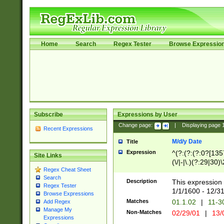
Home
Search
Regex Tester
Browse Expressio
Subscribe
Expressions by User
Change page:
|
Displaying page
Recent Expressions
M/d/y Date
Title
Expression
^(?:(?:(?:0?[1357
Site Links
(\/|-|\.)(?:29|30)
Regex Cheat Sheet
|\.)29\3(?:(?:(?:
Search
[26])|(?:(?:16|[2
Description
This expression 
Regex Tester
(?:1[0-2]))(\/|-|\
1/1/1600 - 12/3
Browse Expressions
\d{2})$
Matches
01.1.02
|
11-3
Add Regex
Manage My
Non-Matches
02/29/01
|
13/
Expressions