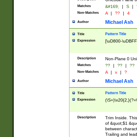
Matches
&#169;
|
S
|
Non-Matches
A
|
??
|
4
Michael Ash
Author
Pattern Title
Title
Expression
[\uD800-\uDBFF
Description
Non-Plane 0 Uni
Matches
??
|
??
|
??
Non-Matches
A
|
v
|
?
Michael Ash
Author
Pattern Title
Title
Expression
(\S+)\x20{2,}(?=
Description
Trim Inside. Thi
of &quot;$1 &qu
between characte
Trailing and lea