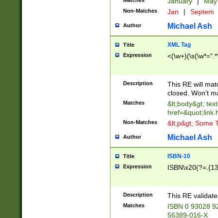
Matches
January
|
Ma
Non-Matches
Jan
|
Septem
Michael Ash
Author
XML Tag
Title
Expression
<(\w+)(\s(\w*=".*
Description
This RE will ma
closed. Won't m
Matches
&lt;body&gt; tex
href=&quot;link.
Non-Matches
&lt;p&gt; Some T
Michael Ash
Author
ISBN-10
Title
Expression
ISBN\x20(?=.{13}$
Description
This RE validat
Matches
ISBN 0 93028 9
56389-016-X