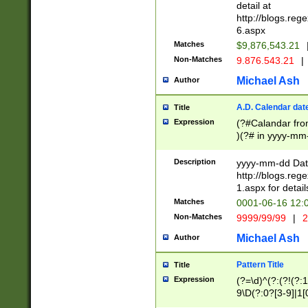
separtor must but
detail at
(?:\d+)) # more 
http://blogs.re
[,.]\d{2})?$ # op
6.aspx
Matches
$9,876,543.21
Non-Matches
9.876.543.21
|
Michael Ash
Author
A.D. Calendar dat
Title
Expression
(?#Calandar fro
)(?# in yyyy-mm-
4]))|(?#Missing
9]|1[0-3]))(?#or
Description
yyyy-mm-dd Date
missing days sh
http://blogs.re
one or the other
1.aspx for detail
beginning a the s
Matches
0001-06-16 12:
(?'sep'[-./])(?'m
Non-Matches
9999/99/99
|
2
[469]|11).)31|(?<
check for valid 
Michael Ash
Author
from leap year p
year in year 4 )
Pattern Title
Title
# centurial year
Expression
(?=\d)^(?:(?!(?:
leap year))(?:(?
9\D(?:0?[3-9]|1[
[26])(?#leap year
[469]|11)(?!\/31)