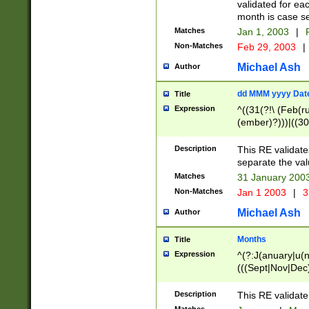
validated for ea
month is case se
Matches
Jan 1, 2003
|
F
Non-Matches
Feb 29, 2003
|
Michael Ash
Author
dd MMM yyyy Dat
Title
Expression
^((31(?!\ (Feb(r
(ember)?)))|((30
(((1[6-9]|[2-9]\d
[048]|[3579][26])
Description
This RE validat
|Feb(ruary)?|Ma(
separate the val
|Oct(ober)?|(Sep
Matches
31 January 200
9]\d)\d{2})$
Non-Matches
Jan 1 2003
|
3
Michael Ash
Author
Months
Title
Expression
^(?:J(anuary|u(n
(((Sept|Nov|Dec
Description
This RE validate