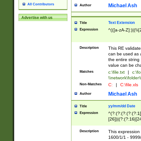
All Contributors
Michael Ash
Author
Advertise with us
Text Extension
Title
Expression
^(([a-zA-Z]:)|(\\{
Description
This RE validates
can be used as a 
the entire string 
value can be ch
Matches
c:\file.txt
|
c:\fo
\\network\folder\f
Non-Matches
C:
|
C:\file.xls
Michael Ash
Author
yy/mm/dd Date
Title
Expression
^(?:(?:(?:(?:(?:1
[26])|(?:(?:16|[2
2\1(?:29)))|(?:(?:
[13578]|1[02])\2(
Description
This expression 
(?:0?[1-9])|(?:1[
1600/1/1 - 9999/