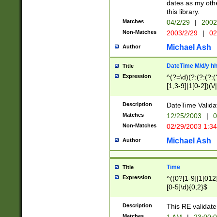
dates as my othe
this library.
Matches
04/2/29
|
2002
Non-Matches
2003/2/29
|
02
Michael Ash
Author
DateTime M/d/y h
Title
Expression
^(?=\d)(?:(?:(?:(
[1,3-9]|1[0-2])(\/
(?:0?2(\/|-|\.)29
[048]|[13579][26]
Description
DateTime Validat
(?:0?[1-9])|(?:1[0
Matches
12/25/2003
|
0
9]|[2-9]\d)?\d{2}
Non-Matches
02/29/2003 1:3
{0,2}(\ [AP]M))|(
Michael Ash
Author
Time
Title
Expression
^((0?[1-9]|1[012]
[0-5]\d){0,2}$
Description
This RE validate
Matches