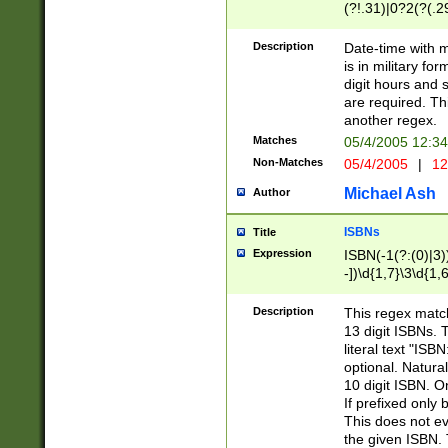
(?!.31)|0?2(?(.29
[13579][26])|(16|
<sep>[-./])(?<da
Description
Date-time with 
9]|[2-9]\d)\d{2}
is in military fo
<minutes>[0-5]\d
digit hours and s
<milliseconds>\d
are required. Th
another regex.
Matches
05/4/2005 12:3
Non-Matches
05/4/2005
|
12
Michael Ash
Author
ISBNs
Title
Expression
ISBN(-1(?:(0)|3)
-])\d{1,7}\3\d{1,
-])\d{1,5}\4\d{1,
-])\d{1,7}\5\d{1,
Description
This regex match
-])\d{1,5}\6\d{1,
13 digit ISBNs.
literal text "ISB
optional. Natura
10 digit ISBN. O
If prefixed only 
This does not eva
the given ISBN. 