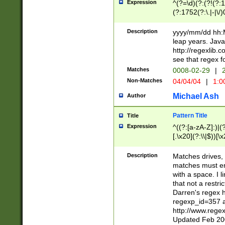
Expression
^(?=\d)(?:(?!(?:15
(?:1752(?:\.|-|\/)
(?!000[04]|(?:(?
(?:\d\d)(?:[0246
Description
yyyy/mm/dd hh:M
(?:\d{4}\D(?!(?:0
leap years. Java
(\d{4})([-\/.])(0
http://regexlib
=\x20\d)\x20))?((
see that regex f
(?:\x20[aApP][mM]
Matches
0008-02-29
|
2
Non-Matches
04/04/04
|
1:0
Michael Ash
Author
Pattern Title
Title
Expression
^((?:[a-zA-Z]:)|(?:
[.\x20](?:\\|$))[\x
.]$)[\x20-\x7E])+)
{2,15}))?$
Description
Matches drives, 
matches must en
with a space. I l
that not a restri
Darren's regex 
regexp_id=357 
http://www.rege
Updated Feb 20