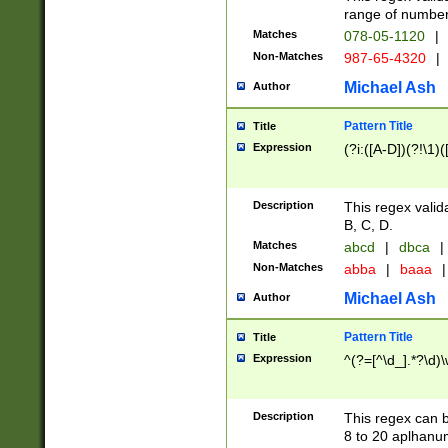
range of numbers
Matches
078-05-1120
|
Non-Matches
987-65-4320
|
Michael Ash
Author
Pattern Title
Title
Expression
(?i:([A-D])(?!\1)(
Description
This regex valid
B, C, D.
Matches
abcd
|
dbca
|
Non-Matches
abba
|
baaa
|
Michael Ash
Author
Pattern Title
Title
Expression
^(?=[^\d_].*?\d)
Description
This regex can b
8 to 20 aplhanum