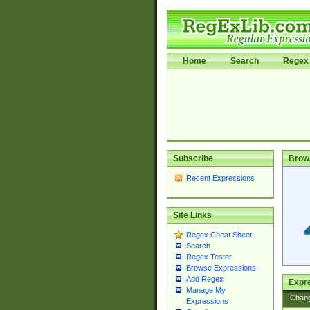
Home
Search
Regex 
Subscribe
Brow
Recent Expressions
Site Links
Regex Cheat Sheet
Search
Regex Tester
Browse Expressions
Add Regex
Expre
Manage My
Chan
Expressions