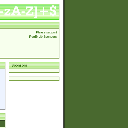
Please support
RegExLib Sponsors
Sponsors