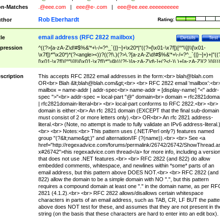
n-Matches
.@eee.com
|
eee@e-.com
|
eee@ee.eee.eeeeeeeeee
Rob Eberhardt
thor
Rating:
email address (RFC 2822 mailbox)
tle
Details
Test
pression
^((?>[a-zA-Z\d!#$%&'*+\-/=?^_`{|}~]+\x20*|"((?=[\x01-\x7f])[^"\\]|\\[\x01-
\x7f])*"\x20*)*(?<angle><))?((?!\.)(?>\.?[a-zA-Z\d!#$%&'*+\-/=?^_`{|}~]+)+|"((
[\x01-\x7f])[^"\\]|\\[\x01-\x7f])*")@(((?!-)[a-zA-Z\d\-]+(?<!-)\.)+[a-zA-Z]{2,}|\[((
(?<!\[)\.)(25[0-5]|2[0-4]\d|[01]?\d?\d)){4}|[a-zA-Z\d\-]*[a-zA-Z\d]:((?=[\x01-\x7f
[^\\\[\]]|\\[\x01-\x7f])+)\])(?(angle)>)$
scription
This accepts RFC 2822 email addresses in the form:<br>
blah@blah.com
OR<br> Blah &lt;
blah@blah.com
&gt;<br> <br> RFC 2822 email 'mailbox':<br
mailbox = name-addr | addr-spec<br> name-addr = [display-name] "<" addr-
spec ">"<br> addr-spec = local-part "@" domain<br> domain = rfc2821doma
| rfc2821domain-literal<br> <br> local-part conforms to RFC 2822.<br> <br>
domain is either:<br> An rfc 2821 domain (EXCEPT that the final sub-domain
must consist of 2 or more letters only).<br> OR<br> An rfc 2821 address-
literal.<br> (Note, no attempt is made to fully validate an IPv6 address-literal.
<br> <br> Notes:<br> This pattern uses (.NET/Perl only?) features named
group "(?&lt;name&gt;)" and alternation/IF (?(name)).<br> <br> See <a
href="http://regexadvice.com/forums/permalink/26742/26742/ShowThread.a
x#26742">this regexadvice.com thread</a> for more info, including a versio
that does not use .NET features.<br> <br> RFC 2822 (and 822) do allow
embedded comments, whitespace, and newlines within *some* parts of an
email address, but this pattern above DOES NOT.<br> <br> RFC 2822 (and
822) allow the domain to be a simple domain with NO ".", but this pattern
requires a compound domain at least one "." in the domain name, as per RF
2821 (4.1.2).<br> <br> RFC 2822 allows/disallows certain whitespace
characters in parts of an email address, such as TAB, CR, LF BUT the patte
above does NOT test for these, and assumes that they are not present in th
string (on the basis that these characters are hard to enter into an edit box).