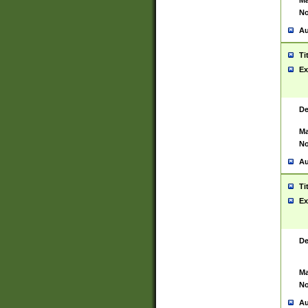
Ma
No
Au
Ti
Ex
De
Ma
No
Au
Ti
Ex
De
Ma
No
Au