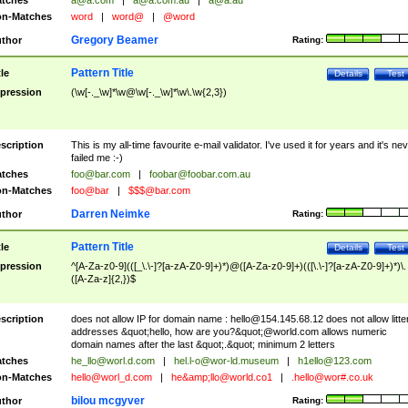
tches
a@a.com
|
a@a.com.au
|
a@a.au
n-Matches
word
|
word@
|
@word
Gregory Beamer
thor
Rating:
Pattern Title
tle
Details
Test
pression
(\w[-._\w]*\w@\w[-._\w]*\w\.\w{2,3})
scription
This is my all-time favourite e-mail validator. I've used it for years and it's ne
failed me :-)
tches
foo@bar.com
|
foobar@foobar.com.au
n-Matches
foo@bar
|
$$$@bar.com
Darren Neimke
thor
Rating:
Pattern Title
tle
Details
Test
pression
^[A-Za-z0-9](([_\.\-]?[a-zA-Z0-9]+)*)@([A-Za-z0-9]+)(([\.\-]?[a-zA-Z0-9]+)*)\.
([A-Za-z]{2,})$
scription
does not allow IP for domain name :
hello@154.145.68.12
does not allow litte
addresses &quot;hello, how are you?&quot;@world.com allows numeric
domain names after the last &quot;.&quot; minimum 2 letters
tches
he_llo@worl.d.com
|
hel.l-o@wor-ld.museum
|
h1ello@123.com
n-Matches
hello@worl_d.com
|
he&amp;
llo@world.co1
|
.hello@wor#.co.uk
bilou mcgyver
thor
Rating: