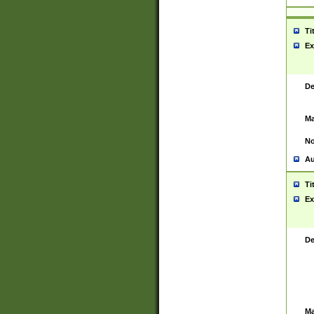
Ti
Ex
De
Ma
No
Au
Ti
Ex
De
Ma