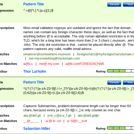
Pattern Title
tle
Details
Test
pression
^.+@[^\.].*\.[a-z]{2,}$
scription
Most email validation regexps are outdated and ignore the fact that domain
names can contain any foreign character these days, as well as the fact that
anything before @ is acceptable. The only roman alphabet restriction is in th
TLD, which for a long time has been more than 2 or 3 chars (.museum, .aero
.info). The only dot restriction is that . cannot be placed directly after @. This
pattern captures any valid, reallife email adress.
tches
whatever@somewhere.museum
|
foreignchars@myforeigncharsdomain.
|
me+mysomething@mydomain.com
n-Matches
a@b.c
|
me@.my.com
|
a@b.comFOREIGNCHAR
Thor Larholm
thor
Rating:
Pattern Title
tle
Details
Test
pression
^((?:(?:(?:[a-zA-Z0-9][\.\-\+_]?)*)[a-zA-Z0-9])+)\@((?:(?:(?:[a-zA-Z0-9][\.\-_]?
{0,62})[a-zA-Z0-9])+)\.([a-zA-Z0-9]{2,6})$
scription
Captures Submatches, problem:domainname length can be longer than 64
chars, because every [a-zA-Z0-9][\.\-_] is only countet as one char.
tches
abc@def.gh
|
a+b_c@d-e_f.gh
|
abc@def.ghijkl
n-Matches
__@__.__
|
-a-@-b-.cd
|
a--b@c__d.ef
Sebastian Hiller
thor
Rating: