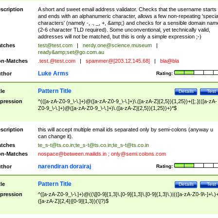
scription
A short and sweet email address validator. Checks that the username starts
and ends with an alphanumeric character, allows a few non-repeating 'specia
characters' (namely -, ., _, +, &amp;) and checks for a sensible domain nam
(2-6 character TLD required). Some unconventional, yet technically valid,
addresses will not be matched, but this is only a simple expression ;-)
tches
test@test.com
|
nerdy.one@science.museum
|
ready&amp;
set@go.com.au
n-Matches
.test.@test.com
|
spammer@[203.12.145.68]
|
bla@bla
Luke Arms
thor
Rating:
Pattern Title
tle
Details
Test
pression
^(([a-zA-Z0-9_\-\.]+)@([a-zA-Z0-9_\-\.]+)\.([a-zA-Z]{2,5}){1,25})+([;.](([a-zA-
Z0-9_\-\.]+)@([a-zA-Z0-9_\-\.]+)\.([a-zA-Z]{2,5}){1,25})+)*$
scription
this will accept multiple email ids separated only by semi-colons (anyway u
can change it).
tches
te_s-t@ts.co.in
;
te_s-t@ts.co.in
;
te_s-t@ts.co.in
n-Matches
nospace@between.mailids.in
;
only@semi.colons.com
narendiran dorairaj
thor
Rating:
Pattern Title
tle
Details
Test
pression
^([a-zA-Z0-9_\-\.]+)@((\[[0-9]{1,3}\.[0-9]{1,3}\.[0-9]{1,3}\.)|(([a-zA-Z0-9\-]+\.)
([a-zA-Z]{2,4}|[0-9]{1,3})(\]?)$