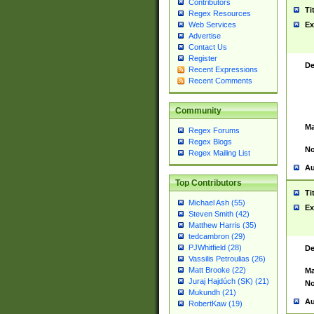
Contributors
Ti
Regex Resources
Web Services
Ex
Advertise
Contact Us
Register
De
Recent Expressions
Recent Comments
Community
Ma
Regex Forums
Regex Blogs
No
Regex Mailing List
Au
Top Contributors
Ti
Michael Ash (55)
Ex
Steven Smith (42)
Matthew Harris (35)
tedcambron (29)
PJWhitfield (28)
De
Vassilis Petroulias (26)
Matt Brooke (22)
Ma
Juraj Hajdúch (SK) (21)
No
Mukundh (21)
Au
RobertKaw (19)