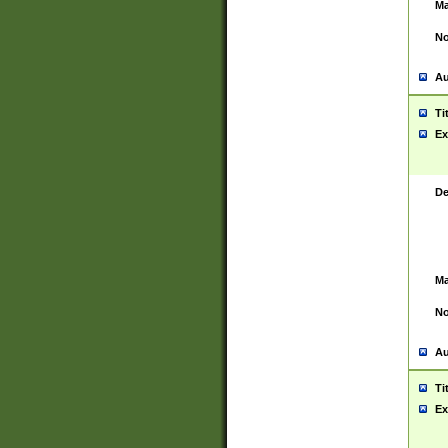
Ma
No
Au
Ti
Ex
De
Ma
No
Au
Ti
Ex