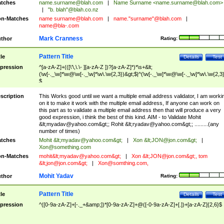
tches
name.surname@blah.com
|
Name Surname <
name.surname@blah.com
>
|
"b. blah"@blah.co.nz
n-Matches
name
surname@blah.com
|
name."surname"@blah.com
|
name@bla-.com
Mark Cranness
thor
Rating:
Pattern Title
tle
Details
Test
pression
^[a-zA-Z]+(([\'\,\.\- ][a-zA-Z ])?[a-zA-Z]*)*\s+&lt;
(\w[-._\w]*\w@\w[-._\w]*\w\.\w{2,3})&gt;$|^(\w[-._\w]*\w@\w[-._\w]*\w\.\w{2,3}
$
scription
This Works good until we want a multiple email address validator, I am worki
on it to make it work with the multiple email address, If anyone can work on
this part as to validate a multiple email address then that will produce a very
good expression, i think the best of this kind. AIM - to Validate Mohit
&lt;
myadav@yahoo.com
&gt;; Rohit &lt;
ryadav@yahoo.com
&gt;; .........(any
number of times)
tches
Mohit &lt;
myadav@yahoo.com
&gt;
|
Xon &lt;
JON@jon.com
&gt;
|
Xon@something.com
n-Matches
mohit&lt;
myadav@yahoo.com
&gt;
|
Xon &lt;
JON@jon.com
&gt;, tom
&lt;
jon@jon.com
&gt;
|
Xon@somthing.com
,
Mohit Yadav
thor
Rating:
Pattern Title
tle
Details
Test
pression
^([0-9a-zA-Z]+[-._+&amp;])*[0-9a-zA-Z]+@([-0-9a-zA-Z]+[.])+[a-zA-Z]{2,6}$