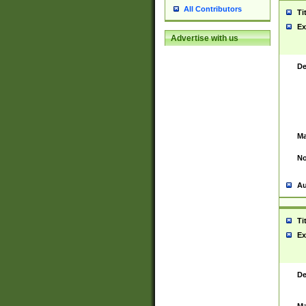
All Contributors
Ti
Ex
Advertise with us
De
Ma
No
Au
Ti
Ex
De