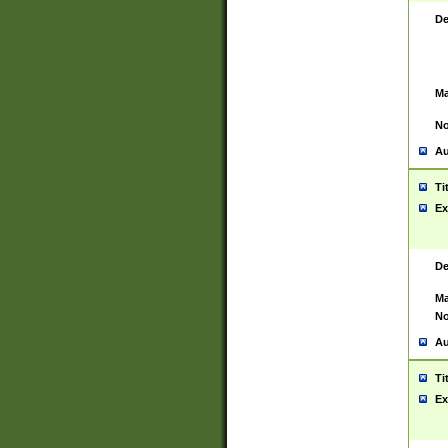
De
Ma
No
Au
Ti
Ex
De
Ma
No
Au
Ti
Ex