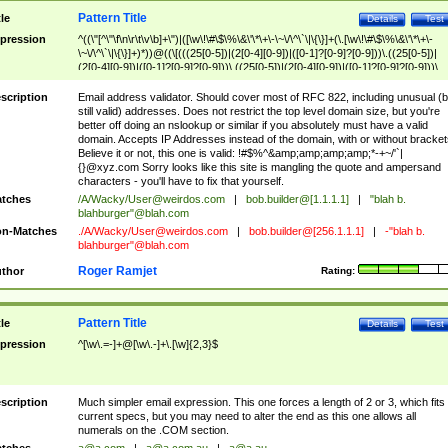
Pattern Title
tle
Details
Test
pression
^((\"[^\"\f\n\r\t\v\b]+\")|([\w\!\#\$\%\&\'\*\+\-\~\/\^\`\|\{\}]+(\.[\w\!\#\$\%\&\'\*\+\-
\~\/\^\`\|\{\}]+)*))@((\[(((25[0-5])|(2[0-4][0-9])|([0-1]?[0-9]?[0-9]))\.((25[0-5])|
(2[0-4][0-9])|([0-1]?[0-9]?[0-9]))\.((25[0-5])|(2[0-4][0-9])|([0-1]?[0-9]?[0-9]))\.
((25[0-5])|(2[0-4][0-9])|([0-1]?[0-9]?[0-9])))\])|(((25[0-5])|(2[0-4][0-9])|([0-1]?[
9]?[0-9]))\.((25[0-5])|(2[0-4][0-9])|([0-1]?[0-9]?[0-9]))\.((25[0-5])|(2[0-4][0-9])|
scription
Email address validator. Should cover most of RFC 822, including unusual (b
([0-1]?[0-9]?[0-9]))\.((25[0-5])|(2[0-4][0-9])|([0-1]?[0-9]?[0-9])))|((([A-Za-z0-
still valid) addresses. Does not restrict the top level domain size, but you're
9\-])+\.)+[A-Za-z\-]+))$
better off doing an nslookup or similar if you absolutely must have a valid
domain. Accepts IP Addresses instead of the domain, with or without bracket
Believe it or not, this one is valid: !#$%^&amp;amp;amp;amp;*-+~/'`|
{}@xyz.com Sorry looks like this site is mangling the quote and ampersand
characters - you'll have to fix that yourself.
tches
/A/Wacky/
User@weirdos.com
|
bob.builder@[1.1.1.1]
|
"blah b.
blahburger"@blah.com
n-Matches
./A/Wacky/
User@weirdos.com
|
bob.builder@[256.1.1.1]
|
-"blah b.
blahburger"@blah.com
Roger Ramjet
thor
Rating:
Pattern Title
tle
Details
Test
pression
^[\w\.=-]+@[\w\.-]+\.[\w]{2,3}$
scription
Much simpler email expression. This one forces a length of 2 or 3, which fits
current specs, but you may need to alter the end as this one allows all
numerals on the .COM section.