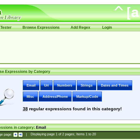
Tester
Browse Expressions
Add Regex
Login
se Expressions by Category
Email
Uri
Numbers
Strings
Dates and Times
Misc
Address/Phone
Markup/Code
38
regular expressions found in this category!
ssions in category:
Email
ge page:
|
Displaying page
1
of
2
pages; Items
1
to
20