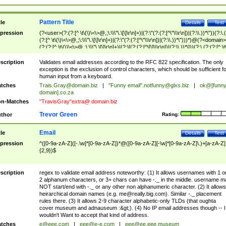
Pattern Title
tle
Details
Test
pression
(?<user>(?:(?:[^ \t\(\)\<\>@,;\:\\\"\.\[\]\r\n]+)|(?:\"(?:(?:[^\"\\\r\n])|(?:\\.))*\"))(?:\.
(?:[^ \t\(\)\<\>@,;\:\\\"\.\[\]\r\n]+)|(?:\"(?:(?:[^\"\\\r\n])|(?:\\.))*\")))*)@(?<domain>
(?:(?:[^ \t\(\)\<\>@,;\:\\\"\.\[\]\r\n]+)|(?:\[(?:(?:[^\[\]\\\r\n])|(?:\\.))*\]))(?:\.(?:(?:[^ \t
(\)\<\>@,;\:\\\"\.\[\]\r\n]+)|(?:\[(?:(?:[^\[\]\\\r\n])|(?:\\.))*\])))*)
scription
Validates email addresses according to the RFC 822 specification. The only
exception is the exclusion of control characters, which should be sufficient fo
human input from a keyboard.
tches
Trais.Gray@domain.biz
|
"Funny email"
.notfunny@glxs.biz
|
ok@[funn
domain].co.za
n-Matches
"TravisGray"extra@ domain.biz
Trevor Green
thor
Rating:
Email
tle
Details
Test
pression
^([0-9a-zA-Z]([-.\w]*[0-9a-zA-Z])*@([0-9a-zA-Z][-\w]*[0-9a-zA-Z]\.)+[a-zA-Z]
{2,9})$
scription
regex to validate email address noteworthy: (1) It allows usernames with 1 o
2 alphanum characters, or 3+ chars can have -._ in the middle. username m
NOT start/end with -._ or any other non alphanumeric character. (2) It allows
heirarchical domain names (e.g.
me@really.big.com
). Similar -._ placement
rules there. (3) It allows 2-9 character alphabetic-only TLDs (that oughta
cover museum and adnauseum :&gt;). (4) No IP email addresses though -- I
wouldn't Want to accept that kind of address.
tches
e@eee.com
|
eee@e-e.com
|
eee@ee.eee.museum