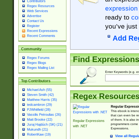
Contributors
Regex Resources
expression
Web Services
ready to
co
Advertise
Contact Us
you’ve just
Register
Recent Expressions
Recent Comments
Add Re
Community
Find Expression
Regex Forums
Regex Blogs
Regex Mailing List
Enter Keywords (e.g. em
Top Contributors
Michael Ash (55)
Regex Resource
Steven Smith (42)
Matthew Harris (35)
tedcambron (29)
Regular Expressi
PJWhitfield (28)
This ebook is inten
Vassilis Petroulias (26)
that can even be r
Matt Brooke (22)
of them. It is also
Regular Expressions
programmers come u
Juraj Hajdúch (SK) (21)
with .NET
Expressions.
Mukundh (21)
RobertKaw (19)
View all Regul