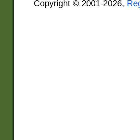
Copyright © 2001-2026,
Re