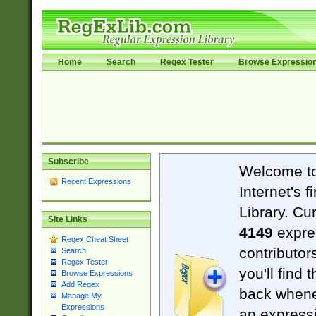
Home
Search
Regex Tester
Browse Expressio
Subscribe
Welcome t
Recent Expressions
Internet's 
Library. Cu
Site Links
4149
expre
Regex Cheat Sheet
contributor
Search
Regex Tester
you'll find 
Browse Expressions
Add Regex
back when
Manage My
Expressions
an expressi