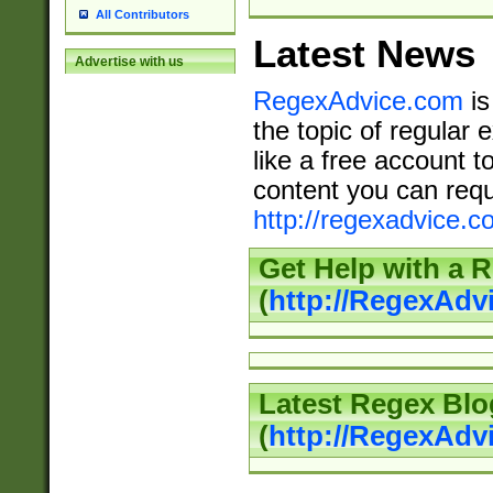
All Contributors
Latest News
Advertise with us
RegexAdvice.com
is
the topic of regular 
like a free account t
content you can requ
http://regexadvice.c
Get Help with a 
(
http://RegexAd
Latest Regex Blo
(
http://RegexAdv