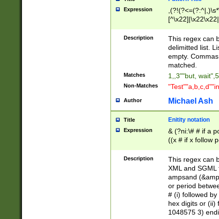
Expression
,(?!(?<=(?:^|,)\s
[^\x22]|\x22\x22|
Description
This regex can b
delimitted list.
empty. Commas i
matched.
Matches
1,,3""but, wait",
Non-Matches
"Test""a,b,c,d""i
Michael Ash
Author
Enitity notation
Title
Expression
& (?ni:\# # if a
((x # if x follow
([\dA-F]){1,5} )
between 0 - 104
Description
This regex can b
4]\d\d |104[0-7]\
XML and SGML fil
sign after amper
ampsand (&amp;)
alphanumeric and
or period betwee
# (i) followed b
hex digits or (ii
1048575 3) endin