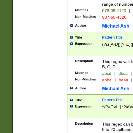
range of numbers
Matches
078-05-1120
|
Non-Matches
987-65-4320
|
Michael Ash
Author
Pattern Title
Title
Expression
(?i:([A-D])(?!\1)(
Description
This regex valid
B, C, D.
Matches
abcd
|
dbca
|
Non-Matches
abba
|
baaa
|
Michael Ash
Author
Pattern Title
Title
Expression
^(?=[^\d_].*?\d)
Description
This regex can b
8 to 20 aplhanum