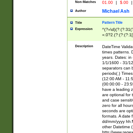
Non-Matches
01.00
|
$.00
|
Michael Ash
Author
Pattern Title
Title
Expression
^(?=\d)(?:(?:31(
=.0?2.(?:(?:(?:1
[26])|(?:(?:16|[2
8]|1\d|0?[1-9]))(
Description
DateTime Validat
\d\d(?:(?=\x20\d)
times patterns. 
(\x20[AP]M))|([01
years. Dates: i
1/1/1600 - 31/12
separators can b
periods(.) Time
(12:00 AM - 11:5
(00:00:00 - 23:5
have a leading z
are optional for
and case sensiti
zero for all hou
seconds are opti
formats. A date 
dd/mm/yyyy hh:M
other Datetime (
http://www.rege