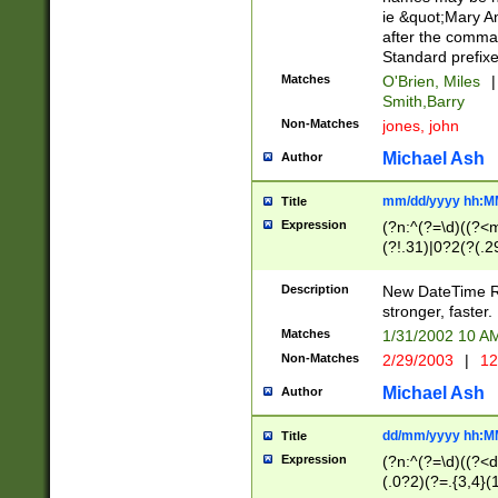
ie &quot;Mary A
after the comma
Standard prefixe
Matches
O'Brien, Miles
|
Smith,Barry
Non-Matches
jones, john
Michael Ash
Author
mm/dd/yyyy hh:M
Title
Expression
(?n:^(?=\d)((?<
(?!.31)|0?2(?(.29
[13579][26])|(16|
<sep>[-./])(?<da
Description
New DateTime Reg
9]|[2-9]\d)\d{2}
stronger, faster.
9]|1[012])(:[0-5]
Matches
1/31/2002 10 
5]\d){1,2})?$)
Non-Matches
2/29/2003
|
12
Michael Ash
Author
dd/mm/yyyy hh:M
Title
Expression
(?n:^(?=\d)((?<d
(.0?2)(?=.{3,4}(1