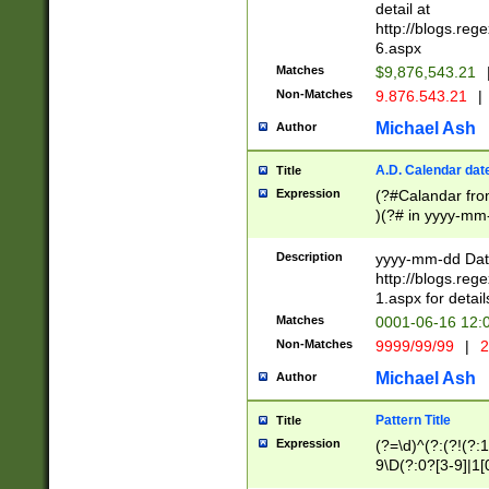
separtor must but
detail at
(?:\d+)) # more 
http://blogs.re
[,.]\d{2})?$ # op
6.aspx
Matches
$9,876,543.21
Non-Matches
9.876.543.21
|
Michael Ash
Author
A.D. Calendar dat
Title
Expression
(?#Calandar fro
)(?# in yyyy-mm-
4]))|(?#Missing
9]|1[0-3]))(?#or
Description
yyyy-mm-dd Date
missing days sh
http://blogs.re
one or the other
1.aspx for detail
beginning a the s
Matches
0001-06-16 12:
(?'sep'[-./])(?'m
Non-Matches
9999/99/99
|
2
[469]|11).)31|(?<
check for valid 
Michael Ash
Author
from leap year p
year in year 4 )
Pattern Title
Title
# centurial year
Expression
(?=\d)^(?:(?!(?:
leap year))(?:(?
9\D(?:0?[3-9]|1[
[26])(?#leap year
[469]|11)(?!\/31)