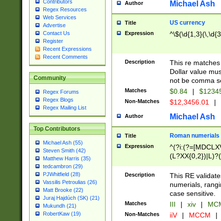
Contributors
Michael Ash
Author
Regex Resources
Web Services
US currency
Title
Advertise
Expression
^\$(\d{1,3}(\,\d{3
Contact Us
Register
Recent Expressions
Recent Comments
Description
This re matches 
Dollar value mus
Community
not be comma se
Matches
$0.84
|
$1234
Regex Forums
Regex Blogs
Non-Matches
$12,3456.01
|
Regex Mailing List
Michael Ash
Author
Top Contributors
Roman numerials
Title
Michael Ash (55)
Expression
^(?i:(?=[MDCLXV
Steven Smith (42)
(L?XX{0,2})|L)?((
Matthew Harris (35)
tedcambron (29)
PJWhitfield (28)
Description
This RE validate
Vassilis Petroulias (26)
numerials, rang
Matt Brooke (22)
case sensitive.
Juraj Hajdúch (SK) (21)
Matches
III
|
xiv
|
MCM
Mukundh (21)
RobertKaw (19)
Non-Matches
iiV
|
MCCM
|