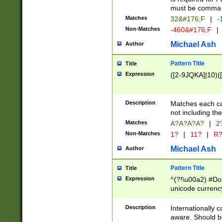
must be comma d
Matches
32&#176;F
|
-
Non-Matches
-460&#176;F
|
Michael Ash
Author
Pattern Title
Title
Expression
([2-9JQKA]|10)(
Description
Matches each car
not including th
Matches
A?A?A?A?
|
2
Non-Matches
1?
|
11?
|
R
Michael Ash
Author
Pattern Title
Title
Expression
^(?!\u00a2) #Don
unicode currency
zero if 1 or more 
# if there is a s
Description
Internationally 
(?:\1\d{3})* # i
aware. Should be