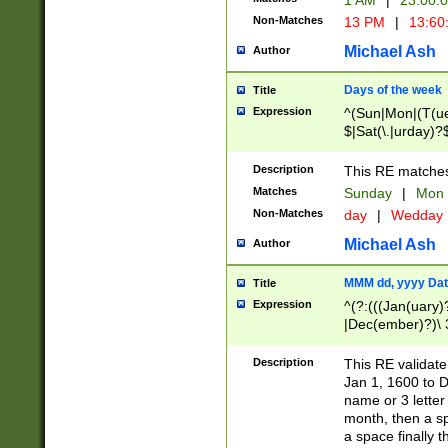
1 AM
|
23:00:
Non-Matches
13 PM
|
13:60
Michael Ash
Author
Days of the week
Title
Expression
^(Sun|Mon|(T(ue
$|Sat(\.|urday)?
Description
This RE matches 
Matches
Sunday
|
Mon
Non-Matches
day
|
Wedday
Michael Ash
Author
MMM dd, yyyy Dat
Title
Expression
^(?:(((Jan(uary)
|Dec(ember)?)\ 3
|Ju((ly?)|(ne?))
(ember)?)\ (0?[1
Description
This RE validat
9]|1\d|2[0-8]|(29
Jan 1, 1600 to D
[13579][26])|((16
name or 3 letter 
[2-9]\d)\d{2}))
month, then a s
a space finally 