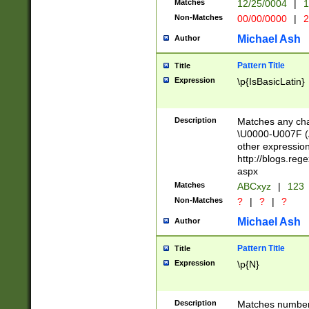
Matches
12/25/0004
|
1
1-31 (?# The ma
Non-Matches
00/00/0000
|
2
month has alread
you made it this
Michael Ash
Author
for the given m
separator choose
Pattern Title
Title
<year>(?=(?:00(?
Expression
\p{IsBasicLatin}
(?:\x20\d))))\d{4
zeros if needed )
followed by a di
Description
Matches any cha
format (0?[1-9]|1
\U0000-U007F (A
minutes and sec
other expressio
# 24 hour format 
http://blogs.re
#required minut
aspx
Matches
ABCxyz
|
123
Non-Matches
?
|
?
|
?
Michael Ash
Author
Pattern Title
Title
Expression
\p{N}
Description
Matches numbers