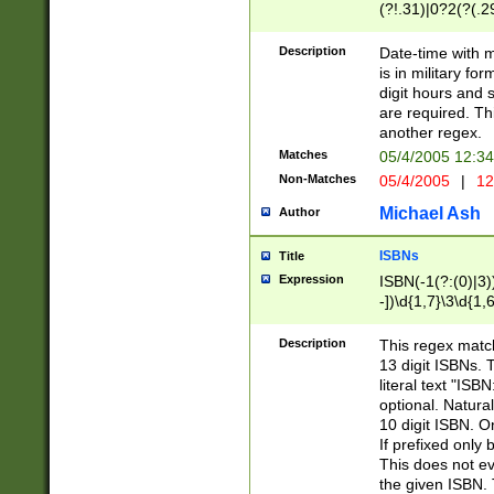
(?!.31)|0?2(?(.29
[13579][26])|(16|
<sep>[-./])(?<da
Description
Date-time with 
9]|[2-9]\d)\d{2}
is in military fo
<minutes>[0-5]\d
digit hours and s
<milliseconds>\d
are required. Th
another regex.
Matches
05/4/2005 12:3
Non-Matches
05/4/2005
|
12
Michael Ash
Author
ISBNs
Title
Expression
ISBN(-1(?:(0)|3)
-])\d{1,7}\3\d{1,
-])\d{1,5}\4\d{1,
-])\d{1,7}\5\d{1,
Description
This regex match
-])\d{1,5}\6\d{1,
13 digit ISBNs.
literal text "ISB
optional. Natura
10 digit ISBN. O
If prefixed only 
This does not eva
the given ISBN. 