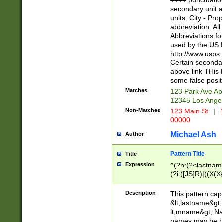
#### punctuation
<state>A[LKSZR
secondary unit 
N]|K[SY]|LA|M
units. City - Pro
W]|RI|S[CD] |T[
abbreviation. All
(?!0{5})\d{5}(-\d
Abbreviations fo
used by the US P
http://www.usps
Certain secondar
above link THis 
some false posit
Matches
123 Park Ave Ap
12345 Los Ange
Non-Matches
123 Main St
|
1
00000
Michael Ash
Author
Pattern Title
Title
Expression
^(?n:(?<lastname>
(?i:([JS]R)|((X(X{
((?<prefix>Dr|Pro
(\w+?|\.)\ ??){1,
Description
This pattern cap
{0,2})$
&lt;lastname&gt;&
lt;mname&gt; Nam
names may be hy