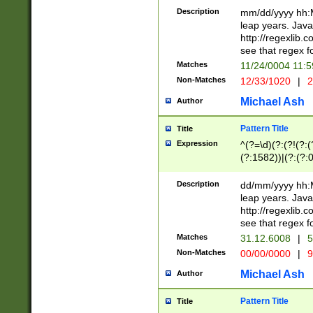
29 )(?<!\k'sep'(
(?!000[04]|(?:(?
Description
mm/dd/yyyy hh:M
))29)(?(?=\x20\d
(?:\d\d)(?:[0246
leap years. Java
a digit check fo
(?:00(?:42|3[036
http://regexlib
9]|1[012])(?# ho
(?:(?:\d\D)|(?:[01
see that regex f
seconds )(?i:\x
[12]\d|3[01])\2(
hour format )([01
Matches
11/24/0004 11:
(?:\d{4}(?!\x20B
#required minut
Non-Matches
12/33/1020
|
2
((?:(?:0?[1-9]|1[
[01]\d|2[0-3])(?:
Michael Ash
Author
Pattern Title
Title
Expression
^(?=\d)(?:(?!(?:(?
(?:1582))|(?:(?:0?
(31(?!(?:\.|-|\/)(
(?:\.|-|\/)0?2(?:\
Description
dd/mm/yyyy hh:M
[2468][^048]|[35
leap years. Java
[13579][26])(?!\
http://regexlib
(?:00(?:42|3[036
see that regex f
8]|1\d|0?[1-9])([
Matches
31.12.6008
|
5
[0-3]?\d)\x20BC)
Non-Matches
00/00/0000
|
9
(?:\x20BC)?)(?:$
[0-5]\d){0,2}(?:\
Michael Ash
Author
{1,2})?$
Pattern Title
Title