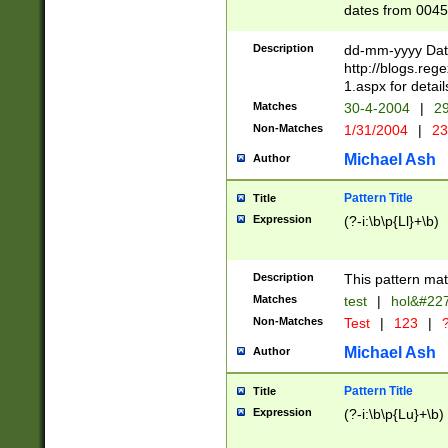
dates from 0045
2 digits Years ar
February is valid
Description
dd-mm-yyyy Date
Julian and Greg
http://blogs.re
http://sciencew
1.aspx for detail
Missing days fo
Matches
30-4-2004
|
29
only one set sho
Non-Matches
1/31/2004
|
23
caused by when 
http://sciencew
Michael Ash
Author
dar.html Time ca
format hh:MM:ss
Pattern Title
Title
24 hour format 
Expression
(?-i:\b\p{Ll}+\b)
than ten require
space then a tim
to December 31,
Description
This pattern mat
9]|1[0-4])(?<sep
from 1582 (?:(?:
Matches
test
|
hol&#22
(?:1752)) #or Mi
Non-Matches
Test
|
123
|
?
missing days su
one or the other)
Michael Ash
Author
beginning a the 
[2469]|11)|30(?!
Pattern Title
Title
years from leap
Expression
(?-i:\b\p{Lu}+\b)
leap year in year
[^26])00) (?# ce