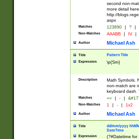
second non-match
more detail here
http://blogs.re
aspx
Matches
123890
|
?
|
Non-Matches
AAABB
|
IV
|
Michael Ash
Author
Pattern Title
Title
Expression
\p{Sm}
Description
Math Symbols. 
non-match are n
keyboard dash. 
Matches
+=
|
-
|
&#177
Non-Matches
1
|
-
|
1x2
Michael Ash
Author
dd/mm/yyyy hhMMs
Title
DateTime
Expression
(?#Datetime for