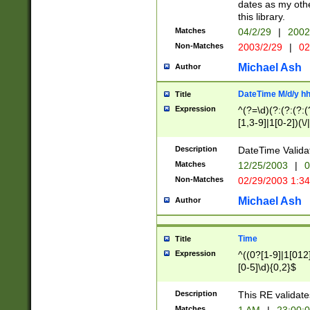
dates as my othe
this library.
Matches
04/2/29
|
2002
Non-Matches
2003/2/29
|
02
Michael Ash
Author
DateTime M/d/y h
Title
Expression
^(?=\d)(?:(?:(?:(
[1,3-9]|1[0-2])(\/
(?:0?2(\/|-|\.)29
[048]|[13579][26]
Description
DateTime Validat
(?:0?[1-9])|(?:1[0
Matches
12/25/2003
|
0
9]|[2-9]\d)?\d{2}
Non-Matches
02/29/2003 1:3
{0,2}(\ [AP]M))|(
Michael Ash
Author
Time
Title
Expression
^((0?[1-9]|1[012]
[0-5]\d){0,2}$
Description
This RE validate
Matches