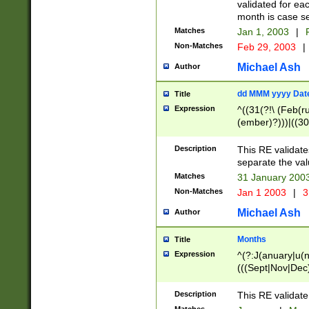
validated for ea
month is case se
Matches
Jan 1, 2003
|
F
Non-Matches
Feb 29, 2003
|
Michael Ash
Author
dd MMM yyyy Dat
Title
Expression
^((31(?!\ (Feb(r
(ember)?)))|((30
(((1[6-9]|[2-9]\d
[048]|[3579][26])
Description
This RE validat
|Feb(ruary)?|Ma(
separate the val
|Oct(ober)?|(Sep
Matches
31 January 200
9]\d)\d{2})$
Non-Matches
Jan 1 2003
|
3
Michael Ash
Author
Months
Title
Expression
^(?:J(anuary|u(n
(((Sept|Nov|Dec
Description
This RE validate