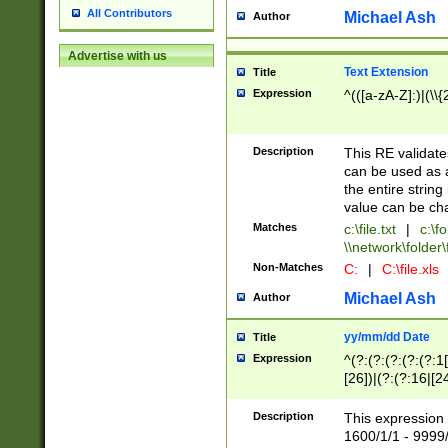
All Contributors
Michael Ash
Author
Advertise with us
Text Extension
Title
Expression
^(([a-zA-Z]:)|(\\{
Description
This RE validates
can be used as a 
the entire string 
value can be ch
Matches
c:\file.txt
|
c:\fo
\\network\folder\f
Non-Matches
C:
|
C:\file.xls
Michael Ash
Author
yy/mm/dd Date
Title
Expression
^(?:(?:(?:(?:(?:1
[26])|(?:(?:16|[2
2\1(?:29)))|(?:(?:
[13578]|1[02])\2(
Description
This expression 
(?:0?[1-9])|(?:1[
1600/1/1 - 9999/