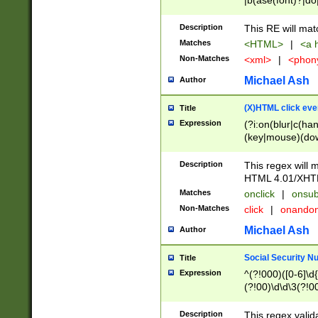
|b(ase(font)?|do
|c(aption|enter|it
(o(de|l(group)?)))
Description
This RE will mat
me(set)?)|h([1-6
Matches
<HTML>
|
<a h
|kbd|l(abel|egen
Non-Matches
<xml>
|
<phon
bject|l|pt(group|
|q|s(amp|cript|el
Michael Ash
Author
ody|d|extarea|foot
(X)HTML click eve
Title
Expression
(?i:on(blur|c(han
(key|mouse)(dow
load|mouse(move|
Description
This regex will m
HTML 4.01/XHT
Matches
onclick
|
onsub
Non-Matches
click
|
onando
Michael Ash
Author
Social Security N
Title
Expression
^(?!000)([0-6]\d{
(?!00)\d\d\3(?!0
Description
This regex valid