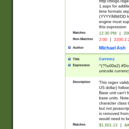
http://blogs.re
1.aspx for addit
time formats sep
(YYYY/MM/DD h
engine must sup
this expression
Matches
12:30 PM
|
20
Non-Matches
2:00
|
2200.2.
Michael Ash
Author
Currency
Title
Expression
^(?!\u00a2) #Don
unicode currency
zero if 1 or more 
is a comma it mu
Description
This regex valid
than 3 digit wit
US dollar) follo
cents
Base unit can't 
base units. Note
character class t
but not javascri
is removed from
would need to be
Matches
$1,501.13
|
&#