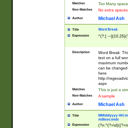
Matches
Too Many space
Non-Matches
No extra space
Michael Ash
Author
Word Break
Title
Expression
^(?:[ -~]{10,25}(?
Description
Word Break. This
text on a full w
maximum number 
can be changed 
here
http://regexadv
aspx
Matches
This is just a s
Non-Matches
A sample
Michael Ash
Author
MM/dd/yyyy HH:mm
Title
milliseconds
Expression
(?n:^(?=\d)((?<