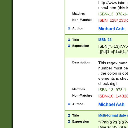
http://www.isbn.
usm4.htm (this is
Matches
ISBN-13: 978-1
Non-Matches
ISBN: 1284233-
Michael Ash
Author
ISBN-13
Title
Expression
ISBN(?:-13)?:?\x
-])\d{1,5}\1\d{1,
Description
This regex matc
number must be 
, the colon is o
elements is chec
check digit.
Matches
ISBN-13: 978-1
Non-Matches
ISBN-10: 1-402
Michael Ash
Author
Multi-format date 
Title
Expression
^(?ni:(((?:((((
|Ma(r(ch)?|y)|Ju