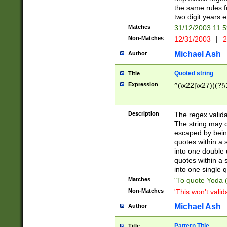
the same rules fo
two digit years 
Matches
31/12/2003 11:
Non-Matches
12/31/2003
|
2
Michael Ash
Author
Quoted string
Title
Expression
^(\x22|\x27)((?!\
Description
The regex valida
The string may co
escaped by bein
quotes within a 
into one double 
quotes within a 
into one single q
Matches
"To quote Yoda ("
Non-Matches
'This won't valid
Michael Ash
Author
Pattern Title
Title