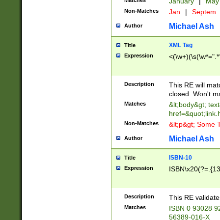
Matches
January
|
Ma
Non-Matches
Jan
|
Septem
Michael Ash
Author
XML Tag
Title
Expression
<(\w+)(\s(\w*=".*
Description
This RE will ma
closed. Won't m
Matches
&lt;body&gt; tex
href=&quot;link.
Non-Matches
&lt;p&gt; Some T
Michael Ash
Author
ISBN-10
Title
Expression
ISBN\x20(?=.{13}$
Description
This RE validat
Matches
ISBN 0 93028 9
56389-016-X