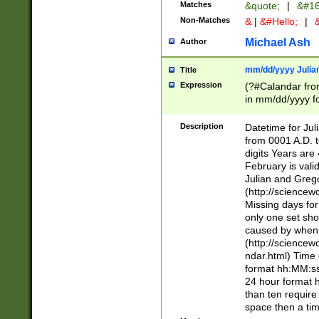
Matches
&quote;
|
&#16
Non-Matches
&
|
&#Hello;
|
&
Michael Ash
Author
mm/dd/yyyy Julian
Title
Expression
(?#Calandar fro
in mm/dd/yyyy fo
4])\k<sep>(?:15
<sep>[-./])(?:0?
Description
Datetime for Ju
days from 1752 
from 0001 A.D. 
in the same cale
digits Years are 
=\d) # the chara
February is valid
digit ( (?<month
Julian and Greg
(0?[469]|11)(?!.
(http://science
(?(.29) # if feb 
Missing days fo
#exclude these 
only one set sho
year 0 and no lea
caused by when 
[^048]|[3579][^2
(http://science
divisible by 400 
ndar.html) Time 
(?:[02468][048]|
format hh:MM:ss
(?:00(?:42|3[036
24 hour format 
Feb 29 (?!.3[01]
than ten require
year check ) #en
space then a tim
date separator 