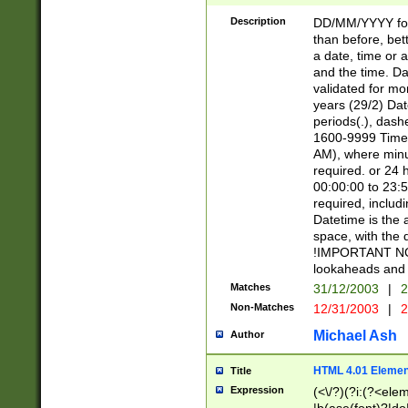
[26])|(16|[2468][
<sep>[/.-])(?<mo
Description
DD/MM/YYYY for
9]\d)\d{2})(?:(?
than before, bett
[0-5]\d){0,2}(?i:\
a date, time or a
and the time. D
validated for m
years (29/2) Da
periods(.), dash
1600-9999 Time 
AM), where minu
required. or 24 
00:00:00 to 23:5
required, includi
Datetime is the
space, with the
!IMPORTANT NOT
lookaheads and 
Matches
31/12/2003
|
2
Non-Matches
12/31/2003
|
2
Michael Ash
Author
HTML 4.01 Elemen
Title
Expression
(<\/?)(?i:(?<ele