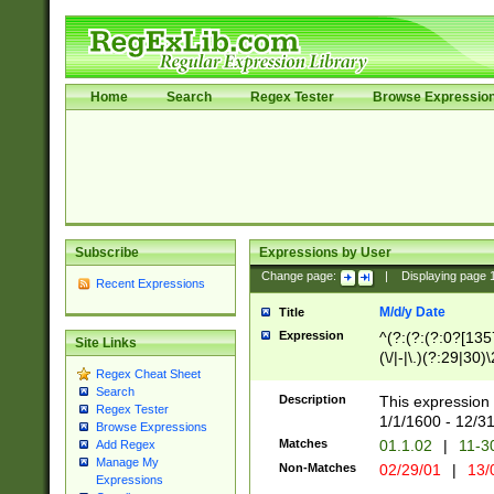
Home
Search
Regex Tester
Browse Expressio
Subscribe
Expressions by User
Change page:
|
Displaying page
Recent Expressions
M/d/y Date
Title
Expression
^(?:(?:(?:0?[1357
Site Links
(\/|-|\.)(?:29|30)
Regex Cheat Sheet
|\.)29\3(?:(?:(?:
Search
[26])|(?:(?:16|[2
Description
This expression 
Regex Tester
(?:1[0-2]))(\/|-|\
1/1/1600 - 12/3
Browse Expressions
\d{2})$
Matches
01.1.02
|
11-3
Add Regex
Manage My
Non-Matches
02/29/01
|
13/
Expressions