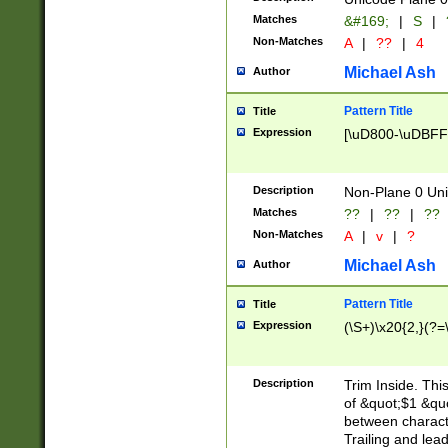
Matches
&#169;
|
S
|
Non-Matches
A
|
??
|
4
Michael Ash
Author
Pattern Title
Title
Expression
[\uD800-\uDBFF
Description
Non-Plane 0 Uni
Matches
??
|
??
|
??
Non-Matches
A
|
v
|
?
Michael Ash
Author
Pattern Title
Title
Expression
(\S+)\x20{2,}(?=
Description
Trim Inside. Thi
of &quot;$1 &qu
between characte
Trailing and lea