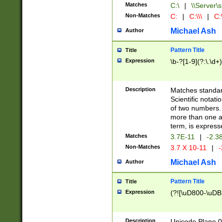
Matches
C:\
|
\\Server\s
Non-Matches
C:
|
C:\\\
|
C:\
Michael Ash
Author
Pattern Title
Title
Expression
\b-?[1-9](?:\.\d+
Description
Matches standard
Scientific notat
of two numbers. T
more than one an
term, is express
Matches
3.7E-11
|
-2.3
Non-Matches
3.7 X 10-11
|
-
Michael Ash
Author
Pattern Title
Title
Expression
(?![\uD800-\uDB
Description
Unicode Plane 0