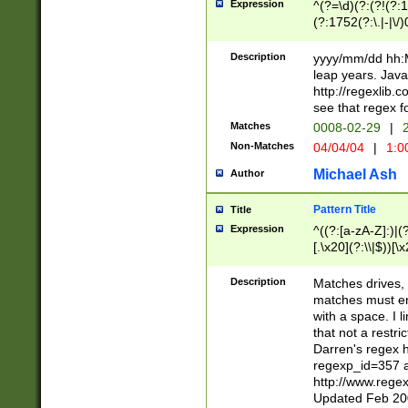
Expression
^(?=\d)(?:(?!(?:15
(?:1752(?:\.|-|\/)
(?!000[04]|(?:(?
(?:\d\d)(?:[0246
Description
yyyy/mm/dd hh:M
(?:\d{4}\D(?!(?:0
leap years. Java
(\d{4})([-\/.])(0
http://regexlib
=\x20\d)\x20))?((
see that regex f
(?:\x20[aApP][mM]
Matches
0008-02-29
|
2
Non-Matches
04/04/04
|
1:0
Michael Ash
Author
Pattern Title
Title
Expression
^((?:[a-zA-Z]:)|(?:
[.\x20](?:\\|$))[\x
.]$)[\x20-\x7E])+)
{2,15}))?$
Description
Matches drives, 
matches must en
with a space. I l
that not a restri
Darren's regex 
regexp_id=357 
http://www.rege
Updated Feb 20