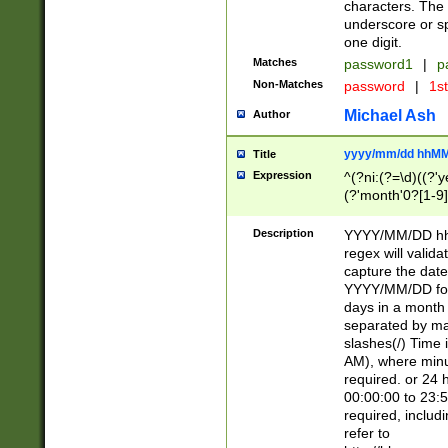
characters. The 
underscore or sp
one digit.
Matches
password1
|
p
Non-Matches
password
|
1s
Michael Ash
Author
yyyy/mm/dd hhMM
Title
Expression
^(?ni:(?=\d)((?'ye
(?'month'0?[1-9]
[2469])|11)\2))31
9]\d)(0[48]|[246
Description
YYYY/MM/DD hh:
[26])00)\2\3\2)29
regex will validat
=\x20\d)\x20|$))
capture the date
(\x20[AP]M))|([01
YYYY/MM/DD form
days in a month 
separated by mat
slashes(/) Time
AM), where minu
required. or 24 
00:00:00 to 23:5
required, includ
refer to