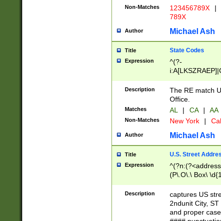
Non-Matches
123456789X
|
789X
Michael Ash
Author
State Codes
Title
Expression
^(?-
i:A[LKSZRAEP]|
]|LA|M[ADEHIN
CD]|T[NX]|UT|V[
Description
The RE match U.
Office.
Matches
AL
|
CA
|
AA
Non-Matches
New York
|
Cal
Michael Ash
Author
U.S. Street Addre
Title
Expression
^(?n:(?<address1
(P\.O\.\ Box\ \d
LDG|DEPT|FL|H
LR|UNIT)\x20\w{
Description
captures US str
(BSMT|FRNT|LB
2ndunit City, S
s{1,2})?)(?<city>
and proper case
\x20(?