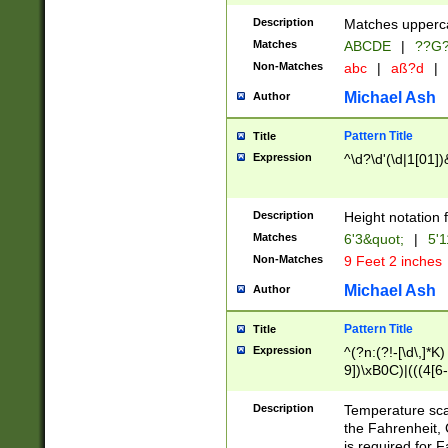
400 are not leap 
Description
Matches upperca
[048]|[13579][26
Matches
ABCDE
|
??G
(?:00(?:42|3[036
2[0-8]|1\d|0?[1-
Non-Matches
abc
|
aß?d
|
(?<month> (0?[1
Michael Ash
Author
maximum number 
been checked for
Pattern Title
Title
the number of da
\k<sep> # Match
Expression
^\d?\d'(\d|1[01]
(?<year>(?=(?:00
(?:\x20\d))))\d{4
zeros if needed )
Description
Height notation f
followed by a di
Matches
6'3&quot;
|
5'1
format (0?[1-9]|1
Non-Matches
9 Feet 2 inches
minutes and sec
# 24 hour format 
Michael Ash
Author
#required minut
Pattern Title
Title
Expression
^(?n:(?!-[\d\,]*K)
9])\xB0C)|(((4[6-
(\xB0[CF]|K) )$
Description
Temperature sc
the Fahrenheit, 
is required for 