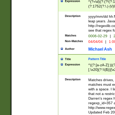
Expression
^(?=\d)(?:(?!(?:15
(?:1752(?:\.|-|\/)
(?!000[04]|(?:(?
(?:\d\d)(?:[0246
Description
yyyy/mm/dd hh:M
(?:\d{4}\D(?!(?:0
leap years. Java
(\d{4})([-\/.])(0
http://regexlib
=\x20\d)\x20))?((
see that regex f
(?:\x20[aApP][mM]
Matches
0008-02-29
|
2
Non-Matches
04/04/04
|
1:0
Michael Ash
Author
Pattern Title
Title
Expression
^((?:[a-zA-Z]:)|(?:
[.\x20](?:\\|$))[\x
.]$)[\x20-\x7E])+)
{2,15}))?$
Description
Matches drives, 
matches must en
with a space. I l
that not a restri
Darren's regex 
regexp_id=357 
http://www.rege
Updated Feb 20