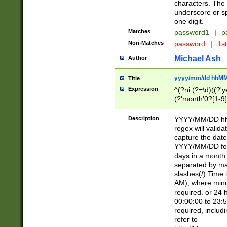
characters. The 
underscore or sp
one digit.
Matches
password1
|
p
Non-Matches
password
|
1s
Michael Ash
Author
yyyy/mm/dd hhMM
Title
Expression
^(?ni:(?=\d)((?'ye
(?'month'0?[1-9]
[2469])|11)\2))31
9]\d)(0[48]|[246
Description
YYYY/MM/DD hh:
[26])00)\2\3\2)29
regex will validat
=\x20\d)\x20|$))
capture the date
(\x20[AP]M))|([01
YYYY/MM/DD form
days in a month 
separated by mat
slashes(/) Time
AM), where minu
required. or 24 
00:00:00 to 23:5
required, includ
refer to