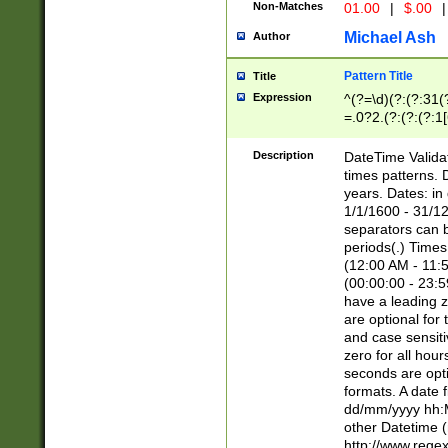
Non-Matches
01.00
|
$.00
|
Michael Ash
Author
Pattern Title
Title
Expression
^(?=\d)(?:(?:31(
=.0?2.(?:(?:(?:1
[26])|(?:(?:16|[2
8]|1\d|0?[1-9]))(
Description
DateTime Validat
\d\d(?:(?=\x20\d)
times patterns. 
(\x20[AP]M))|([01
years. Dates: i
1/1/1600 - 31/12
separators can b
periods(.) Time
(12:00 AM - 11:5
(00:00:00 - 23:5
have a leading z
are optional for
and case sensiti
zero for all hou
seconds are opti
formats. A date 
dd/mm/yyyy hh:M
other Datetime (
http://www.rege