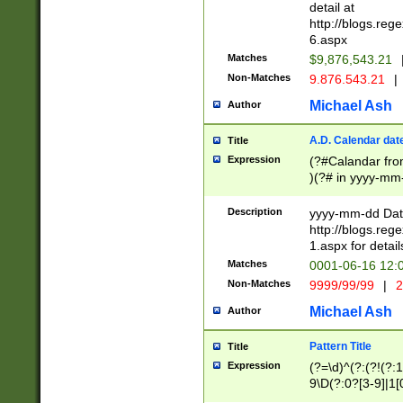
separtor must but
detail at
(?:\d+)) # more 
http://blogs.re
[,.]\d{2})?$ # op
6.aspx
Matches
$9,876,543.21
Non-Matches
9.876.543.21
|
Michael Ash
Author
A.D. Calendar dat
Title
Expression
(?#Calandar fro
)(?# in yyyy-mm-
4]))|(?#Missing
9]|1[0-3]))(?#or
Description
yyyy-mm-dd Date
missing days sh
http://blogs.re
one or the other
1.aspx for detail
beginning a the s
Matches
0001-06-16 12:
(?'sep'[-./])(?'m
Non-Matches
9999/99/99
|
2
[469]|11).)31|(?<
check for valid 
Michael Ash
Author
from leap year p
year in year 4 )
Pattern Title
Title
# centurial year
Expression
(?=\d)^(?:(?!(?:
leap year))(?:(?
9\D(?:0?[3-9]|1[
[26])(?#leap year
[469]|11)(?!\/31)