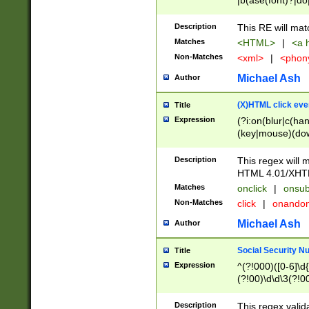
|b(ase(font)?|do
|c(aption|enter|it
(o(de|l(group)?)))
Description
This RE will mat
me(set)?)|h([1-6
Matches
<HTML>
|
<a h
|kbd|l(abel|egen
Non-Matches
<xml>
|
<phon
bject|l|pt(group|
|q|s(amp|cript|el
Michael Ash
Author
ody|d|extarea|foot
(X)HTML click eve
Title
Expression
(?i:on(blur|c(han
(key|mouse)(dow
load|mouse(move|
Description
This regex will m
HTML 4.01/XHT
Matches
onclick
|
onsub
Non-Matches
click
|
onando
Michael Ash
Author
Social Security N
Title
Expression
^(?!000)([0-6]\d{
(?!00)\d\d\3(?!0
Description
This regex valid