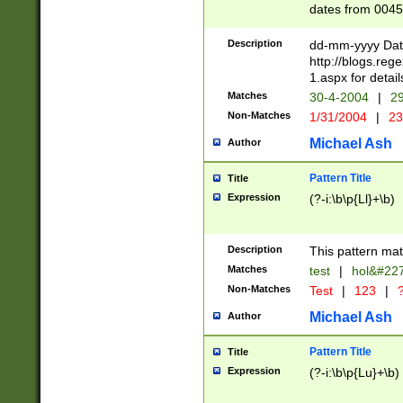
dates from 0045
2 digits Years ar
February is valid
Description
dd-mm-yyyy Date
Julian and Greg
http://blogs.re
http://sciencew
1.aspx for detail
Missing days fo
Matches
30-4-2004
|
29
only one set sho
Non-Matches
1/31/2004
|
23
caused by when 
http://sciencew
Michael Ash
Author
dar.html Time ca
format hh:MM:ss
Pattern Title
Title
24 hour format 
Expression
(?-i:\b\p{Ll}+\b)
than ten require
space then a tim
to December 31,
Description
This pattern mat
9]|1[0-4])(?<sep
from 1582 (?:(?:
Matches
test
|
hol&#22
(?:1752)) #or Mi
Non-Matches
Test
|
123
|
?
missing days su
one or the other)
Michael Ash
Author
beginning a the 
[2469]|11)|30(?!
Pattern Title
Title
years from leap
Expression
(?-i:\b\p{Lu}+\b)
leap year in year
[^26])00) (?# ce