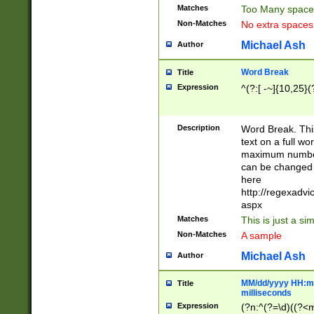
Matches
Too Many space
Non-Matches
No extra space
Michael Ash
Author
Word Break
Title
Expression
^(?:[ -~]{10,25}(?
Description
Word Break. This
text on a full w
maximum number 
can be changed 
here
http://regexadv
aspx
Matches
This is just a s
Non-Matches
A sample
Michael Ash
Author
MM/dd/yyyy HH:mm
Title
milliseconds
Expression
(?n:^(?=\d)((?<