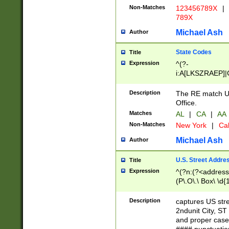
Non-Matches
123456789X
|
789X
Michael Ash
Author
State Codes
Title
Expression
^(?-
i:A[LKSZRAEP]|
]|LA|M[ADEHIN
CD]|T[NX]|UT|V[
Description
The RE match U.
Office.
Matches
AL
|
CA
|
AA
Non-Matches
New York
|
Cal
Michael Ash
Author
U.S. Street Addre
Title
Expression
^(?n:(?<address1
(P\.O\.\ Box\ \d
LDG|DEPT|FL|H
LR|UNIT)\x20\w{
Description
captures US str
(BSMT|FRNT|LB
2ndunit City, S
s{1,2})?)(?<city>
and proper case
\x20(?