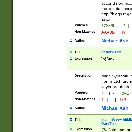
second non-match
more detail here
http://blogs.re
aspx
Matches
123890
|
?
|
Non-Matches
AAABB
|
IV
|
Michael Ash
Author
Pattern Title
Title
Expression
\p{Sm}
Description
Math Symbols. 
non-match are n
keyboard dash. 
Matches
+=
|
-
|
&#177
Non-Matches
1
|
-
|
1x2
Michael Ash
Author
dd/mm/yyyy hhMMs
Title
DateTime
Expression
(?#Datetime for