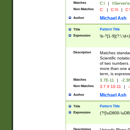
Matches
C:\
|
\\Server\s
Non-Matches
C:
|
C:\\\
|
C:\
Michael Ash
Author
Pattern Title
Title
Expression
\b-?[1-9](?:\.\d+
Description
Matches standard
Scientific notat
of two numbers. T
more than one an
term, is express
Matches
3.7E-11
|
-2.3
Non-Matches
3.7 X 10-11
|
-
Michael Ash
Author
Pattern Title
Title
Expression
(?![\uD800-\uDB
Description
Unicode Plane 0