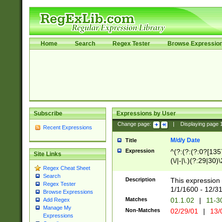
Home
Search
Regex Tester
Browse Expressio
Subscribe
Expressions by User
Change page:
|
Displaying page
Recent Expressions
M/d/y Date
Title
Expression
^(?:(?:(?:0?[1357
Site Links
(\/|-|\.)(?:29|30)
Regex Cheat Sheet
|\.)29\3(?:(?:(?:
Search
[26])|(?:(?:16|[2
Description
This expression 
Regex Tester
(?:1[0-2]))(\/|-|\
1/1/1600 - 12/3
Browse Expressions
\d{2})$
Matches
01.1.02
|
11-3
Add Regex
Manage My
Non-Matches
02/29/01
|
13/
Expressions