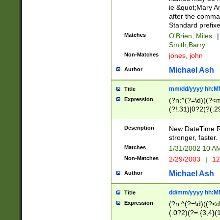
ie &quot;Mary A
after the comma
Standard prefixe
Matches
O'Brien, Miles
|
Smith,Barry
Non-Matches
jones, john
Michael Ash
Author
mm/dd/yyyy hh:M
Title
Expression
(?n:^(?=\d)((?<
(?!.31)|0?2(?(.29
[13579][26])|(16|
<sep>[-./])(?<da
Description
New DateTime Reg
9]|[2-9]\d)\d{2}
stronger, faster.
9]|1[012])(:[0-5]
Matches
1/31/2002 10 
5]\d){1,2})?$)
Non-Matches
2/29/2003
|
12
Michael Ash
Author
dd/mm/yyyy hh:M
Title
Expression
(?n:^(?=\d)((?<d
(.0?2)(?=.{3,4}(1