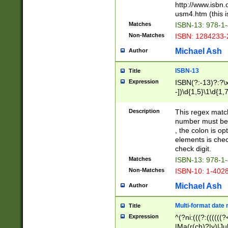
http://www.isbn.
usm4.htm (this is
Matches
ISBN-13: 978-1
Non-Matches
ISBN: 1284233-
Michael Ash
Author
ISBN-13
Title
Expression
ISBN(?:-13)?:?\x
-])\d{1,5}\1\d{1,
Description
This regex matc
number must be 
, the colon is o
elements is chec
check digit.
Matches
ISBN-13: 978-1
Non-Matches
ISBN-10: 1-402
Michael Ash
Author
Multi-format date 
Title
Expression
^(?ni:(((?:((((
|Ma(r(ch)?|y)|Ju