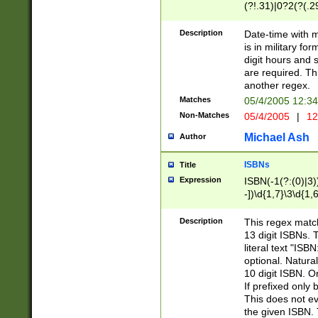
(?!.31)|0?2(?(.29
[13579][26])|(16|
<sep>[-./])(?<da
Description
Date-time with 
9]|[2-9]\d)\d{2}
is in military fo
<minutes>[0-5]\d
digit hours and s
<milliseconds>\d
are required. Th
another regex.
Matches
05/4/2005 12:3
Non-Matches
05/4/2005
|
12
Michael Ash
Author
ISBNs
Title
Expression
ISBN(-1(?:(0)|3)
-])\d{1,7}\3\d{1,
-])\d{1,5}\4\d{1,
-])\d{1,7}\5\d{1,
Description
This regex match
-])\d{1,5}\6\d{1,
13 digit ISBNs.
literal text "ISB
optional. Natura
10 digit ISBN. O
If prefixed only 
This does not eva
the given ISBN. 