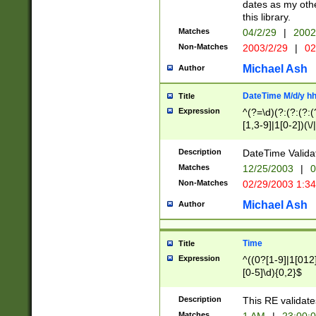
dates as my othe
this library.
Matches
04/2/29
|
2002
Non-Matches
2003/2/29
|
02
Michael Ash
Author
DateTime M/d/y h
Title
Expression
^(?=\d)(?:(?:(?:(
[1,3-9]|1[0-2])(\/
(?:0?2(\/|-|\.)29
[048]|[13579][26]
Description
DateTime Validat
(?:0?[1-9])|(?:1[0
Matches
12/25/2003
|
0
9]|[2-9]\d)?\d{2}
Non-Matches
02/29/2003 1:3
{0,2}(\ [AP]M))|(
Michael Ash
Author
Time
Title
Expression
^((0?[1-9]|1[012]
[0-5]\d){0,2}$
Description
This RE validate
Matches