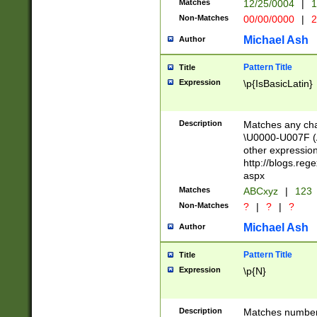
Matches
12/25/0004
|
1
1-31 (?# The ma
Non-Matches
00/00/0000
|
2
month has alread
you made it this
Michael Ash
Author
for the given m
separator choose
Pattern Title
Title
<year>(?=(?:00(?
Expression
\p{IsBasicLatin}
(?:\x20\d))))\d{4
zeros if needed )
followed by a di
Description
Matches any cha
format (0?[1-9]|1
\U0000-U007F (A
minutes and sec
other expressio
# 24 hour format 
http://blogs.re
#required minut
aspx
Matches
ABCxyz
|
123
Non-Matches
?
|
?
|
?
Michael Ash
Author
Pattern Title
Title
Expression
\p{N}
Description
Matches numbers