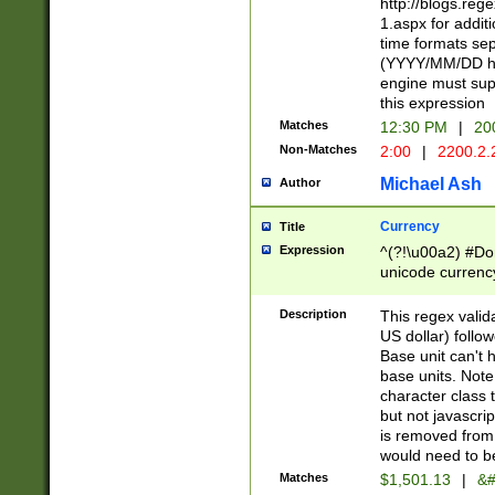
http://blogs.re
1.aspx for addit
time formats sep
(YYYY/MM/DD h
engine must sup
this expression
Matches
12:30 PM
|
20
Non-Matches
2:00
|
2200.2.
Michael Ash
Author
Currency
Title
Expression
^(?!\u00a2) #Don
unicode currency
zero if 1 or more 
is a comma it mu
Description
This regex valid
than 3 digit wit
US dollar) follo
cents
Base unit can't 
base units. Note
character class t
but not javascri
is removed from
would need to be
Matches
$1,501.13
|
&#