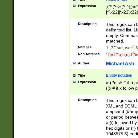
Expression
,(?!(?<=(?:^|,)\s
[^\x22]|\x22\x22|
Description
This regex can b
delimitted list.
empty. Commas i
matched.
Matches
1,,3""but, wait",
Non-Matches
"Test""a,b,c,d""i
Michael Ash
Author
Enitity notation
Title
Expression
& (?ni:\# # if a
((x # if x follow
([\dA-F]){1,5} )
between 0 - 104
Description
This regex can b
4]\d\d |104[0-7]\
XML and SGML fil
sign after amper
ampsand (&amp;)
alphanumeric and
or period betwee
# (i) followed b
hex digits or (ii
1048575 3) endin