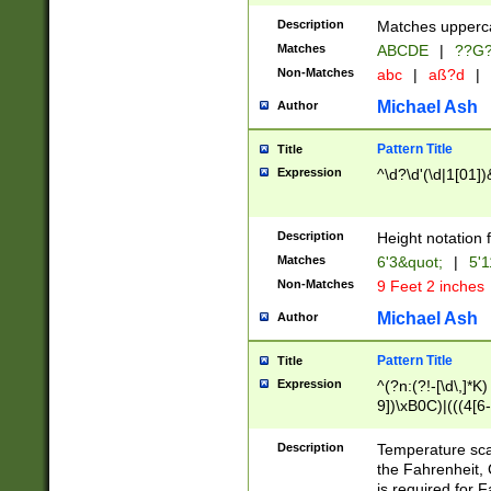
400 are not leap 
Description
Matches upperca
[048]|[13579][26
Matches
ABCDE
|
??G
(?:00(?:42|3[036
2[0-8]|1\d|0?[1-
Non-Matches
abc
|
aß?d
|
(?<month> (0?[1
Michael Ash
Author
maximum number 
been checked for
Pattern Title
Title
the number of da
\k<sep> # Match
Expression
^\d?\d'(\d|1[01]
(?<year>(?=(?:00
(?:\x20\d))))\d{4
zeros if needed )
Description
Height notation f
followed by a di
Matches
6'3&quot;
|
5'1
format (0?[1-9]|1
Non-Matches
9 Feet 2 inches
minutes and sec
# 24 hour format 
Michael Ash
Author
#required minut
Pattern Title
Title
Expression
^(?n:(?!-[\d\,]*K)
9])\xB0C)|(((4[6-
(\xB0[CF]|K) )$
Description
Temperature sc
the Fahrenheit, 
is required for 