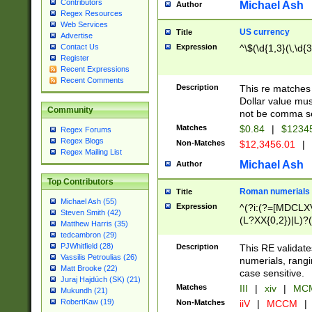
Contributors
Michael Ash
Author
Regex Resources
Web Services
US currency
Title
Advertise
Expression
^\$(\d{1,3}(\,\d{3
Contact Us
Register
Recent Expressions
Recent Comments
Description
This re matches 
Dollar value mus
Community
not be comma se
Matches
$0.84
|
$1234
Regex Forums
Regex Blogs
Non-Matches
$12,3456.01
|
Regex Mailing List
Michael Ash
Author
Top Contributors
Roman numerials
Title
Michael Ash (55)
Expression
^(?i:(?=[MDCLXV
Steven Smith (42)
(L?XX{0,2})|L)?((
Matthew Harris (35)
tedcambron (29)
PJWhitfield (28)
Description
This RE validate
Vassilis Petroulias (26)
numerials, rang
Matt Brooke (22)
case sensitive.
Juraj Hajdúch (SK) (21)
Matches
III
|
xiv
|
MCM
Mukundh (21)
RobertKaw (19)
Non-Matches
iiV
|
MCCM
|