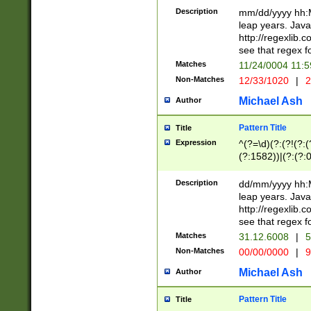
29 )(?<!\k'sep'(
(?!000[04]|(?:(?
Description
mm/dd/yyyy hh:M
))29)(?(?=\x20\d
(?:\d\d)(?:[0246
leap years. Java
a digit check fo
(?:00(?:42|3[036
http://regexlib
9]|1[012])(?# ho
(?:(?:\d\D)|(?:[01
see that regex f
seconds )(?i:\x
[12]\d|3[01])\2(
hour format )([01
Matches
11/24/0004 11:
(?:\d{4}(?!\x20B
#required minut
Non-Matches
12/33/1020
|
2
((?:(?:0?[1-9]|1[
[01]\d|2[0-3])(?:
Michael Ash
Author
Pattern Title
Title
Expression
^(?=\d)(?:(?!(?:(?
(?:1582))|(?:(?:0?
(31(?!(?:\.|-|\/)(
(?:\.|-|\/)0?2(?:\
Description
dd/mm/yyyy hh:M
[2468][^048]|[35
leap years. Java
[13579][26])(?!\
http://regexlib
(?:00(?:42|3[036
see that regex f
8]|1\d|0?[1-9])([
Matches
31.12.6008
|
5
[0-3]?\d)\x20BC)
Non-Matches
00/00/0000
|
9
(?:\x20BC)?)(?:$
[0-5]\d){0,2}(?:\
Michael Ash
Author
{1,2})?$
Pattern Title
Title