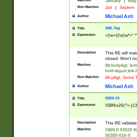
Matches
January
|
Ma
Non-Matches
Jan
|
Septem
Michael Ash
Author
XML Tag
Title
Expression
<(\w+)(\s(\w*=".*
Description
This RE will ma
closed. Won't m
Matches
&lt;body&gt; tex
href=&quot;link.
Non-Matches
&lt;p&gt; Some T
Michael Ash
Author
ISBN-10
Title
Expression
ISBN\x20(?=.{13}$
Description
This RE validat
Matches
ISBN 0 93028 9
56389-016-X