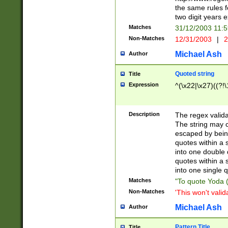
the same rules fo
two digit years 
Matches
31/12/2003 11:
Non-Matches
12/31/2003
|
2
Michael Ash
Author
Quoted string
Title
Expression
^(\x22|\x27)((?!\
Description
The regex valida
The string may co
escaped by bein
quotes within a 
into one double 
quotes within a 
into one single q
Matches
"To quote Yoda ("
Non-Matches
'This won't valid
Michael Ash
Author
Pattern Title
Title