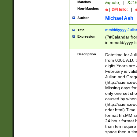
Matches
&quote;
|
&#16
Non-Matches
&
|
&#Hello;
|
&
Michael Ash
Author
mm/dd/yyyy Julian
Title
Expression
(?#Calandar fro
in mm/dd/yyyy fo
4])\k<sep>(?:15
<sep>[-./])(?:0?
Description
Datetime for Ju
days from 1752 
from 0001 A.D. 
in the same cale
digits Years are 
=\d) # the chara
February is valid
digit ( (?<month
Julian and Greg
(0?[469]|11)(?!.
(http://science
(?(.29) # if feb 
Missing days fo
#exclude these 
only one set sho
year 0 and no lea
caused by when 
[^048]|[3579][^2
(http://science
divisible by 400 
ndar.html) Time 
(?:[02468][048]|
format hh:MM:ss
(?:00(?:42|3[036
24 hour format 
Feb 29 (?!.3[01]
than ten require
year check ) #en
space then a tim
date separator 