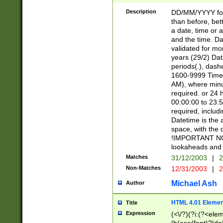
[26])|(16|[2468][
<sep>[/.-])(?<mo
Description
DD/MM/YYYY for
9]\d)\d{2})(?:(?
than before, bett
[0-5]\d){0,2}(?i:\
a date, time or a
and the time. D
validated for m
years (29/2) Da
periods(.), dash
1600-9999 Time 
AM), where minu
required. or 24 
00:00:00 to 23:5
required, includi
Datetime is the
space, with the
!IMPORTANT NOT
lookaheads and 
Matches
31/12/2003
|
2
Non-Matches
12/31/2003
|
2
Michael Ash
Author
HTML 4.01 Elemen
Title
Expression
(<\/?)(?i:(?<ele