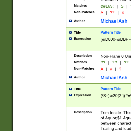
Matches
&#169;
|
S
|
Non-Matches
A
|
??
|
4
Michael Ash
Author
Pattern Title
Title
Expression
[\uD800-\uDBFF
Description
Non-Plane 0 Uni
Matches
??
|
??
|
??
Non-Matches
A
|
v
|
?
Michael Ash
Author
Pattern Title
Title
Expression
(\S+)\x20{2,}(?=
Description
Trim Inside. Thi
of &quot;$1 &qu
between characte
Trailing and lea