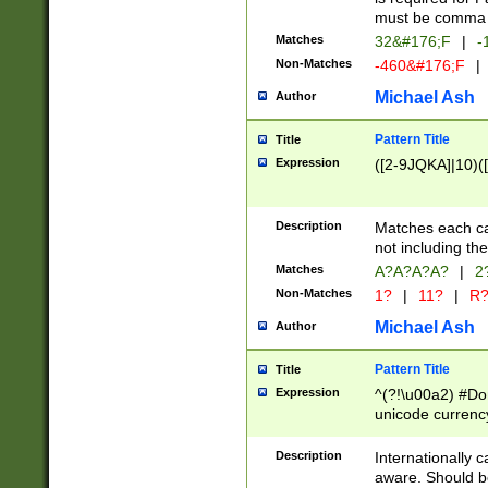
must be comma d
Matches
32&#176;F
|
-
Non-Matches
-460&#176;F
|
Michael Ash
Author
Pattern Title
Title
Expression
([2-9JQKA]|10)(
Description
Matches each car
not including th
Matches
A?A?A?A?
|
2
Non-Matches
1?
|
11?
|
R
Michael Ash
Author
Pattern Title
Title
Expression
^(?!\u00a2) #Don
unicode currency
zero if 1 or more 
# if there is a s
Description
Internationally 
(?:\1\d{3})* # i
aware. Should be