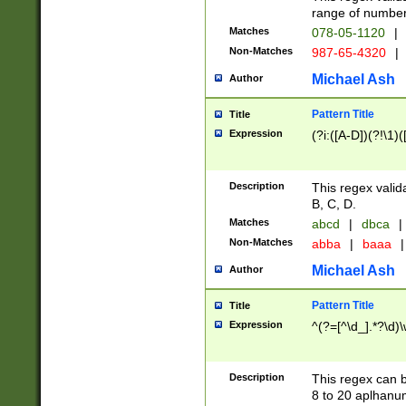
range of numbers
Matches
078-05-1120
|
Non-Matches
987-65-4320
|
Michael Ash
Author
Pattern Title
Title
Expression
(?i:([A-D])(?!\1)(
Description
This regex valid
B, C, D.
Matches
abcd
|
dbca
|
Non-Matches
abba
|
baaa
|
Michael Ash
Author
Pattern Title
Title
Expression
^(?=[^\d_].*?\d)
Description
This regex can b
8 to 20 aplhanum