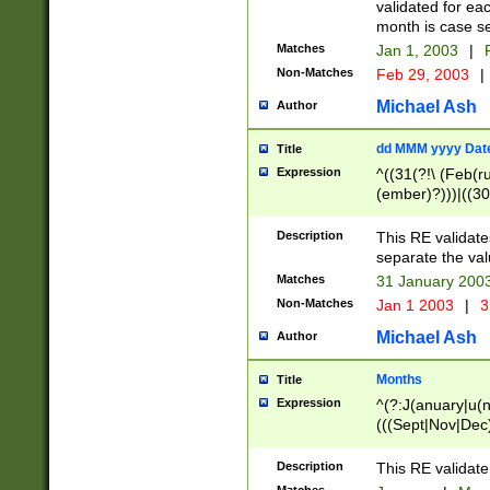
validated for ea
month is case se
Matches
Jan 1, 2003
|
F
Non-Matches
Feb 29, 2003
|
Michael Ash
Author
dd MMM yyyy Dat
Title
Expression
^((31(?!\ (Feb(r
(ember)?)))|((30
(((1[6-9]|[2-9]\d
[048]|[3579][26])
Description
This RE validat
|Feb(ruary)?|Ma(
separate the val
|Oct(ober)?|(Sep
Matches
31 January 200
9]\d)\d{2})$
Non-Matches
Jan 1 2003
|
3
Michael Ash
Author
Months
Title
Expression
^(?:J(anuary|u(n
(((Sept|Nov|Dec
Description
This RE validate