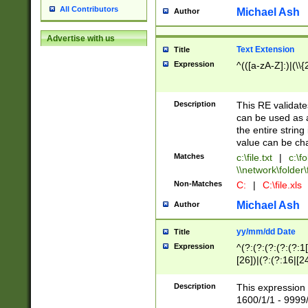
All Contributors
Michael Ash
Author
Advertise with us
Text Extension
Title
Expression
^(([a-zA-Z]:)|(\\{
Description
This RE validates
can be used as a 
the entire string 
value can be ch
Matches
c:\file.txt
|
c:\fo
\\network\folder\f
Non-Matches
C:
|
C:\file.xls
Michael Ash
Author
yy/mm/dd Date
Title
Expression
^(?:(?:(?:(?:(?:1
[26])|(?:(?:16|[2
2\1(?:29)))|(?:(?:
[13578]|1[02])\2(
Description
This expression 
(?:0?[1-9])|(?:1[
1600/1/1 - 9999/