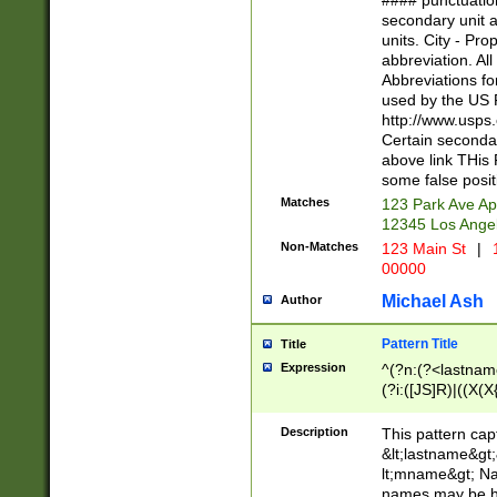
#### punctuation
<state>A[LKSZR
secondary unit 
N]|K[SY]|LA|M
units. City - Pro
W]|RI|S[CD] |T[
abbreviation. All
(?!0{5})\d{5}(-\d
Abbreviations fo
used by the US P
http://www.usps
Certain secondar
above link THis 
some false posit
Matches
123 Park Ave Ap
12345 Los Ange
Non-Matches
123 Main St
|
1
00000
Michael Ash
Author
Pattern Title
Title
Expression
^(?n:(?<lastname>
(?i:([JS]R)|((X(X{
((?<prefix>Dr|Pro
(\w+?|\.)\ ??){1,
Description
This pattern cap
{0,2})$
&lt;lastname&gt;&
lt;mname&gt; Nam
names may be hy