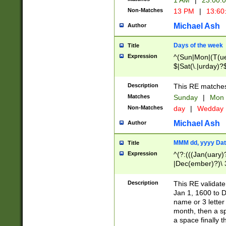
1 AM
|
23:00:
Non-Matches
13 PM
|
13:60
Michael Ash
Author
Days of the week
Title
Expression
^(Sun|Mon|(T(ue
$|Sat(\.|urday)?
Description
This RE matches 
Matches
Sunday
|
Mon
Non-Matches
day
|
Wedday
Michael Ash
Author
MMM dd, yyyy Dat
Title
Expression
^(?:(((Jan(uary)
|Dec(ember)?)\ 3
|Ju((ly?)|(ne?))
(ember)?)\ (0?[1
Description
This RE validat
9]|1\d|2[0-8]|(29
Jan 1, 1600 to D
[13579][26])|((16
name or 3 letter 
[2-9]\d)\d{2}))
month, then a s
a space finally 