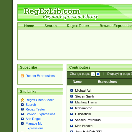
Home
Search
Regex Tester
Browse Expressio
Subscribe
Contributors
Change page:
|
Displaying page
Recent Expressions
Name
Expressions
Michael Ash
Site Links
Steven Smith
Regex Cheat Sheet
Matthew Harris
Search
tedcambron
Regex Tester
PJWhitfield
Browse Expressions
Add Regex
Vassilis Petroulias
Manage My
Matt Brooke
Expressions
Juraj Hajdúch (SK)