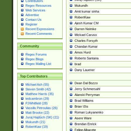
Contributors
Mukundh
Regex Resources
Web Services
Amit kumar sinha
Advertise
RobertKaw
Contact Us
Ajesh Kumar CM
Register
Darren Neimke
Recent Expressions
Recent Comments
Mickael Caruso
Charles Forsyth
Community
Chandan Kumar
Amos Hurd
Regex Forums
Roberto Santana
Regex Blogs
Regex Mailing List
brad
Dany Lauener
Top Contributors
Dean Dal Bozzo
Michael Ash (55)
Jerry Schmersahl
Steven Smith (42)
Matthew Harris (35)
Alanski Perryman
tedcambron (29)
Brad Williams
PJWhitfield (28)
Brian \S\s
Vassilis Petroulias (26)
Roman Lukyanenko
Matt Brooke (22)
Juraj Hajdúch (SK) (21)
Asere Ware
Mukundh (21)
Brendan Enrick
RobertKaw (19)
Felipe Albacete