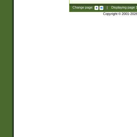
Change page:
|
Displaying page
Copyright © 2001-202