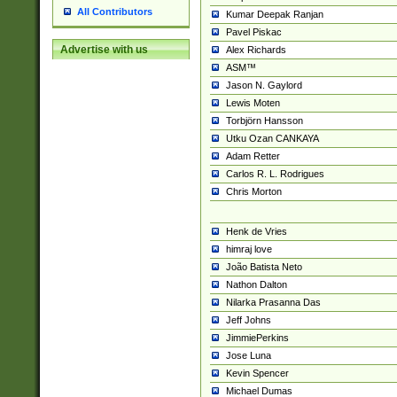
All Contributors
Kumar Deepak Ranjan
Pavel Piskac
Advertise with us
Alex Richards
ASM™
Jason N. Gaylord
Lewis Moten
Torbjörn Hansson
Utku Ozan CANKAYA
Adam Retter
Carlos R. L. Rodrigues
Chris Morton
Henk de Vries
himraj love
João Batista Neto
Nathon Dalton
Nilarka Prasanna Das
Jeff Johns
JimmiePerkins
Jose Luna
Kevin Spencer
Michael Dumas