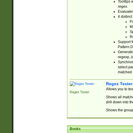
Tooltips 
regex.
Evaluates
4 distinc
Fi
Ma
Sp
R
Support f
Pattern.D
Generatio
regexp, (e
Synchroni
select par
matched b
Regex Tester
Allows you to te
Regex Tester
Shows all matche
drill down into 
Shows the group 
Books