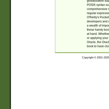
globalization su
POSIX syntax sup
comprehensive re
regular expressi
O'Reilly's Pock
developers and d
a wealth of impor
these handy book
at hand. Whether 
or applying your 
Oracle, the Orac
book to have clo
Copyright © 2001-202