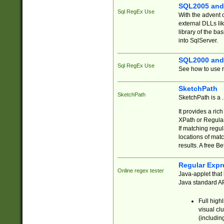
SQL2005 and
Sql RegEx Use
With the advent 
external DLLs li
library of the ba
into SqlServer.
SQL2000 and
Sql RegEx Use
See how to use r
SketchPath
SketchPath
SketchPath is a
It provides a ric
XPath or Regular
If matching regu
locations of mat
results. A free B
Regular Expr
Online regex tester
Java-applet that 
Java standard API
Full high
visual cl
(includin