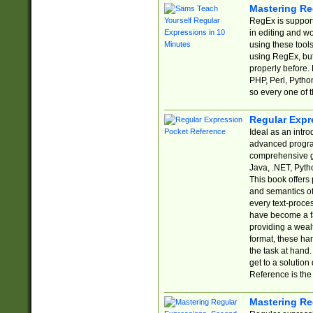
Mastering Re
RegEx is support
in editing and w
using these tools
using RegEx, but
properly before.
PHP, Perl, Pytho
so every one of t
Regular Expr
Ideal as an intro
advanced progra
comprehensive gu
Java, .NET, Pytho
This book offers
and semantics of 
every text-proce
have become a f
providing a wealt
format, these ha
the task at hand
get to a solutio
Reference is the 
Mastering Re