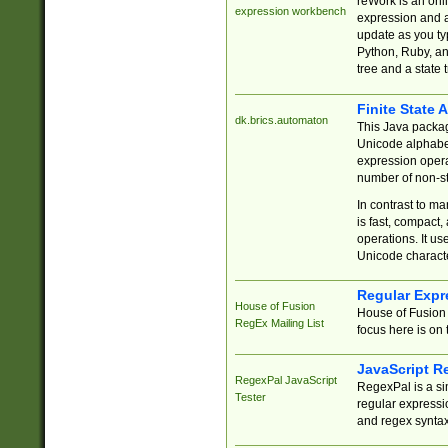
reWork is an onl
expression workbench
expression and a
update as you ty
Python, Ruby, and
tree and a state 
Finite State 
dk.brics.automaton
This Java packa
Unicode alphabet
expression opera
number of non-st
In contrast to m
is fast, compact,
operations. It us
Unicode charact
Regular Expr
House of Fusion
House of Fusion 
RegEx Mailing List
focus here is on 
JavaScript R
RegexPal JavaScript
RegexPal is a si
Tester
regular expressio
and regex syntax