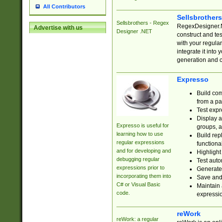
All Contributors
Sellsbrother
Sellsbrothers - Regex
RegexDesigner.NE
Advertise with us
Designer .NET
construct and t
with your regula
integrate it into
generation and 
Expresso
Build com
from a pa
Test expr
Display a
Expresso is useful for
groups, a
learning how to use
Build rep
regular expressions
functional
and for developing and
Highlight
debugging regular
Test auto
expressions prior to
Generate
incorporating them into
Save and 
C# or Visual Basic
Maintain 
code.
expressi
reWork
reWork: a regular