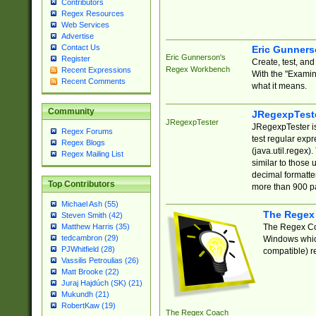
Contributors
Regex Resources
Web Services
Advertise
Contact Us
Eric Gunner
Eric Gunnerson's
Register
Create, test, an
Regex Workbench
Recent Expressions
With the "Examin
Recent Comments
what it means.
Community
JRegexpTest
JRegexpTester
JRegexpTester is
Regex Forums
test regular exp
Regex Blogs
(java.util.regex)
Regex Mailing List
similar to those 
decimal formatter
Top Contributors
more than 900 pa
Michael Ash (55)
The Regex
Steven Smith (42)
The Regex Coa
Matthew Harris (35)
tedcambron (29)
Windows which
PJWhitfield (28)
compatible) re
Vassilis Petroulias (26)
Matt Brooke (22)
Juraj Hajdúch (SK) (21)
Mukundh (21)
RobertKaw (19)
The Regex Coach