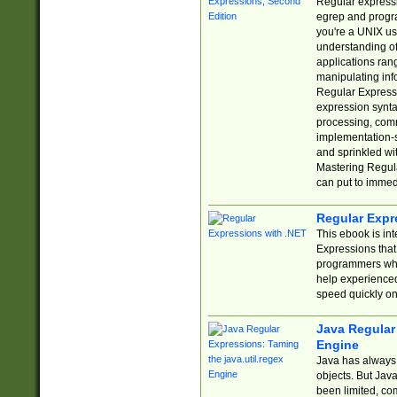
Regular expressio
egrep and progr
you're a UNIX use
understanding of
applications rang
manipulating info
Regular Expressi
expression synta
processing, comm
implementation-sp
and sprinkled wi
Mastering Regula
can put to immed
Regular Expr
This ebook is in
Expressions tha
programmers who 
help experience
speed quickly on
Java Regular 
Engine
Java has always 
objects. But Jav
been limited, co