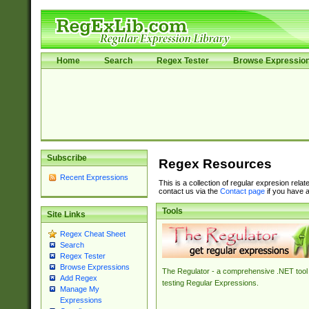
Home
Search
Regex Tester
Browse Expressio
Subscribe
Regex Resources
Recent Expressions
This is a collection of regular expresion rela
contact us via the
Contact page
if you have a
Tools
Site Links
Regex Cheat Sheet
Search
Regex Tester
Browse Expressions
The Regulator - a comprehensive .NET tool 
Add Regex
testing Regular Expressions.
Manage My
Expressions