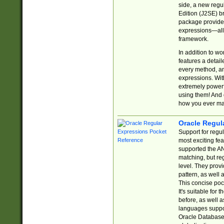
side, a new regu
Edition (J2SE) b
package provides
expressions—all 
framework.
In addition to w
features a detai
every method, and
expressions. With
extremely power
using them! And 
how you ever ma
Oracle Regul
Support for regu
most exciting fe
supported the AN
matching, but re
level. They prov
pattern, as well 
This concise pock
It's suitable fo
before, as well 
languages suppor
Oracle Database 