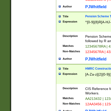
PJWhitfield
Author
Pension Scheme T
Title
Expression
^[0-9]{8}R[A-HJ
Description
Pension Schemes
followed by R an
Matches
12345678RA | 
Non-Matches
1234567RA | 4
PJWhitfield
Author
HMRC Constructio
Title
Expression
[A-Za-z]{2}[0-9]{
Description
CIS Reference f
Workers.
Matches
AA213432 | 12
Non-Matches
12AA3456 | 12