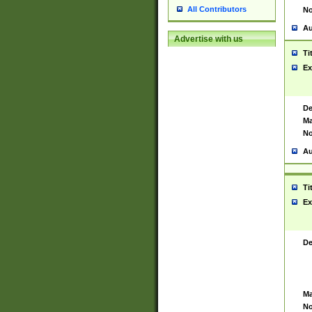
All Contributors
No
Au
Advertise with us
Ti
Ex
De
Ma
No
Au
Ti
Ex
De
Ma
No