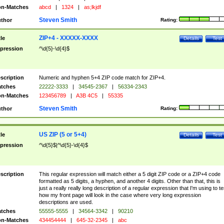
n-Matches
abcd
|
1324
|
as;lkjdf
Steven Smith
thor
Rating:
ZIP+4 - XXXXX-XXXX
tle
Details
Test
pression
^\d{5}-\d{4}$
scription
Numeric and hyphen 5+4 ZIP code match for ZIP+4.
tches
22222-3333
|
34545-2367
|
56334-2343
n-Matches
123456789
|
A3B 4C5
|
55335
Steven Smith
thor
Rating:
US ZIP (5 or 5+4)
tle
Details
Test
pression
^\d{5}$|^\d{5}-\d{4}$
scription
This regular expression will match either a 5 digit ZIP code or a ZIP+4 code
formatted as 5 digits, a hyphen, and another 4 digits. Other than that, this is
just a really really long description of a regular expression that I'm using to te
how my front page will look in the case where very long expression
descriptions are used.
tches
55555-5555
|
34564-3342
|
90210
n-Matches
434454444
|
645-32-2345
|
abc