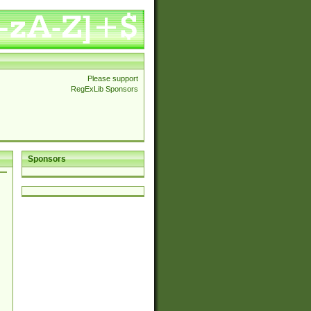
Please support
RegExLib Sponsors
Sponsors