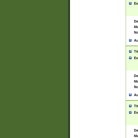
Ex
De
Ma
No
Au
Ti
Ex
De
Ma
No
Au
Ti
Ex
De
Ma