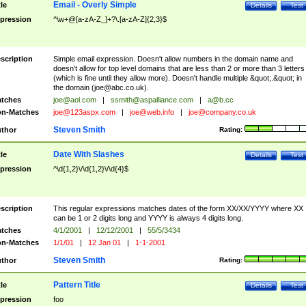
Email - Overly Simple
tle
Details
Test
pression
^\w+@[a-zA-Z_]+?\.[a-zA-Z]{2,3}$
scription
Simple email expression. Doesn't allow numbers in the domain name and
doesn't allow for top level domains that are less than 2 or more than 3 letters
(which is fine until they allow more). Doesn't handle multiple &quot;.&quot; in
the domain (
joe@abc.co.uk
).
tches
joe@aol.com
|
ssmith@aspalliance.com
|
a@b.cc
n-Matches
joe@123aspx.com
|
joe@web.info
|
joe@company.co.uk
Steven Smith
thor
Rating:
Date With Slashes
tle
Details
Test
pression
^\d{1,2}\/\d{1,2}\/\d{4}$
scription
This regular expressions matches dates of the form XX/XX/YYYY where XX
can be 1 or 2 digits long and YYYY is always 4 digits long.
tches
4/1/2001
|
12/12/2001
|
55/5/3434
n-Matches
1/1/01
|
12 Jan 01
|
1-1-2001
Steven Smith
thor
Rating:
Pattern Title
tle
Details
Test
pression
foo