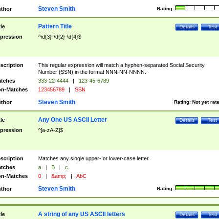
Steven Smith
thor
Rating:
Pattern Title
tle
Details
Test
pression
^\d{3}-\d{2}-\d{4}$
scription
This regular expression will match a hyphen-separated Social Security
Number (SSN) in the format NNN-NN-NNNN.
tches
333-22-4444
|
123-45-6789
n-Matches
123456789
|
SSN
Steven Smith
thor
Rating:
Not yet rat
Any One US ASCII Letter
tle
Details
Test
pression
^[a-zA-Z]$
scription
Matches any single upper- or lower-case letter.
tches
a
|
B
|
c
n-Matches
0
|
&amp;
|
AbC
Steven Smith
thor
Rating:
A string of any US ASCII letters
tle
Details
Test