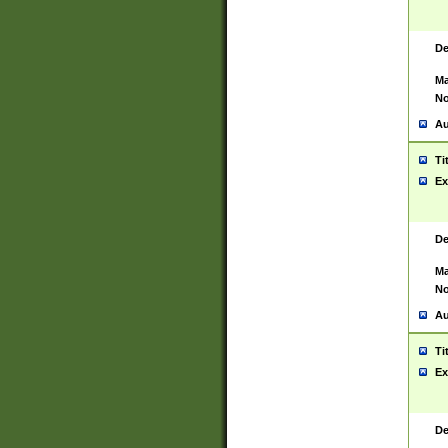
De
Ma
No
Au
Ti
Ex
De
Ma
No
Au
Ti
Ex
De