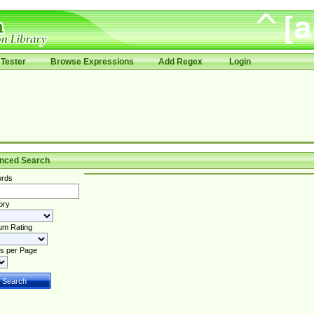
Tester
Browse Expressions
Add Regex
Login
nced Search
rds
ory
um Rating
s per Page