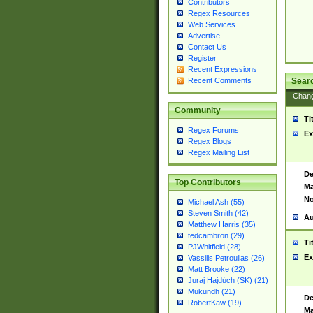
Contributors
Regex Resources
Web Services
Advertise
Contact Us
Register
Recent Expressions
Sear
Recent Comments
Chan
Community
Ti
Regex Forums
Ex
Regex Blogs
Regex Mailing List
De
Top Contributors
Ma
No
Michael Ash (55)
Steven Smith (42)
Au
Matthew Harris (35)
tedcambron (29)
Ti
PJWhitfield (28)
Ex
Vassilis Petroulias (26)
Matt Brooke (22)
Juraj Hajdúch (SK) (21)
Mukundh (21)
De
RobertKaw (19)
Ma