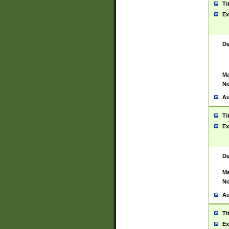
Ti
Ex
De
Ma
No
Au
Ti
Ex
De
Ma
No
Au
Ti
Ex