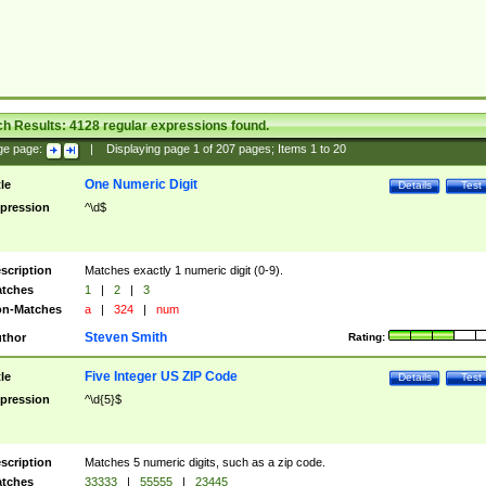
ch Results:
4128
regular expressions found.
ge page:
|
Displaying page
1
of
207
pages; Items
1
to
20
One Numeric Digit
tle
Details
Test
pression
^\d$
scription
Matches exactly 1 numeric digit (0-9).
tches
1
|
2
|
3
n-Matches
a
|
324
|
num
Steven Smith
thor
Rating:
Five Integer US ZIP Code
tle
Details
Test
pression
^\d{5}$
scription
Matches 5 numeric digits, such as a zip code.
tches
33333
|
55555
|
23445