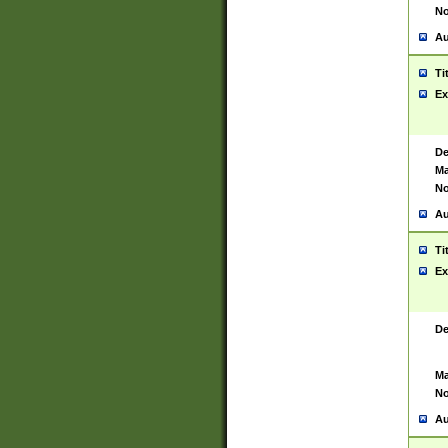
No
Au
Ti
Ex
De
Ma
No
Au
Ti
Ex
De
Ma
No
Au