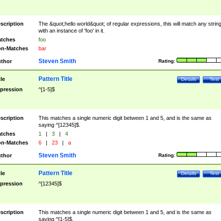
scription
The &quot;hello world&quot; of regular expressions, this will match any strin
with an instance of 'foo' in it.
tches
foo
n-Matches
bar
Steven Smith
thor
Rating:
Pattern Title
tle
Details
Test
pression
^[1-5]$
scription
This matches a single numeric digit between 1 and 5, and is the same as
saying ^[12345]$.
tches
1
|
3
|
4
n-Matches
6
|
23
|
a
Steven Smith
thor
Rating:
Pattern Title
tle
Details
Test
pression
^[12345]$
scription
This matches a single numeric digit between 1 and 5, and is the same as
saying ^[1-5]$.