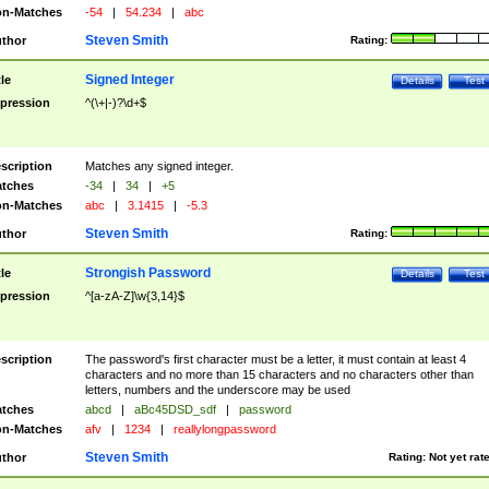
n-Matches
-54
|
54.234
|
abc
Steven Smith
thor
Rating:
Signed Integer
tle
Details
Test
pression
^(\+|-)?\d+$
scription
Matches any signed integer.
tches
-34
|
34
|
+5
n-Matches
abc
|
3.1415
|
-5.3
Steven Smith
thor
Rating:
Strongish Password
tle
Details
Test
pression
^[a-zA-Z]\w{3,14}$
scription
The password's first character must be a letter, it must contain at least 4
characters and no more than 15 characters and no characters other than
letters, numbers and the underscore may be used
tches
abcd
|
aBc45DSD_sdf
|
password
n-Matches
afv
|
1234
|
reallylongpassword
Steven Smith
thor
Rating:
Not yet rat