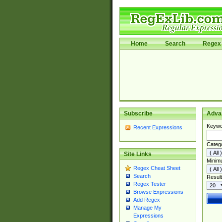
Home
Search
Regex 
Subscribe
Adva
Keywo
Recent Expressions
Categ
Site Links
Minim
Regex Cheat Sheet
Search
Result
Regex Tester
Browse Expressions
Add Regex
Manage My
Expressions