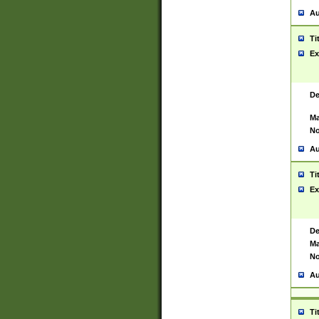
Au
Ti
Ex
De
Ma
No
Au
Ti
Ex
De
Ma
No
Au
Ti