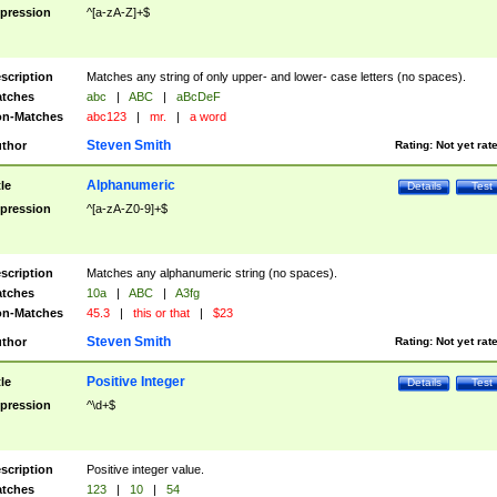
pression
^[a-zA-Z]+$
scription
Matches any string of only upper- and lower- case letters (no spaces).
tches
abc
|
ABC
|
aBcDeF
n-Matches
abc123
|
mr.
|
a word
Steven Smith
thor
Rating:
Not yet rat
Alphanumeric
tle
Details
Test
pression
^[a-zA-Z0-9]+$
scription
Matches any alphanumeric string (no spaces).
tches
10a
|
ABC
|
A3fg
n-Matches
45.3
|
this or that
|
$23
Steven Smith
thor
Rating:
Not yet rat
Positive Integer
tle
Details
Test
pression
^\d+$
scription
Positive integer value.
tches
123
|
10
|
54