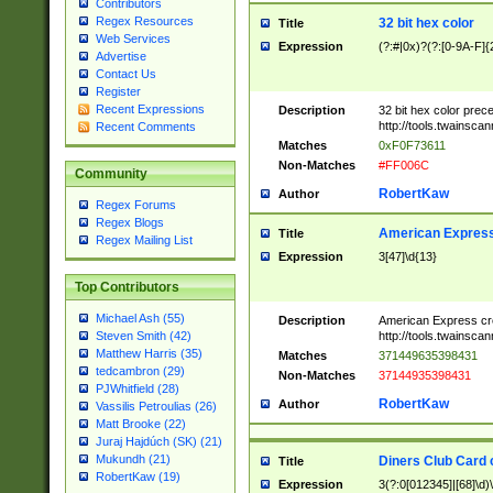
Contributors
Regex Resources
32 bit hex color
Title
Web Services
Expression
(?:#|0x)?(?:[0-9A-F]{
Advertise
Contact Us
Register
Recent Expressions
Description
32 bit hex color prec
http://tools.twainsca
Recent Comments
Matches
0xF0F73611
Non-Matches
#FF006C
Community
RobertKaw
Author
Regex Forums
Regex Blogs
American Express
Title
Regex Mailing List
Expression
3[47]\d{13}
Top Contributors
Michael Ash (55)
Description
American Express cr
http://tools.twainsca
Steven Smith (42)
Matthew Harris (35)
Matches
371449635398431
tedcambron (29)
Non-Matches
37144935398431
PJWhitfield (28)
RobertKaw
Author
Vassilis Petroulias (26)
Matt Brooke (22)
Juraj Hajdúch (SK) (21)
Mukundh (21)
Diners Club Card 
Title
RobertKaw (19)
Expression
3(?:0[012345]|[68]\d)