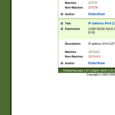
Matches
177777
Non-Matches
177778
RobertKaw
Author
IP address IPv4 (1
Title
Expression
((25[0-5]|(2[0-4]|1{0,1
[0-9])
Description
IP address IPv4 (127
.
Matches
127.0.0.1
Non-Matches
127-0-0-1
RobertKaw
Author
Displaying page
1
of
1
pages; Items
1
to
Copyright © 2001-202