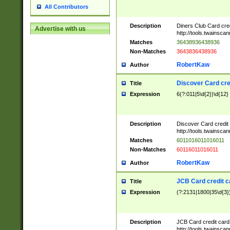
All Contributors
Description
Diners Club Card cre
Advertise with us
http://tools.twainsc
Matches
36438936438936
Non-Matches
3643836438936
RobertKaw
Author
Discover Card cre
Title
Expression
6(?:011|5\d{2})\d{12}
Description
Discover Card credit
http://tools.twainsc
Matches
6011016011016011
Non-Matches
60116011016011
RobertKaw
Author
JCB Card credit 
Title
Expression
(?:2131|1800|35\d{3})
Description
JCB Card credit car
http://tools.twainsc