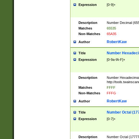
Expression
[0-9]+
Description
Number Decimal (6553
Matches
65535
Non-Matches
65A35
RobertKaw
Author
Number Hexadecim
Title
Expression
[0-9a-fA-F]+
Description
Number Hexadecimal
http://tools.twainsca
Matches
FFFF
Non-Matches
FFFG
RobertKaw
Author
Number Octal (17
Title
Expression
[0-7]+
Description
Number Octal (177777