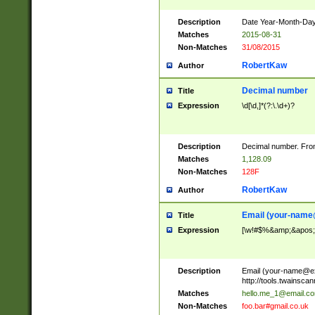
Description
Date Year-Month-Day.
Matches
2015-08-31
Non-Matches
31/08/2015
RobertKaw
Author
Decimal number
Title
Expression
\d[\d,]*(?:\.\d+)?
Description
Decimal number. From
Matches
1,128.09
Non-Matches
128F
RobertKaw
Author
Email (
your-name
Title
Expression
[\w!#$%&amp;&apos;*+
Description
Email (
your-name@e
http://tools.twainsc
Matches
hello.me_1@email.c
Non-Matches
foo.bar#gmail.co.uk