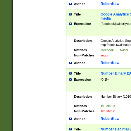
RobertKaw
Author
Google Analytics 
Title
media
Expression
(facebook|twitter|you
Description
Google Analytics Seg
http://tools.twainsca
Matches
facebook
|
twitter
Non-Matches
imgur
RobertKaw
Author
Number Binary (1
Title
Expression
[0-1]+
Description
Number Binary (10101
.
Matches
10101010
Non-Matches
10101012
RobertKaw
Author
Number Decimal (
Title