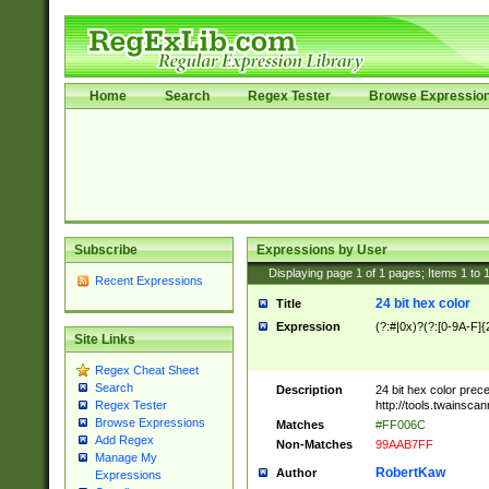
Home
Search
Regex Tester
Browse Expressio
Subscribe
Expressions by User
Displaying page
1
of
1
pages; Items
1
to
Recent Expressions
24 bit hex color
Title
Expression
(?:#|0x)?(?:[0-9A-F]{
Site Links
Regex Cheat Sheet
Search
Description
24 bit hex color prec
http://tools.twainsca
Regex Tester
Browse Expressions
Matches
#FF006C
Add Regex
Non-Matches
99AAB7FF
Manage My
RobertKaw
Author
Expressions