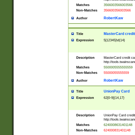
Matches
3566003566003566
Non-Matches
356600356003566
RobertKaw
Author
MasterCard credi
Title
Expression
5[12345]\d{14}
Description
MasterCard credit c
http://tools.twainsc
Matches
5500005555555559
Non-Matches
55000055555559
RobertKaw
Author
UnionPay Card
Title
Expression
62[0-9]{14,17}
Description
UnionPay Card credi
http://tools.twainsc
Matches
6240008631401148
Non-Matches
624000831401148