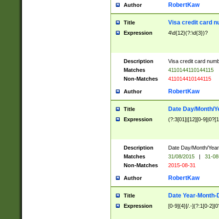
RobertKaw
Author
Visa credit card 
Title
Expression
4\d{12}(?:\d{3})?
Description
Visa credit card num
Matches
4110144110144115
Non-Matches
411014410144115
RobertKaw
Author
Date Day/Month/Y
Title
Expression
(?:3[01]|[12][0-9]|0?[1-
Description
Date Day/Month/Year.
Matches
31/08/2015
|
31-08
Non-Matches
2015-08-31
RobertKaw
Author
Date Year-Month-
Title
Expression
[0-9]{4}[/.-](?:1[0-2]|0