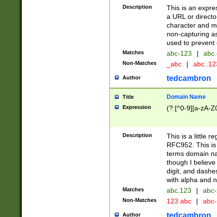
Description
This is an expre
a URL or directo
character and may
non-capturing as
used to prevent 
Matches
abc-123
|
abc.
Non-Matches
_abc
|
abc..1
tedcambron
Author
Domain Name
Title
Expression
(?:[^0-9][a-zA-Z0
Description
This is a little 
RFC952. This is
terms domain n
though I believe
digit, and dashe
with alpha and n
Matches
abc.123
|
abc-
Non-Matches
123.abc
|
abc
tedcambron
Author