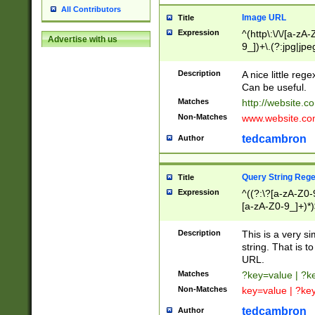
All Contributors
Image URL
Title
Expression
^(http\:\/\/[a-zA
Advertise with us
9_])+\.(?:jpg|jpe
Description
A nice little reg
Can be useful.
Matches
http://website.c
Non-Matches
www.website.co
tedcambron
Author
Query String Reg
Title
Expression
^((?:\?[a-zA-Z0-
[a-zA-Z0-9_]+)*)
Description
This is a very s
string. That is t
URL.
Matches
?key=value | ?
Non-Matches
key=value | ?ke
tedcambron
Author