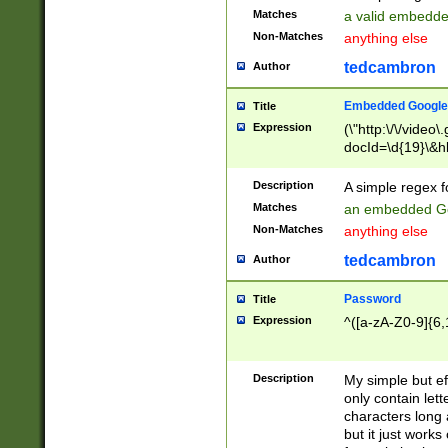
Matches
a valid embedd
Non-Matches
anything else
tedcambron
Author
Embedded Google
Title
Expression
(\"http:\/\/video
docId=\d{19}\&hl
Description
A simple regex 
Matches
an embedded Go
Non-Matches
anything else
tedcambron
Author
Password
Title
Expression
^([a-zA-Z0-9]{6,
Description
My simple but e
only contain lett
characters long 
but it just work