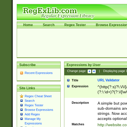
Home
Search
Regex Tester
Browse Expressio
Subscribe
Expressions by User
Change page:
|
Displaying page
Recent Expressions
URL Validator
Title
Expression
^(http(?:s)?\:\/\
Site Links
(?:\:\d+)?(?:\/[\w
Regex Cheat Sheet
[\w\-]+)?)?(?:\&[
Search
Description
A simple but pow
Regex Tester
sub-domains and
Browse Expressions
strings. Now ac
Add Regex
accepts optional
Manage My
Expressions
Matches
http://website.c