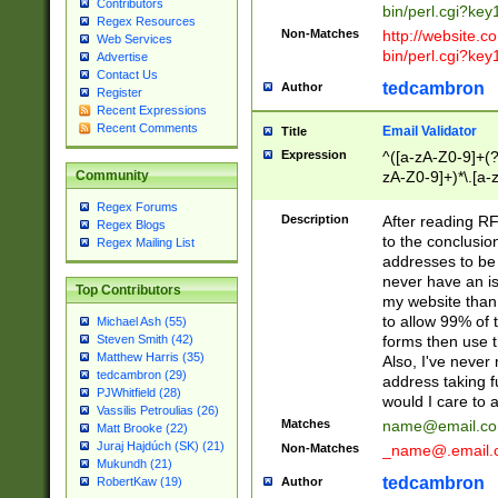
Contributors
bin/perl.cgi?ke
Regex Resources
Non-Matches
http://website.co
Web Services
bin/perl.cgi?ke
Advertise
Contact Us
tedcambron
Author
Register
Recent Expressions
Recent Comments
Email Validator
Title
Expression
^([a-zA-Z0-9]+(?
zA-Z0-9]+)*\.[a-
Community
Regex Forums
Description
After reading RF
Regex Blogs
to the conclusion
Regex Mailing List
addresses to be 
never have an iss
Top Contributors
my website than 
to allow 99% of 
Michael Ash (55)
forms then use t
Steven Smith (42)
Matthew Harris (35)
Also, I've neve
tedcambron (29)
address taking 
PJWhitfield (28)
would I care to
Vassilis Petroulias (26)
Matches
name@email.c
Matt Brooke (22)
Juraj Hajdúch (SK) (21)
Non-Matches
_name@.email.
Mukundh (21)
tedcambron
Author
RobertKaw (19)