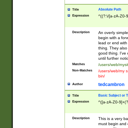
Absolute Path
Title
Expression
^((?:\/[a-zA-Z0-
Description
An overly simpl
begin with a fo
lead or end with
thing. They also
good thing. I've
until further noti
Matches
/users/web/mysi
Non-Matches
/users/web/my si
bin/
tedcambron
Author
Basic Subject or Ti
Title
Expression
^([a-zA-Z0-9]+(?
Description
This is a very bas
must begin and 