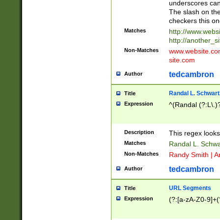
underscores can 
The slash on the
checkers this on
Matches
http://www.websi
http://another_si
Non-Matches
www.website.com 
site.com
tedcambron
Author
Randal L. Schwart
Title
Expression
^(Randal (?:L\.
Description
This regex looks
Matches
Randal L. Schwa
Non-Matches
Randy Smith | A
tedcambron
Author
URL Segments
Title
Expression
(?:[a-zA-Z0-9]+(?