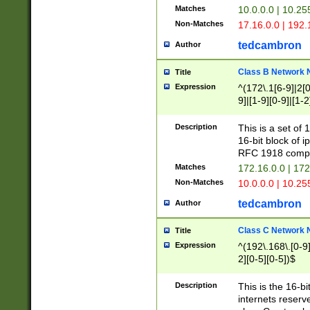
Matches
10.0.0.0 | 10.2
Non-Matches
17.16.0.0 | 192
tedcambron
Author
Class B Network
Title
Expression
^(172\.1[6-9]|2[0-
9]|[1-9][0-9]|[1-2
Description
This is a set of
16-bit block of 
RFC 1918 compl
Matches
172.16.0.0 | 17
Non-Matches
10.0.0.0 | 10.25
tedcambron
Author
Class C Network
Title
Expression
^(192\.168\.[0-9]|
2][0-5][0-5])$
Description
This is the 16-bi
internets reserv