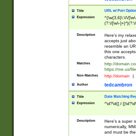
URL w/ Port Optio
Title
Expression
^(\w{3,6}\:\/\/[\w\
(?:\/[\w\-]+)*)(?:
[\w]+\=[\w\-]+)*)$
Description
Here's my relax
accepts just abo
resemble an URL
this one accepts
characters.
Matches
http://domain.c
https://me.us/fil
Non-Matches
http://domain
|
tedcambron
Author
Date Matching Re
Title
Expression
^\d?\d([./-])\d?\d
Description
Here's a super s
numerically, MM/
and must be the s