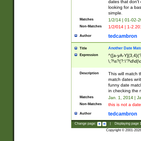
dates that don't 
looking for a bas
simple.
Matches
1/2/14 | 01-02-2
Non-Matches
1/2/014 | 1-2.20
tedcambron
Author
Another Date Mat
Title
Expression
^([a-yA-Y]{3,4}(?
\,?\s?(?:\'?\d\d|\
Description
This will match t
match dates writ
funny date match
in checking the 
Matches
Jan. 1, 2014 | J
Non-Matches
this is not a date
tedcambron
Author
Change page:
|
Displaying page
Copyright © 2001-202