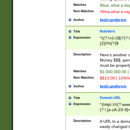
Matches
Wow, what a day!
Non-Matches
!Wow,what a night
tedcambron
Author
Numbers
Title
Expression
^((?:\+|\-|\$)?(?:
{2}|\%)?)$
Description
Here's another 
Money $$$, perc
must be properly
Matches
$1,000,000.00 |
Non-Matches
$$10.00 | 10%% 
tedcambron
Author
Domain URL
Title
Expression
^(http\:\/\/(?:ww
(?:\.[a-zA-Z0-9]+
(?:\/)?)$
Description
A URL to a doma
easily changed 