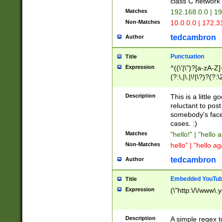
class C networ
Matches
192.168.0.0 | 1
Non-Matches
10.0.0.0 | 172.
tedcambron
Author
Punctuation
Title
Expression
^((\'|\")?[a-zA-Z]
(?:\,|\.|\!|\?)?(?:
Z]+(?:\-[a-zA-Z]+)
(?:\2|\3)?)|(?:(?:\
Description
This is a little 
reluctant to post
somebody's face 
cases. :)
Matches
"hello!" | "hello 
Non-Matches
hello" | "hello ag
tedcambron
Author
Embedded YouTub
Title
Expression
(\"http:\/\/www\.
Description
A simple regex 