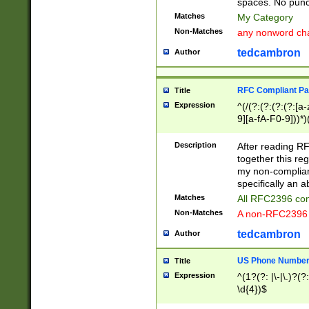
spaces. No punct
Matches
My Category
Non-Matches
any nonword char
tedcambron
Author
RFC Compliant Pa
Title
Expression
^(/(?:(?:(?:(?:[a
9][a-fA-F0-9]))*)
(?:%[a-fA-F0-9][a
_.!~*'():\@&=+\$,
Description
After reading RF
zA-Z0-9\\-_.!~*'
together this reg
9]))*))*))*))$
my non-compliant
specifically an a
Matches
All RFC2396 com
Non-Matches
A non-RFC2396 
tedcambron
Author
US Phone Numbe
Title
Expression
^(1?(?: |\-|\.)?(?:
\d{4})$