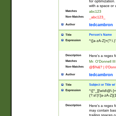
for optimization
with a space or 
Matches
abc123
Non-Matches
_abc123_
tedcambron
Author
Person's Name
Title
Expression
^([a-zA-Z]+(?:\.)
Description
Here's a regex f
Matches
Mr. O'Donnell III 
Non-Matches
@$%&? | 0'Donn
tedcambron
Author
Subject or Title w
Title
Expression
^([^_][\w\d\@\-]+
(?:s\'|\'[a-zA-Z]{1
Description
Here's a regex for
may contain bas
trailing spaces o