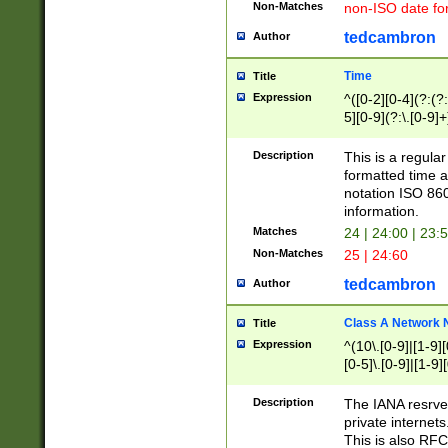
Non-Matches
non-ISO date fo
tedcambron
Author
Time
Title
Expression
^([0-2][0-4](?:(?:
5][0-9](?:\.[0-9]
Description
This is a regula
formatted time a
notation ISO 860
information.
Matches
24 | 24:00 | 23:
Non-Matches
25 | 24:60
tedcambron
Author
Class A Network
Title
Expression
^(10\.[0-9]|[1-9][
[0-5]\.[0-9]|[1-9]
Description
The IANA resrved
private internets
This is also RFC