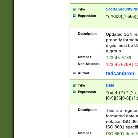
Social Security N
Title
Expression
^(?!000)(?!666)(
Description
Updated SSN rege
properly formatt
digits must be 0
a group.
Matches
123-45-6789
Non-Matches
123-45 6789 | 1
tedcambron
Author
Date
Title
Expression
^(\d{4}(?:(?:(?:\
[0-9]|36[0-6]))?|(
2]|0[1-9])(?:\-)?
9]|[1-4][0-9]5[0-
Description
This is a regula
(?:\-)?[1-7])?)?)
formatted date a
notation ISO 860
ISO 8601 specifi
Matches
ISO 8601 date f