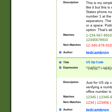
Description
This is my simp
like it but this
States phone nu
number 1 at the 
separators. The 
or a space. Putt
option. That's ab
Matches
1-234-567-8910 
12345678910
Non-Matches
12-345-678-910
tedcambron
Author
US Zip Code
Title
Expression
^(\d{5}(?:\-\d{4}
Description
Just for US zip 
verifying a numb
office number is 
Matches
12345 | 12345-
Non-Matches
1234 | 123456 |
tedcambron
Author