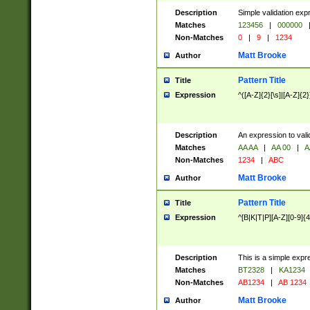
Description
Simple validation exp
Matches
123456
|
000000
Non-Matches
0
|
9
|
1234
Matt Brooke
Author
Pattern Title
Title
Expression
^([A-Z]{2}[\s]|[A-Z]{2}
Description
An expression to val
Matches
AA AA
|
AA 00
|
A
Non-Matches
1234
|
ABC
Matt Brooke
Author
Pattern Title
Title
Expression
^[B|K|T|P][A-Z][0-9]{4
Description
This is a simple expr
Matches
BT2328
|
KA1234
Non-Matches
AB1234
|
AB 1234
Matt Brooke
Author