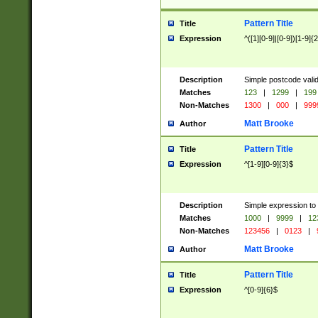
Pattern Title
Title
Expression
^([1][0-9]|[0-9])[1-9]{
Description
Simple postcode valid
Matches
123
|
1299
|
199
Non-Matches
1300
|
000
|
999
Matt Brooke
Author
Pattern Title
Title
Expression
^[1-9][0-9]{3}$
Description
Simple expression to
Matches
1000
|
9999
|
12
Non-Matches
123456
|
0123
|
Matt Brooke
Author
Pattern Title
Title
Expression
^[0-9]{6}$