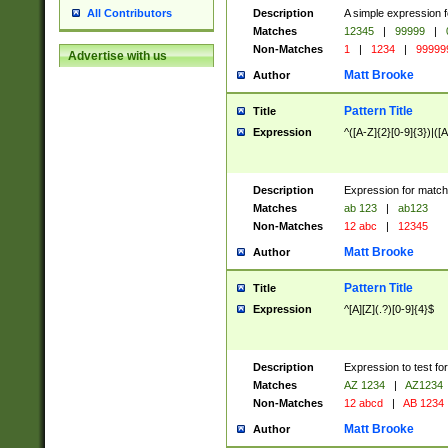
Description
A simple expression f
All Contributors
Matches
12345
|
99999
|
Non-Matches
1
|
1234
|
99999
Advertise with us
Matt Brooke
Author
Pattern Title
Title
Expression
^([A-Z]{2}[0-9]{3})|([A
Description
Expression for match
Matches
ab 123
|
ab123
Non-Matches
12 abc
|
12345
Matt Brooke
Author
Pattern Title
Title
Expression
^[A][Z](.?)[0-9]{4}$
Description
Expression to test fo
Matches
AZ 1234
|
AZ1234
Non-Matches
12 abcd
|
AB 1234
Matt Brooke
Author