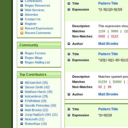
Contributors
Pattern Title
Title
Regex Resources
Expression
^[1-9]{1}[0-9]{3}$
Web Services
Advertise
Contact Us
Register
Description
This expression shou
Recent Expressions
Matches
1234
|
9999
|
11
Recent Comments
Non-Matches
0000
|
0123
Matt Brooke
Author
Community
Regex Forums
Pattern Title
Title
Regex Blogs
Expression
^([0][1-9]|[1-4[0-9]){2
Regex Mailing List
Top Contributors
Description
Matches spanish pos
Matches
01234
|
50000
|
Michael Ash (55)
Non-Matches
00
|
99
Steven Smith (42)
Matthew Harris (35)
Matt Brooke
Author
tedcambron (29)
PJWhitfield (28)
Vassilis Petroulias (26)
Pattern Title
Title
Matt Brooke (22)
Juraj Hajdúch (SK) (21)
Expression
^[0-9]{5}$
Mukundh (21)
RobertKaw (19)