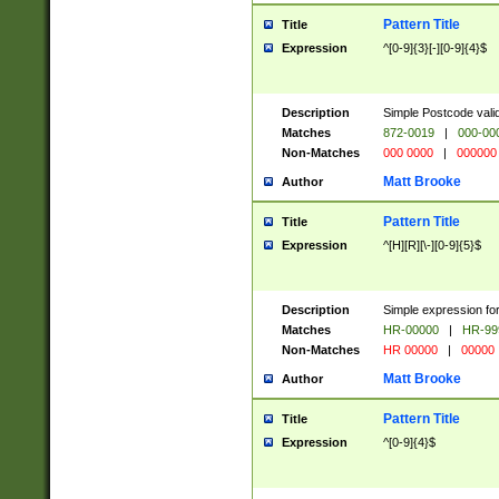
Pattern Title
Title
Expression
^[0-9]{3}[-][0-9]{4}$
Description
Simple Postcode valid
Matches
872-0019
|
000-00
Non-Matches
000 0000
|
000000
Matt Brooke
Author
Pattern Title
Title
Expression
^[H][R][\-][0-9]{5}$
Description
Simple expression for
Matches
HR-00000
|
HR-99
Non-Matches
HR 00000
|
00000
Matt Brooke
Author
Pattern Title
Title
Expression
^[0-9]{4}$