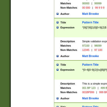
Matches
00000
|
99999
Non-Matches
00 000
|
99 9 9 9
Matt Brooke
Author
Pattern Title
Title
Expression
^[9][7|8][1|0][0-9]{2}$
Description
Simple validation exp
Matches
97100
|
98099
Non-Matches
12345
|
97 100
Matt Brooke
Author
Pattern Title
Title
Expression
^[0-4][0-9]{2}[\s][B][P]
Description
This is a simple expr
Matches
001 BP 123
|
499 B
Non-Matches
001BP999
|
999 BP
Matt Brooke
Author