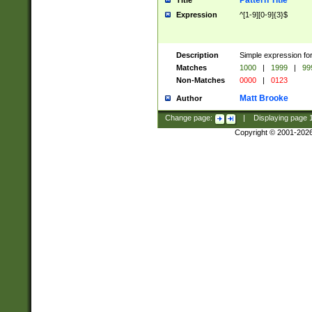
Pattern Title
Title
Expression
^[1-9][0-9]{3}$
Description
Simple expression for
Matches
1000
|
1999
|
99
Non-Matches
0000
|
0123
Matt Brooke
Author
Change page:
|
Displaying page
Copyright © 2001-202