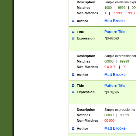
Description
Simple validation ex
Matches
1000
|
9999
|
00
Non-Matches
1
|
99999
|
99 0
Matt Brooke
Author
Pattern Title
Title
Expression
^[0-9]{5}$
Description
Simple expression for
Matches
00000
|
99999
Non-Matches
0 0 0 00
|
00
Matt Brooke
Author
Pattern Title
Title
Expression
^[0-9]{5}$
Description
Simple expression to
Matches
00000
|
99999
Non-Matches
00 000
Matt Brooke
Author