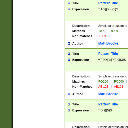
Pattern Title
Title
Expression
^[1-9][0-9]{3}$
Description
Simple expression to 
Matches
1000
|
9999
Non-Matches
1 999
Matt Brooke
Author
Pattern Title
Title
Expression
^[F][O][\s]?[0-9]{3}$
Description
Simple expression to 
Matches
FO100
|
FO000
|
Non-Matches
AB 123
|
AB123
Matt Brooke
Author
Pattern Title
Title
Expression
^[0-9]{5}$
Description
Simple expression fo