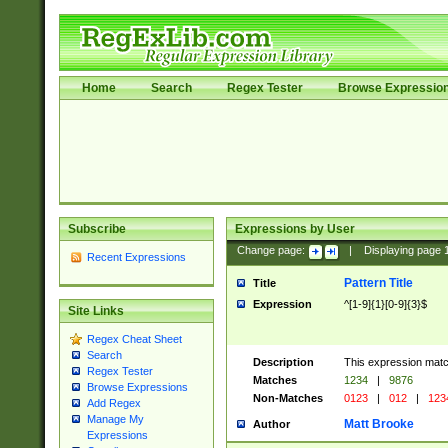
Home
Search
Regex Tester
Browse Expressio
Subscribe
Expressions by User
Change page:
|
Displaying page
Recent Expressions
Pattern Title
Title
Expression
^[1-9]{1}[0-9]{3}$
Site Links
Regex Cheat Sheet
Search
Description
This expression mat
Regex Tester
Matches
1234
|
9876
Browse Expressions
Non-Matches
0123
|
012
|
123
Add Regex
Manage My
Matt Brooke
Author
Expressions