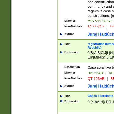
(jan|feb|mar|apr|
see construction
{1})|((\*\/){0,1}((
command) and da
(sun|mon|tue|wed
regexp is case 
constructions: 
Matches
*/15 */12 30 feb
Non-Matches
62 * * */2 *
|
* *
Juraj Hajdúch
Author
registration numbe
Title
Republic)
Expression
^(B(A|B|C|J|L|N|
E|K|M|N|S)|L(E|
|K|N|P|T|U|V)|R(
O|R|S|T|V)|V(K|T)
Description
Case sensitive (
{2})$
Matches
BB123AB
|
KE
Non-Matches
QT 123AB
|
BB
Juraj Hajdúch
Author
Chees coordinate
Title
Expression
^([a-hA-H]{1}[1-