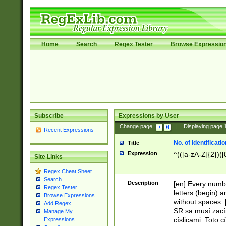
Home
Search
Regex Tester
Browse Expressio
Subscribe
Expressions by User
Change page:
|
Displaying page
Recent Expressions
No. of Identificat
Title
Expression
^(([a-zA-Z]{2})([
Site Links
Regex Cheat Sheet
Search
Description
[en] Every numbe
Regex Tester
letters (begin) 
Browse Expressions
without spaces. 
Add Regex
SR sa musí zací
Manage My
císlicami. Toto 
Expressions