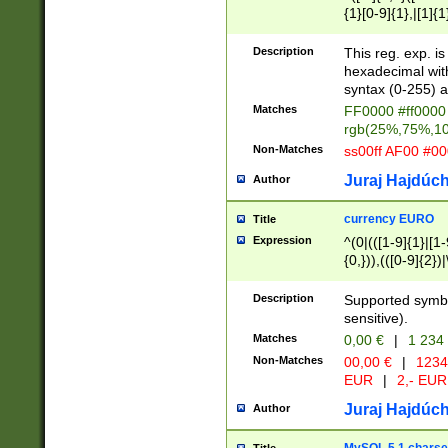
{1}[0-9]{1},|[1]{1
{2}([0-9]{1}|[1-9]
{1}|25[0-5]{1}){1
Description
This reg. exp. i
{1}%,|100%,){2}(
hexadecimal with 
syntax (0-255) a
Matches
FF0000 #ff0000 
rgb(25%,75%,1
Non-Matches
ss00ff AF00 #0
Juraj Hajdúch
Author
currency EURO
Title
Expression
^(0|(([1-9]{1}|[1-
{0,})),(([0-9]{2}
Description
Supported symbo
sensitive).
Matches
0,00 €
|
1 234
Non-Matches
00,00 €
|
1234
EUR
|
2,- EUR
Juraj Hajdúch
Author