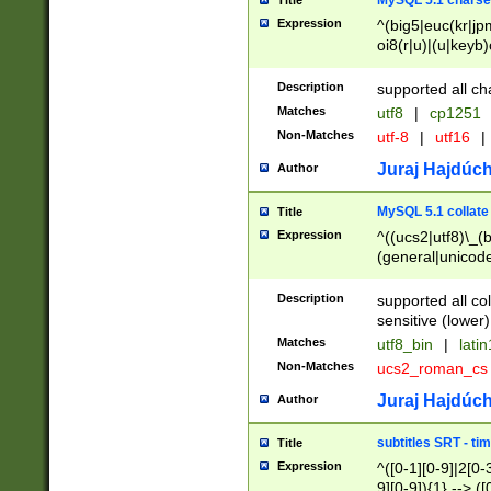
MySQL 5.1 charse
Title
Expression
^(big5|euc(kr|jp
oi8(r|u)|(u|keyb)
(dec|hp|utf|geos
|125(0|1|6|7))|la
Description
supported all ch
Matches
utf8
|
cp1251
Non-Matches
utf-8
|
utf16
|
Juraj Hajdúch
Author
MySQL 5.1 collate
Title
Expression
^((ucs2|utf8)\_(b
(general|unicode
(latv|pers)ian|(
(esto|lithua|roma
Description
supported all co
((mac(ce|roman)
sensitive (lower)
cii|keybcs2|gree
Matches
utf8_bin
|
lati
((dec8|swe7)\_(b
Non-Matches
ucs2_roman_c
((hp8|latin5)\_(b
((big5|gb(2312|k
Juraj Hajdúch
Author
(s|u)jis)\_(bin|j
(tis620\_(bin|thai
subtitles SRT - t
Title
(((dan|span|swed
Expression
^([0-1][0-9]|2[0-3
(cp1250\_(bin|cz
9][0-9]){1} --> ([