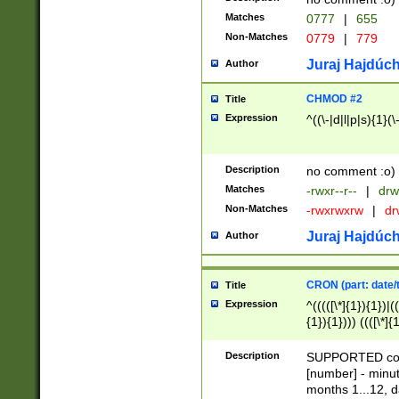
Matches
0777
|
655
Non-Matches
0779
|
779
Juraj Hajdúch
Author
CHMOD #2
Title
Expression
^((\-|d|l|p|s){1}(\
Description
no comment :o)
Matches
-rwxr--r--
|
drw
Non-Matches
-rwxrwxrw
|
dr
Juraj Hajdúch
Author
CRON (part: date/t
Title
Expression
^(((([\*]{1}){1})|(
{1}){1}))) ((([\*]{
9]{1}){1}){1}|([2]{
(([1-9]{1}){1}|(([
Description
SUPPORTED const
{1}){1}))) ((([\*]{
[number] - minut
([0-9]{1}){1}){1}|
months 1...12, da