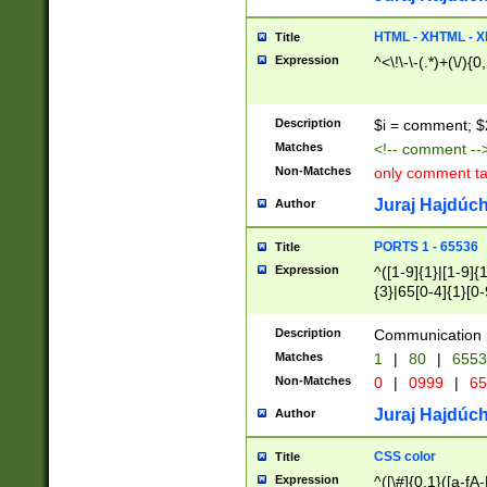
7(0|4|8)|8(0|1|3|
4|8)|4(2|3|6)|5(2
HTML - XHTML - X
Title
(2|3|4|5|6)|1(0|6
Expression
^<\!\-\-(.*)+(\/){0
0|4|8)|9(2|5|6|8)
6|8(2|7)|94))$
Description
$i = comment; $
Matches
<!-- comment --
Non-Matches
only comment t
Juraj Hajdúch
Author
PORTS 1 - 65536
Title
Expression
^([1-9]{1}|[1-9]{
{3}|65[0-4]{1}[0-
Description
Communication p
Matches
1
|
80
|
6553
Non-Matches
0
|
0999
|
65
Juraj Hajdúch
Author
CSS color
Title
Expression
^([\#]{0,1}([a-fA