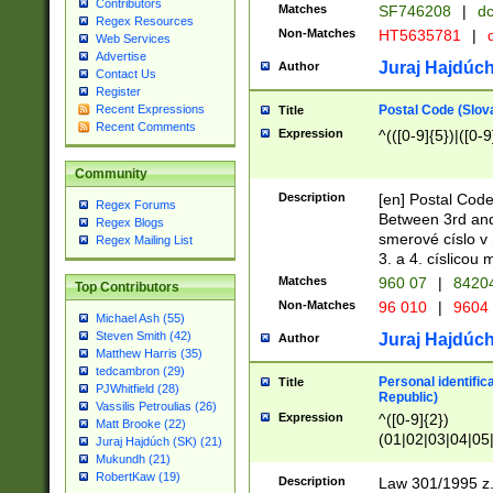
Contributors
Matches
SF746208
|
dc
Regex Resources
Non-Matches
HT5635781
|
d
Web Services
Advertise
Juraj Hajdúch
Author
Contact Us
Register
Postal Code (Slov
Recent Expressions
Title
Recent Comments
Expression
^(([0-9]{5})|([0-9
Community
Description
[en] Postal Code
Regex Forums
Between 3rd and
Regex Blogs
smerové císlo v 
Regex Mailing List
3. a 4. císlicou
Matches
960 07
|
8420
Top Contributors
Non-Matches
96 010
|
9604
Michael Ash (55)
Steven Smith (42)
Juraj Hajdúch
Author
Matthew Harris (35)
tedcambron (29)
Personal identific
Title
PJWhitfield (28)
Republic)
Vassilis Petroulias (26)
Expression
^([0-9]{2})
Matt Brooke (22)
(01|02|03|04|05
Juraj Hajdúch (SK) (21)
|58|59|60|61|62)(
Mukundh (21)
1]{1}))/([0-9]{3,4
RobertKaw (19)
Description
Law 301/1995 z.