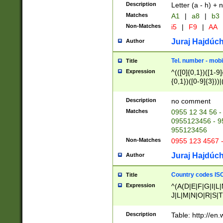
Description
Letter (a - h) + 
Matches
A1
|
a8
|
b3
Non-Matches
i5
|
F9
|
AA
Juraj Hajdúch
Author
Tel. number - mobi
Title
Expression
^(([0]{0,1})([1-9]{
{0,1})([0-9]{3}))|(
{2})))$
Description
no comment
Matches
0955 12 34 56 -
0955123456 - 95
955123456
Non-Matches
0955 123 4567 
Juraj Hajdúch
Author
Country codes ISO
Title
Expression
^(A(D|E|F|G|I|L
J|L|M|N|O|R|S|T
V|X|Y|Z)|D(E|J|
(A|B|D|E|F|G|H|
Description
Table: http://en
D|E|Q|L|M|N|O|R