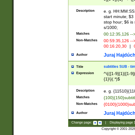
(latin2\_(bin|cz
{1},([0-9][0-9][0-
(cp1257\_(bin|(ge
Description
e. g. HH:MM:SS:t
(latin7\_(bin|gen
start minute; $3 
(general|bulgari
stop hour; $6 is
s/1000;
Matches
00:12:35,126 --
Non-Matches
00:59:35,126 --
00:16:20,30
|
0
Juraj Hajdúch
Author
subtitles SUB - t
Title
Expression
^\{([1-9]{1}|[1-9]
{1}\}(.*)$
Description
e. g. {11510}{118
Matches
{100}{150}subtit
Non-Matches
{0100}{1000}sub
Juraj Hajdúch
Author
Change page:
|
Displaying page
Copyright © 2001-202