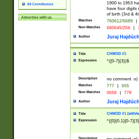
1900 to 1953 hav
All Contributors
have four digits 
of birth (3rd & 4
Advertise with us
Matches
760612/5689
|
Non-Matches
680645/256
|
7
Juraj Hajdúch
Author
CHMOD #1
Title
Expression
^([0-7]{3})$
Description
no comment :o)
Matches
777
|
655
Non-Matches
0658
|
778
Juraj Hajdúch
Author
CHMOD #1 (with/wi
Title
Expression
^([0]{0,1}[0-7]{3
Description
no comment :o)