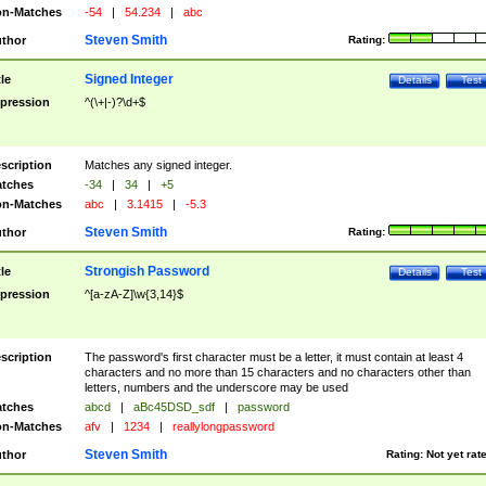
n-Matches
-54
|
54.234
|
abc
Steven Smith
thor
Rating:
Signed Integer
tle
Details
Test
pression
^(\+|-)?\d+$
scription
Matches any signed integer.
tches
-34
|
34
|
+5
n-Matches
abc
|
3.1415
|
-5.3
Steven Smith
thor
Rating:
Strongish Password
tle
Details
Test
pression
^[a-zA-Z]\w{3,14}$
scription
The password's first character must be a letter, it must contain at least 4
characters and no more than 15 characters and no characters other than
letters, numbers and the underscore may be used
tches
abcd
|
aBc45DSD_sdf
|
password
n-Matches
afv
|
1234
|
reallylongpassword
Steven Smith
thor
Rating:
Not yet rat