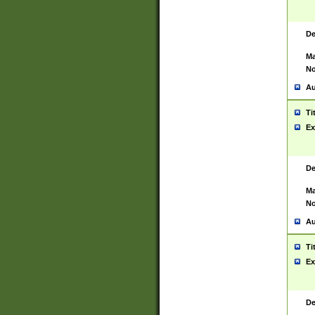
De
Ma
No
Au
Ti
Ex
De
Ma
No
Au
Ti
Ex
De