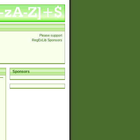
Please support
RegExLib Sponsors
Sponsors