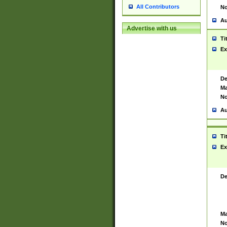
All Contributors
No
Au
Advertise with us
Ti
Ex
De
Ma
No
Au
Ti
Ex
De
Ma
No