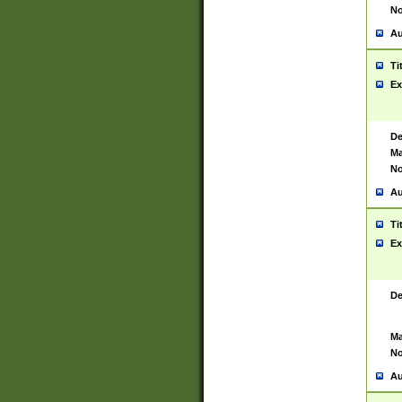
No
Au
Ti
Ex
De
Ma
No
Au
Ti
Ex
De
Ma
No
Au