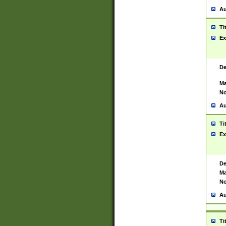
Au
Ti
Ex
De
Ma
No
Au
Ti
Ex
De
Ma
No
Au
Ti