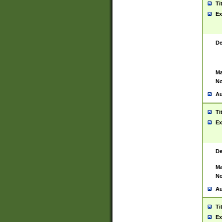
Ti
Ex
De
Ma
No
Au
Ti
Ex
De
Ma
No
Au
Ti
Ex