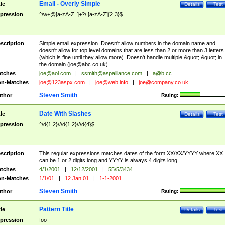
Email - Overly Simple
tle
Details
Test
pression
^\w+@[a-zA-Z_]+?\.[a-zA-Z]{2,3}$
scription
Simple email expression. Doesn't allow numbers in the domain name and
doesn't allow for top level domains that are less than 2 or more than 3 letters
(which is fine until they allow more). Doesn't handle multiple &quot;.&quot; in
the domain (
joe@abc.co.uk
).
tches
joe@aol.com
|
ssmith@aspalliance.com
|
a@b.cc
n-Matches
joe@123aspx.com
|
joe@web.info
|
joe@company.co.uk
Steven Smith
thor
Rating:
Date With Slashes
tle
Details
Test
pression
^\d{1,2}\/\d{1,2}\/\d{4}$
scription
This regular expressions matches dates of the form XX/XX/YYYY where XX
can be 1 or 2 digits long and YYYY is always 4 digits long.
tches
4/1/2001
|
12/12/2001
|
55/5/3434
n-Matches
1/1/01
|
12 Jan 01
|
1-1-2001
Steven Smith
thor
Rating:
Pattern Title
tle
Details
Test
pression
foo