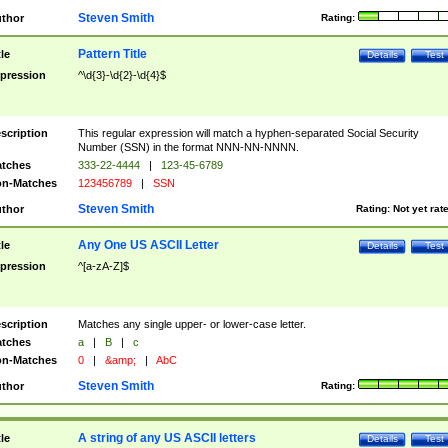
Steven Smith
thor
Rating:
Pattern Title
tle
Details
Test
pression
^\d{3}-\d{2}-\d{4}$
scription
This regular expression will match a hyphen-separated Social Security
Number (SSN) in the format NNN-NN-NNNN.
tches
333-22-4444
|
123-45-6789
n-Matches
123456789
|
SSN
Steven Smith
thor
Rating:
Not yet rat
Any One US ASCII Letter
tle
Details
Test
pression
^[a-zA-Z]$
scription
Matches any single upper- or lower-case letter.
tches
a
|
B
|
c
n-Matches
0
|
&amp;
|
AbC
Steven Smith
thor
Rating:
A string of any US ASCII letters
tle
Details
Test