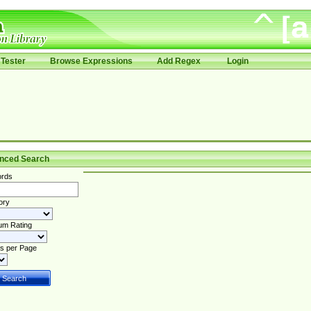
Tester
Browse Expressions
Add Regex
Login
nced Search
rds
ory
um Rating
s per Page