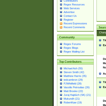
Contributors
Regex Resources
Web Services
Advertise
Contact Us
Register
Recent Expressions
Sear
Recent Comments
Chan
Community
Ti
Regex Forums
Ex
Regex Blogs
Regex Mailing List
De
Top Contributors
Ma
No
Michael Ash (55)
Steven Smith (42)
Au
Matthew Harris (35)
tedcambron (29)
Ti
PJWhitfield (28)
Ex
Vassilis Petroulias (26)
Matt Brooke (22)
Juraj Hajdúch (SK) (21)
Mukundh (21)
De
RobertKaw (19)
Ma