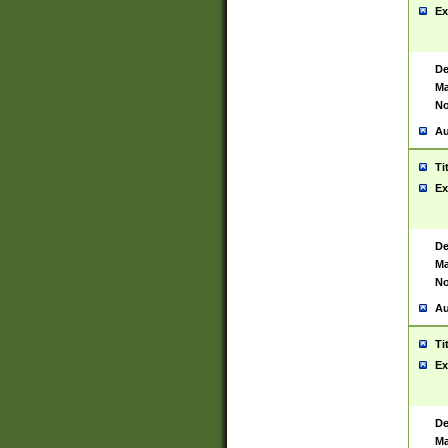
Ex
De
Ma
No
Au
Ti
Ex
De
Ma
No
Au
Ti
Ex
De
Ma