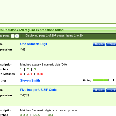
ch Results:
4128
regular expressions found.
ge page:
|
Displaying page
1
of
207
pages; Items
1
to
20
One Numeric Digit
tle
Details
Test
pression
^\d$
scription
Matches exactly 1 numeric digit (0-9).
tches
1
|
2
|
3
n-Matches
a
|
324
|
num
Steven Smith
thor
Rating:
Five Integer US ZIP Code
tle
Details
Test
pression
^\d{5}$
scription
Matches 5 numeric digits, such as a zip code.
tches
33333
|
55555
|
23445