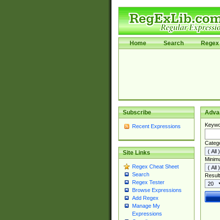
Home
Search
Regex 
Subscribe
Adva
Keywo
Recent Expressions
Categ
Site Links
Minim
Regex Cheat Sheet
Search
Result
Regex Tester
Browse Expressions
Add Regex
Manage My
Expressions