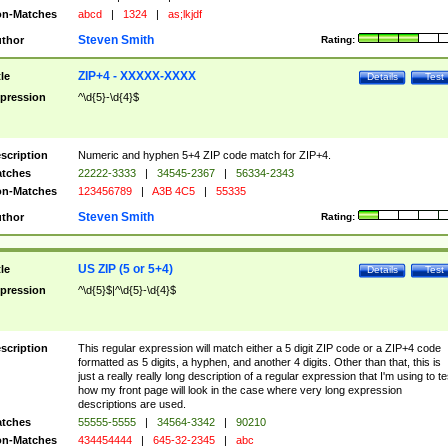
n-Matches
abcd
|
1324
|
as;lkjdf
Steven Smith
thor
Rating:
ZIP+4 - XXXXX-XXXX
tle
Details
Test
pression
^\d{5}-\d{4}$
scription
Numeric and hyphen 5+4 ZIP code match for ZIP+4.
tches
22222-3333
|
34545-2367
|
56334-2343
n-Matches
123456789
|
A3B 4C5
|
55335
Steven Smith
thor
Rating:
US ZIP (5 or 5+4)
tle
Details
Test
pression
^\d{5}$|^\d{5}-\d{4}$
scription
This regular expression will match either a 5 digit ZIP code or a ZIP+4 code
formatted as 5 digits, a hyphen, and another 4 digits. Other than that, this is
just a really really long description of a regular expression that I'm using to te
how my front page will look in the case where very long expression
descriptions are used.
tches
55555-5555
|
34564-3342
|
90210
n-Matches
434454444
|
645-32-2345
|
abc