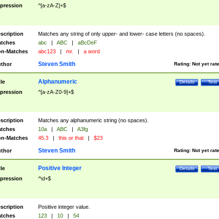
pression
^[a-zA-Z]+$
scription
Matches any string of only upper- and lower- case letters (no spaces).
tches
abc
|
ABC
|
aBcDeF
n-Matches
abc123
|
mr.
|
a word
Steven Smith
thor
Rating:
Not yet rat
Alphanumeric
tle
Details
Test
pression
^[a-zA-Z0-9]+$
scription
Matches any alphanumeric string (no spaces).
tches
10a
|
ABC
|
A3fg
n-Matches
45.3
|
this or that
|
$23
Steven Smith
thor
Rating:
Not yet rat
Positive Integer
tle
Details
Test
pression
^\d+$
scription
Positive integer value.
tches
123
|
10
|
54