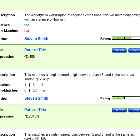
scription
The &quot;hello world&quot; of regular expressions, this will match any strin
with an instance of 'foo' in it.
tches
foo
n-Matches
bar
Steven Smith
thor
Rating:
Pattern Title
tle
Details
Test
pression
^[1-5]$
scription
This matches a single numeric digit between 1 and 5, and is the same as
saying ^[12345]$.
tches
1
|
3
|
4
n-Matches
6
|
23
|
a
Steven Smith
thor
Rating:
Pattern Title
tle
Details
Test
pression
^[12345]$
scription
This matches a single numeric digit between 1 and 5, and is the same as
saying ^[1-5]$.