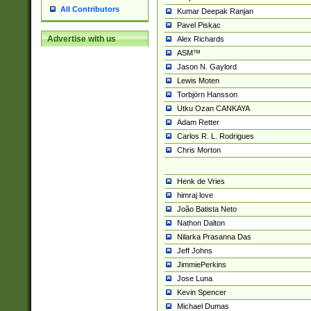
All Contributors
Kumar Deepak Ranjan
Pavel Piskac
Advertise with us
Alex Richards
ASM™
Jason N. Gaylord
Lewis Moten
Torbjörn Hansson
Utku Ozan CANKAYA
Adam Retter
Carlos R. L. Rodrigues
Chris Morton
Henk de Vries
himraj love
João Batista Neto
Nathon Dalton
Nilarka Prasanna Das
Jeff Johns
JimmiePerkins
Jose Luna
Kevin Spencer
Michael Dumas