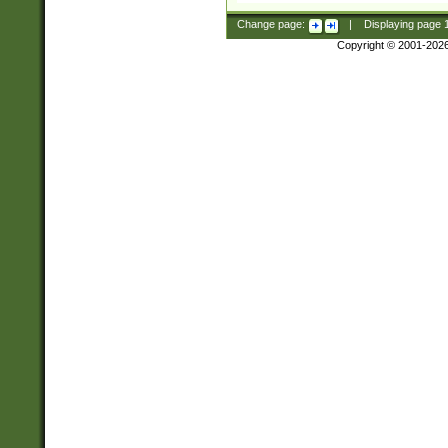
Change page:
|
Displaying page
Copyright © 2001-202