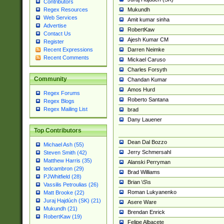
Contributors
Mukundh
Regex Resources
Web Services
Amit kumar sinha
Advertise
RobertKaw
Contact Us
Ajesh Kumar CM
Register
Darren Neimke
Recent Expressions
Recent Comments
Mickael Caruso
Charles Forsyth
Community
Chandan Kumar
Amos Hurd
Regex Forums
Roberto Santana
Regex Blogs
Regex Mailing List
brad
Dany Lauener
Top Contributors
Dean Dal Bozzo
Michael Ash (55)
Jerry Schmersahl
Steven Smith (42)
Matthew Harris (35)
Alanski Perryman
tedcambron (29)
Brad Williams
PJWhitfield (28)
Brian \S\s
Vassilis Petroulias (26)
Roman Lukyanenko
Matt Brooke (22)
Juraj Hajdúch (SK) (21)
Asere Ware
Mukundh (21)
Brendan Enrick
RobertKaw (19)
Felipe Albacete