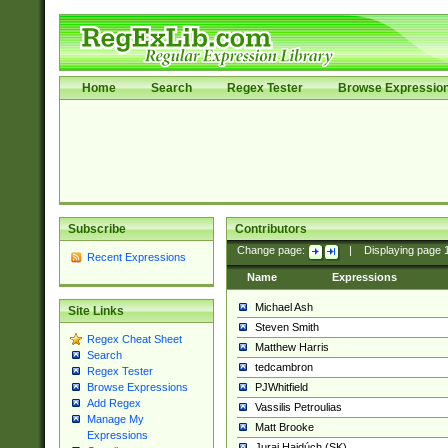
Home
Search
Regex Tester
Browse Expressio
Subscribe
Contributors
Change page:
|
Displaying page
Recent Expressions
Name
Expressions
Michael Ash
Site Links
Steven Smith
Regex Cheat Sheet
Matthew Harris
Search
tedcambron
Regex Tester
PJWhitfield
Browse Expressions
Add Regex
Vassilis Petroulias
Manage My
Matt Brooke
Expressions
Juraj Hajdúch (SK)