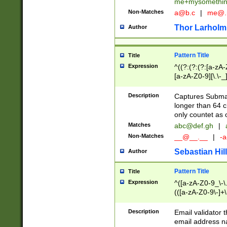
me+mysomethi
Non-Matches
a@b.c
|
me@.
Thor Larholm
Author
Pattern Title
Title
Expression
^((?:(?:(?:[a-zA-
[a-zA-Z0-9][\.\-_
Description
Captures Subma
longer than 64 c
only countet as 
Matches
abc@def.gh
|
Non-Matches
__@__.__
|
-a
Sebastian Hill
Author
Pattern Title
Title
Expression
^([a-zA-Z0-9_\-\.]
(([a-zA-Z0-9\-]+\
Description
Email validator t
email address na