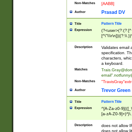
Non-Matches
[AABB]
Prasad DV
Author
Pattern Title
Title
Expression
(?<user>(?:(?:[^ \t
[^\"\\\r\n])|(?:\\.))
(?:\"(?:(?:[^\"\\\
<\>@,;\:\\\"\.\[\]\r
Description
Validates email
(?:[^ \t\(\)\<\>@,;\:
specification. Th
(?:\\.))*\])))*)
characters, whic
a keyboard.
Matches
Trais.Gray@dom
email"
.notfunny
Non-Matches
"TravisGray"ext
Trevor Green
Author
Pattern Title
Title
Expression
^[A-Za-z0-9](([_\
[a-zA-Z0-9]+)*)\.
Description
does not allow 
does not allow l