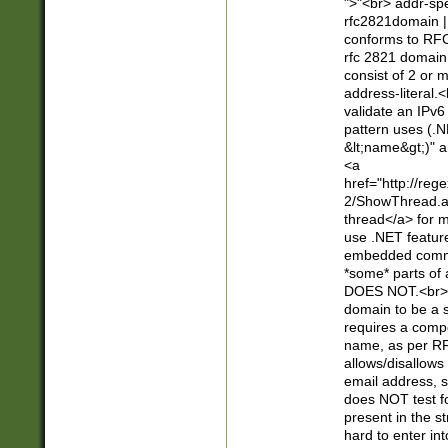
">"<br> addr-sp
rfc2821domain | 
conforms to RFC
rfc 2821 domain
consist of 2 or 
address-literal.<
validate an IPv6
pattern uses (.N
&lt;name&gt;)" a
<a
href="http://re
2/ShowThread.a
thread</a> for m
use .NET featur
embedded commen
*some* parts of 
DOES NOT.<br> 
domain to be a s
requires a compo
name, as per RF
allows/disallows
email address, 
does NOT test f
present in the s
hard to enter int