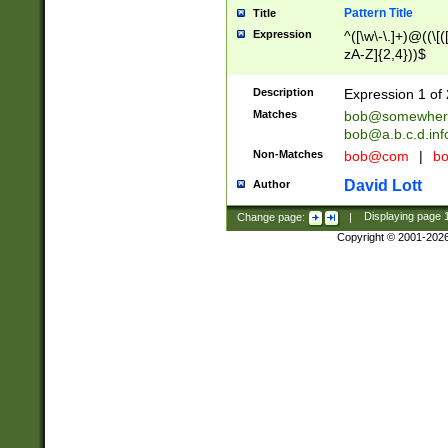
Pattern Title
Title
Expression
^([\w\-\.]+)@((\[(
zA-Z]{2,4}))$
Description
Expression 1 of 
Matches
bob@somewher
bob@a.b.c.d.inf
Non-Matches
bob@com
|
bo
David Lott
Author
Change page:
|
Displaying page
Copyright © 2001-202