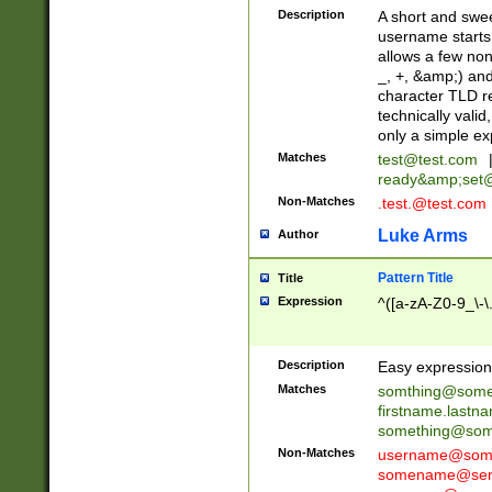
Description
A short and swee
username starts
allows a few non
_, +, &amp;) an
character TLD r
technically valid
only a simple ex
Matches
test@test.com
ready&amp;
set
Non-Matches
.test.@test.com
Luke Arms
Author
Pattern Title
Title
Expression
^([a-zA-Z0-9_\-\
Description
Easy expression 
Matches
somthing@some
firstname.last
something@some
Non-Matches
username@some
somename@serv