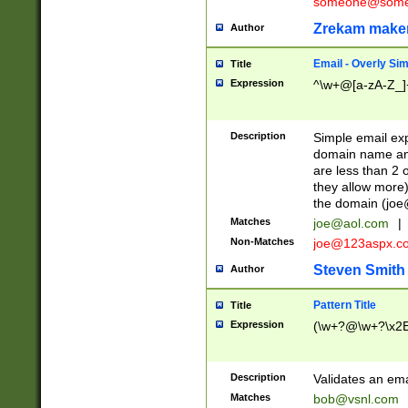
someone@somet
Zrekam make
Author
Email - Overly Si
Title
Expression
^\w+@[a-zA-Z_]+
Description
Simple email exp
domain name and 
are less than 2 o
they allow more)
the domain (
joe
Matches
joe@aol.com
|
Non-Matches
joe@123aspx.c
Steven Smith
Author
Pattern Title
Title
Expression
(\w+?@\w+?\x2E
Description
Validates an em
Matches
bob@vsnl.com