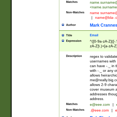
Matches
name.surname@
<
name.surname
Non-Matches
name
surname@
|
name@bla-.
Mark Cranne
Author
Email
Title
Expression
^([0-9a-zA-Z]([-
zA-Z]\.)+[a-zA-Z
Description
regex to validat
usernames with 
can have -._ in
with -._ or any 
allows heirarchi
me@really.big.
allows 2-9 chara
cover museum an
addresses though
address.
Matches
e@eee.com
|
Non-Matches
.@eee.com
|