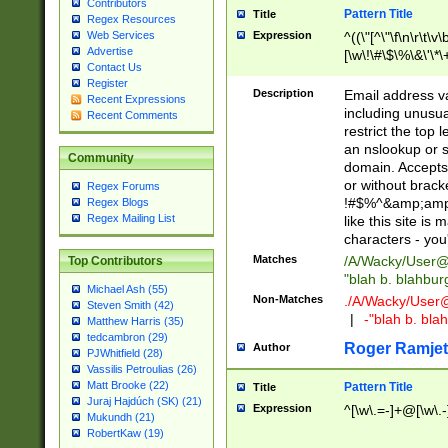
Contributors
Pattern Title
Title
Regex Resources
Web Services
Expression
^((\"[^\"\f\n\r\t\v\
Advertise
[\w\!\#\$\%\&\'\*\+
Contact Us
9])|([0-1]?[0-9]?[
Register
[0-9]))\.((25[0-5]
Description
Email address v
Recent Expressions
5])|(2[0-4][0-9])|
including unusual
Recent Comments
9])|([0-1]?[0-9]?[
restrict the top 
[0-9]))\.((25[0-5]
an nslookup or s
Community
5])|(2[0-4][0-9])|
domain. Accepts 
Za-z\-]+))$
or without bracket
Regex Forums
!#$%^&amp;amp;
Regex Blogs
Regex Mailing List
like this site i
characters - you'l
Matches
/A/Wacky/
User@
Top Contributors
"blah b. blahbu
Michael Ash (55)
Non-Matches
./A/Wacky/
User
Steven Smith (42)
|
-"blah b. bl
Matthew Harris (35)
tedcambron (29)
Roger Ramjet
Author
PJWhitfield (28)
Vassilis Petroulias (26)
Matt Brooke (22)
Pattern Title
Title
Juraj Hajdúch (SK) (21)
Expression
^[\w\.=-]+@[\w\.-
Mukundh (21)
RobertKaw (19)