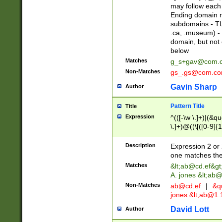
may follow each 
Ending domain mu
subdomains - TL
.ca, .museum) - 
domain, but not
below
Matches
g_s+gav@com.
Non-Matches
gs_.gs@com.c
Gavin Sharp
Author
Pattern Title
Title
Expression
^(([-\w \.]+)|(&q
\.]+)@((\[([0-9]{1
{2,4}))&gt;$
Description
Expression 2 or 
one matches the 
Matches
&lt;
ab@cd.ef
&gt
A. jones &lt;ab@
Non-Matches
ab@cd.ef
|
&qu
jones &lt;
ab@1.1
David Lott
Author