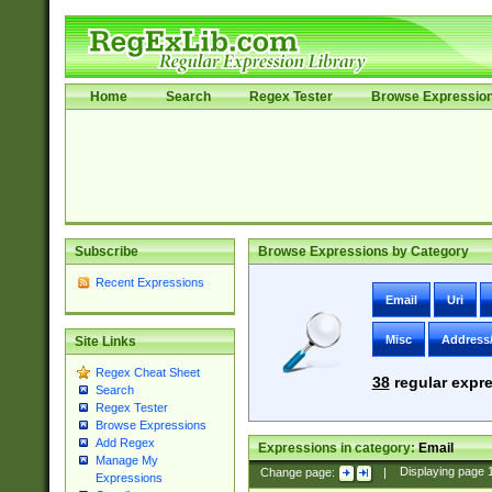
Home
Search
Regex Tester
Browse Expressio
Subscribe
Browse Expressions by Category
Recent Expressions
Email
Uri
Misc
Address
Site Links
Regex Cheat Sheet
38
regular expre
Search
Regex Tester
Browse Expressions
Add Regex
Expressions in category:
Email
Manage My
Change page:
|
Displaying page
Expressions