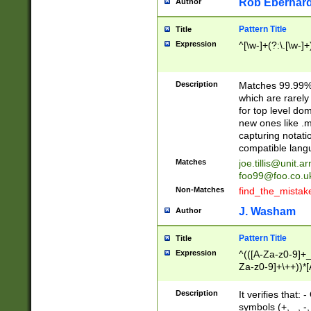
Rob Eberhard
Author
Pattern Title
Title
Expression
^[\w-]+(?:\.[\w-]
Description
Matches 99.99% 
which are rarely
for top level do
new ones like .m
capturing notati
compatible lang
Matches
joe.tillis@unit.a
foo99@foo.co.u
Non-Matches
find_the_mistak
J. Washam
Author
Pattern Title
Title
Expression
^(([A-Za-z0-9]+_
Za-z0-9]+\++))*[
zA-Z]{2,6}$
Description
It verifies that:
symbols (+, _, -,