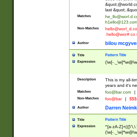
&quot;@world.co
last &quot;.&quo
Matches
he_llo@worl.d.
h1ello@123.co
Non-Matches
hello@worl_d.
.hello@wor#.co.
bilou mcgyve
Author
Pattern Title
Title
Expression
(\w[-._\w]*\w@\w[
Description
This is my all-tim
years and it's ne
Matches
foo@bar.com
|
Non-Matches
foo@bar
|
$$$
Darren Neimk
Author
Pattern Title
Title
Expression
^[a-zA-Z]+(([\'\,\
(\w[-._\w]*\w@\w