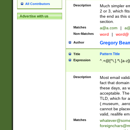
All Contributors
Description
Much simpler ema
2 or 3, which fi
the end as this 
Advertise with us
section.
Matches
a@a.com
|
a@
Non-Matches
word
|
word@
Gregory Bea
Author
Pattern Title
Title
Expression
^.+@[^\.].*\.[a-z]
Description
Most email valid
fact that domain
these days, as w
acceptable. The 
TLD, which for a
(.museum, .aero, 
cannot be placed
valid, reallife em
Matches
whatever@som
foreignchars@m