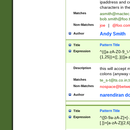
ipaddress and c
characters in t
Matches
asmith@mactec
bob.smith@foo.t
Non-Matches
joe
|
@foo.co
Andy Smith
Author
Pattern Title
Title
Expression
^(([a-zA-Z0-9_\-\
{1,25})+([;.](([a
Z]{2,5}){1,25})+
Description
this will accept 
colons (anyway u
Matches
te_s-t@ts.co.in
;
Non-Matches
nospace@betwee
narendiran do
Author
Pattern Title
Title
Expression
^([0-9a-zA-Z]+[
[.])+[a-zA-Z]{2,6