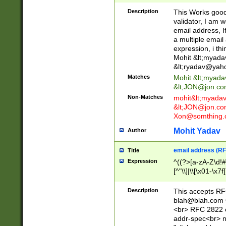
._\w]*\w\.\w{2,3}
Description
This Works good 
validator, I am w
email address, I
a multiple email
expression, i thi
Mohit &lt;
myada
&lt;
ryadav@yah
Matches
Mohit &lt;
myada
&lt;
JON@jon.co
Non-Matches
mohit&lt;
myada
&lt;
JON@jon.co
Xon@somthing.
Mohit Yadav
Author
email address (RF
Title
Expression
^((?>[a-zA-Z\d!#
[^"\\]|\\[\x01-\x
Z\d!#$%&'*+\-/=?^
\x7f])*")@(((?!-)[
Description
This accepts RF
[)\.)(25[0-5]|2[0
blah@blah.com
((?=[\x01-\x7f])[^
<br> RFC 2822 e
addr-spec<br> n