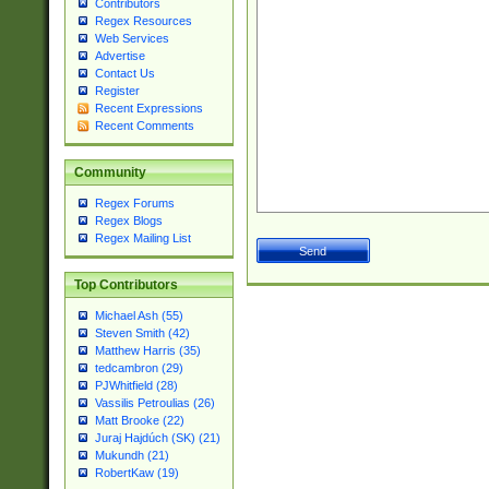
Contributors
Regex Resources
Web Services
Advertise
Contact Us
Register
Recent Expressions
Recent Comments
Community
Regex Forums
Regex Blogs
Regex Mailing List
Top Contributors
Michael Ash (55)
Steven Smith (42)
Matthew Harris (35)
tedcambron (29)
PJWhitfield (28)
Vassilis Petroulias (26)
Matt Brooke (22)
Juraj Hajdúch (SK) (21)
Mukundh (21)
RobertKaw (19)