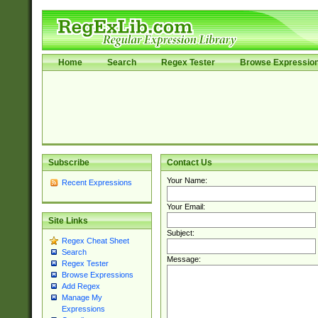
Home
Search
Regex Tester
Browse Expressio
Subscribe
Contact Us
Your Name:
Recent Expressions
Your Email:
Site Links
Subject:
Regex Cheat Sheet
Search
Message:
Regex Tester
Browse Expressions
Add Regex
Manage My
Expressions