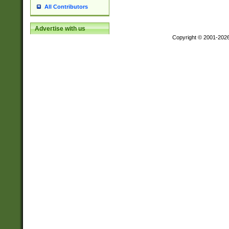
All Contributors
Advertise with us
Copyright © 2001-202