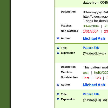
dates from 0045
2 digits Years ar
February is valid
Description
dd-mm-yyyy Date
Julian and Greg
http://blogs.re
http://sciencew
1.aspx for detail
Missing days fo
Matches
30-4-2004
|
29
only one set sho
Non-Matches
1/31/2004
|
23
caused by when 
http://sciencew
Michael Ash
Author
dar.html Time ca
format hh:MM:ss
Pattern Title
Title
24 hour format 
Expression
(?-i:\b\p{Ll}+\b)
than ten require
space then a tim
to December 31,
Description
This pattern mat
9]|1[0-4])(?<sep
from 1582 (?:(?:
Matches
test
|
hol&#22
(?:1752)) #or Mi
Non-Matches
Test
|
123
|
?
missing days su
one or the other)
Michael Ash
Author
beginning a the 
[2469]|11)|30(?!
Pattern Title
Title
years from leap
Expression
(?-i:\b\p{Lu}+\b)
leap year in year
[^26])00) (?# ce