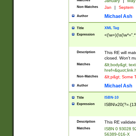
Matches
January
|
Ma
Non-Matches
Jan
|
Septem
Michael Ash
Author
XML Tag
Title
Expression
<(\w+)(\s(\w*=".*
Description
This RE will ma
closed. Won't m
Matches
&lt;body&gt; tex
href=&quot;link.
Non-Matches
&lt;p&gt; Some T
Michael Ash
Author
ISBN-10
Title
Expression
ISBN\x20(?=.{13}$
Description
This RE validat
Matches
ISBN 0 93028 9
56389-016-X