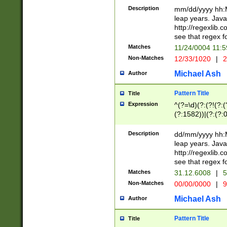
29 )(?<!\k'sep'(
(?!000[04]|(?:(?
Description
mm/dd/yyyy hh:M
))29)(?(?=\x20\d
(?:\d\d)(?:[0246
leap years. Java
a digit check fo
(?:00(?:42|3[036
http://regexlib
9]|1[012])(?# ho
(?:(?:\d\D)|(?:[01
see that regex f
seconds )(?i:\x
[12]\d|3[01])\2(
hour format )([01
Matches
11/24/0004 11:
(?:\d{4}(?!\x20B
#required minut
Non-Matches
12/33/1020
|
2
((?:(?:0?[1-9]|1[
[01]\d|2[0-3])(?:
Michael Ash
Author
Pattern Title
Title
Expression
^(?=\d)(?:(?!(?:(?
(?:1582))|(?:(?:0?
(31(?!(?:\.|-|\/)(
(?:\.|-|\/)0?2(?:\
Description
dd/mm/yyyy hh:M
[2468][^048]|[35
leap years. Java
[13579][26])(?!\
http://regexlib
(?:00(?:42|3[036
see that regex f
8]|1\d|0?[1-9])([
Matches
31.12.6008
|
5
[0-3]?\d)\x20BC)
Non-Matches
00/00/0000
|
9
(?:\x20BC)?)(?:$
[0-5]\d){0,2}(?:\
Michael Ash
Author
{1,2})?$
Pattern Title
Title