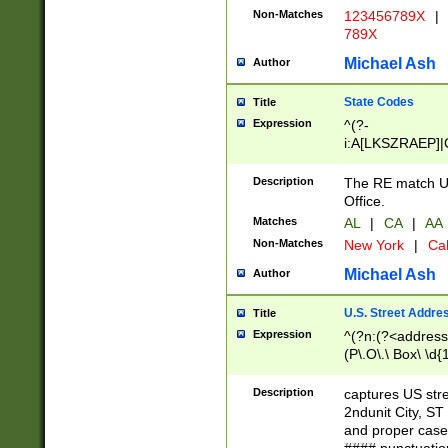
Non-Matches
123456789X
|
789X
Michael Ash
Author
State Codes
Title
Expression
^(?-
i:A[LKSZRAEP]|
]|LA|M[ADEHIN
CD]|T[NX]|UT|V[
Description
The RE match U.
Office.
Matches
AL
|
CA
|
AA
Non-Matches
New York
|
Cal
Michael Ash
Author
U.S. Street Addre
Title
Expression
^(?n:(?<address1
(P\.O\.\ Box\ \d
LDG|DEPT|FL|H
LR|UNIT)\x20\w{
Description
captures US str
(BSMT|FRNT|LB
2ndunit City, S
s{1,2})?)(?<city>
and proper case
\x20(?