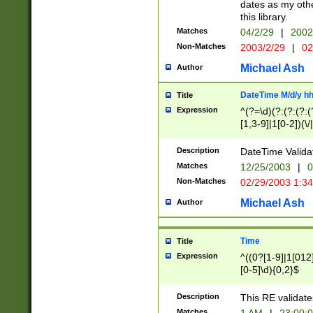
dates as my othe
this library.
Matches
04/2/29
|
2002
Non-Matches
2003/2/29
|
02
Michael Ash
Author
DateTime M/d/y h
Title
Expression
^(?=\d)(?:(?:(?:(
[1,3-9]|1[0-2])(\/
(?:0?2(\/|-|\.)29
[048]|[13579][26]
Description
DateTime Validat
(?:0?[1-9])|(?:1[0
Matches
12/25/2003
|
0
9]|[2-9]\d)?\d{2}
Non-Matches
02/29/2003 1:3
{0,2}(\ [AP]M))|(
Michael Ash
Author
Time
Title
Expression
^((0?[1-9]|1[012]
[0-5]\d){0,2}$
Description
This RE validate
Matches