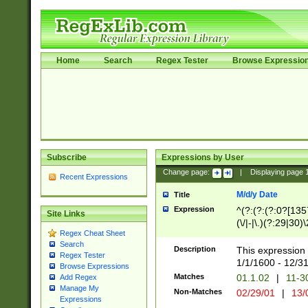
Home
Search
Regex Tester
Browse Expressio
Subscribe
Expressions by User
Change page:
|
Displaying page
Recent Expressions
M/d/y Date
Title
Expression
^(?:(?:(?:0?[1357
Site Links
(\/|-|\.)(?:29|30)
Regex Cheat Sheet
|\.)29\3(?:(?:(?:
Search
[26])|(?:(?:16|[2
Description
This expression 
Regex Tester
(?:1[0-2]))(\/|-|\
1/1/1600 - 12/3
Browse Expressions
\d{2})$
Matches
01.1.02
|
11-3
Add Regex
Manage My
Non-Matches
02/29/01
|
13/
Expressions