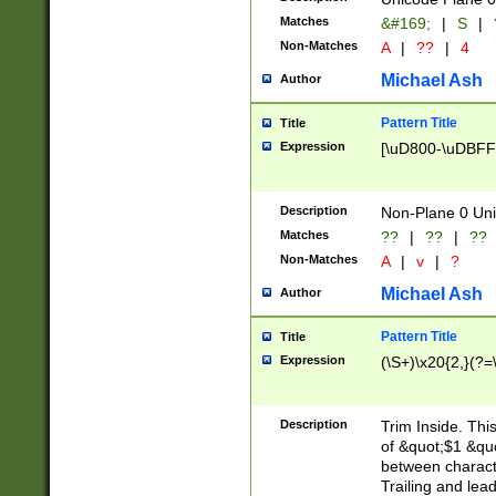
Matches
&#169;
|
S
|
Non-Matches
A
|
??
|
4
Michael Ash
Author
Pattern Title
Title
Expression
[\uD800-\uDBFF
Description
Non-Plane 0 Uni
Matches
??
|
??
|
??
Non-Matches
A
|
v
|
?
Michael Ash
Author
Pattern Title
Title
Expression
(\S+)\x20{2,}(?=
Description
Trim Inside. Thi
of &quot;$1 &qu
between characte
Trailing and lea