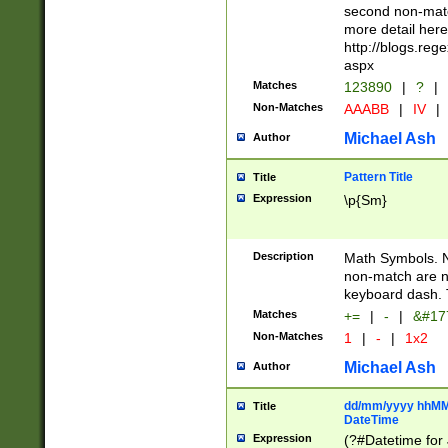
second non-match
more detail here
http://blogs.re
aspx
Matches
123890
|
?
|
Non-Matches
AAABB
|
IV
|
Michael Ash
Author
Pattern Title
Title
Expression
\p{Sm}
Description
Math Symbols. 
non-match are n
keyboard dash. 
Matches
+=
|
-
|
&#177
Non-Matches
1
|
-
|
1x2
Michael Ash
Author
dd/mm/yyyy hhMMs
Title
DateTime
Expression
(?#Datetime for