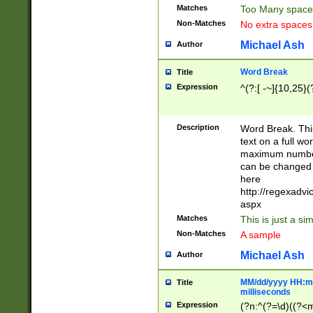
Matches
Too Many space
Non-Matches
No extra space
Michael Ash
Author
Word Break
Title
Expression
^(?:[ -~]{10,25}(?
Description
Word Break. This
text on a full w
maximum number 
can be changed 
here
http://regexadv
aspx
Matches
This is just a s
Non-Matches
A sample
Michael Ash
Author
MM/dd/yyyy HH:mm
Title
milliseconds
Expression
(?n:^(?=\d)((?<