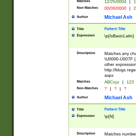
Matches
12/25/0004
|
1
1-31 (?# The ma
Non-Matches
00/00/0000
|
2
month has alread
you made it this
Michael Ash
Author
for the given m
separator choose
Pattern Title
Title
<year>(?=(?:00(?
Expression
\p{IsBasicLatin}
(?:\x20\d))))\d{4
zeros if needed )
followed by a di
Description
Matches any cha
format (0?[1-9]|1
\U0000-U007F (A
minutes and sec
other expressio
# 24 hour format 
http://blogs.re
#required minut
aspx
Matches
ABCxyz
|
123
Non-Matches
?
|
?
|
?
Michael Ash
Author
Pattern Title
Title
Expression
\p{N}
Description
Matches numbers