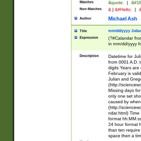
Matches
&quote;
|
&#16
Non-Matches
&
|
&#Hello;
|
&
Michael Ash
Author
mm/dd/yyyy Julian
Title
Expression
(?#Calandar fro
in mm/dd/yyyy fo
4])\k<sep>(?:15
<sep>[-./])(?:0?
Description
Datetime for Ju
days from 1752 
from 0001 A.D. 
in the same cale
digits Years are 
=\d) # the chara
February is valid
digit ( (?<month
Julian and Greg
(0?[469]|11)(?!.
(http://science
(?(.29) # if feb 
Missing days fo
#exclude these 
only one set sho
year 0 and no lea
caused by when 
[^048]|[3579][^2
(http://science
divisible by 400 
ndar.html) Time 
(?:[02468][048]|
format hh:MM:ss
(?:00(?:42|3[036
24 hour format 
Feb 29 (?!.3[01]
than ten require
year check ) #en
space then a tim
date separator 