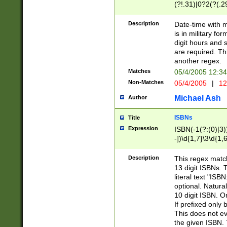
(?!.31)|0?2(?(.29
[13579][26])|(16|
<sep>[-./])(?<da
Description
Date-time with 
9]|[2-9]\d)\d{2}
is in military fo
<minutes>[0-5]\d
digit hours and s
<milliseconds>\d
are required. Th
another regex.
Matches
05/4/2005 12:3
Non-Matches
05/4/2005
|
12
Michael Ash
Author
ISBNs
Title
Expression
ISBN(-1(?:(0)|3)
-])\d{1,7}\3\d{1,
-])\d{1,5}\4\d{1,
-])\d{1,7}\5\d{1,
Description
This regex match
-])\d{1,5}\6\d{1,
13 digit ISBNs.
literal text "ISB
optional. Natura
10 digit ISBN. O
If prefixed only 
This does not eva
the given ISBN. 