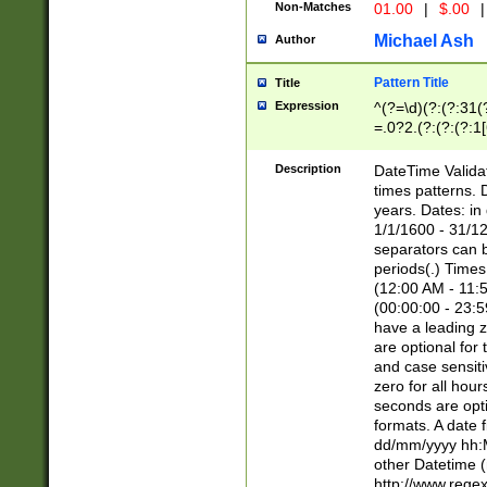
Non-Matches
01.00
|
$.00
|
Michael Ash
Author
Pattern Title
Title
Expression
^(?=\d)(?:(?:31(
=.0?2.(?:(?:(?:1
[26])|(?:(?:16|[2
8]|1\d|0?[1-9]))(
Description
DateTime Validat
\d\d(?:(?=\x20\d)
times patterns. 
(\x20[AP]M))|([01
years. Dates: i
1/1/1600 - 31/12
separators can b
periods(.) Time
(12:00 AM - 11:5
(00:00:00 - 23:5
have a leading z
are optional for
and case sensiti
zero for all hou
seconds are opti
formats. A date 
dd/mm/yyyy hh:M
other Datetime (
http://www.rege