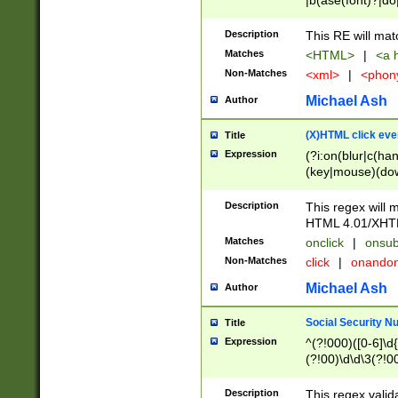
|b(ase(font)?|do
|c(aption|enter|it
(o(de|l(group)?)))
Description
This RE will mat
me(set)?)|h([1-6
Matches
<HTML>
|
<a h
|kbd|l(abel|egen
Non-Matches
<xml>
|
<phon
bject|l|pt(group|
|q|s(amp|cript|el
Michael Ash
Author
ody|d|extarea|foot
(X)HTML click eve
Title
Expression
(?i:on(blur|c(han
(key|mouse)(dow
load|mouse(move|
Description
This regex will m
HTML 4.01/XHT
Matches
onclick
|
onsub
Non-Matches
click
|
onando
Michael Ash
Author
Social Security N
Title
Expression
^(?!000)([0-6]\d{
(?!00)\d\d\3(?!0
Description
This regex valid