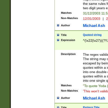
the same rules fo
two digit years 
Matches
31/12/2003 11:
Non-Matches
12/31/2003
|
2
Michael Ash
Author
Quoted string
Title
Expression
^(\x22|\x27)((?!\
Description
The regex valida
The string may co
escaped by bein
quotes within a 
into one double 
quotes within a 
into one single q
Matches
"To quote Yoda ("
Non-Matches
'This won't valid
Michael Ash
Author
Pattern Title
Title