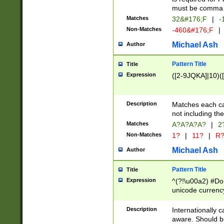
must be comma d
Matches
32&#176;F
|
-
Non-Matches
-460&#176;F
|
Michael Ash
Author
Pattern Title
Title
Expression
([2-9JQKA]|10)(
Description
Matches each car
not including th
Matches
A?A?A?A?
|
2
Non-Matches
1?
|
11?
|
R
Michael Ash
Author
Pattern Title
Title
Expression
^(?!\u00a2) #Don
unicode currency
zero if 1 or more 
# if there is a s
Description
Internationally 
(?:\1\d{3})* # i
aware. Should be