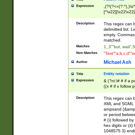
Expression
,(?!(?<=(?:^|,)\s
[^\x22]|\x22\x22|
Description
This regex can b
delimitted list.
empty. Commas i
matched.
Matches
1,,3""but, wait",
Non-Matches
"Test""a,b,c,d""i
Michael Ash
Author
Enitity notation
Title
Expression
& (?ni:\# # if a
((x # if x follow
([\dA-F]){1,5} )
between 0 - 104
Description
This regex can b
4]\d\d |104[0-7]\
XML and SGML fil
sign after amper
ampsand (&amp;)
alphanumeric and
or period betwee
# (i) followed b
hex digits or (ii
1048575 3) endin