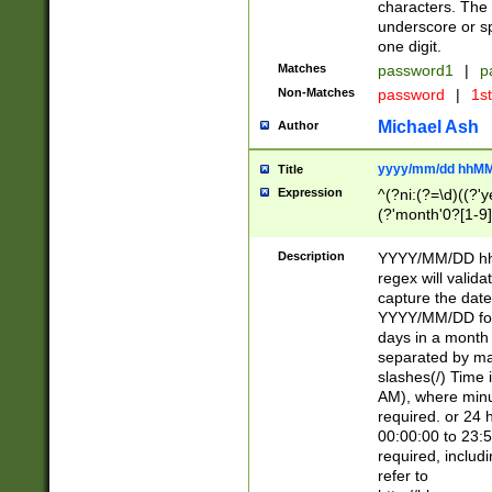
characters. The 
underscore or sp
one digit.
Matches
password1
|
p
Non-Matches
password
|
1s
Michael Ash
Author
yyyy/mm/dd hhMM
Title
Expression
^(?ni:(?=\d)((?'ye
(?'month'0?[1-9]
[2469])|11)\2))31
9]\d)(0[48]|[246
Description
YYYY/MM/DD hh:
[26])00)\2\3\2)29
regex will validat
=\x20\d)\x20|$))
capture the date
(\x20[AP]M))|([01
YYYY/MM/DD form
days in a month 
separated by mat
slashes(/) Time
AM), where minu
required. or 24 
00:00:00 to 23:5
required, includ
refer to