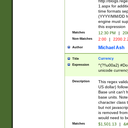
http://blogs.re
1.aspx for addit
time formats sep
(YYYY/MM/DD h
engine must sup
this expression
Matches
12:30 PM
|
20
Non-Matches
2:00
|
2200.2.
Michael Ash
Author
Currency
Title
Expression
^(?!\u00a2) #Don
unicode currency
zero if 1 or more 
is a comma it mu
Description
This regex valid
than 3 digit wit
US dollar) follo
cents
Base unit can't 
base units. Note
character class t
but not javascri
is removed from
would need to be
Matches
$1,501.13
|
&#