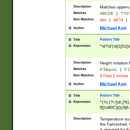
400 are not leap 
Description
Matches upperca
[048]|[13579][26
Matches
ABCDE
|
??G
(?:00(?:42|3[036
2[0-8]|1\d|0?[1-
Non-Matches
abc
|
aß?d
|
(?<month> (0?[1
Michael Ash
Author
maximum number 
been checked for
Pattern Title
Title
the number of da
\k<sep> # Match
Expression
^\d?\d'(\d|1[01]
(?<year>(?=(?:00
(?:\x20\d))))\d{4
zeros if needed )
Description
Height notation f
followed by a di
Matches
6'3&quot;
|
5'1
format (0?[1-9]|1
Non-Matches
9 Feet 2 inches
minutes and sec
# 24 hour format 
Michael Ash
Author
#required minut
Pattern Title
Title
Expression
^(?n:(?!-[\d\,]*K)
9])\xB0C)|(((4[6-
(\xB0[CF]|K) )$
Description
Temperature sc
the Fahrenheit, 
is required for 