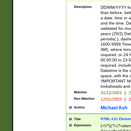
[26])|(16|[2468][
<sep>[/.-])(?<mo
Description
DD/MM/YYYY for
9]\d)\d{2})(?:(?
than before, bett
[0-5]\d){0,2}(?i:\
a date, time or a
and the time. D
validated for m
years (29/2) Da
periods(.), dash
1600-9999 Time 
AM), where minu
required. or 24 
00:00:00 to 23:5
required, includi
Datetime is the
space, with the
!IMPORTANT NOT
lookaheads and 
Matches
31/12/2003
|
2
Non-Matches
12/31/2003
|
2
Michael Ash
Author
HTML 4.01 Elemen
Title
Expression
(<\/?)(?i:(?<ele