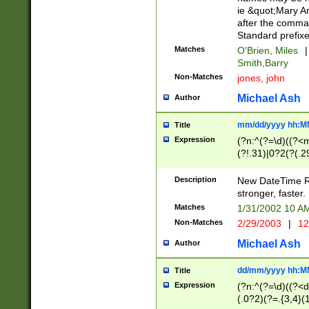
ie &quot;Mary A
after the comma
Standard prefixe
Matches
O'Brien, Miles
|
Smith,Barry
Non-Matches
jones, john
Michael Ash
Author
mm/dd/yyyy hh:M
Title
Expression
(?n:^(?=\d)((?<
(?!.31)|0?2(?(.29
[13579][26])|(16|
<sep>[-./])(?<da
Description
New DateTime Reg
9]|[2-9]\d)\d{2}
stronger, faster.
9]|1[012])(:[0-5]
Matches
1/31/2002 10 
5]\d){1,2})?$)
Non-Matches
2/29/2003
|
12
Michael Ash
Author
dd/mm/yyyy hh:M
Title
Expression
(?n:^(?=\d)((?<d
(.0?2)(?=.{3,4}(1