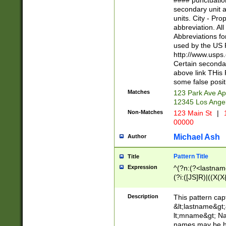
#### punctuation
<state>A[LKSZR
secondary unit 
N]|K[SY]|LA|M
units. City - Pro
W]|RI|S[CD] |T[
abbreviation. All
(?!0{5})\d{5}(-\d
Abbreviations fo
used by the US P
http://www.usps
Certain secondar
above link THis 
some false posit
Matches
123 Park Ave Ap
12345 Los Ange
Non-Matches
123 Main St
|
1
00000
Michael Ash
Author
Pattern Title
Title
Expression
^(?n:(?<lastname>
(?i:([JS]R)|((X(X{
((?<prefix>Dr|Pro
(\w+?|\.)\ ??){1,
Description
This pattern cap
{0,2})$
&lt;lastname&gt;&
lt;mname&gt; Nam
names may be hy