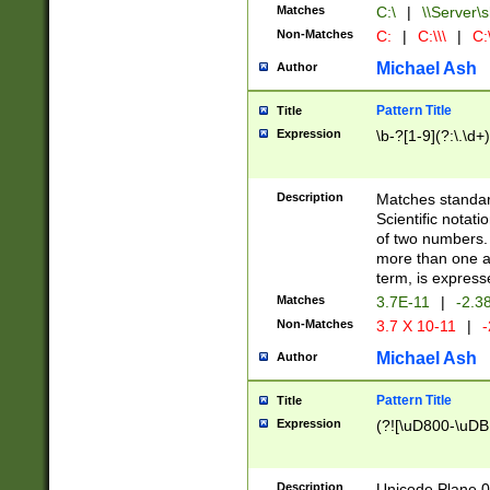
Matches
C:\
|
\\Server\s
Non-Matches
C:
|
C:\\\
|
C:\
Michael Ash
Author
Pattern Title
Title
Expression
\b-?[1-9](?:\.\d+
Description
Matches standard
Scientific notat
of two numbers. T
more than one an
term, is express
Matches
3.7E-11
|
-2.3
Non-Matches
3.7 X 10-11
|
-
Michael Ash
Author
Pattern Title
Title
Expression
(?![\uD800-\uDB
Description
Unicode Plane 0