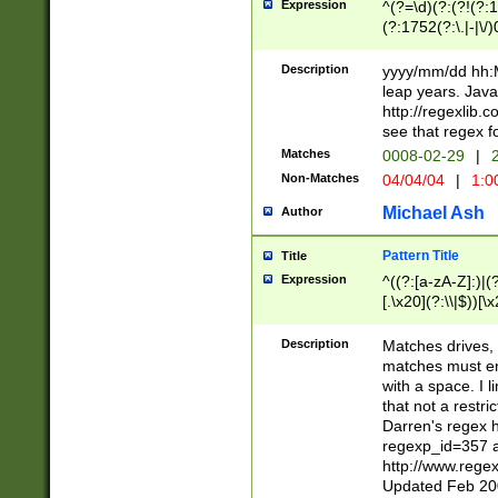
Expression
^(?=\d)(?:(?!(?:15
(?:1752(?:\.|-|\/)
(?!000[04]|(?:(?
(?:\d\d)(?:[0246
Description
yyyy/mm/dd hh:M
(?:\d{4}\D(?!(?:0
leap years. Java
(\d{4})([-\/.])(0
http://regexlib
=\x20\d)\x20))?((
see that regex f
(?:\x20[aApP][mM]
Matches
0008-02-29
|
2
Non-Matches
04/04/04
|
1:0
Michael Ash
Author
Pattern Title
Title
Expression
^((?:[a-zA-Z]:)|(?:
[.\x20](?:\\|$))[\x
.]$)[\x20-\x7E])+)
{2,15}))?$
Description
Matches drives, 
matches must en
with a space. I l
that not a restri
Darren's regex 
regexp_id=357 
http://www.rege
Updated Feb 20