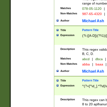
range of numbers
Matches
078-05-1120
|
Non-Matches
987-65-4320
|
Michael Ash
Author
Pattern Title
Title
Expression
(?i:([A-D])(?!\1)(
Description
This regex valid
B, C, D.
Matches
abcd
|
dbca
|
Non-Matches
abba
|
baaa
|
Michael Ash
Author
Pattern Title
Title
Expression
^(?=[^\d_].*?\d)
Description
This regex can b
8 to 20 aplhanum