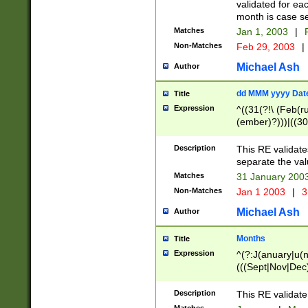
validated for ea
month is case se
Matches
Jan 1, 2003
|
F
Non-Matches
Feb 29, 2003
|
Michael Ash
Author
dd MMM yyyy Dat
Title
Expression
^((31(?!\ (Feb(r
(ember)?)))|((30
(((1[6-9]|[2-9]\d
[048]|[3579][26])
Description
This RE validat
|Feb(ruary)?|Ma(
separate the val
|Oct(ober)?|(Sep
Matches
31 January 200
9]\d)\d{2})$
Non-Matches
Jan 1 2003
|
3
Michael Ash
Author
Months
Title
Expression
^(?:J(anuary|u(n
(((Sept|Nov|Dec
Description
This RE validate