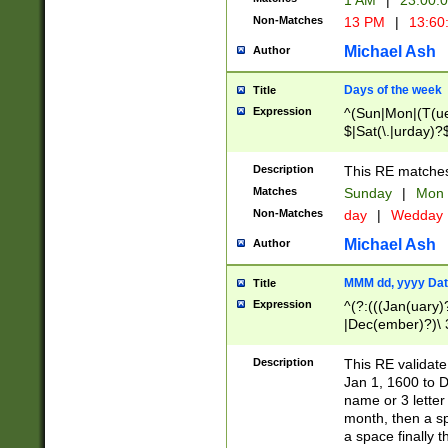
1 AM
|
23:00:
Non-Matches
13 PM
|
13:60
Michael Ash
Author
Days of the week
Title
Expression
^(Sun|Mon|(T(ue
$|Sat(\.|urday)?
Description
This RE matches 
Matches
Sunday
|
Mon
Non-Matches
day
|
Wedday
Michael Ash
Author
MMM dd, yyyy Dat
Title
Expression
^(?:(((Jan(uary)
|Dec(ember)?)\ 3
|Ju((ly?)|(ne?))
(ember)?)\ (0?[1
Description
This RE validat
9]|1\d|2[0-8]|(29
Jan 1, 1600 to D
[13579][26])|((16
name or 3 letter 
[2-9]\d)\d{2}))
month, then a s
a space finally 