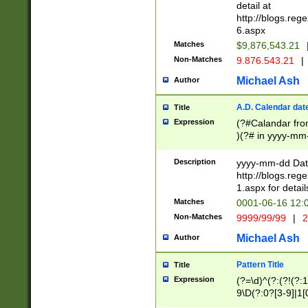
separtor must but
detail at
(?:\d+)) # more 
http://blogs.re
[,.]\d{2})?$ # op
6.aspx
Matches
$9,876,543.21
Non-Matches
9.876.543.21
|
Michael Ash
Author
A.D. Calendar dat
Title
Expression
(?#Calandar fro
)(?# in yyyy-mm-
4]))|(?#Missing
9]|1[0-3]))(?#or
Description
yyyy-mm-dd Date
missing days sh
http://blogs.re
one or the other
1.aspx for detail
beginning a the s
Matches
0001-06-16 12:
(?'sep'[-./])(?'m
Non-Matches
9999/99/99
|
2
[469]|11).)31|(?<
check for valid 
Michael Ash
Author
from leap year p
year in year 4 )
Pattern Title
Title
# centurial year
Expression
(?=\d)^(?:(?!(?:
leap year))(?:(?
9\D(?:0?[3-9]|1[
[26])(?#leap year
[469]|11)(?!\/31)