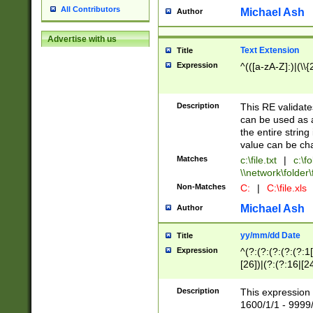
All Contributors
Michael Ash
Author
Advertise with us
Text Extension
Title
Expression
^(([a-zA-Z]:)|(\\{
Description
This RE validates
can be used as a 
the entire string 
value can be ch
Matches
c:\file.txt
|
c:\fo
\\network\folder\f
Non-Matches
C:
|
C:\file.xls
Michael Ash
Author
yy/mm/dd Date
Title
Expression
^(?:(?:(?:(?:(?:1
[26])|(?:(?:16|[2
2\1(?:29)))|(?:(?:
[13578]|1[02])\2(
Description
This expression 
(?:0?[1-9])|(?:1[
1600/1/1 - 9999/