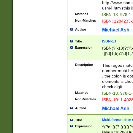
http://www.isbn.
usm4.htm (this is
Matches
ISBN-13: 978-1
Non-Matches
ISBN: 1284233-
Michael Ash
Author
ISBN-13
Title
Expression
ISBN(?:-13)?:?\x
-])\d{1,5}\1\d{1,
Description
This regex matc
number must be 
, the colon is o
elements is chec
check digit.
Matches
ISBN-13: 978-1
Non-Matches
ISBN-10: 1-402
Michael Ash
Author
Multi-format date 
Title
Expression
^(?ni:(((?:((((
|Ma(r(ch)?|y)|Ju