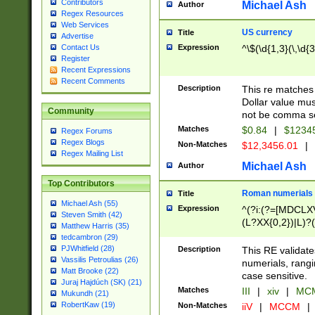
Contributors
Michael Ash
Author
Regex Resources
Web Services
US currency
Title
Advertise
Expression
^\$(\d{1,3}(\,\d{3
Contact Us
Register
Recent Expressions
Recent Comments
Description
This re matches 
Dollar value mus
Community
not be comma se
Matches
$0.84
|
$1234
Regex Forums
Regex Blogs
Non-Matches
$12,3456.01
|
Regex Mailing List
Michael Ash
Author
Top Contributors
Roman numerials
Title
Michael Ash (55)
Expression
^(?i:(?=[MDCLXV
Steven Smith (42)
(L?XX{0,2})|L)?((
Matthew Harris (35)
tedcambron (29)
PJWhitfield (28)
Description
This RE validate
Vassilis Petroulias (26)
numerials, rang
Matt Brooke (22)
case sensitive.
Juraj Hajdúch (SK) (21)
Matches
III
|
xiv
|
MCM
Mukundh (21)
RobertKaw (19)
Non-Matches
iiV
|
MCCM
|