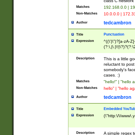
class C networ
Matches
192.168.0.0 | 1
Non-Matches
10.0.0.0 | 172.
tedcambron
Author
Punctuation
Title
Expression
^((\'|\")?[a-zA-Z]
(?:\,|\.|\!|\?)?(?:
Z]+(?:\-[a-zA-Z]+)
(?:\2|\3)?)|(?:(?:\
Description
This is a little 
reluctant to post
somebody's face 
cases. :)
Matches
"hello!" | "hello 
Non-Matches
hello" | "hello ag
tedcambron
Author
Embedded YouTub
Title
Expression
(\"http:\/\/www\.
Description
A simple regex 