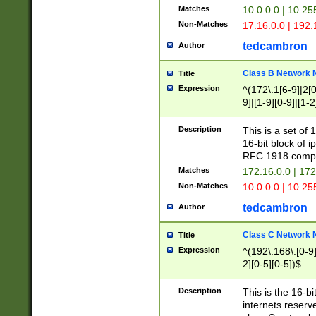
Matches
10.0.0.0 | 10.2
Non-Matches
17.16.0.0 | 192
tedcambron
Author
Class B Network
Title
Expression
^(172\.1[6-9]|2[0-
9]|[1-9][0-9]|[1-2
Description
This is a set of
16-bit block of 
RFC 1918 compl
Matches
172.16.0.0 | 17
Non-Matches
10.0.0.0 | 10.25
tedcambron
Author
Class C Network
Title
Expression
^(192\.168\.[0-9]|
2][0-5][0-5])$
Description
This is the 16-bi
internets reserv