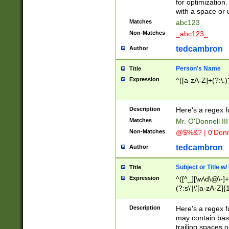
for optimization
with a space or 
Matches
abc123
Non-Matches
_abc123_
tedcambron
Author
Person's Name
Title
Expression
^([a-zA-Z]+(?:\.)
Description
Here's a regex f
Matches
Mr. O'Donnell III 
Non-Matches
@$%&? | 0'Donn
tedcambron
Author
Subject or Title w
Title
Expression
^([^_][\w\d\@\-]+
(?:s\'|\'[a-zA-Z]{1
Description
Here's a regex for
may contain bas
trailing spaces o