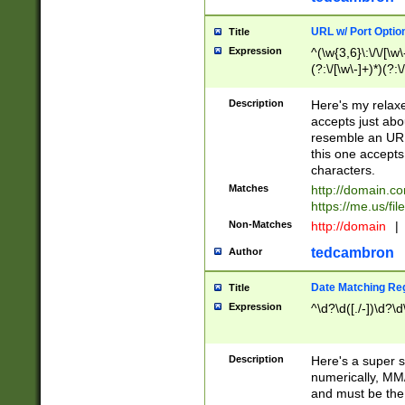
URL w/ Port Optio
Title
Expression
^(\w{3,6}\:\/\/[\w\
(?:\/[\w\-]+)*)(?:
[\w]+\=[\w\-]+)*)$
Description
Here's my relax
accepts just abo
resemble an URL
this one accepts
characters.
Matches
http://domain.c
https://me.us/fil
Non-Matches
http://domain
|
tedcambron
Author
Date Matching Re
Title
Expression
^\d?\d([./-])\d?\d
Description
Here's a super s
numerically, MM/
and must be the s