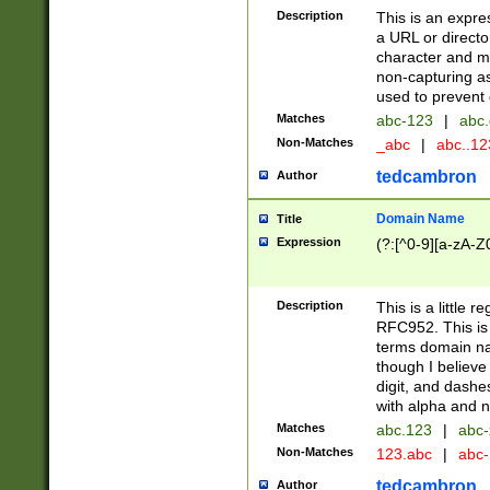
Description
This is an expre
a URL or directo
character and may
non-capturing as
used to prevent 
Matches
abc-123
|
abc.
Non-Matches
_abc
|
abc..1
tedcambron
Author
Domain Name
Title
Expression
(?:[^0-9][a-zA-Z0
Description
This is a little 
RFC952. This is
terms domain n
though I believe
digit, and dashe
with alpha and n
Matches
abc.123
|
abc-
Non-Matches
123.abc
|
abc
tedcambron
Author