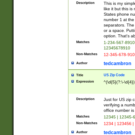
Description
This is my simp
like it but this
States phone nu
number 1 at the 
separators. The 
or a space. Putt
option. That's ab
Matches
1-234-567-8910 
12345678910
Non-Matches
12-345-678-910
tedcambron
Author
US Zip Code
Title
Expression
^(\d{5}(?:\-\d{4}
Description
Just for US zip 
verifying a numb
office number is 
Matches
12345 | 12345-
Non-Matches
1234 | 123456 |
tedcambron
Author