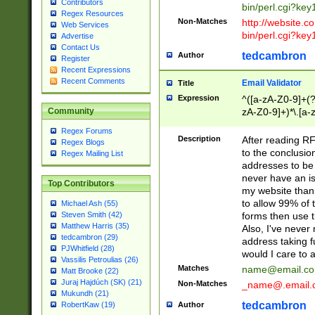
Contributors
bin/perl.cgi?ke
Regex Resources
Non-Matches
http://website.co
Web Services
bin/perl.cgi?ke
Advertise
Contact Us
tedcambron
Author
Register
Recent Expressions
Recent Comments
Email Validator
Title
Expression
^([a-zA-Z0-9]+(?
zA-Z0-9]+)*\.[a-
Community
Regex Forums
Description
After reading RF
Regex Blogs
to the conclusion
Regex Mailing List
addresses to be 
never have an iss
Top Contributors
my website than 
to allow 99% of 
Michael Ash (55)
forms then use t
Steven Smith (42)
Matthew Harris (35)
Also, I've neve
tedcambron (29)
address taking 
PJWhitfield (28)
would I care to
Vassilis Petroulias (26)
Matches
name@email.c
Matt Brooke (22)
Juraj Hajdúch (SK) (21)
Non-Matches
_name@.email.
Mukundh (21)
tedcambron
Author
RobertKaw (19)