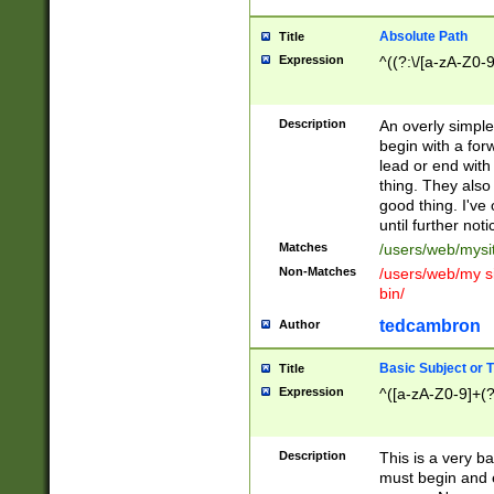
Absolute Path
Title
Expression
^((?:\/[a-zA-Z0-
Description
An overly simpl
begin with a fo
lead or end with
thing. They also
good thing. I've
until further noti
Matches
/users/web/mysi
Non-Matches
/users/web/my si
bin/
tedcambron
Author
Basic Subject or Ti
Title
Expression
^([a-zA-Z0-9]+(?
Description
This is a very bas
must begin and 