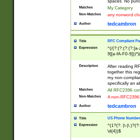
spaces. No punct
Matches
My Category
Non-Matches
any nonword char
tedcambron
Author
RFC Compliant Pa
Title
Expression
^(/(?:(?:(?:(?:[a
9][a-fA-F0-9]))*)
(?:%[a-fA-F0-9][a
_.!~*'():\@&=+\$,
Description
After reading RF
zA-Z0-9\\-_.!~*'
together this reg
9]))*))*))*))$
my non-compliant
specifically an a
Matches
All RFC2396 com
Non-Matches
A non-RFC2396 
tedcambron
Author
US Phone Numbe
Title
Expression
^(1?(?: |\-|\.)?(?:
\d{4})$