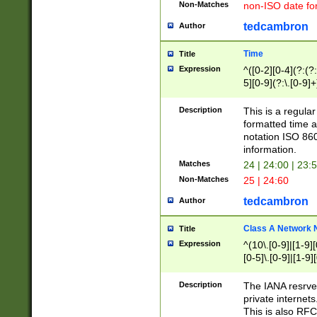
Non-Matches
non-ISO date fo
tedcambron
Author
Time
Title
Expression
^([0-2][0-4](?:(?:
5][0-9](?:\.[0-9]
Description
This is a regula
formatted time a
notation ISO 860
information.
Matches
24 | 24:00 | 23:
Non-Matches
25 | 24:60
tedcambron
Author
Class A Network
Title
Expression
^(10\.[0-9]|[1-9][
[0-5]\.[0-9]|[1-9]
Description
The IANA resrved
private internets
This is also RFC