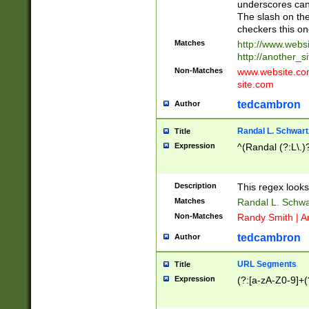
underscores can 
The slash on the
checkers this on
Matches
http://www.websi
http://another_si
Non-Matches
www.website.com 
site.com
tedcambron
Author
Randal L. Schwart
Title
Expression
^(Randal (?:L\.
Description
This regex looks
Matches
Randal L. Schwa
Non-Matches
Randy Smith | A
tedcambron
Author
URL Segments
Title
Expression
(?:[a-zA-Z0-9]+(?