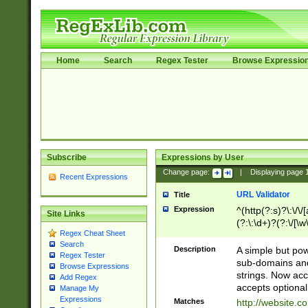
Home
Search
Regex Tester
Browse Expressio
Subscribe
Expressions by User
Change page:
|
Displaying page
Recent Expressions
URL Validator
Title
Expression
^(http(?:s)?\:\/\
Site Links
(?:\:\d+)?(?:\/[\w
Regex Cheat Sheet
[\w\-]+)?)?(?:\&[
Search
Description
A simple but pow
Regex Tester
sub-domains and
Browse Expressions
strings. Now ac
Add Regex
accepts optional
Manage My
Expressions
Matches
http://website.c