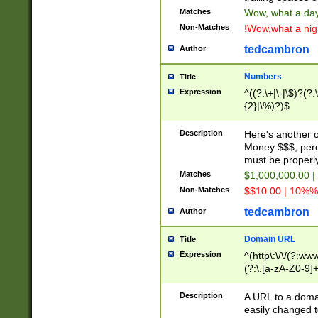
Matches
Wow, what a day!
Non-Matches
!Wow,what a night
tedcambron
Author
Numbers
Title
Expression
^((?:\+|\-|\$)?(?:
{2}|\%)?)$
Description
Here's another 
Money $$$, perc
must be properly
Matches
$1,000,000.00 |
Non-Matches
$$10.00 | 10%% 
tedcambron
Author
Domain URL
Title
Expression
^(http\:\/\/(?:ww
(?:\.[a-zA-Z0-9]+
(?:\/)?)$
Description
A URL to a doma
easily changed 