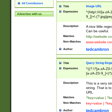
All Contributors
Image URL
Title
Expression
^(http\:\/\/[a-zA
Advertise with us
9_])+\.(?:jpg|jpe
Description
A nice little reg
Can be useful.
Matches
http://website.c
Non-Matches
www.website.co
tedcambron
Author
Query String Reg
Title
Expression
^((?:\?[a-zA-Z0-
[a-zA-Z0-9_]+)*)
Description
This is a very s
string. That is t
URL.
Matches
?key=value | ?
Non-Matches
key=value | ?ke
tedcambron
Author