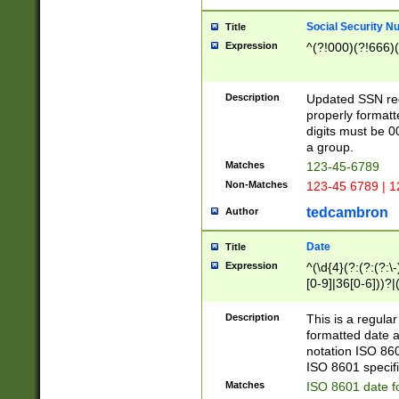
Social Security N
Title
Expression
^(?!000)(?!666)(
Description
Updated SSN rege
properly formatt
digits must be 0
a group.
Matches
123-45-6789
Non-Matches
123-45 6789 | 1
tedcambron
Author
Date
Title
Expression
^(\d{4}(?:(?:(?:\
[0-9]|36[0-6]))?|(
2]|0[1-9])(?:\-)?
9]|[1-4][0-9]5[0-
Description
This is a regula
(?:\-)?[1-7])?)?)
formatted date a
notation ISO 860
ISO 8601 specifi
Matches
ISO 8601 date f