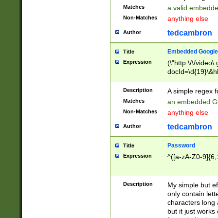
Matches
a valid embedd
Non-Matches
anything else
tedcambron
Author
Embedded Google
Title
Expression
(\"http:\/\/video
docId=\d{19}\&hl
Description
A simple regex 
Matches
an embedded Go
Non-Matches
anything else
tedcambron
Author
Password
Title
Expression
^([a-zA-Z0-9]{6,
Description
My simple but e
only contain lett
characters long 
but it just work