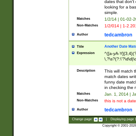
dates that don't 
looking for a bas
simple.
Matches
1/2/14 | 01-02-2
Non-Matches
1/2/014 | 1-2.20
tedcambron
Author
Another Date Mat
Title
Expression
^([a-yA-Y]{3,4}(?
\,?\s?(?:\'?\d\d|\
Description
This will match t
match dates writ
funny date match
in checking the 
Matches
Jan. 1, 2014 | J
Non-Matches
this is not a date
tedcambron
Author
Change page:
|
Displaying page
Copyright © 2001-202