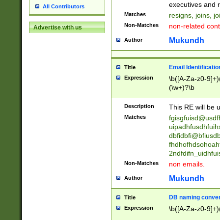
reassumes posit
executives and r
All Contributors
promoted to| ha
Matches
resigns, joins, j
will succeed| h
Non-Matches
non-related cont
Advertise with us
promoted to| has
reassumes posit
Mukundh
Author
additional (role|
transferred| has 
stepp(ed|ing) d
Email Identificati
Title
retired| (has|he
Expression
\b([A-Za-z0-9]+)
(T|t)erminat(ed|s|
(\w+)?\b
stopped working| 
notified| will lea
Description
This RE will be u
been|has)? elect
Matches
fgisgfuisd@usd
uipadhfusdhfuih
dbfidbfi@bfiusd
fhdhofhdsohoahf
2ndfdifn_uidhfu
Non-Matches
non emails.
Mukundh
Author
DB naming conven
Title
Expression
\b([A-Za-z0-9]+)