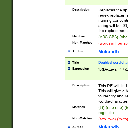
Description
Replaces the spa
regex replacemen
naming conventi
string will be: $
the replacement 
Matches
(ABC CBA) (abc
Non-Matches
(wordswithouts
Mukundh
Author
Doubled word/chara
Title
Expression
\b([A-Za-z]+) +\
Description
This RE will fin
This will give a
to identify and 
words/character
Matches
(t t) (one one) (
regexlib)
Non-Matches
(two_two) (to-to)
Mukundh
Author