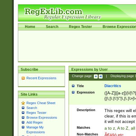
Home
Search
Regex Tester
Browse Expressio
Subscribe
Expressions by User
Change page:
|
Displaying page
Recent Expressions
Diacritics
Title
Expression
([A-Z]|[a-z])|\/|\?|
Site Links
{|\;|\:|\'|\"|\,|\.|\>
Regex Cheat Sheet
Search
Description
This regex will e
Regex Tester
clear, if this is
Browse Expressions
it will not accept 
Add Regex
Manage My
Matches
a to z, A to Z, a
Expressions
Non-Matches
Ã€ášó etc..