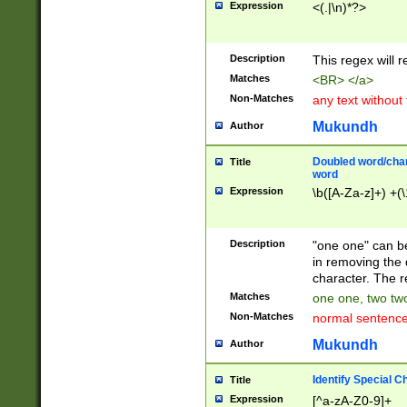
Expression
<(.|\n)*?>
u00D4\u00D5\u
00DD\u00DE\u0
0E5\u00E6\u00
Description
This regex will 
ED\u00EE\u00E
5\u00F6\u00F8
Matches
<BR> </a>
u00FF\u0100\u0
Non-Matches
any text without
07\u0108\u0109
u0110\u0111\u0
Mukundh
Author
8\u0119\u011A\
0121\u0122\u01
Doubled word/char
Title
9\u012A\u012B\
word
0132\u0133\u01
Expression
\b([A-Za-z]+) +(\
A\u013B\u013C\
0143\u0144\u01
B\u014C\u014D\
Description
"one one" can be
0154\u0155\u01
in removing the 
C\u015D\u015E\
character. The r
0165\u0166\u01
Matches
one one, two two
D\u016E\u016F\
Non-Matches
normal sentenc
0176\u0177\u0
7E\u017F\u0180
Mukundh
Author
u0187\u0188\u
18F\u0190\u019
Identify Special C
Title
\u0198\u0199\u
Expression
[^a-zA-Z0-9]+
1A0\u01A1\u01