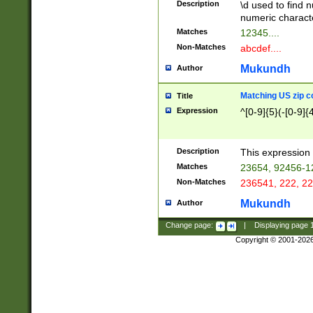
Description
\d used to find n
u03AD\u03AE\u
numeric charact
3B5\u03B6\u03
Matches
12345....
BE\u03BF\u03C
Non-Matches
abcdef....
6\u03C7\u03C8
E\u03D0\u03D1
Mukundh
Author
u03E2\u03E3\u
3F0\u03F1\u040
Matching US zip c
Title
C\u040E\u040F\
Expression
^[0-9]{5}(-[0-9]{
041B\u041C\u0
29\u042A\u042B
u0433\u0434\u0
3B\u043F\u0444
Description
This expression 
u044E\u044F\u0
Matches
23654, 92456-1
5A\u045B\u045C
Non-Matches
236541, 222, 22
u0464\u0465\u0
6C\u046D\u046E
Mukundh
Author
u0477\u0478\u
Change page:
|
Displaying page
Copyright © 2001-202