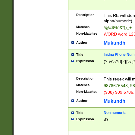
8\u01A9\u01AA
u01B1\u01B2\u
Description
1B9\u01BA\u01
This RE will iden
C1\u01C2\u01C
alpha/numeric).
A\u01CB\u01CC
Matches
!@#$%^&*()_+
3\u01D4\u01D5
Non-Matches
WORD word 12
\u01DC\u01DD\
u01E4\u01E5\u
Mukundh
Author
1EC\u01ED\u01
F4\u01F5\u01F
Inidna Phone Num
Title
0\u0201\u0202\
Expression
(?:\+\s*\d{2}[\s-]
209\u020A\u02
1\u0212\u0213\
0252\u0259\u0
Description
This regex will
60\u0263\u0264
Matches
9878676543, 98
u026C\u026D\u
276\u0277\u02
Non-Matches
(908) 909 6786,
E\u027F\u0281\
Mukundh
Author
0288\u0289\u0
90\u0291\u0292
0299\u029A\u0
Non numeric
Title
A2\u02A3\u02A
Expression
\D
\u0342\u0343\u
38C\u038E\u038
F\u03A0\u03A3