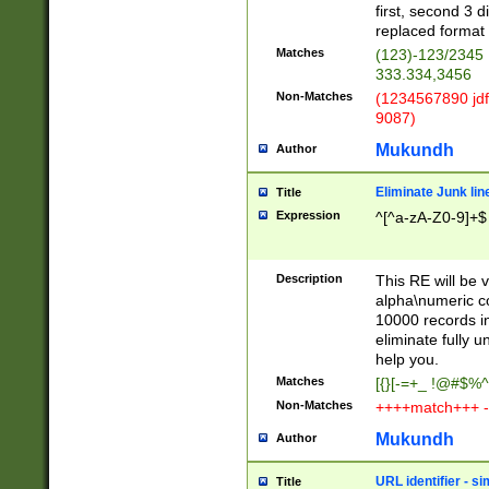
first, second 3 d
replaced format 
Matches
(123)-123/2345
333.334,3456
Non-Matches
(1234567890 jdf
9087)
Mukundh
Author
Eliminate Junk lin
Title
Expression
^[^a-zA-Z0-9]+$
Description
This RE will be v
alpha\numeric co
10000 records in
eliminate fully u
help you.
Matches
[{}[-=+_ !@#$%^
Non-Matches
++++match+++ -
Mukundh
Author
URL identifier - s
Title