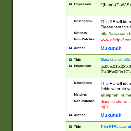
Expression
^(http(s)?\:\/\/\S
Description
This RE will iden
Please test this 
Matches
http://abci.com 
Non-Matches
www.dfkdpkf.com 
Mukundh
Author
Diacritics identifi
Title
Expression
[\x00\x01\x02\x
D\x0E\x0F\x1C\
x9E\x9F\xA7\xA
C8\xC9\xCA\xCB
Description
This RE will ident
xD5\xD6\xD8\xD
fields wherein y
\xE3\xE4\xE5\x
Matches
all alphan, nume
xF0\xF1\xF2\xF
Non-Matches
diacritic chara
FE\xFF\u0060\u
eg.)
00A8\u00A9\u0
0B1\u00B2\u00
Mukundh
Author
B\u00BC\u00BD
\u00C4\u00C5\
Trim HTML tags wi
Title
u00CC\u00CD\u