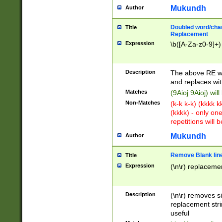
Mukundh
Author
Doubled word/chara
Title
Replacement
Expression
\b([A-Za-z0-9]+)
Description
The above RE wi
and replaces wit
Matches
(9Aioj 9Aioj) wil
Non-Matches
(k-k k-k) (kkkk 
(kkkk) - only on
repetitions will b
Mukundh
Author
Remove Blank lines
Title
Expression
(\n\r) replacemen
Description
(\n\r) removes s
replacement stri
useful