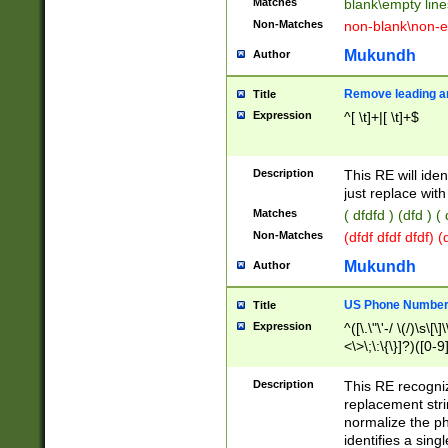
Matches
blank\empty line
Non-Matches
non-blank\non-e
Mukundh
Author
Remove leading an
Title
Expression
^[ \t]+|[ \t]+$
Description
This RE will iden
just replace with
Matches
( dfdfd ) (dfd ) (
Non-Matches
(dfdf dfdf dfdf) 
Mukundh
Author
US Phone Number 
Title
Expression
^([\.\"\'-/ \(/)\s\[\]
<\>\;\:\{\}]?)([0-9]
Description
This RE recogn
replacement str
normalize the ph
identifies a sing