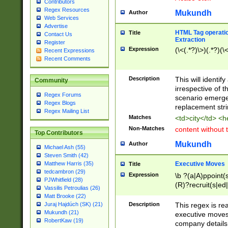
Contributors
Regex Resources
Mukundh
Author
Web Services
Advertise
HTML Tag operation
Title
Contact Us
Extraction
Register
Expression
(\<(.*?)\>)(.*?)(\<
Recent Expressions
Recent Comments
Description
This will identif
Community
irrespective of th
Regex Forums
scenario emerge
Regex Blogs
replacement str
Regex Mailing List
Matches
<td>city</td> <
Non-Matches
content without 
Top Contributors
Mukundh
Author
Michael Ash (55)
Steven Smith (42)
Executive Moves
Matthew Harris (35)
Title
tedcambron (29)
Expression
\b ?(a|A)ppoint(s
PJWhitfield (28)
(R)?recruit(s|ed|
Vassilis Petroulias (26)
(R)?replace(s|d|
Matt Brooke (22)
(P|p)romot(ed|es
Description
This regex is real
Juraj Hajdúch (SK) (21)
names(d)?| (his|h
Mukundh (21)
executive moves
(M|m)anagement
RobertKaw (19)
company details 