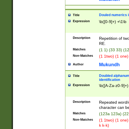
Douled numerics id
Title
Expression
\b([0-9]+) +\1\b
Description
Repetition of two
RE.
Matches
(1 1) (33 33) 
Non-Matches
(1 1two) (1 one)
Mukundh
Author
Doubled alphanum
Title
identification
Expression
\b([A-Za-z0-9]+)
Description
Repeated word/
character can be
Matches
(123a 123a) (22
Non-Matches
(1 1two) (1 one)
k k-k)