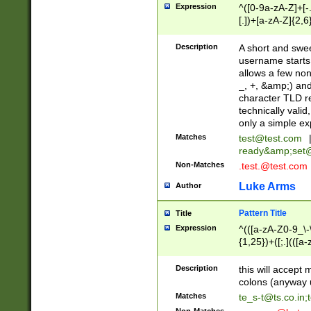
Expression
^([0-9a-zA-Z]+[
[.])+[a-zA-Z]{2,6
Description
A short and swee
username starts
allows a few non
_, +, &amp;) an
character TLD r
technically valid
only a simple ex
Matches
test@test.com
ready&amp;
set
Non-Matches
.test.@test.com
Luke Arms
Author
Pattern Title
Title
Expression
^(([a-zA-Z0-9_\-\
{1,25})+([;.](([a
Z]{2,5}){1,25})+
Description
this will accept 
colons (anyway u
Matches
te_s-t@ts.co.in
;
Non-Matches