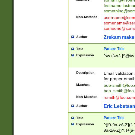
firstname.last
something@some
Non-Matches
username@some
somename@serv
someone@somet
Zrekam make
Author
Pattern Title
Title
Expression
^\w+[\w-\.]*\@\w+
Description
Email validation
for proper email 
Matches
bob-smith@foo
bob_smith@foo
Non-Matches
-smith@foo.com
Eric Lebetsa
Author
Pattern Title
Title
Expression
^([0-9a-zA-Z]([-
9a-zA-Z])*\.)+[a