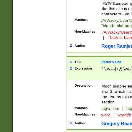
!#$%^&amp;amp;
like this site i
characters - you'l
Matches
/A/Wacky/
User@
"blah b. blahbu
Non-Matches
./A/Wacky/
User
|
-"blah b. bl
Roger Ramjet
Author
Pattern Title
Title
Expression
^[\w\.=-]+@[\w\.-
Description
Much simpler ema
2 or 3, which fi
the end as this 
section.
Matches
a@a.com
|
a@
Non-Matches
word
|
word@
Gregory Bea
Author