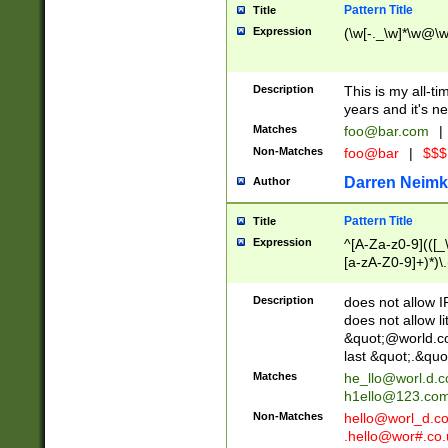
Pattern Title
Title
Expression
(\w[-._\w]*\w@\w[
Description
This is my all-tim
years and it's ne
Matches
foo@bar.com
|
Non-Matches
foo@bar
|
$$$
Darren Neimk
Author
Pattern Title
Title
Expression
^[A-Za-z0-9](([_\
[a-zA-Z0-9]+)*)\.
Description
does not allow 
does not allow l
&quot;@world.co
last &quot;.&quo
Matches
he_llo@worl.d.
h1ello@123.co
Non-Matches
hello@worl_d.
.hello@wor#.co.