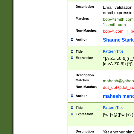
Description
Email validatio
email expression
Matches
bob@smith.com
1.smith.com
Non-Matches
bob@.com
|
b
Shaune Stark
Author
Pattern Title
Title
Expression
^[A-Za-z0-9](([_\
[a-zA-Z0-9]+)*)\.
Description
Matches
mahesh@yahoo
Non-Matches
dot_dot@dot_i.
mahesh mand
Author
Pattern Title
Title
Expression
[\w-]+@([\w-]+\.)
Description
Yet another simp