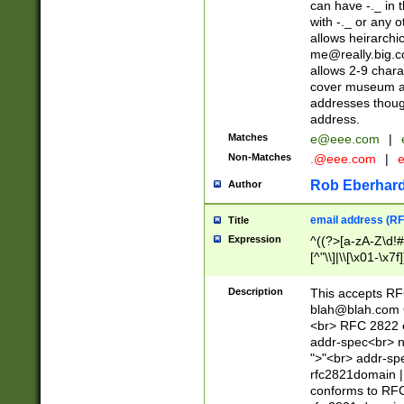
can have -._ in
with -._ or any 
allows heirarchi
me@really.big.
allows 2-9 chara
cover museum an
addresses though
address.
Matches
e@eee.com
|
Non-Matches
.@eee.com
|
Rob Eberhard
Author
email address (RF
Title
Expression
^((?>[a-zA-Z\d!#
[^"\\]|\\[\x01-\x
Z\d!#$%&'*+\-/=?^
\x7f])*")@(((?!-)[
Description
This accepts RF
[)\.)(25[0-5]|2[0
blah@blah.com
((?=[\x01-\x7f])[^
<br> RFC 2822 e
addr-spec<br> n
">"<br> addr-sp
rfc2821domain | 
conforms to RFC