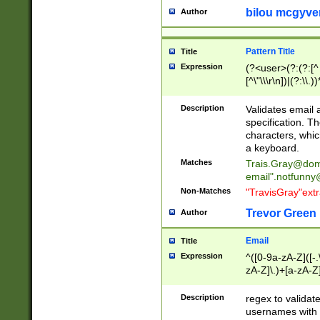
bilou mcgyve
Author
Pattern Title
Title
Expression
(?<user>(?:(?:[^ \t
[^\"\\\r\n])|(?:\\.))
(?:\"(?:(?:[^\"\\\
<\>@,;\:\\\"\.\[\]\r
Description
Validates email
(?:[^ \t\(\)\<\>@,;\:
specification. Th
(?:\\.))*\])))*)
characters, whic
a keyboard.
Matches
Trais.Gray@dom
email"
.notfunny
Non-Matches
"TravisGray"ext
Trevor Green
Author
Email
Title
Expression
^([0-9a-zA-Z]([-
zA-Z]\.)+[a-zA-Z
Description
regex to validat
usernames with 