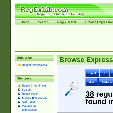
Home
Search
Regex Tester
Browse Expressio
Subscribe
Browse Express
Recent Expressions
Email
Uri
Site Links
Misc
Address
Regex Cheat Sheet
Search
38
regu
Regex Tester
Browse Expressions
found i
Add Regex
Manage My
Expressions