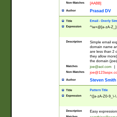
Non-Matches
[AABB]
Prasad DV
Author
Email - Overly Si
Title
Expression
^\w+@[a-zA-Z_]+
Description
Simple email exp
domain name and 
are less than 2 o
they allow more)
the domain (
joe
Matches
joe@aol.com
|
Non-Matches
joe@123aspx.c
Steven Smith
Author
Pattern Title
Title
Expression
^([a-zA-Z0-9_\-\
Description
Easy expression 
Matches
somthing@some