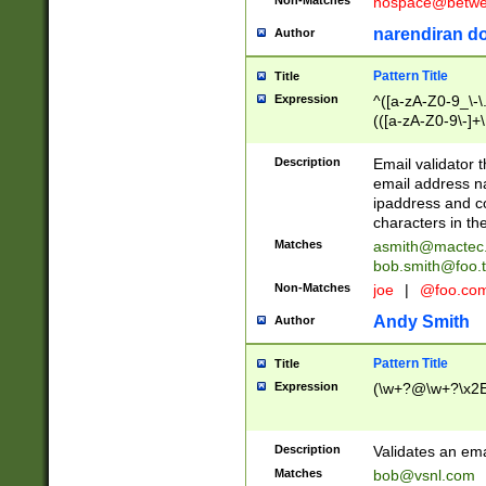
nospace@betwee
narendiran do
Author
Pattern Title
Title
Expression
^([a-zA-Z0-9_\-\.]
(([a-zA-Z0-9\-]+\
Description
Email validator t
email address na
ipaddress and c
characters in t
Matches
asmith@mactec
bob.smith@foo.t
Non-Matches
joe
|
@foo.co
Andy Smith
Author
Pattern Title
Title
Expression
(\w+?@\w+?\x2E
Description
Validates an em
Matches
bob@vsnl.com