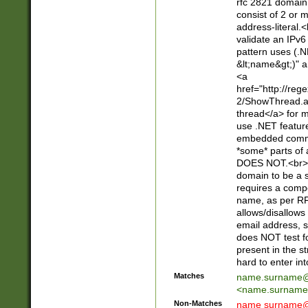
rfc 2821 domain
consist of 2 or 
address-literal.<
validate an IPv6
pattern uses (.N
&lt;name&gt;)" a
<a
href="http://re
2/ShowThread.a
thread</a> for m
use .NET featur
embedded commen
*some* parts of 
DOES NOT.<br> 
domain to be a s
requires a compo
name, as per RF
allows/disallows
email address, 
does NOT test f
present in the s
hard to enter int
Matches
name.surname@
<
name.surname
Non-Matches
name
surname@