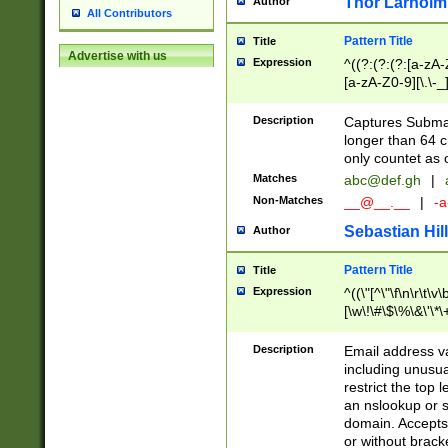
Thor Larholm
Author
All Contributors
Pattern Title
Title
Advertise with us
Expression
^((?:(?:(?:[a-zA-
[a-zA-Z0-9][\.\-_
Description
Captures Subma
longer than 64 c
only countet as 
Matches
abc@def.gh
|
Non-Matches
__@__.__
|
-a
Sebastian Hill
Author
Pattern Title
Title
Expression
^((\"[^\"\f\n\r\t\v\
[\w\!\#\$\%\&\'\*\+
9])|([0-1]?[0-9]?[
[0-9]))\.((25[0-5]
Description
Email address v
5])|(2[0-4][0-9])|
including unusual
9])|([0-1]?[0-9]?[
restrict the top 
[0-9]))\.((25[0-5]
an nslookup or s
5])|(2[0-4][0-9])|
domain. Accepts 
Za-z\-]+))$
or without bracket