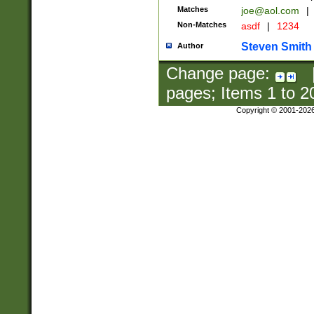
Matches
joe@aol.com
|
Non-Matches
asdf
|
1234
Steven Smith
Author
Change page:
pages; Items
1
to
2
Copyright © 2001-202