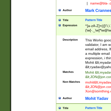
|
name@bla-.
Mark Cranne
Author
Pattern Title
Title
Expression
^[a-zA-Z]+(([\'\,\
(\w[-._\w]*\w@\w
._\w]*\w\.\w{2,3}
Description
This Works good 
validator, I am w
email address, I
a multiple email
expression, i thi
Mohit &lt;
myada
&lt;
ryadav@yah
Matches
Mohit &lt;
myada
&lt;
JON@jon.co
Non-Matches
mohit&lt;
myada
&lt;
JON@jon.co
Xon@somthing.
Mohit Yadav
Author
Pattern Title
Title