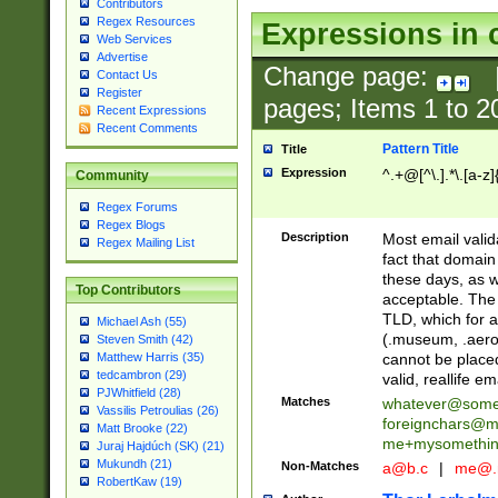
Contributors
Regex Resources
Expressions in 
Web Services
Advertise
Change page:
Contact Us
Register
pages; Items
1
to
2
Recent Expressions
Recent Comments
Pattern Title
Title
Expression
^.+@[^\.].*\.[a-z]
Community
Regex Forums
Regex Blogs
Description
Most email valid
Regex Mailing List
fact that domain
these days, as w
Top Contributors
acceptable. The 
TLD, which for a
Michael Ash (55)
(.museum, .aero, 
Steven Smith (42)
cannot be placed
Matthew Harris (35)
tedcambron (29)
valid, reallife em
PJWhitfield (28)
Matches
whatever@som
Vassilis Petroulias (26)
foreignchars@m
Matt Brooke (22)
me+mysomethi
Juraj Hajdúch (SK) (21)
Mukundh (21)
Non-Matches
a@b.c
|
me@.
RobertKaw (19)