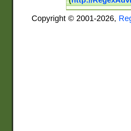
(
http://RegexAdv
Copyright © 2001-2026,
Re