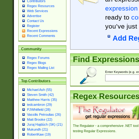
Contributors
Regex Resources
expression
Web Services
ready to
co
Advertise
Contact Us
you’ve just
Register
Recent Expressions
Recent Comments
Add Re
Community
Find Expression
Regex Forums
Regex Blogs
Regex Mailing List
Enter Keywords (e.g. em
Top Contributors
Michael Ash (55)
Regex Resource
Steven Smith (42)
Matthew Harris (35)
tedcambron (29)
PJWhitfield (28)
Vassilis Petroulias (26)
Matt Brooke (22)
Juraj Hajdúch (SK) (21)
The Regulator - a comprehensive .NET tool 
Mukundh (21)
testing Regular Expressions.
RobertKaw (19)