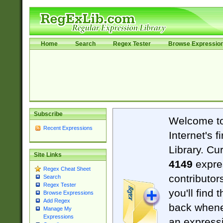
Home
Search
Regex Tester
Browse Expressio
Subscribe
Welcome t
Recent Expressions
Internet's 
Library. Cu
Site Links
4149
expre
Regex Cheat Sheet
contributor
Search
Regex Tester
you'll find 
Browse Expressions
Add Regex
back when
Manage My
Expressions
an expressi