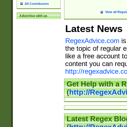
All Contributors
View all Regul
Advertise with us
Latest News
RegexAdvice.com
is
the topic of regular 
like a free account t
content you can requ
http://regexadvice.c
Get Help with a 
(
http://RegexAd
Latest Regex Blo