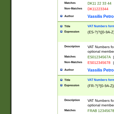
Matches
DK11 22 33 44
Non-Matches
DK11223344
Vassilis Petro
Author
VAT Numbers forma
Title
Expression
(ES-?)?([0-9A-Z]
Description
VAT Numbers form
optional member 
Matches
ES01234567A
|
Non-Matches
ES012345678
|
Vassilis Petro
Author
VAT Numbers forma
Title
Expression
(FR-?)?[0-9A-Z]{
Description
VAT Numbers form
optional member 
Matches
FRAB 1234567