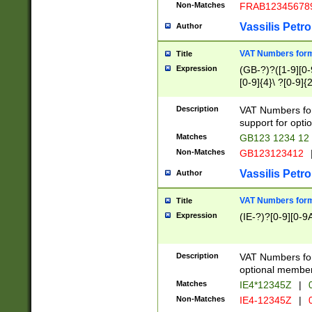
Non-Matches
FRAB12345678
Vassilis Petro
Author
VAT Numbers forma
Title
Expression
(GB-?)?([1-9][0-9
[0-9]{4}\ ?[0-9]{
Description
VAT Numbers for
support for opti
Matches
GB123 1234 12
Non-Matches
GB123123412
Vassilis Petro
Author
VAT Numbers format
Title
Expression
(IE-?)?[0-9][0-9A
Description
VAT Numbers form
optional member 
Matches
IE4*12345Z
|
0
Non-Matches
IE4-12345Z
|
0