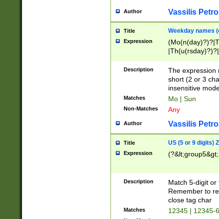
Vassilis Petro
Author
Weekday names (e
Title
Expression
(Mo(n(day)?)?|
|Th(u(rsday)?)?|
Description
The expression 
short (2 or 3 cha
insensitive mode
Matches
Mo | Sun
Non-Matches
Any
Vassilis Petro
Author
US (5 or 9 digits)
Title
Expression
(?&lt;group5&gt;
Description
Match 5-digit or
Remember to repl
close tag char
Matches
12345 | 12345-