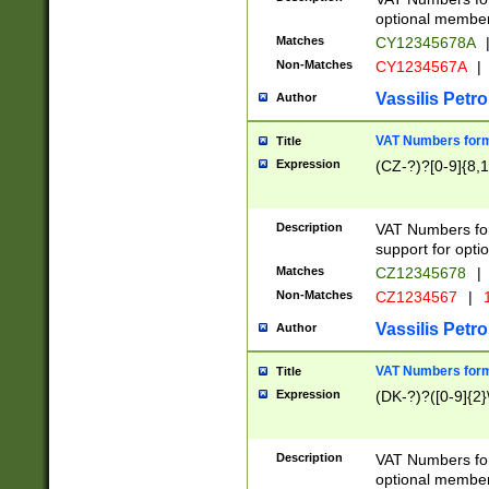
optional member 
Matches
CY12345678A
Non-Matches
CY1234567A
|
Vassilis Petro
Author
VAT Numbers forma
Title
Expression
(CZ-?)?[0-9]{8,1
Description
VAT Numbers form
support for opti
Matches
CZ12345678
|
Non-Matches
CZ1234567
|
1
Vassilis Petro
Author
VAT Numbers forma
Title
Expression
(DK-?)?([0-9]{2}\
Description
VAT Numbers form
optional member 