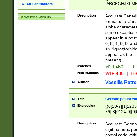
[ABCEGHJKLMNP
All Contributors
[ABCEGHJKLMN
Description
Accurate Canadia
Advertise with us
format of a Can
alpha characters
some exceptions.
appear in a posta
0, E, 1, 0, 0, an
six &quot;forbid
appear as the fir
present).
Matches
M1R 4B0
|
L0
Non-Matches
W1R 4B0
|
L0
Vassilis Petro
Author
German postal cod
Title
Expression
((0[13-7]|1[1235
79]|8[0124-9]|9[0
9]|11[5-9]))|14([
Description
Accurate German
digit numeric po
postal code with