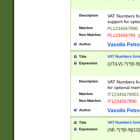
Description
VAT Numbers form
support for opti
Matches
PL1234567890
Non-Matches
PL123456789
|
Vassilis Petro
Author
VAT Numbers format
Title
Expression
((IT|LV)-?)?[0-9]
Description
VAT Numbers form
for optional mem
Matches
IT1234567890
Non-Matches
IT1234567890
Vassilis Petro
Author
VAT Numbers forma
Title
Expression
(SE-?)?[0-9]{12}