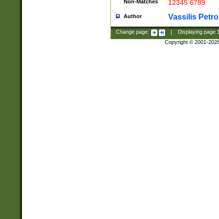
Non-Matches
12345 6789
Vassilis Petro
Author
Change page:
|
Displaying page
Copyright © 2001-202