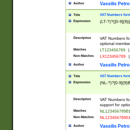
Vassilis Petro
Author
VAT Numbers forma
Title
Expression
(LT-?)?([0-9]{9}|
Description
VAT Numbers form
optional member 
Matches
LT123456789
|
Non-Matches
LX123456789
|
Vassilis Petro
Author
VAT Numbers forma
Title
Expression
(NL-?)?[0-9]{9}B
Description
VAT Numbers for
support for opti
Matches
NL123456789B
Non-Matches
NL1234567890
Vassilis Petro
Author