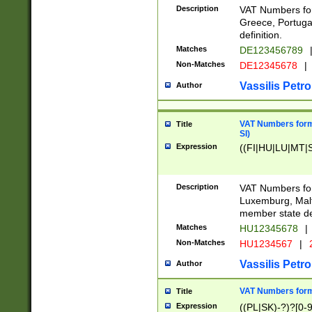
Description
VAT Numbers for
Greece, Portugal
definition.
Matches
DE123456789
Non-Matches
DE12345678
|
Vassilis Petro
Author
VAT Numbers format
Title
SI)
Expression
((FI|HU|LU|MT|SI
Description
VAT Numbers form
Luxemburg, Malta
member state def
Matches
HU12345678
|
Non-Matches
HU1234567
|
Vassilis Petro
Author
VAT Numbers forma
Title
Expression
((PL|SK)-?)?[0-9