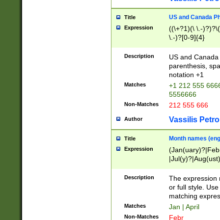
US and Canada Pho
Title
Expression
((\+?1)(\ \.-)?)?\(
\.-)?[0-9]{4}
Description
US and Canada p
parenthesis, spa
notation +1
Matches
+1 212 555 6666
5556666
Non-Matches
212 555 666
Vassilis Petro
Author
Month names (engl
Title
Expression
(Jan(uary)?|Feb
|Jul(y)?|Aug(us
(ember)?)
Description
The expression 
or full style. Us
matching expres
Matches
Jan | April
Non-Matches
Febr