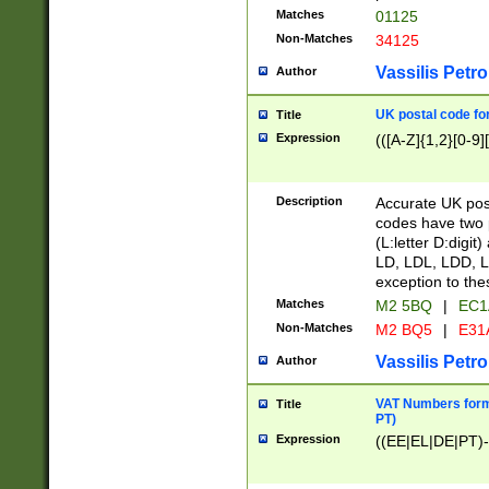
Matches
01125
Non-Matches
34125
Vassilis Petro
Author
UK postal code for
Title
Expression
(([A-Z]{1,2}[0-9]
Description
Accurate UK post
codes have two p
(L:letter D:digit)
LD, LDL, LDD, L
exception to the
Matches
M2 5BQ
|
EC1
Non-Matches
M2 BQ5
|
E31
Vassilis Petro
Author
VAT Numbers forma
Title
PT)
Expression
((EE|EL|DE|PT)-