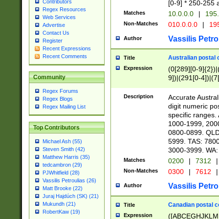
Contributors
[0-9] * 250-255 
Regex Resources
Matches
10.0.0.0
|
195.
Web Services
Non-Matches
010.0.0.0
|
195
Advertise
Contact Us
Vassilis Petro
Author
Register
Recent Expressions
Recent Comments
Australian postal 
Title
Expression
(0[289][0-9]{2})|
9])|(291[0-4])|(7
Community
Regex Forums
Description
Accurate Australi
Regex Blogs
digit numeric po
Regex Mailing List
specific ranges
1000-1999, 200
Top Contributors
0800-0899. QLD
5999. TAS: 780
Michael Ash (55)
3000-3999. WA:
Steven Smith (42)
Matthew Harris (35)
Matches
0200
|
7312
|
tedcambron (29)
Non-Matches
0300
|
7612
|
PJWhitfield (28)
Vassilis Petroulias (26)
Vassilis Petro
Author
Matt Brooke (22)
Juraj Hajdúch (SK) (21)
Mukundh (21)
Canadian postal co
Title
RobertKaw (19)
Expression
([ABCEGHJKLM