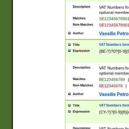
Description
VAT Numbers form
optional member 
Matches
SE1234567890
Non-Matches
SE1234567890
Vassilis Petro
Author
VAT Numbers forma
Title
Expression
(BE-?)?0?[0-9]{
Description
VAT Numbers form
optional member 
Matches
BE123456789
|
Non-Matches
BE12345678
|
Vassilis Petro
Author
VAT Numbers forma
Title
Expression
(CY-?)?[0-9]{8}[
Description
VAT Numbers form