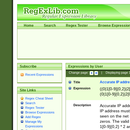
Home
Search
Regex Tester
Browse Expressio
Subscribe
Expressions by User
Change page:
|
Displaying page
Recent Expressions
Accurate IP addres
Title
Expression
((0|1[0-9]{0,2}|2
Site Links
(0|1[0-9]{0,2}|2[
Regex Cheat Sheet
Search
Description
Accurate IP addr
Regex Tester
IP address must 
Browse Expressions
seen on the net 
Add Regex
zeros. The valid
Manage My
1[0-9]{0,2} * 2 
Expressions