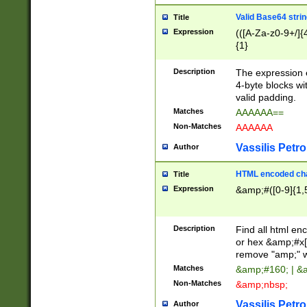
Valid Base64 strin
Title
Expression
(([A-Za-z0-9+/]{
{1}
Description
The expression 
4-byte blocks wit
valid padding.
Matches
AAAAAA==
Non-Matches
AAAAAA
Vassilis Petro
Author
HTML encoded cha
Title
Expression
&amp;#([0-9]{1,5
Description
Find all html en
or hex &amp;#x[
remove "amp;" wh
Matches
&amp;#160; | &
Non-Matches
&amp;nbsp;
Vassilis Petro
Author