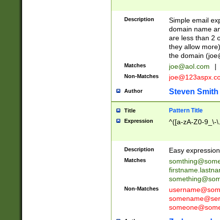
Description
Simple email exp
domain name and 
are less than 2 o
they allow more)
the domain (
joe
Matches
joe@aol.com
|
Non-Matches
joe@123aspx.c
Steven Smith
Author
Pattern Title
Title
Expression
^([a-zA-Z0-9_\-\
Description
Easy expression 
Matches
somthing@some
firstname.last
something@some
Non-Matches
username@some
somename@serv
someone@somet