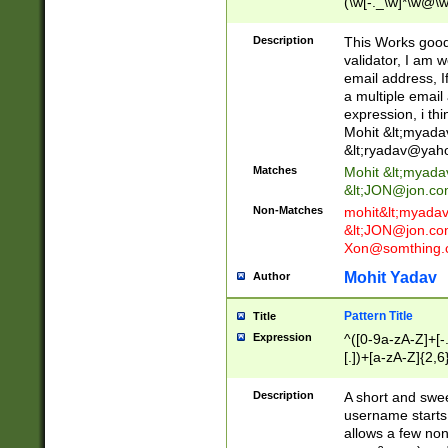
(\w[-._\w]*\w@\w
._\w]*\w\.\w{2,3}
Description
This Works good 
validator, I am w
email address, I
a multiple email
expression, i thi
Mohit &lt;
myada
&lt;
ryadav@yah
Matches
Mohit &lt;
myada
&lt;
JON@jon.co
Non-Matches
mohit&lt;
myada
&lt;
JON@jon.co
Xon@somthing.
Mohit Yadav
Author
Pattern Title
Title
Expression
^([0-9a-zA-Z]+[
[.])+[a-zA-Z]{2,6
Description
A short and swee
username starts
allows a few non