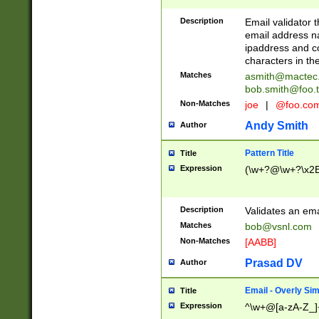
Description
Email validator t
email address na
ipaddress and c
characters in t
Matches
asmith@mactec
bob.smith@foo.t
Non-Matches
joe
|
@foo.co
Andy Smith
Author
Pattern Title
Title
Expression
(\w+?@\w+?\x2E
Description
Validates an em
Matches
bob@vsnl.com
Non-Matches
[AABB]
Prasad DV
Author
Email - Overly Si
Title
Expression
^\w+@[a-zA-Z_]+