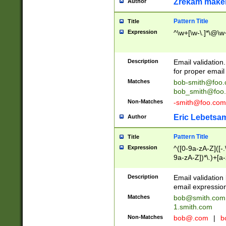
Zrekam make
Author
Pattern Title
Title
Expression
^\w+[\w-\.]*\@\w+
Description
Email validation
for proper email 
Matches
bob-smith@foo
bob_smith@foo
Non-Matches
-smith@foo.com
Eric Lebetsa
Author
Pattern Title
Title
Expression
^([0-9a-zA-Z]([-
9a-zA-Z])*\.)+[a
Description
Email validatio
email expression
Matches
bob@smith.com
1.smith.com
Non-Matches
bob@.com
|
b