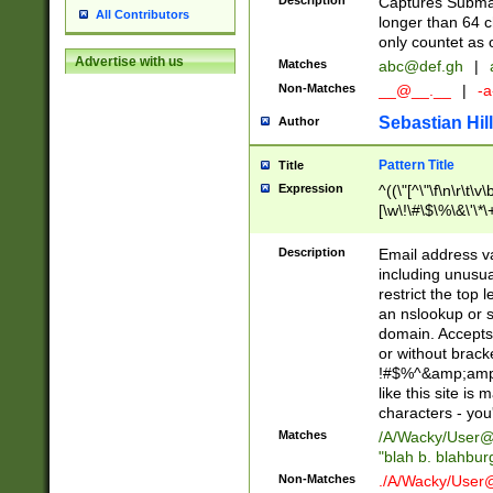
Description
Captures Subma
All Contributors
longer than 64 c
only countet as 
Advertise with us
Matches
abc@def.gh
|
Non-Matches
__@__.__
|
-a
Sebastian Hill
Author
Pattern Title
Title
Expression
^((\"[^\"\f\n\r\t\v\
[\w\!\#\$\%\&\'\*\+
9])|([0-1]?[0-9]?[
[0-9]))\.((25[0-5]
Description
Email address v
5])|(2[0-4][0-9])|
including unusual
9])|([0-1]?[0-9]?[
restrict the top 
[0-9]))\.((25[0-5]
an nslookup or s
5])|(2[0-4][0-9])|
domain. Accepts 
Za-z\-]+))$
or without bracket
!#$%^&amp;amp;
like this site i
characters - you'l
Matches
/A/Wacky/
User@
"blah b. blahbu
Non-Matches
./A/Wacky/
User