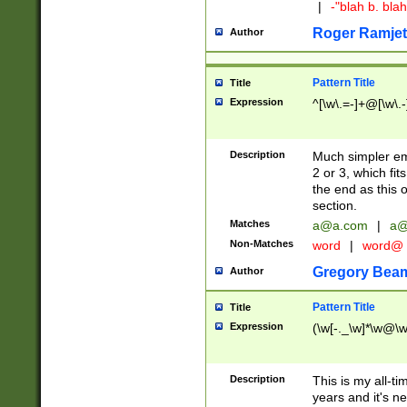
|
-"blah b. bl
Roger Ramjet
Author
Pattern Title
Title
Expression
^[\w\.=-]+@[\w\.-
Description
Much simpler ema
2 or 3, which fi
the end as this 
section.
Matches
a@a.com
|
a@
Non-Matches
word
|
word@
Gregory Bea
Author
Pattern Title
Title
Expression
(\w[-._\w]*\w@\w[
Description
This is my all-tim
years and it's ne