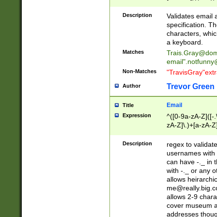
(?:\"(?:(?:[^\"\\\
<\>@,;\:\\\"\.\[\]\r
Description
Validates email
(?:[^ \t\(\)\<\>@,;\:
specification. Th
(?:\\.))*\])))*)
characters, whic
a keyboard.
Matches
Trais.Gray@dom
email"
.notfunny
Non-Matches
"TravisGray"ext
Trevor Green
Author
Email
Title
Expression
^([0-9a-zA-Z]([-
zA-Z]\.)+[a-zA-Z
Description
regex to validat
usernames with 
can have -._ in
with -._ or any 
allows heirarchi
me@really.big.
allows 2-9 chara
cover museum an
addresses though