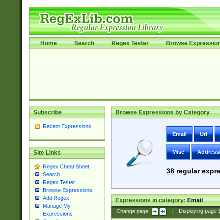
Home
Search
Regex Tester
Browse Expressio
Subscribe
Browse Expressions by Category
Recent Expressions
Email
Uri
Misc
Address
Site Links
Regex Cheat Sheet
38
regular expre
Search
Regex Tester
Browse Expressions
Add Regex
Expressions in category:
Email
Manage My
Change page:
|
Displaying page
Expressions