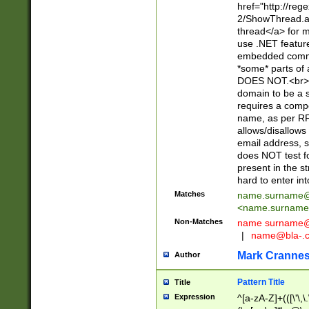
href="http://re
2/ShowThread.a
thread</a> for m
use .NET featur
embedded commen
*some* parts of 
DOES NOT.<br> 
domain to be a s
requires a compo
name, as per RF
allows/disallows
email address, 
does NOT test f
present in the s
hard to enter int
Matches
name.surname@
<
name.surname
Non-Matches
name
surname@
|
name@bla-.
Mark Cranne
Author
Pattern Title
Title
Expression
^[a-zA-Z]+(([\'\,\