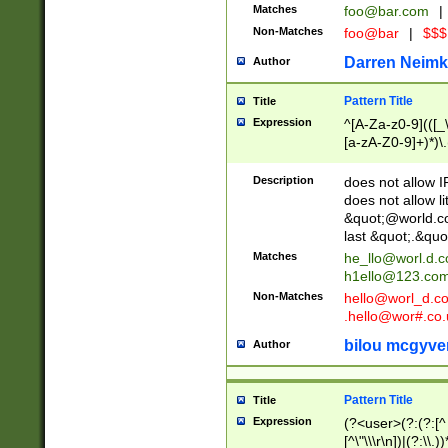
Matches
foo@bar.com
|
Non-Matches
foo@bar
|
$$$
Darren Neimk
Author
Pattern Title
Title
Expression
^[A-Za-z0-9](([_\
[a-zA-Z0-9]+)*)\.
Description
does not allow 
does not allow l
&quot;@world.co
last &quot;.&quo
Matches
he_llo@worl.d.
h1ello@123.co
Non-Matches
hello@worl_d.
.hello@wor#.co.
bilou mcgyve
Author
Pattern Title
Title
Expression
(?<user>(?:(?:[^ \t
[^\"\\\r\n])|(?:\\.))