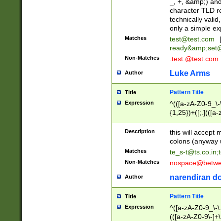
_, +, &amp;) an
character TLD r
technically valid
only a simple ex
Matches
test@test.com
ready&amp;
set
Non-Matches
.test.@test.com
Luke Arms
Author
Pattern Title
Title
Expression
^(([a-zA-Z0-9_\-\
{1,25})+([;.](([a
Z]{2,5}){1,25})+
Description
this will accept 
colons (anyway u
Matches
te_s-t@ts.co.in
;
Non-Matches
nospace@betwee
narendiran do
Author
Pattern Title
Title
Expression
^([a-zA-Z0-9_\-\.]
(([a-zA-Z0-9\-]+\