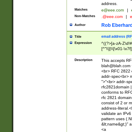
address.
Matches
e@eee.com
|
Non-Matches
.@eee.com
|
Rob Eberhard
Author
email address (RF
Title
Expression
^((?>[a-zA-Z\d!#
[^"\\]|\\[\x01-\x
Z\d!#$%&'*+\-/=?^
\x7f])*")@(((?!-)[
Description
This accepts RF
[)\.)(25[0-5]|2[0
blah@blah.com
((?=[\x01-\x7f])[^
<br> RFC 2822 e
addr-spec<br> n
">"<br> addr-sp
rfc2821domain | 
conforms to RFC
rfc 2821 domain
consist of 2 or 
address-literal.<
validate an IPv6
pattern uses (.N
&lt;name&gt;)" a
<a