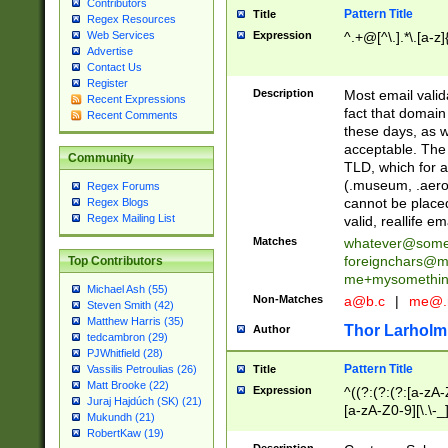
Contributors
Pattern Title
Title
Regex Resources
Web Services
Expression
^.+@[^\.].*\.[a-z]
Advertise
Contact Us
Register
Description
Most email valid
Recent Expressions
fact that domain
Recent Comments
these days, as w
acceptable. The 
Community
TLD, which for a
(.museum, .aero, 
Regex Forums
cannot be placed
Regex Blogs
Regex Mailing List
valid, reallife em
Matches
whatever@som
foreignchars@m
Top Contributors
me+mysomethi
Michael Ash (55)
Non-Matches
a@b.c
|
me@.
Steven Smith (42)
Matthew Harris (35)
Thor Larholm
Author
tedcambron (29)
PJWhitfield (28)
Pattern Title
Vassilis Petroulias (26)
Title
Matt Brooke (22)
Expression
^((?:(?:(?:[a-zA-
Juraj Hajdúch (SK) (21)
[a-zA-Z0-9][\.\-_
Mukundh (21)
RobertKaw (19)