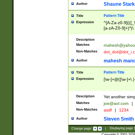
Shaune Stark
Author
Pattern Title
Title
Expression
^[A-Za-z0-9](([_\
[a-zA-Z0-9]+)*)\.
Description
Matches
mahesh@yahoo
Non-Matches
dot_dot@dot_i.
mahesh mand
Author
Pattern Title
Title
Expression
[\w-]+@([\w-]+\.)
Description
Yet another simp
Matches
joe@aol.com
|
Non-Matches
asdf
|
1234
Steven Smith
Author
Change page:
|
Displaying page
Copyright © 2001-202