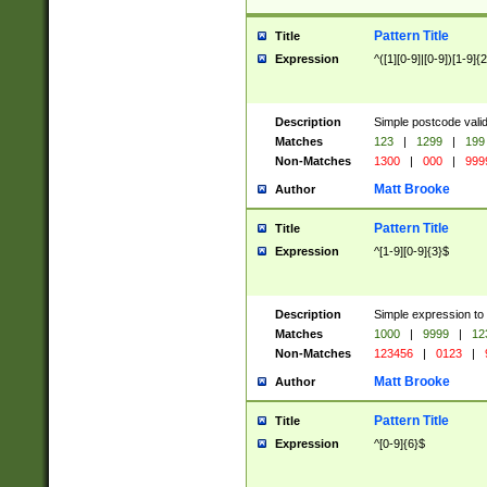
Pattern Title
Title
Expression
^([1][0-9]|[0-9])[1-9]{
Description
Simple postcode valid
Matches
123
|
1299
|
199
Non-Matches
1300
|
000
|
999
Matt Brooke
Author
Pattern Title
Title
Expression
^[1-9][0-9]{3}$
Description
Simple expression to
Matches
1000
|
9999
|
12
Non-Matches
123456
|
0123
|
Matt Brooke
Author
Pattern Title
Title
Expression
^[0-9]{6}$