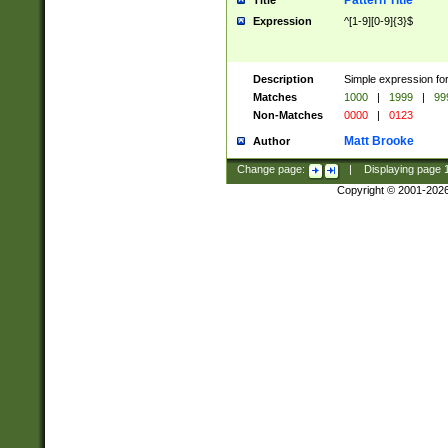
Pattern Title
Title
Expression
^[1-9][0-9]{3}$
Description
Simple expression for
Matches
1000
|
1999
|
99
Non-Matches
0000
|
0123
Matt Brooke
Author
Change page:
|
Displaying page
Copyright © 2001-202