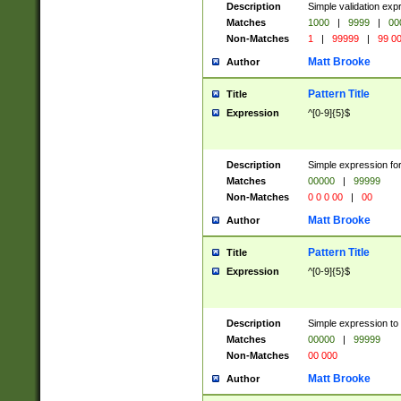
Description
Simple validation ex
Matches
1000
|
9999
|
00
Non-Matches
1
|
99999
|
99 0
Matt Brooke
Author
Pattern Title
Title
Expression
^[0-9]{5}$
Description
Simple expression for
Matches
00000
|
99999
Non-Matches
0 0 0 00
|
00
Matt Brooke
Author
Pattern Title
Title
Expression
^[0-9]{5}$
Description
Simple expression to
Matches
00000
|
99999
Non-Matches
00 000
Matt Brooke
Author