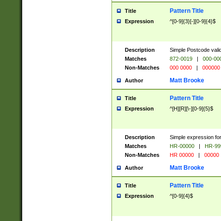
Pattern Title
Title
Expression
^[0-9]{3}[-][0-9]{4}$
Description
Simple Postcode valid
Matches
872-0019
|
000-00
Non-Matches
000 0000
|
000000
Matt Brooke
Author
Pattern Title
Title
Expression
^[H][R][\-][0-9]{5}$
Description
Simple expression for
Matches
HR-00000
|
HR-99
Non-Matches
HR 00000
|
00000
Matt Brooke
Author
Pattern Title
Title
Expression
^[0-9]{4}$