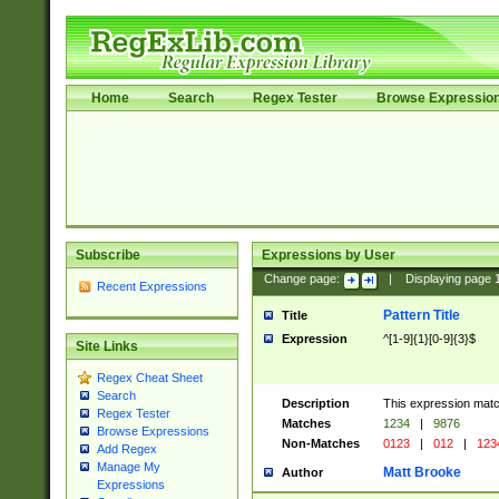
Home
Search
Regex Tester
Browse Expressio
Subscribe
Expressions by User
Change page:
|
Displaying page
Recent Expressions
Pattern Title
Title
Expression
^[1-9]{1}[0-9]{3}$
Site Links
Regex Cheat Sheet
Search
Description
This expression mat
Regex Tester
Matches
1234
|
9876
Browse Expressions
Non-Matches
0123
|
012
|
123
Add Regex
Manage My
Matt Brooke
Author
Expressions