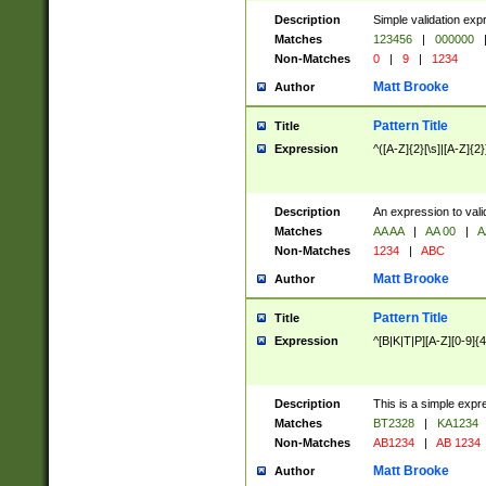
Description
Simple validation exp
Matches
123456
|
000000
Non-Matches
0
|
9
|
1234
Matt Brooke
Author
Pattern Title
Title
Expression
^([A-Z]{2}[\s]|[A-Z]{2}
Description
An expression to val
Matches
AA AA
|
AA 00
|
A
Non-Matches
1234
|
ABC
Matt Brooke
Author
Pattern Title
Title
Expression
^[B|K|T|P][A-Z][0-9]{4
Description
This is a simple expr
Matches
BT2328
|
KA1234
Non-Matches
AB1234
|
AB 1234
Matt Brooke
Author