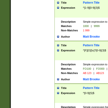
Pattern Title
Title
Expression
^[1-9][0-9]{3}$
Description
Simple expression to 
Matches
1000
|
9999
Non-Matches
1 999
Matt Brooke
Author
Pattern Title
Title
Expression
^[F][O][\s]?[0-9]{3}$
Description
Simple expression to 
Matches
FO100
|
FO000
|
Non-Matches
AB 123
|
AB123
Matt Brooke
Author
Pattern Title
Title
Expression
^[0-9]{5}$
Description
Simple expression fo