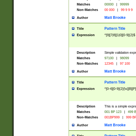
Matches
00000
|
99999
Non-Matches
00 000
|
99 9 9 9
Matt Brooke
Author
Pattern Title
Title
Expression
^[9][7|8][1|0][0-9]{2}$
Description
Simple validation exp
Matches
97100
|
98099
Non-Matches
12345
|
97 100
Matt Brooke
Author
Pattern Title
Title
Expression
^[0-4][0-9]{2}[\s][B][P]
Description
This is a simple expr
Matches
001 BP 123
|
499 B
Non-Matches
001BP999
|
999 BP
Matt Brooke
Author