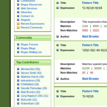
Contributors
Pattern Title
Title
Regex Resources
Expression
^[1-9]{1}[0-9]{3}$
Web Services
Advertise
Contact Us
Register
Description
This expression shou
Recent Expressions
Matches
1234
|
9999
|
11
Recent Comments
Non-Matches
0000
|
0123
Matt Brooke
Author
Community
Regex Forums
Pattern Title
Title
Regex Blogs
Expression
^([0][1-9]|[1-4[0-9]){2
Regex Mailing List
Top Contributors
Description
Matches spanish pos
Matches
01234
|
50000
|
Michael Ash (55)
Non-Matches
00
|
99
Steven Smith (42)
Matthew Harris (35)
Matt Brooke
Author
tedcambron (29)
PJWhitfield (28)
Vassilis Petroulias (26)
Pattern Title
Title
Matt Brooke (22)
Juraj Hajdúch (SK) (21)
Expression
^[0-9]{5}$
Mukundh (21)
RobertKaw (19)