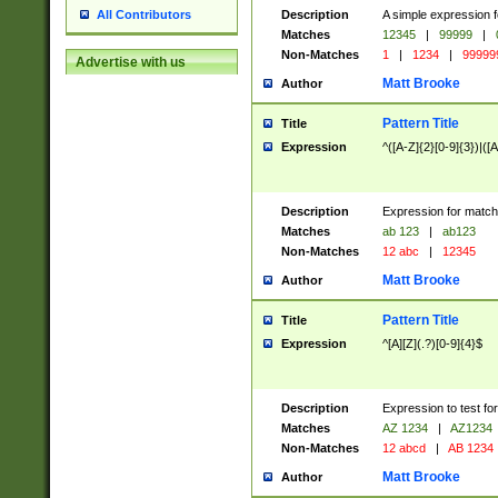
Description
A simple expression f
All Contributors
Matches
12345
|
99999
|
Non-Matches
1
|
1234
|
99999
Advertise with us
Matt Brooke
Author
Pattern Title
Title
Expression
^([A-Z]{2}[0-9]{3})|([A
Description
Expression for match
Matches
ab 123
|
ab123
Non-Matches
12 abc
|
12345
Matt Brooke
Author
Pattern Title
Title
Expression
^[A][Z](.?)[0-9]{4}$
Description
Expression to test fo
Matches
AZ 1234
|
AZ1234
Non-Matches
12 abcd
|
AB 1234
Matt Brooke
Author