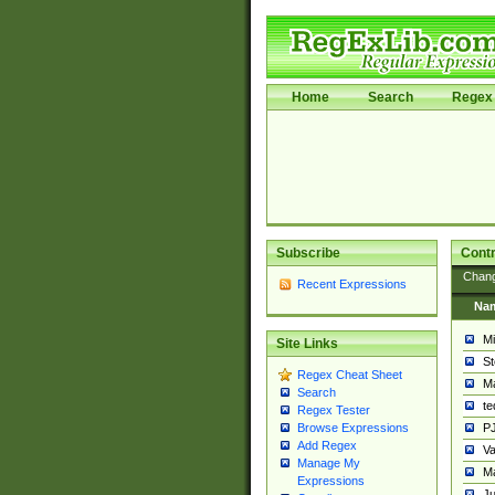
Home
Search
Regex 
Subscribe
Contr
Chan
Recent Expressions
Na
Mi
Site Links
St
Regex Cheat Sheet
Ma
Search
t
Regex Tester
PJ
Browse Expressions
Add Regex
Va
Manage My
Ma
Expressions
Ju