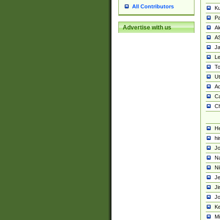
All Contributors
K
Pa
Advertise with us
Al
A
Ja
Le
To
U
Ad
Ca
Ch
He
hi
Jo
Na
Ni
Je
Ji
Jo
Ke
M