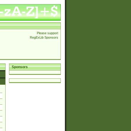
Please support
RegExLib Sponsors
Sponsors