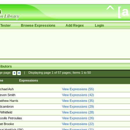
Tester
Browse Expressions
Add Regex
Login
ibutors
ge page:
|
Displaying page
1
of
57
pages; Items
1
to
50
me
Expressions
chael Ash
View Expressions (55)
even Smith
View Expressions (42)
tthew Harris
View Expressions (35)
edcambron
View Expressions (29)
Whitfield
View Expressions (28)
ssilis Petroulias
View Expressions (26)
tt Brooke
View Expressions (22)
raj Hajdúch (SK)
View Expressions (21)