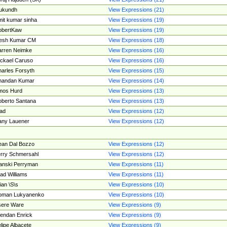
ukundh
View Expressions (21)
it kumar sinha
View Expressions (19)
obertKaw
View Expressions (19)
jesh Kumar CM
View Expressions (18)
rren Neimke
View Expressions (16)
ckael Caruso
View Expressions (16)
arles Forsyth
View Expressions (15)
handan Kumar
View Expressions (14)
mos Hurd
View Expressions (13)
berto Santana
View Expressions (13)
ad
View Expressions (12)
ny Lauener
View Expressions (12)
an Dal Bozzo
View Expressions (12)
rry Schmersahl
View Expressions (12)
anski Perryman
View Expressions (11)
ad Williams
View Expressions (11)
ian \S\s
View Expressions (10)
oman Lukyanenko
View Expressions (10)
sere Ware
View Expressions (9)
endan Enrick
View Expressions (9)
lipe Albacete
View Expressions (9)