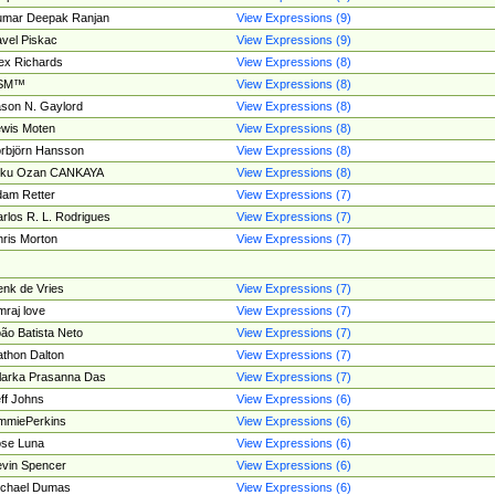
umar Deepak Ranjan
View Expressions (9)
vel Piskac
View Expressions (9)
ex Richards
View Expressions (8)
SM™
View Expressions (8)
son N. Gaylord
View Expressions (8)
wis Moten
View Expressions (8)
rbjörn Hansson
View Expressions (8)
tku Ozan CANKAYA
View Expressions (8)
am Retter
View Expressions (7)
rlos R. L. Rodrigues
View Expressions (7)
ris Morton
View Expressions (7)
nk de Vries
View Expressions (7)
mraj love
View Expressions (7)
ão Batista Neto
View Expressions (7)
thon Dalton
View Expressions (7)
larka Prasanna Das
View Expressions (7)
ff Johns
View Expressions (6)
mmiePerkins
View Expressions (6)
se Luna
View Expressions (6)
vin Spencer
View Expressions (6)
ichael Dumas
View Expressions (6)