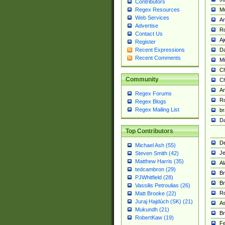
Contributors
M
Regex Resources
Web Services
Am
Advertise
R
Contact Us
A
Register
Da
Recent Expressions
Recent Comments
Mi
Ch
Community
C
A
Regex Forums
Ro
Regex Blogs
Regex Mailing List
br
Da
Top Contributors
De
Michael Ash (55)
Je
Steven Smith (42)
Matthew Harris (35)
Al
tedcambron (29)
Br
PJWhitfield (28)
Br
Vassilis Petroulias (26)
R
Matt Brooke (22)
Juraj Hajdúch (SK) (21)
A
Mukundh (21)
Br
RobertKaw (19)
Fe