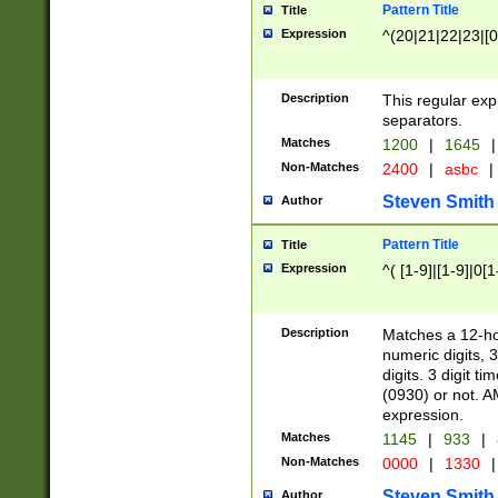
Pattern Title
Title
Expression
^(20|21|22|23|[0
Description
This regular exp
separators.
Matches
1200
|
1645
|
Non-Matches
2400
|
asbc
|
Steven Smith
Author
Pattern Title
Title
Expression
^( [1-9]|[1-9]|0[
Description
Matches a 12-ho
numeric digits, 
digits. 3 digit t
(0930) or not. A
expression.
Matches
1145
|
933
|
Non-Matches
0000
|
1330
|
Steven Smith
Author