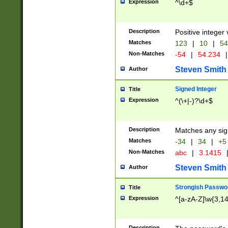
Expression
^\d+$
Description
Positive integer 
Matches
123
|
10
|
54
Non-Matches
-54
|
54.234
|
Steven Smith
Author
Signed Integer
Title
Expression
^(\+|-)?\d+$
Description
Matches any sig
Matches
-34
|
34
|
+5
Non-Matches
abc
|
3.1415
Steven Smith
Author
Strongish Passwo
Title
Expression
^[a-zA-Z]\w{3,1
Description