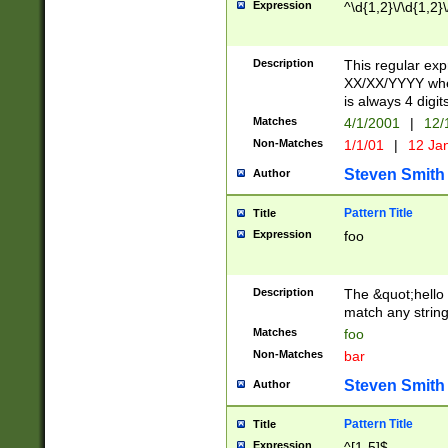
Expression
^\d{1,2}\/\d{1,2}\
Description
This regular exp
XX/XX/YYYY wher
is always 4 digit
Matches
4/1/2001
|
12/
Non-Matches
1/1/01
|
12 Ja
Steven Smith
Author
Pattern Title
Title
Expression
foo
Description
The &quot;hello 
match any string 
Matches
foo
Non-Matches
bar
Steven Smith
Author
Pattern Title
Title
Expression
^[1-5]$