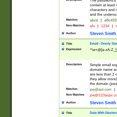
The password's fi
contain at least
characters and n
and the unders
Matches
abcd
|
aBc45D
Non-Matches
afv
|
1234
|
r
Steven Smith
Author
Email - Overly Si
Title
Expression
^\w+@[a-zA-Z_]+
Description
Simple email exp
domain name and 
are less than 2 o
they allow more)
the domain (
joe
Matches
joe@aol.com
|
Non-Matches
joe@123aspx.c
Steven Smith
Author
Date With Slashes
Title