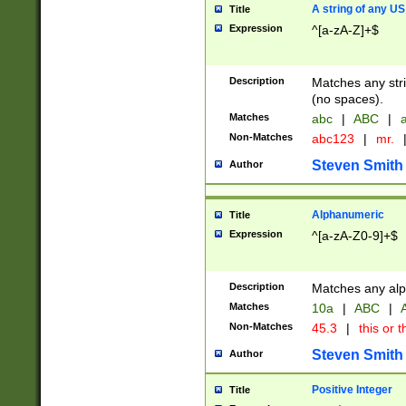
A string of any US
Title
Expression
^[a-zA-Z]+$
Description
Matches any stri
(no spaces).
Matches
abc
|
ABC
|
a
Non-Matches
abc123
|
mr.
Steven Smith
Author
Alphanumeric
Title
Expression
^[a-zA-Z0-9]+$
Description
Matches any alp
Matches
10a
|
ABC
|
A
Non-Matches
45.3
|
this or t
Steven Smith
Author
Positive Integer
Title