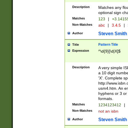
Description
Matches any floa
optional sign ch
Matches
123
|
+3.1415
Non-Matches
abc
|
3.4.5
|
Steven Smith
Author
Pattern Title
Title
Expression
^\d{9}[\d|X]$
Description
A very simple ISB
a 10 digit number
'X'. Complete sp
http://www.isbn.
usm4.htm. An en
hyphens or 3 or 
formats.
Matches
1234123412
|
Non-Matches
not an isbn
Steven Smith
Author