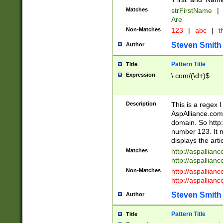
Matches
strFirstName
|
Are
Non-Matches
123
|
abc
|
th
Steven Smith
Author
Pattern Title
Title
Expression
\.com/(\d+)$
Description
This is a regex 
AspAlliance.com w
domain. So http:
number 123. It m
displays the arti
Matches
http://aspallia
http://aspallian
Non-Matches
http://aspallian
http://aspallian
Steven Smith
Author
Pattern Title
Title