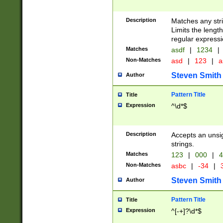
Description
Matches any stri
Limits the length
regular expressi
Matches
asdf
|
1234
|
Non-Matches
asd
|
123
|
a
Steven Smith
Author
Pattern Title
Title
Expression
^\d*$
Description
Accepts an unsi
strings.
Matches
123
|
000
|
4
Non-Matches
asbc
|
-34
|
3
Steven Smith
Author
Pattern Title
Title
Expression
^[-+]?\d*$