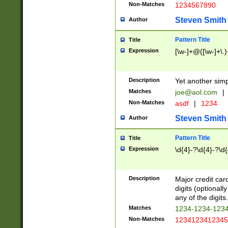
Non-Matches
1234567890
Steven Smith
Author
Pattern Title
Title
Expression
[\w-]+@([\w-]+\.)
Description
Yet another simp
Matches
joe@aol.com
|
Non-Matches
asdf
|
1234
Steven Smith
Author
Pattern Title
Title
Expression
\d{4}-?\d{4}-?\d{
Description
Major credit card
digits (optional
any of the digits.
Matches
1234-1234-123
Non-Matches
1234123412345