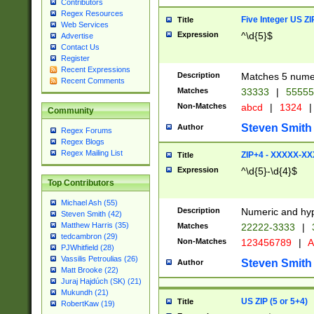
Contributors
Regex Resources
Five Integer US Z
Title
Web Services
Expression
^\d{5}$
Advertise
Contact Us
Register
Recent Expressions
Description
Matches 5 numeri
Recent Comments
Matches
33333
|
5555
Non-Matches
abcd
|
1324
|
Community
Steven Smith
Author
Regex Forums
Regex Blogs
Regex Mailing List
ZIP+4 - XXXXX-X
Title
Expression
^\d{5}-\d{4}$
Top Contributors
Michael Ash (55)
Description
Numeric and hyp
Steven Smith (42)
Matthew Harris (35)
Matches
22222-3333
|
tedcambron (29)
Non-Matches
123456789
|
A
PJWhitfield (28)
Vassilis Petroulias (26)
Steven Smith
Author
Matt Brooke (22)
Juraj Hajdúch (SK) (21)
Mukundh (21)
US ZIP (5 or 5+4)
Title
RobertKaw (19)