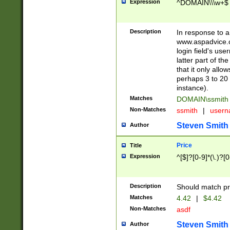
Expression
^DOMAIN\\\w+$
Description
In response to a 
www.aspadvice.c
login field's us
latter part of t
that it only all
perhaps 3 to 20 
instance).
Matches
DOMAIN\ssmit
Non-Matches
ssmith
|
user
Steven Smith
Author
Price
Title
Expression
^[$]?[0-9]*(\.)?[
Description
Should match pri
Matches
4.42
|
$4.42
Non-Matches
asdf
Steven Smith
Author