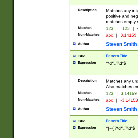
Description
Matches any inte
positive and nega
matches empty s
Matches
123
|
-123
|
Non-Matches
abc
|
3.14159
Steven Smith
Author
Pattern Title
Title
Expression
^\d*\.?\d*$
Description
Matches any uns
Also matches em
Matches
123
|
3.14159
Non-Matches
abc
|
-3.1415
Steven Smith
Author
Pattern Title
Title
Expression
^[-+]?\d*\.?\d*$