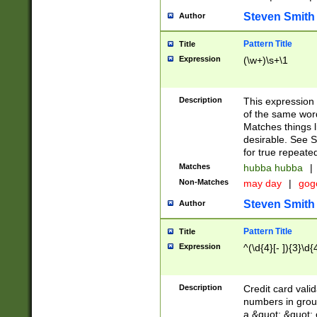
Steven Smith
Author
Pattern Title
Title
Expression
(\w+)\s+\1
Description
This expression
of the same word
Matches things l
desirable. See S
for true repeate
Matches
hubba hubba
|
Non-Matches
may day
|
gog
Steven Smith
Author
Pattern Title
Title
Expression
^(\d{4}[- ]){3}\d{
Description
Credit card valid
numbers in group
a &quot; &quot; o