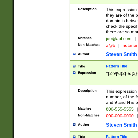
Description
This expression
they are of the p
domain is betwe
check the specifi
there are so ma
Matches
joe@aol.com
|
Non-Matches
a@b
|
notane
Steven Smith
Author
Pattern Title
Title
Expression
^[2-9]\d{2}-\d{3}
Description
This expressio
number, of the
and 9 and N is 
Matches
800-555-5555
|
Non-Matches
000-000-0000
|
Steven Smith
Author
Pattern Title
Title