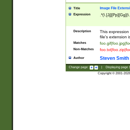
Image File Extens
Title
Expression
.*(\.[Jj][Pp][Gg]|
Description
This expression 
file's extension i
Matches
foo.gif|foo.jpg|f
Non-Matches
foo.txt|foo.zip|f
Steven Smith
Author
Change page:
|
Displaying page
Copyright © 2001-202