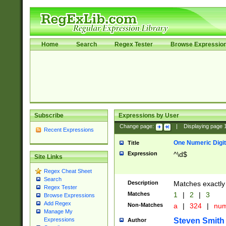
Home
Search
Regex Tester
Browse Expressio
Subscribe
Expressions by User
Change page:
|
Displaying page
Recent Expressions
One Numeric Digit
Title
Expression
^\d$
Site Links
Regex Cheat Sheet
Search
Description
Matches exactly 
Regex Tester
Matches
1
|
2
|
3
Browse Expressions
Add Regex
Non-Matches
a
|
324
|
nu
Manage My
Steven Smith
Expressions
Author