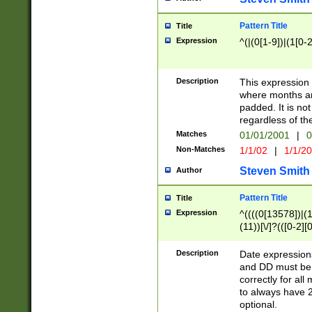
Pattern Title
Title
Expression
^(|(0[1-9])|(1[0-2
Description
This expressio
where months an
padded. It is not
regardless of th
Matches
01/01/2001
|
0
Non-Matches
1/1/02
|
1/1/2
Steven Smith
Author
Pattern Title
Title
Expression
^((((0[13578])|(1[
(11))[\/]?(([0-2][
Description
Date expressio
and DD must be 
correctly for al
to always have 2
optional.