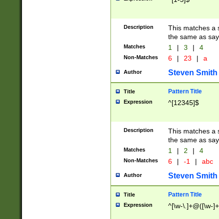
Description
This matches a s
the same as say
Matches
1
|
3
|
4
Non-Matches
6
|
23
|
a
Steven Smith
Author
Pattern Title
Title
Expression
^[12345]$
Description
This matches a s
the same as sayi
Matches
1
|
2
|
4
Non-Matches
6
|
-1
|
abc
Steven Smith
Author
Pattern Title
Title
Expression
^[\w-\.]+@([\w-]+