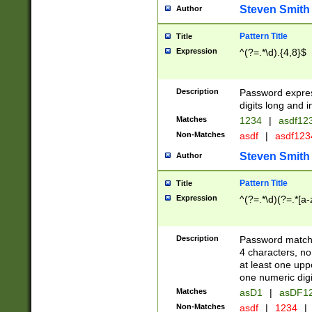
Steven Smith
Author
Pattern Title
Title
Expression
^(?=.*\d).{4,8}$
Description
Password expre
digits long and i
Matches
1234
|
asdf12
Non-Matches
asdf
|
asdf12
Steven Smith
Author
Pattern Title
Title
Expression
^(?=.*\d)(?=.*[a-
Description
Password matchi
4 characters, no
at least one uppe
one numeric digi
Matches
asD1
|
asDF1
Non-Matches
asdf
|
1234
|