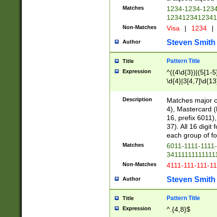
Matches
1234-1234-123
1234123412341
Non-Matches
Visa
|
1234
|
Steven Smith
Author
Pattern Title
Title
Expression
^((4\d{3})|(5[1-5
\d{4}|3[4,7]\d{13
Description
Matches major cr
4), Mastercard (
16, prefix 6011)
37). All 16 digi
each group of fou
Matches
6011-1111-1111
34111111111111
Non-Matches
4111-111-111-1
Steven Smith
Author
Pattern Title
Title
Expression
^.{4,8}$