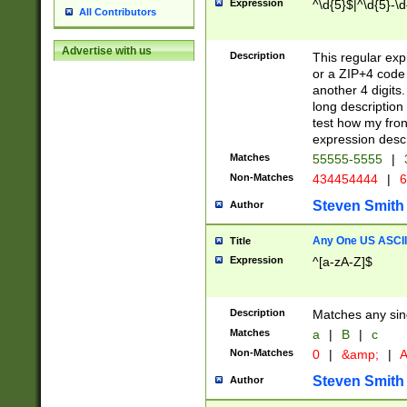
Expression
^\d{5}$|^\d{5}-\d
All Contributors
Advertise with us
Description
This regular exp
or a ZIP+4 code 
another 4 digits. 
long description 
test how my fron
expression descr
Matches
55555-5555
|
Non-Matches
434454444
|
6
Steven Smith
Author
Any One US ASCII 
Title
Expression
^[a-zA-Z]$
Description
Matches any sing
Matches
a
|
B
|
c
Non-Matches
0
|
&amp;
|
A
Steven Smith
Author