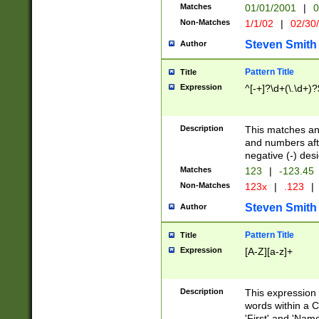
Matches
01/01/2001
|
0
Non-Matches
1/1/02
|
02/30
Steven Smith
Author
Pattern Title
Title
Expression
^[-+]?\d+(\.\d+)?
Description
This matches any
and numbers afte
negative (-) des
Matches
123
|
-123.45
Non-Matches
123x
|
.123
|
Steven Smith
Author
Pattern Title
Title
Expression
[A-Z][a-z]+
Description
This expression
words within a C
'First' and 'Name