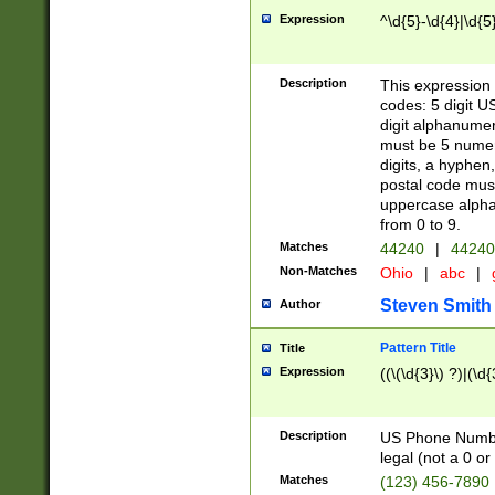
Expression
^\d{5}-\d{4}|\d{5
Description
This expression 
codes: 5 digit U
digit alphanumer
must be 5 numer
digits, a hyphen
postal code mus
uppercase alphab
from 0 to 9.
Matches
44240
|
44240
Non-Matches
Ohio
|
abc
|
Steven Smith
Author
Pattern Title
Title
Expression
((\(\d{3}\) ?)|(\d
Description
US Phone Number -
legal (not a 0 or 
Matches
(123) 456-7890