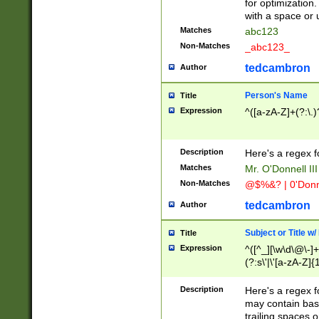
for optimization
with a space or 
Matches
abc123
Non-Matches
_abc123_
tedcambron
Author
Person's Name
Title
Expression
^([a-zA-Z]+(?:\.)
Description
Here's a regex f
Matches
Mr. O'Donnell III 
Non-Matches
@$%&? | 0'Donn
tedcambron
Author
Subject or Title w
Title
Expression
^([^_][\w\d\@\-]+
(?:s\'|\'[a-zA-Z]{1
Description
Here's a regex for
may contain bas
trailing spaces o