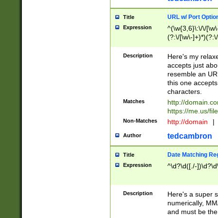
URL w/ Port Optio
Title
Expression
^(\w{3,6}\:\/\/[\w\
(?:\/[\w\-]+)*)(?:
[\w]+\=[\w\-]+)*)$
Description
Here's my relax
accepts just abo
resemble an URL
this one accepts
characters.
Matches
http://domain.c
https://me.us/fil
Non-Matches
http://domain
|
tedcambron
Author
Date Matching Re
Title
Expression
^\d?\d([./-])\d?\d
Description
Here's a super s
numerically, MM/
and must be the s