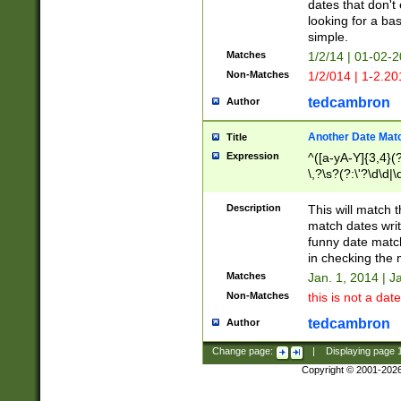
dates that don't 
looking for a bas
simple.
Matches
1/2/14 | 01-02-2
Non-Matches
1/2/014 | 1-2.20
tedcambron
Author
Another Date Mat
Title
Expression
^([a-yA-Y]{3,4}(?
\,?\s?(?:\'?\d\d|\
Description
This will match t
match dates writ
funny date match
in checking the 
Matches
Jan. 1, 2014 | J
Non-Matches
this is not a date
tedcambron
Author
Change page:
|
Displaying page
Copyright © 2001-202