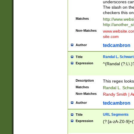
underscores can 
The slash on the
checkers this on
Matches
http://www.websi
http://another_si
Non-Matches
www.website.com 
site.com
tedcambron
Author
Randal L. Schwart
Title
Expression
^(Randal (?:L\.
Description
This regex looks
Matches
Randal L. Schwa
Non-Matches
Randy Smith | A
tedcambron
Author
URL Segments
Title
Expression
(?:[a-zA-Z0-9]+(?