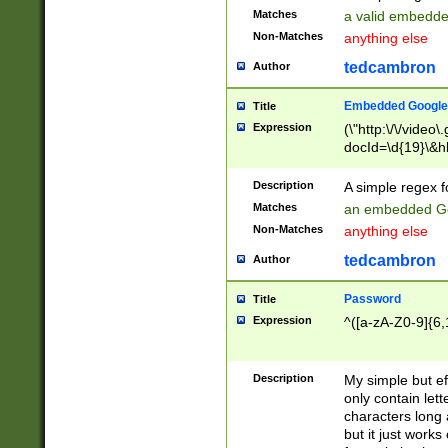
Matches
a valid embedd
Non-Matches
anything else
tedcambron
Author
Embedded Google
Title
Expression
(\"http:\/\/video
docId=\d{19}\&hl
Description
A simple regex 
Matches
an embedded Go
Non-Matches
anything else
tedcambron
Author
Password
Title
Expression
^([a-zA-Z0-9]{6,
Description
My simple but e
only contain lett
characters long 
but it just work