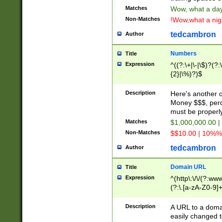
Matches
Wow, what a day!
Non-Matches
!Wow,what a night
tedcambron
Author
Numbers
Title
Expression
^((?:\+|\-|\$)?(?:
{2}|\%)?)$
Description
Here's another 
Money $$$, perc
must be properly
Matches
$1,000,000.00 |
Non-Matches
$$10.00 | 10%% 
tedcambron
Author
Domain URL
Title
Expression
^(http\:\/\/(?:ww
(?:\.[a-zA-Z0-9]+
(?:\/)?)$
Description
A URL to a doma
easily changed 