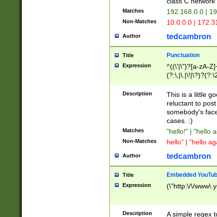
class C networ
Matches
192.168.0.0 | 1
Non-Matches
10.0.0.0 | 172.
tedcambron
Author
Punctuation
Title
Expression
^((\'|\")?[a-zA-Z]
(?:\,|\.|\!|\?)?(?:
Z]+(?:\-[a-zA-Z]+)
(?:\2|\3)?)|(?:(?:\
Description
This is a little 
reluctant to post
somebody's face 
cases. :)
Matches
"hello!" | "hello 
Non-Matches
hello" | "hello ag
tedcambron
Author
Embedded YouTub
Title
Expression
(\"http:\/\/www\.
Description
A simple regex 