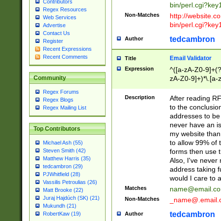
Contributors
bin/perl.cgi?ke
Regex Resources
Non-Matches
http://website.co
Web Services
bin/perl.cgi?ke
Advertise
Contact Us
tedcambron
Author
Register
Recent Expressions
Recent Comments
Email Validator
Title
Expression
^([a-zA-Z0-9]+(?
zA-Z0-9]+)*\.[a-
Community
Regex Forums
Description
After reading RF
Regex Blogs
to the conclusion
Regex Mailing List
addresses to be 
never have an iss
Top Contributors
my website than 
to allow 99% of 
Michael Ash (55)
forms then use t
Steven Smith (42)
Matthew Harris (35)
Also, I've neve
tedcambron (29)
address taking 
PJWhitfield (28)
would I care to
Vassilis Petroulias (26)
Matches
name@email.c
Matt Brooke (22)
Juraj Hajdúch (SK) (21)
Non-Matches
_name@.email.
Mukundh (21)
tedcambron
Author
RobertKaw (19)