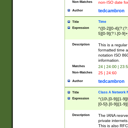
Non-Matches
non-ISO date fo
tedcambron
Author
Time
Title
Expression
^([0-2][0-4](?:(?:
5][0-9](?:\.[0-9]
Description
This is a regula
formatted time a
notation ISO 860
information.
Matches
24 | 24:00 | 23:
Non-Matches
25 | 24:60
tedcambron
Author
Class A Network
Title
Expression
^(10\.[0-9]|[1-9][
[0-5]\.[0-9]|[1-9]
Description
The IANA resrved
private internets
This is also RFC