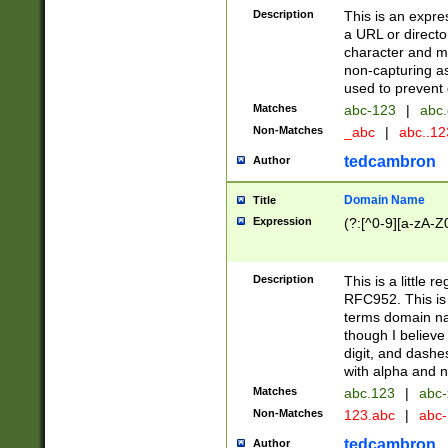
Description
This is an expre
a URL or directo
character and may
non-capturing as
used to prevent 
Matches
abc-123
|
abc.
Non-Matches
_abc
|
abc..1
tedcambron
Author
Domain Name
Title
Expression
(?:[^0-9][a-zA-Z0
Description
This is a little 
RFC952. This is
terms domain n
though I believe
digit, and dashe
with alpha and n
Matches
abc.123
|
abc-
Non-Matches
123.abc
|
abc
tedcambron
Author