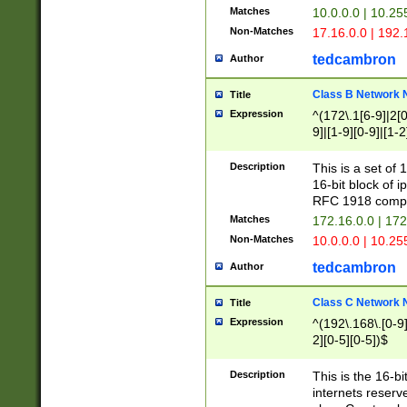
Matches
10.0.0.0 | 10.2
Non-Matches
17.16.0.0 | 192
tedcambron
Author
Class B Network
Title
Expression
^(172\.1[6-9]|2[0-
9]|[1-9][0-9]|[1-2
Description
This is a set of
16-bit block of 
RFC 1918 compl
Matches
172.16.0.0 | 17
Non-Matches
10.0.0.0 | 10.25
tedcambron
Author
Class C Network
Title
Expression
^(192\.168\.[0-9]|
2][0-5][0-5])$
Description
This is the 16-bi
internets reserv