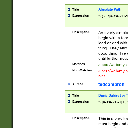
Absolute Path
Title
Expression
^((?:\/[a-zA-Z0-
Description
An overly simpl
begin with a fo
lead or end with
thing. They also
good thing. I've
until further noti
Matches
/users/web/mysi
Non-Matches
/users/web/my si
bin/
tedcambron
Author
Basic Subject or Ti
Title
Expression
^([a-zA-Z0-9]+(?
Description
This is a very bas
must begin and 