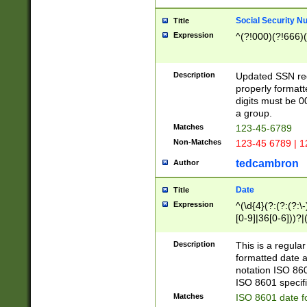
Social Security N
Title
Expression
^(?!000)(?!666)(
Description
Updated SSN rege
properly formatt
digits must be 0
a group.
Matches
123-45-6789
Non-Matches
123-45 6789 | 1
tedcambron
Author
Date
Title
Expression
^(\d{4}(?:(?:(?:\
[0-9]|36[0-6]))?|(
2]|0[1-9])(?:\-)?
9]|[1-4][0-9]5[0-
Description
This is a regula
(?:\-)?[1-7])?)?)
formatted date a
notation ISO 860
ISO 8601 specifi
Matches
ISO 8601 date f