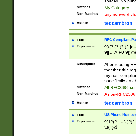
spaces. No punct
Matches
My Category
Non-Matches
any nonword char
tedcambron
Author
RFC Compliant Pa
Title
Expression
^(/(?:(?:(?:(?:[a
9][a-fA-F0-9]))*)
(?:%[a-fA-F0-9][a
_.!~*'():\@&=+\$,
Description
After reading RF
zA-Z0-9\\-_.!~*'
together this reg
9]))*))*))*))$
my non-compliant
specifically an a
Matches
All RFC2396 com
Non-Matches
A non-RFC2396 
tedcambron
Author
US Phone Numbe
Title
Expression
^(1?(?: |\-|\.)?(?:
\d{4})$