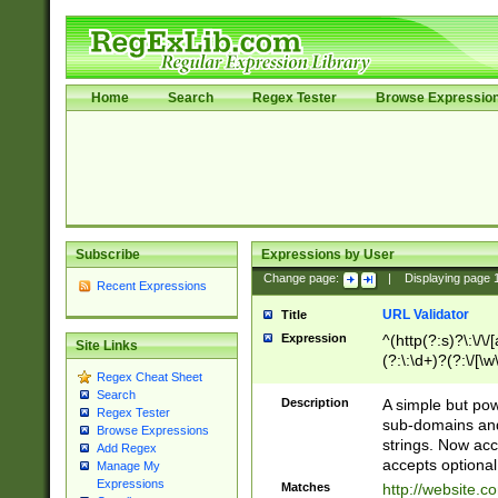
Home
Search
Regex Tester
Browse Expressio
Subscribe
Expressions by User
Change page:
|
Displaying page
Recent Expressions
URL Validator
Title
Expression
^(http(?:s)?\:\/\
Site Links
(?:\:\d+)?(?:\/[\w
Regex Cheat Sheet
[\w\-]+)?)?(?:\&[
Search
Description
A simple but pow
Regex Tester
sub-domains and
Browse Expressions
strings. Now ac
Add Regex
accepts optional
Manage My
Expressions
Matches
http://website.c