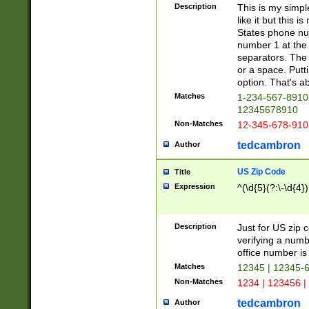
Description
This is my simp
like it but this
States phone nu
number 1 at the 
separators. The 
or a space. Putt
option. That's ab
Matches
1-234-567-8910 
12345678910
Non-Matches
12-345-678-910
tedcambron
Author
US Zip Code
Title
Expression
^(\d{5}(?:\-\d{4}
Description
Just for US zip 
verifying a numb
office number is 
Matches
12345 | 12345-
Non-Matches
1234 | 123456 |
tedcambron
Author