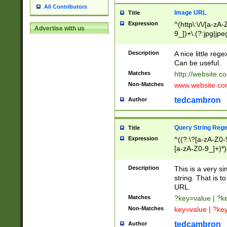
All Contributors
Image URL
Title
Expression
^(http\:\/\/[a-zA
Advertise with us
9_])+\.(?:jpg|jpe
Description
A nice little reg
Can be useful.
Matches
http://website.c
Non-Matches
www.website.co
tedcambron
Author
Query String Reg
Title
Expression
^((?:\?[a-zA-Z0-
[a-zA-Z0-9_]+)*)
Description
This is a very s
string. That is t
URL.
Matches
?key=value | ?
Non-Matches
key=value | ?ke
tedcambron
Author