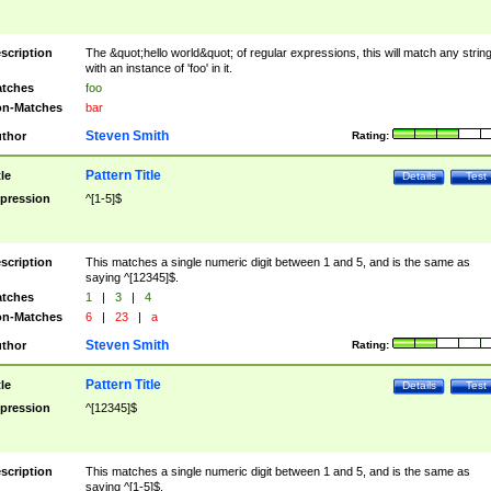
scription
The &quot;hello world&quot; of regular expressions, this will match any strin
with an instance of 'foo' in it.
tches
foo
n-Matches
bar
Steven Smith
thor
Rating:
Pattern Title
tle
Details
Test
pression
^[1-5]$
scription
This matches a single numeric digit between 1 and 5, and is the same as
saying ^[12345]$.
tches
1
|
3
|
4
n-Matches
6
|
23
|
a
Steven Smith
thor
Rating:
Pattern Title
tle
Details
Test
pression
^[12345]$
scription
This matches a single numeric digit between 1 and 5, and is the same as
saying ^[1-5]$.