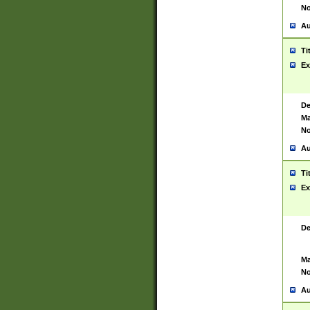
No
Au
Ti
Ex
De
Ma
No
Au
Ti
Ex
De
Ma
No
Au