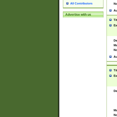
All Contributors
No
Au
Advertise with us
Ti
Ex
De
Ma
No
Au
Ti
Ex
De
Ma
No