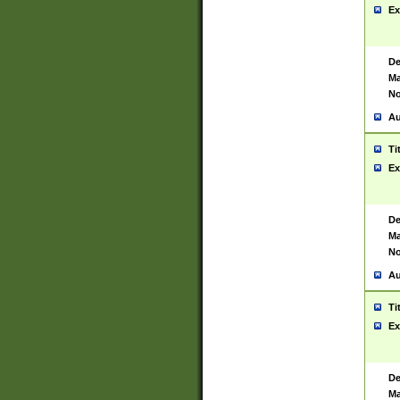
Ex
De
Ma
No
Au
Ti
Ex
De
Ma
No
Au
Ti
Ex
De
Ma