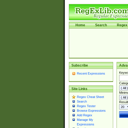
Home
Search
Regex 
Subscribe
Adva
Keywo
Recent Expressions
Categ
Site Links
Minim
Regex Cheat Sheet
Search
Result
Regex Tester
Browse Expressions
Add Regex
Manage My
Expressions