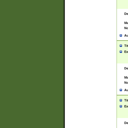
De
Ma
No
Au
Ti
Ex
De
Ma
No
Au
Ti
Ex
De