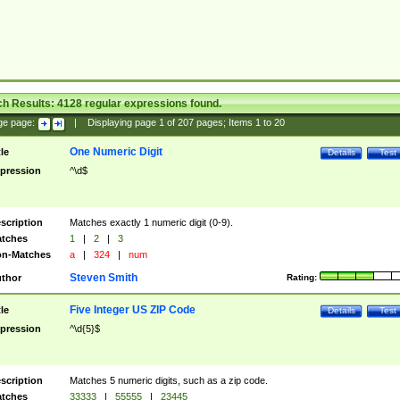
ch Results:
4128
regular expressions found.
ge page:
|
Displaying page
1
of
207
pages; Items
1
to
20
One Numeric Digit
tle
Details
Test
pression
^\d$
scription
Matches exactly 1 numeric digit (0-9).
tches
1
|
2
|
3
n-Matches
a
|
324
|
num
Steven Smith
thor
Rating:
Five Integer US ZIP Code
tle
Details
Test
pression
^\d{5}$
scription
Matches 5 numeric digits, such as a zip code.
tches
33333
|
55555
|
23445