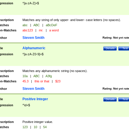
pression
^[a-zA-Z]+$
scription
Matches any string of only upper- and lower- case letters (no spaces).
tches
abc
|
ABC
|
aBcDeF
n-Matches
abc123
|
mr.
|
a word
Steven Smith
thor
Rating:
Not yet rat
Alphanumeric
tle
Details
Test
pression
^[a-zA-Z0-9]+$
scription
Matches any alphanumeric string (no spaces).
tches
10a
|
ABC
|
A3fg
n-Matches
45.3
|
this or that
|
$23
Steven Smith
thor
Rating:
Not yet rat
Positive Integer
tle
Details
Test
pression
^\d+$
scription
Positive integer value.
tches
123
|
10
|
54