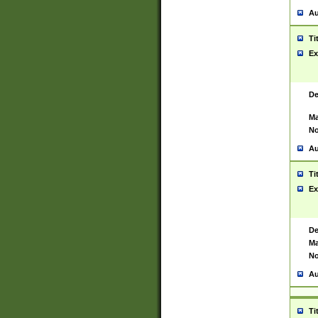
Au
Ti
Ex
De
Ma
No
Au
Ti
Ex
De
Ma
No
Au
Ti