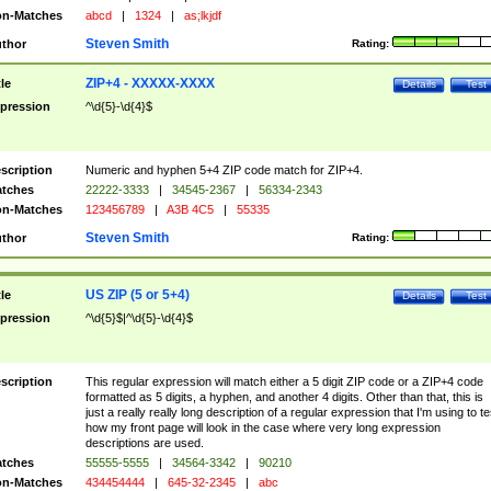
n-Matches
abcd
|
1324
|
as;lkjdf
Steven Smith
thor
Rating:
ZIP+4 - XXXXX-XXXX
tle
Details
Test
pression
^\d{5}-\d{4}$
scription
Numeric and hyphen 5+4 ZIP code match for ZIP+4.
tches
22222-3333
|
34545-2367
|
56334-2343
n-Matches
123456789
|
A3B 4C5
|
55335
Steven Smith
thor
Rating:
US ZIP (5 or 5+4)
tle
Details
Test
pression
^\d{5}$|^\d{5}-\d{4}$
scription
This regular expression will match either a 5 digit ZIP code or a ZIP+4 code
formatted as 5 digits, a hyphen, and another 4 digits. Other than that, this is
just a really really long description of a regular expression that I'm using to te
how my front page will look in the case where very long expression
descriptions are used.
tches
55555-5555
|
34564-3342
|
90210
n-Matches
434454444
|
645-32-2345
|
abc