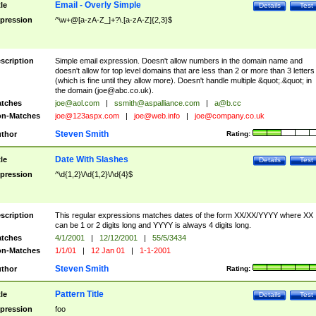
Email - Overly Simple
tle
Details
Test
pression
^\w+@[a-zA-Z_]+?\.[a-zA-Z]{2,3}$
scription
Simple email expression. Doesn't allow numbers in the domain name and
doesn't allow for top level domains that are less than 2 or more than 3 letters
(which is fine until they allow more). Doesn't handle multiple &quot;.&quot; in
the domain (
joe@abc.co.uk
).
tches
joe@aol.com
|
ssmith@aspalliance.com
|
a@b.cc
n-Matches
joe@123aspx.com
|
joe@web.info
|
joe@company.co.uk
Steven Smith
thor
Rating:
Date With Slashes
tle
Details
Test
pression
^\d{1,2}\/\d{1,2}\/\d{4}$
scription
This regular expressions matches dates of the form XX/XX/YYYY where XX
can be 1 or 2 digits long and YYYY is always 4 digits long.
tches
4/1/2001
|
12/12/2001
|
55/5/3434
n-Matches
1/1/01
|
12 Jan 01
|
1-1-2001
Steven Smith
thor
Rating:
Pattern Title
tle
Details
Test
pression
foo