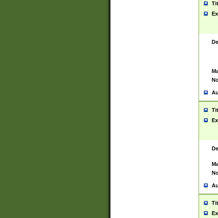
Ti
Ex
De
Ma
No
Au
Ti
Ex
De
Ma
No
Au
Ti
Ex