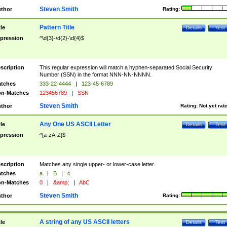
Steven Smith
thor
Rating:
Pattern Title
tle
Details
Test
pression
^\d{3}-\d{2}-\d{4}$
scription
This regular expression will match a hyphen-separated Social Security
Number (SSN) in the format NNN-NN-NNNN.
tches
333-22-4444
|
123-45-6789
n-Matches
123456789
|
SSN
Steven Smith
thor
Rating:
Not yet rat
Any One US ASCII Letter
tle
Details
Test
pression
^[a-zA-Z]$
scription
Matches any single upper- or lower-case letter.
tches
a
|
B
|
c
n-Matches
0
|
&amp;
|
AbC
Steven Smith
thor
Rating:
A string of any US ASCII letters
tle
Details
Test