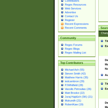
Contributors
Regex Resources
Web Services
Advertise
Contact Us
Register
Recent Expressions
Sear
Recent Comments
Chan
Community
Ti
Regex Forums
Ex
Regex Blogs
Regex Mailing List
De
Top Contributors
Ma
No
Michael Ash (55)
Steven Smith (42)
Au
Matthew Harris (35)
tedcambron (29)
Ti
PJWhitfield (28)
Ex
Vassilis Petroulias (26)
Matt Brooke (22)
Juraj Hajdúch (SK) (21)
Mukundh (21)
De
RobertKaw (19)
Ma