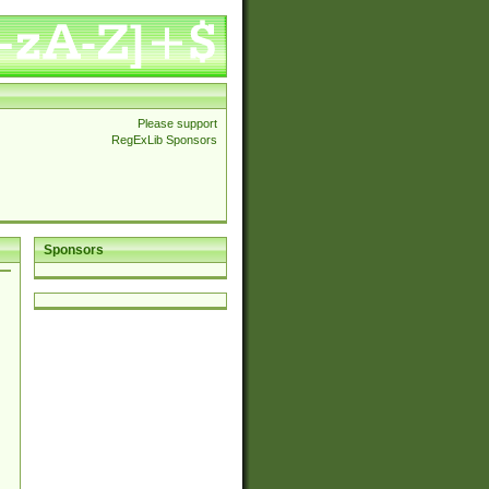
Please support
RegExLib Sponsors
Sponsors