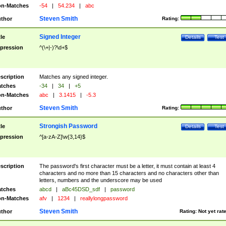
n-Matches
-54
|
54.234
|
abc
Steven Smith
thor
Rating:
Signed Integer
tle
Details
Test
pression
^(\+|-)?\d+$
scription
Matches any signed integer.
tches
-34
|
34
|
+5
n-Matches
abc
|
3.1415
|
-5.3
Steven Smith
thor
Rating:
Strongish Password
tle
Details
Test
pression
^[a-zA-Z]\w{3,14}$
scription
The password's first character must be a letter, it must contain at least 4
characters and no more than 15 characters and no characters other than
letters, numbers and the underscore may be used
tches
abcd
|
aBc45DSD_sdf
|
password
n-Matches
afv
|
1234
|
reallylongpassword
Steven Smith
thor
Rating:
Not yet rat