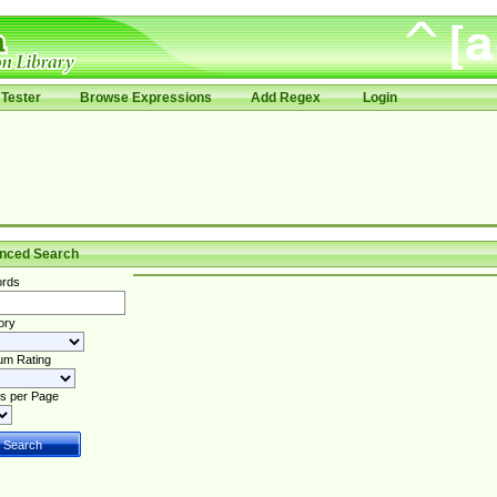
Tester
Browse Expressions
Add Regex
Login
nced Search
rds
ory
um Rating
s per Page