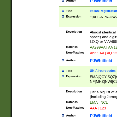
PJWhitfield
Author
Italian Registratio
Title
Expression
^[AHJ-NPR-UW-Z
Description
Almost identical
space) and digit
I,O,Q or V AA9
Matches
AA999AA | AA 1
Non-Matches
AI999AA | AQ 1
PJWhitfield
Author
UK Airport codes
Title
Expression
EMA|QCY|SQZ|
NF|MHZ|NWI|C
|MME|NCL|BWF
OU|FAB|OXF|E
Description
just a big list o
|EXT|FFD|BOH|
(including Jersey
|DSA|HUY|LBA|
Matches
EMA | NCL
R|CAL|COL|CSA|
Non-Matches
AAA | 123
LY|FSS|NDY|AD
YY|SKL|SOY|L
PJWhitfield
Author