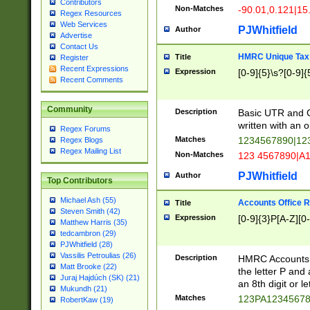
Contributors
Non-Matches
-90.01,0.121|15
Regex Resources
Web Services
PJWhitfield
Author
Advertise
Contact Us
HMRC Unique Tax 
Title
Register
Recent Expressions
Expression
[0-9]{5}\s?[0-9]{
Recent Comments
Community
Description
Basic UTR and C
written with an o
Regex Forums
Matches
1234567890|12
Regex Blogs
Regex Mailing List
Non-Matches
123 4567890|A
PJWhitfield
Author
Top Contributors
Michael Ash (55)
Accounts Office 
Title
Steven Smith (42)
Expression
[0-9]{3}P[A-Z][0-
Matthew Harris (35)
tedcambron (29)
PJWhitfield (28)
Vassilis Petroulias (26)
Description
HMRC Accounts O
Matt Brooke (22)
the letter P and 
Juraj Hajdúch (SK) (21)
an 8th digit or le
Mukundh (21)
Matches
123PA1234567
RobertKaw (19)