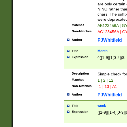
Z]|O[ABEHKLM
are only certain 
HKMPRSTWXYZ]
NINO rather than
9]{6}[A-D]?
chars. The suffi
were deprecate
Matches
AB123456A | G
Non-Matches
AC123456A | G
PJWhitfield
Author
Month
Title
Expression
^([1-9]|1[0-2])$
Description
Simple check fo
Matches
1 | 2 | 12
Non-Matches
-1 | 13 | A1
PJWhitfield
Author
week
Title
Expression
([1-9]|[1-4][0-9]|