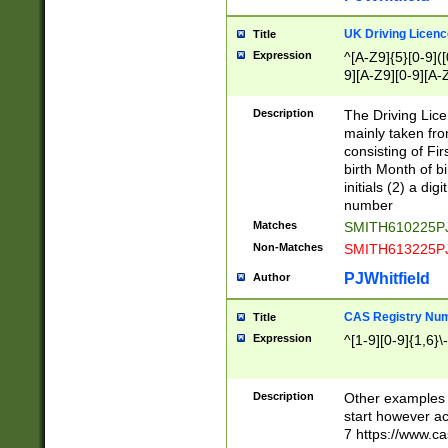
S|CWL|DGX|ACI
UK Driving Licen
Title
Expression
^[A-Z9]{5}[0-9]([
9][A-Z9][0-9][A-
Description
The Driving Lic
mainly taken fro
consisting of Fir
birth Month of bi
initials (2) a dig
number
Matches
SMITH610225P
Non-Matches
SMITH613225P
PJWhitfield
Author
CAS Registry Nu
Title
Expression
^[1-9][0-9]{1,6}\-
Description
Other examples o
start however acc
7 https://www.c