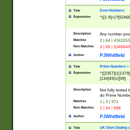
Even Numbers
Title
Expression
^([1-9]+)?[0246
Description
Any number possi
Matches
2 | 64 | 434325
Non-Matches
3 | 65 | 534564
PJWhitfield
Author
Prime Numbers <
Title
Expression
^([2357]|1[1379]|
[134]49|1([09]
[1379]|13|27|3[1
[39]|41|[57][17]
Description
Not fully tested
[39]|67|97)|4([0
do Prime Numbe
[247]1|[069]9|[4
Matches
1 | 3 | 971
[15]9)|7([056]1|
Non-Matches
2 | 54 | 998
[2578]7|[0235]9)
PJWhitfield
Author
UK Short Dialing 
Title