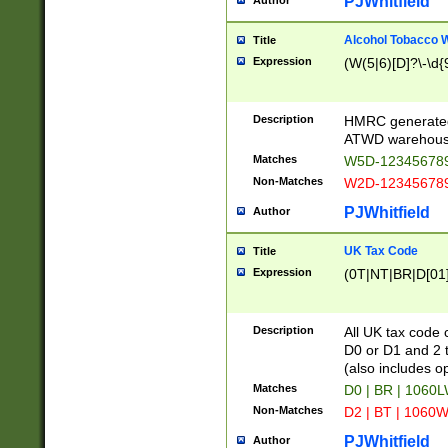
PJWhitfield
Author
Alcohol Tobacco
Title
Expression
(W(5|6)[D]?\-\d{9
Description
HMRC generated
ATWD warehous
Matches
W5D-123456789
Non-Matches
W2D-123456789
PJWhitfield
Author
UK Tax Code
Title
Expression
(0T|NT|BR|D[01]|
Description
All UK tax code 
D0 or D1 and 2 ty
(also includes o
Matches
D0 | BR | 1060L
Non-Matches
D2 | BT | 1060W
PJWhitfield
Author