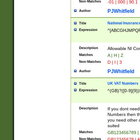
Non-Matches
-01 | 000 | 90.1
PJWhitfield
Author
National Inusrance
Title
Expression
^[ABCGHJMPQ
Description
Allowable NI Con
Matches
A | H | Z
Non-Matches
D | I | 3
PJWhitfield
Author
UK VAT Numbers
Title
Expression
^(GB)?([0-9]{9})
Description
If you dont need
Numbers then this
you need other c
suited
Matches
GB123456789 |
Non-Matches
GB12345678 | A