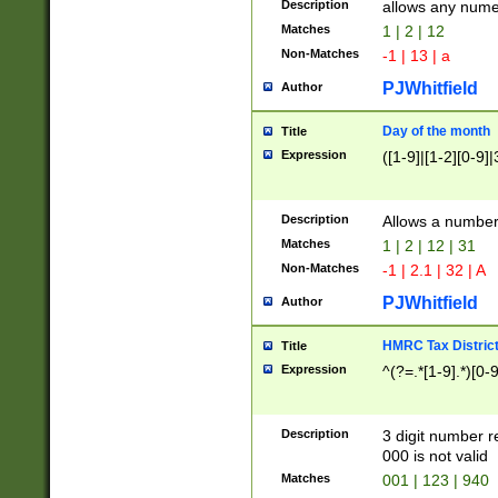
Description
allows any nume
Matches
1 | 2 | 12
Non-Matches
-1 | 13 | a
PJWhitfield
Author
Day of the month
Title
Expression
([1-9]|[1-2][0-9]|
Description
Allows a numbe
Matches
1 | 2 | 12 | 31
Non-Matches
-1 | 2.1 | 32 | A
PJWhitfield
Author
HMRC Tax Distric
Title
Expression
^(?=.*[1-9].*)[0-
Description
3 digit number 
000 is not valid
Matches
001 | 123 | 940