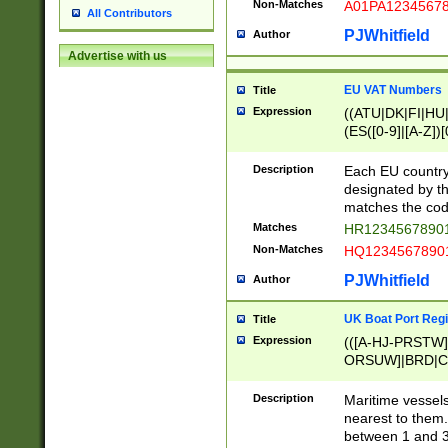
Non-Matches
A01PA1234567
All Contributors
PJWhitfield
Author
Advertise with us
EU VAT Numbers
Title
Expression
((ATU|DK|FI|HU|
(ES([0-9]|[A-Z])[
{11}|CY[0-9]{8}
{9}|FR[A-Z0-9]{2
Description
Each EU country
{2}|LT[0-9]{9}([0
designated by the
{10}|RO[0-9]{2,1
matches the code
Matches
HR12345678901
Non-Matches
HQ12345678901
PJWhitfield
Author
UK Boat Port Regi
Title
Expression
(([A-HJ-PRSTW
ORSUW]|BRD|C
G[HKNRUWY]|H[
RT]|N[ENT]|O
Description
Maritime vessels
STUY]|SSS|T[HN
nearest to them.
{0,2})|([1-9][0-9
between 1 and 3 