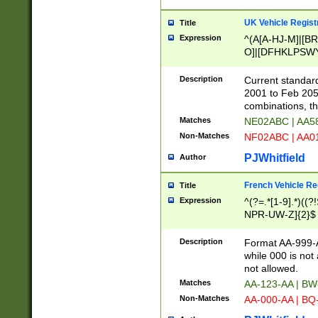
UK Vehicle Regist
Title
Expression
^(A[A-HJ-M]|[BR
O]|[DFHKLPSWY
F]|)(0[02-9]|[1-
Description
Current standard
2001 to Feb 205
combinations, t
Matches
NE02ABC | AA5
Non-Matches
NF02ABC | AA
PJWhitfield
Author
French Vehicle Reg
Title
Expression
^(?=.*[1-9].*)((
NPR-UW-Z]{2}$
Description
Format AA-999-A
while 000 is not
not allowed.
Matches
AA-123-AA | B
Non-Matches
AA-000-AA | BQ