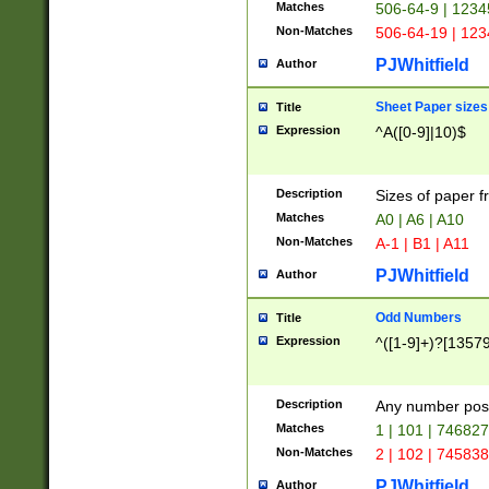
Matches
506-64-9 | 1234
Non-Matches
506-64-19 | 12
PJWhitfield
Author
Sheet Paper sizes
Title
Expression
^A([0-9]|10)$
Description
Sizes of paper 
Matches
A0 | A6 | A10
Non-Matches
A-1 | B1 | A11
PJWhitfield
Author
Odd Numbers
Title
Expression
^([1-9]+)?[1357
Description
Any number poss
Matches
1 | 101 | 74682
Non-Matches
2 | 102 | 74583
PJWhitfield
Author