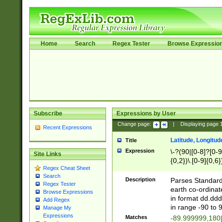
Home
Search
Regex Tester
Browse Expressio
Subscribe
Expressions by User
Change page:
|
Displaying page
Recent Expressions
Latitude, Longitud
Title
Expression
\-?(90|[0-8]?[0-9]
Site Links
{0,2})\.[0-9]{0,6}
Regex Cheat Sheet
Search
Description
Parses Standard 
Regex Tester
earth co-ordinat
Browse Expressions
in format dd.ddd
Add Regex
in range -90 to 
Manage My
Expressions
Matches
-89.999999,180|