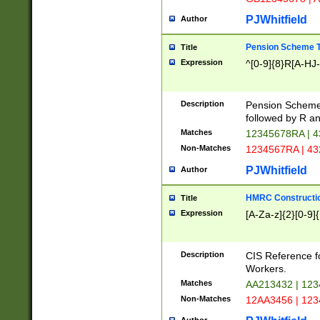
PJWhitfield
Author
Pension Scheme T
Title
Expression
^[0-9]{8}R[A-HJ
Description
Pension Schemes
followed by R an
Matches
12345678RA | 
Non-Matches
1234567RA | 4
PJWhitfield
Author
HMRC Constructio
Title
Expression
[A-Za-z]{2}[0-9]{
Description
CIS Reference f
Workers.
Matches
AA213432 | 12
Non-Matches
12AA3456 | 12