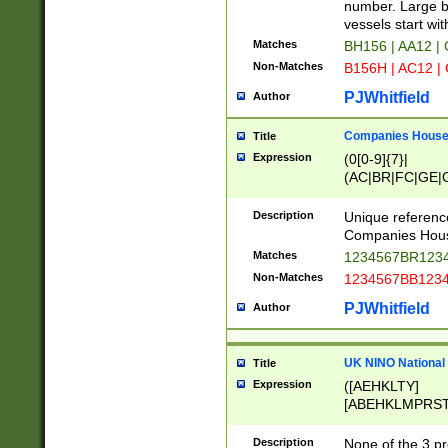
PRSTW]|A[BDHR
number. Large bo
ORSUW]|BRD|C
vessels start wit
G[HKNRUWY]|H[
Matches
BH156 | AA12 |
RT]|N[ENT]|O
Non-Matches
B156H | AC12 |
STUY]|SSS|T[H
PJWhitfield
Author
Companies House 
Title
Expression
(0[0-9]{7}|
(AC|BR|FC|GE|G
|OC|RC|SA|SC|S
Description
Unique referenc
Companies Hous
Matches
1234567BR1234
Non-Matches
1234567BB1234
PJWhitfield
Author
UK NINO National
Title
Expression
([AEHKLTY]
[ABEHKLMPRST
[JS]
[ABCEGHJKLM
Description
None of the 3 pr