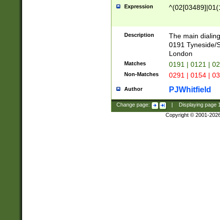
Expression
^(02[03489]|01(1
Description
The main dialing
0191 Tyneside/
London
Matches
0191 | 0121 | 0
Non-Matches
0291 | 0154 | 0
PJWhitfield
Author
Change page:
|
Displaying page
Copyright © 2001-202