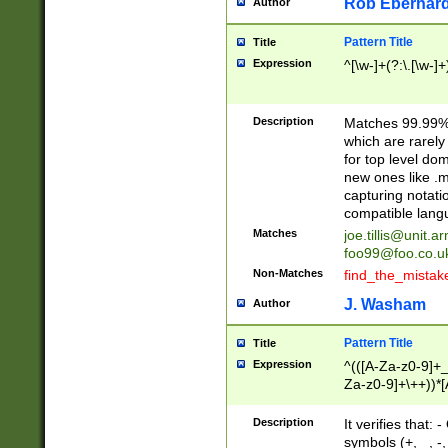
Rob Eberhard
Author
Pattern Title
Title
Expression
^[\w-]+(?:\.[\w-]
Description
Matches 99.99% 
which are rarely
for top level do
new ones like .m
capturing notati
compatible lang
Matches
joe.tillis@unit.a
foo99@foo.co.u
Non-Matches
find_the_mistak
J. Washam
Author
Pattern Title
Title
Expression
^(([A-Za-z0-9]+_
Za-z0-9]+\++))*[
zA-Z]{2,6}$
Description
It verifies that:
symbols (+, _, -,