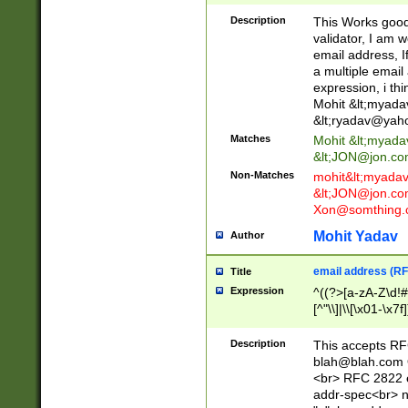
._\w]*\w\.\w{2,3}
Description
This Works good 
validator, I am w
email address, I
a multiple email
expression, i thi
Mohit &lt;
myada
&lt;
ryadav@yah
Matches
Mohit &lt;
myada
&lt;
JON@jon.co
Non-Matches
mohit&lt;
myada
&lt;
JON@jon.co
Xon@somthing.
Mohit Yadav
Author
email address (RF
Title
Expression
^((?>[a-zA-Z\d!#
[^"\\]|\\[\x01-\x
Z\d!#$%&'*+\-/=?^
\x7f])*")@(((?!-)[
Description
This accepts RF
[)\.)(25[0-5]|2[0
blah@blah.com
((?=[\x01-\x7f])[^
<br> RFC 2822 e
addr-spec<br> n