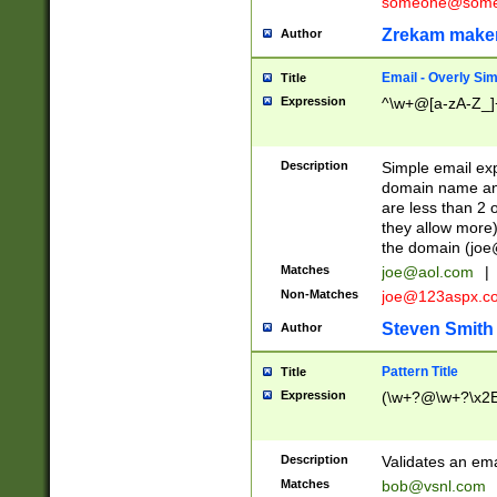
someone@somet
Zrekam make
Author
Email - Overly Si
Title
Expression
^\w+@[a-zA-Z_]+
Description
Simple email exp
domain name and 
are less than 2 o
they allow more)
the domain (
joe
Matches
joe@aol.com
|
Non-Matches
joe@123aspx.c
Steven Smith
Author
Pattern Title
Title
Expression
(\w+?@\w+?\x2E
Description
Validates an em
Matches
bob@vsnl.com