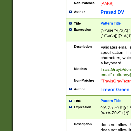
Non-Matches
[AABB]
Prasad DV
Author
Pattern Title
Title
Expression
(?<user>(?:(?:[^ \t
[^\"\\\r\n])|(?:\\.))
(?:\"(?:(?:[^\"\\\
<\>@,;\:\\\"\.\[\]\r
Description
Validates email
(?:[^ \t\(\)\<\>@,;\:
specification. Th
(?:\\.))*\])))*)
characters, whic
a keyboard.
Matches
Trais.Gray@dom
email"
.notfunny
Non-Matches
"TravisGray"ext
Trevor Green
Author
Pattern Title
Title
Expression
^[A-Za-z0-9](([_\
[a-zA-Z0-9]+)*)\.
Description
does not allow 
does not allow l