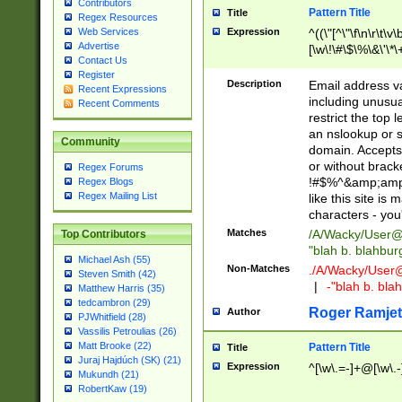
Contributors
Pattern Title
Title
Regex Resources
Web Services
Expression
^((\"[^\"\f\n\r\t\v\
Advertise
[\w\!\#\$\%\&\'\*\+
Contact Us
9])|([0-1]?[0-9]?[
Register
[0-9]))\.((25[0-5]
Description
Email address v
Recent Expressions
5])|(2[0-4][0-9])|
including unusual
Recent Comments
9])|([0-1]?[0-9]?[
restrict the top 
[0-9]))\.((25[0-5]
an nslookup or s
Community
5])|(2[0-4][0-9])|
domain. Accepts 
Za-z\-]+))$
or without bracket
Regex Forums
!#$%^&amp;amp;
Regex Blogs
Regex Mailing List
like this site i
characters - you'l
Matches
/A/Wacky/
User@
Top Contributors
"blah b. blahbu
Michael Ash (55)
Non-Matches
./A/Wacky/
User
Steven Smith (42)
|
-"blah b. bl
Matthew Harris (35)
tedcambron (29)
Roger Ramjet
Author
PJWhitfield (28)
Vassilis Petroulias (26)
Matt Brooke (22)
Pattern Title
Title
Juraj Hajdúch (SK) (21)
Expression
^[\w\.=-]+@[\w\.-
Mukundh (21)
RobertKaw (19)