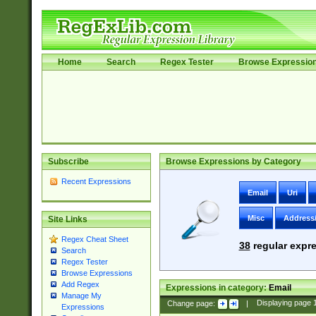
Home
Search
Regex Tester
Browse Expressio
Subscribe
Browse Expressions by Category
Recent Expressions
Email
Uri
Misc
Address
Site Links
Regex Cheat Sheet
38
regular expre
Search
Regex Tester
Browse Expressions
Add Regex
Expressions in category:
Email
Manage My
Change page:
|
Displaying page
Expressions