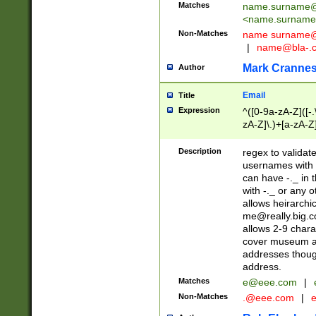
Matches
name.surname@
<
name.surname
Non-Matches
name
surname@
|
name@bla-.
Mark Cranne
Author
Email
Title
Expression
^([0-9a-zA-Z]([-
zA-Z]\.)+[a-zA-Z
Description
regex to validat
usernames with 
can have -._ in
with -._ or any 
allows heirarchi
me@really.big.
allows 2-9 chara
cover museum an
addresses though
address.
Matches
e@eee.com
|
Non-Matches
.@eee.com
|