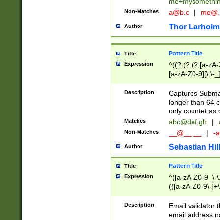
me+mysomethi
Non-Matches
a@b.c
|
me@.
Thor Larholm
Author
Pattern Title
Title
Expression
^((?:(?:(?:[a-zA-
[a-zA-Z0-9][\.\-_
Description
Captures Subma
longer than 64 c
only countet as 
Matches
abc@def.gh
|
Non-Matches
__@__.__
|
-a
Sebastian Hill
Author
Pattern Title
Title
Expression
^([a-zA-Z0-9_\-\.]
(([a-zA-Z0-9\-]+\
Description
Email validator t
email address na