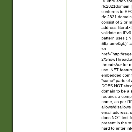
">"<br> addr-sp
rfc2821domain | 
conforms to RFC
rfc 2821 domain
consist of 2 or 
address-literal.<
validate an IPv6
pattern uses (.N
&lt;name&gt;)" a
<a
href="http://re
2/ShowThread.a
thread</a> for m
use .NET featur
embedded commen
*some* parts of 
DOES NOT.<br> 
domain to be a s
requires a compo
name, as per RF
allows/disallows
email address, 
does NOT test f
present in the s
hard to enter int