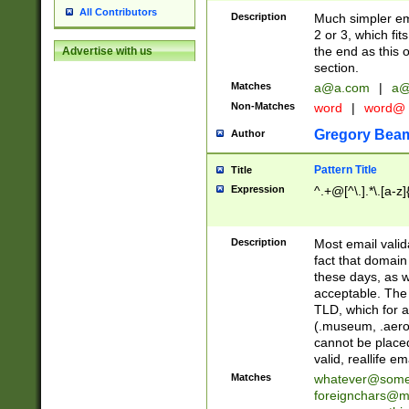
All Contributors
Description
Much simpler ema
2 or 3, which fi
the end as this 
Advertise with us
section.
Matches
a@a.com
|
a@
Non-Matches
word
|
word@
Gregory Bea
Author
Pattern Title
Title
Expression
^.+@[^\.].*\.[a-z]
Description
Most email valid
fact that domain
these days, as w
acceptable. The 
TLD, which for a
(.museum, .aero, 
cannot be placed
valid, reallife em
Matches
whatever@som
foreignchars@m