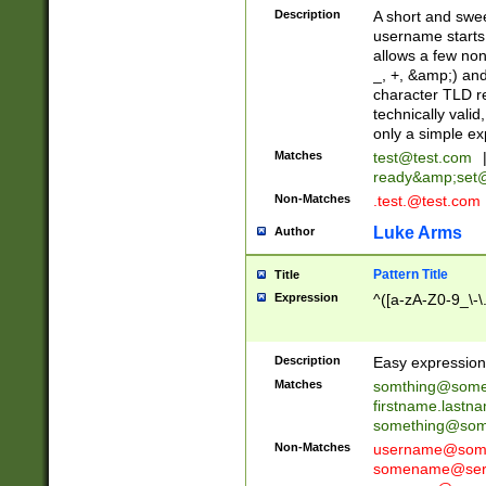
Description
A short and swee
username starts
allows a few non
_, +, &amp;) an
character TLD r
technically valid
only a simple ex
Matches
test@test.com
ready&amp;
set
Non-Matches
.test.@test.com
Luke Arms
Author
Pattern Title
Title
Expression
^([a-zA-Z0-9_\-\
Description
Easy expression 
Matches
somthing@some
firstname.last
something@some
Non-Matches
username@some
somename@serv