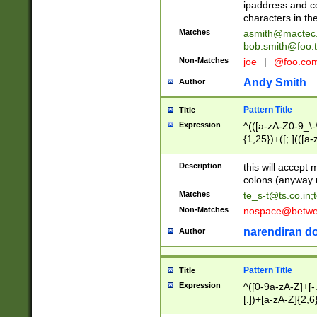
ipaddress and c
characters in t
Matches
asmith@mactec
bob.smith@foo.t
Non-Matches
joe
|
@foo.co
Andy Smith
Author
Pattern Title
Title
Expression
^(([a-zA-Z0-9_\-\
{1,25})+([;.](([a
Z]{2,5}){1,25})+
Description
this will accept 
colons (anyway u
Matches
te_s-t@ts.co.in
;
Non-Matches
nospace@betwee
narendiran do
Author
Pattern Title
Title
Expression
^([0-9a-zA-Z]+[
[.])+[a-zA-Z]{2,6