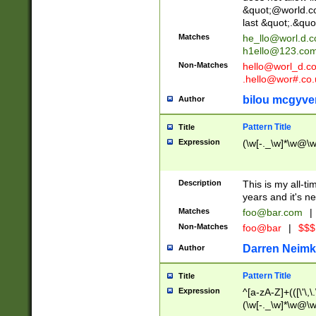
&quot;@world.co
last &quot;.&quo
Matches
he_llo@worl.d.
h1ello@123.co
Non-Matches
hello@worl_d.
.hello@wor#.co.
bilou mcgyve
Author
Pattern Title
Title
Expression
(\w[-._\w]*\w@\w[
Description
This is my all-tim
years and it's ne
Matches
foo@bar.com
|
Non-Matches
foo@bar
|
$$$
Darren Neimk
Author
Pattern Title
Title
Expression
^[a-zA-Z]+(([\'\,\
(\w[-._\w]*\w@\w