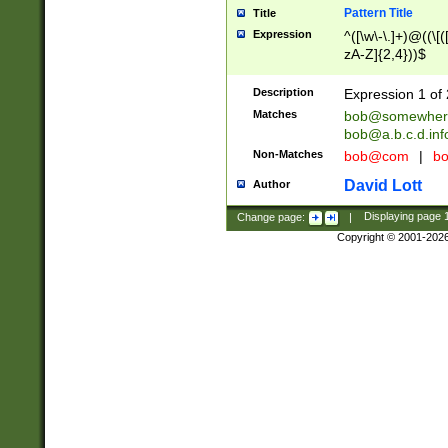
Pattern Title
Title
Expression
^([\w\-\.]+)@((\[(
zA-Z]{2,4}))$
Description
Expression 1 of 
Matches
bob@somewher
bob@a.b.c.d.inf
Non-Matches
bob@com
|
bo
David Lott
Author
Change page:
|
Displaying page
Copyright © 2001-202