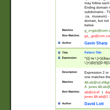
may follow each 
Ending domain mu
subdomains - TL
.ca, .museum) - 
domain, but not
below
Matches
g_s+gav@com.
Non-Matches
gs_.gs@com.c
Gavin Sharp
Author
Pattern Title
Title
Expression
^(([-\w \.]+)|(&q
\.]+)@((\[([0-9]{1
{2,4}))&gt;$
Description
Expression 2 or 
one matches the 
Matches
&lt;
ab@cd.ef
&gt
A. jones &lt;ab@
Non-Matches
ab@cd.ef
|
&qu
jones &lt;
ab@1.1
David Lott
Author