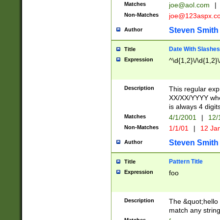
Matches
joe@aol.com
|
Non-Matches
joe@123aspx.c
Steven Smith
Author
Date With Slashes
Title
Expression
^\d{1,2}\/\d{1,2}\
Description
This regular exp
XX/XX/YYYY wher
is always 4 digit
Matches
4/1/2001
|
12/
Non-Matches
1/1/01
|
12 Ja
Steven Smith
Author
Pattern Title
Title
Expression
foo
Description
The &quot;hello 
match any string 