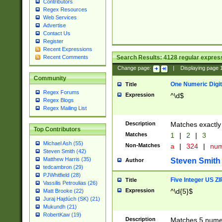
Contributors
Regex Resources
Web Services
Advertise
Contact Us
Register
Recent Expressions
Search Results:
4128
regular express
Recent Comments
Change page:
|
Displaying page
Community
One Numeric Digit
Title
Regex Forums
Expression
^\d$
Regex Blogs
Regex Mailing List
Description
Matches exactly 
Top Contributors
Matches
1
|
2
|
3
Michael Ash (55)
Non-Matches
a
|
324
|
nu
Steven Smith (42)
Matthew Harris (35)
Steven Smith
Author
tedcambron (29)
PJWhitfield (28)
Five Integer US Z
Title
Vassilis Petroulias (26)
Expression
^\d{5}$
Matt Brooke (22)
Juraj Hajdúch (SK) (21)
Mukundh (21)
RobertKaw (19)
Description
Matches 5 numeri