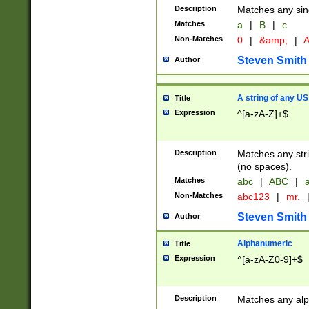
Description
Matches any sing
Matches
a
|
B
|
c
Non-Matches
0
|
&amp;
|
A
Steven Smith
Author
A string of any US
Title
Expression
^[a-zA-Z]+$
Description
Matches any stri
(no spaces).
Matches
abc
|
ABC
|
a
Non-Matches
abc123
|
mr.
Steven Smith
Author
Alphanumeric
Title
Expression
^[a-zA-Z0-9]+$
Description
Matches any alp