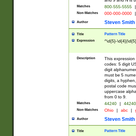
and 9 and N is 
Matches
800-555-5555
|
Non-Matches
000-000-0000
|
Steven Smith
Author
Pattern Title
Title
Expression
^\d{5}-\d{4}|\d{5
Description
This expression 
codes: 5 digit U
digit alphanumer
must be 5 numer
digits, a hyphen
postal code mus
uppercase alphab
from 0 to 9.
Matches
44240
|
44240
Non-Matches
Ohio
|
abc
|
Steven Smith
Author
Pattern Title
Title