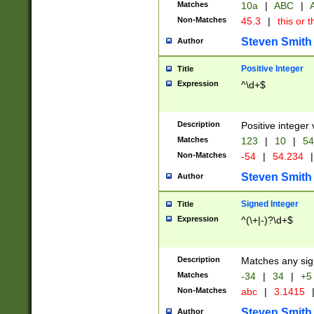
Matches
10a
|
ABC
|
A
Non-Matches
45.3
|
this or t
Steven Smith
Author
Positive Integer
Title
Expression
^\d+$
Description
Positive integer 
Matches
123
|
10
|
54
Non-Matches
-54
|
54.234
|
Steven Smith
Author
Signed Integer
Title
Expression
^(\+|-)?\d+$
Description
Matches any sig
Matches
-34
|
34
|
+5
Non-Matches
abc
|
3.1415
Steven Smith
Author