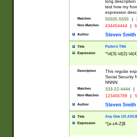
long description 
test how my fron
expression descr
Matches
55555-5555
|
Non-Matches
434454444
|
6
Steven Smith
Author
Pattern Title
Title
Expression
^\d{3}-\d{2}-\d{4
Description
This regular ex
Social Security
NNNN.
Matches
333-22-4444
|
Non-Matches
123456789
|
S
Steven Smith
Author
Any One US ASCII 
Title
Expression
^[a-zA-Z]$