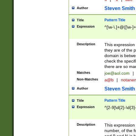
Steven Smith
Author
Pattern Title
Title
Expression
^[\w-\.]+@([\w-]+
Description
This expression
they are of the p
domain is betwe
check the specifi
there are so ma
Matches
joe@aol.com
|
Non-Matches
a@b
|
notane
Steven Smith
Author
Pattern Title
Title
Expression
^[2-9]\d{2}-\d{3}
Description
This expressio
number, of the