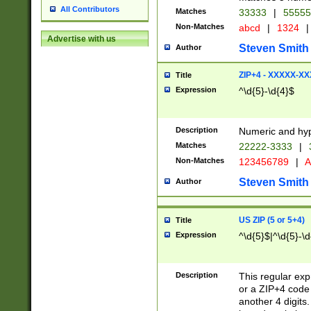
All Contributors
Matches
33333
|
5555
Non-Matches
abcd
|
1324
|
Advertise with us
Steven Smith
Author
ZIP+4 - XXXXX-X
Title
Expression
^\d{5}-\d{4}$
Description
Numeric and hyp
Matches
22222-3333
|
Non-Matches
123456789
|
A
Steven Smith
Author
US ZIP (5 or 5+4)
Title
Expression
^\d{5}$|^\d{5}-\d
Description
This regular exp
or a ZIP+4 code 
another 4 digits. 