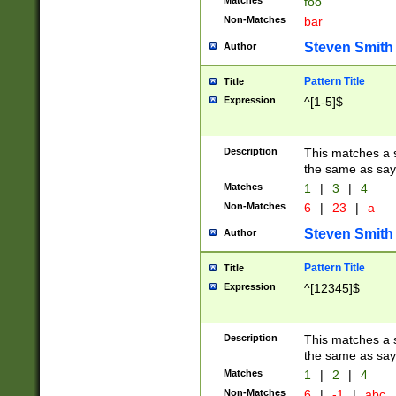
Matches
foo
Non-Matches
bar
Steven Smith
Author
Pattern Title
Title
Expression
^[1-5]$
Description
This matches a s
the same as say
Matches
1
|
3
|
4
Non-Matches
6
|
23
|
a
Steven Smith
Author
Pattern Title
Title
Expression
^[12345]$
Description
This matches a s
the same as sayi
Matches
1
|
2
|
4
Non-Matches
6
|
-1
|
abc