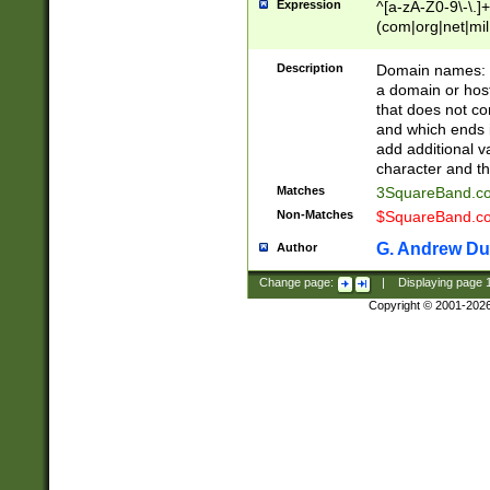
Expression
^[a-zA-Z0-9\-\.]+
(com|org|net|m
Description
Domain names: Th
a domain or hos
that does not co
and which ends in
add additional v
character and th
Matches
3SquareBand.
Non-Matches
$SquareBand.
G. Andrew Du
Author
Change page:
|
Displaying page
Copyright © 2001-202