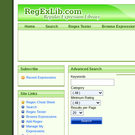
Home
Search
Regex Tester
Browse Expressio
Subscribe
Advanced Search
Keywords
Recent Expressions
Category
Site Links
Minimum Rating
Regex Cheat Sheet
Search
Results per Page
Regex Tester
Browse Expressions
Add Regex
Manage My
Expressions