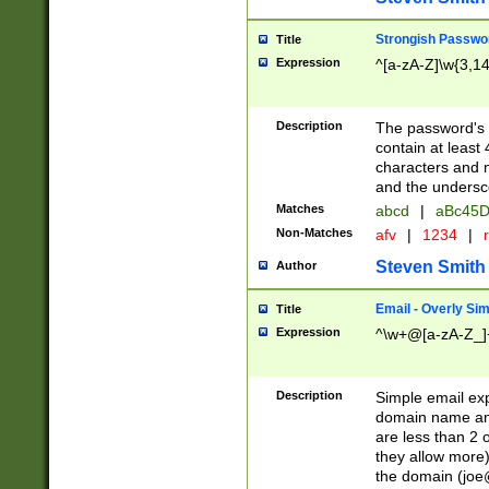
Strongish Passwo
Title
Expression
^[a-zA-Z]\w{3,1
Description
The password's fi
contain at least
characters and n
and the unders
Matches
abcd
|
aBc45D
Non-Matches
afv
|
1234
|
r
Steven Smith
Author
Email - Overly Si
Title
Expression
^\w+@[a-zA-Z_]+
Description
Simple email exp
domain name and 
are less than 2 o
they allow more)
the domain (
joe