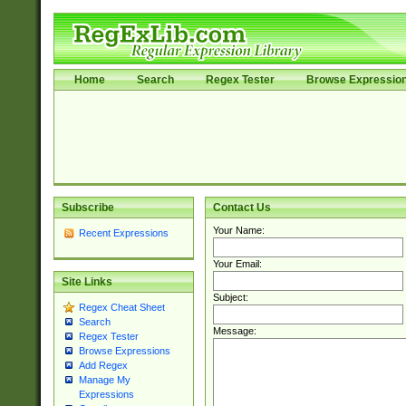
Home
Search
Regex Tester
Browse Expressio
Subscribe
Contact Us
Your Name:
Recent Expressions
Your Email:
Site Links
Subject:
Regex Cheat Sheet
Search
Message:
Regex Tester
Browse Expressions
Add Regex
Manage My
Expressions