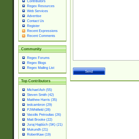
Contributors
Regex Resources
Web Services
Advertise
Contact Us
Register
Recent Expressions
Recent Comments
Community
Regex Forums
Regex Blogs
Regex Mailing List
Top Contributors
Michael Ash (55)
Steven Smith (42)
Matthew Harris (35)
tedcambron (29)
PJWhitfield (28)
Vassilis Petroulias (26)
Matt Brooke (22)
Juraj Hajdúch (SK) (21)
Mukundh (21)
RobertKaw (19)