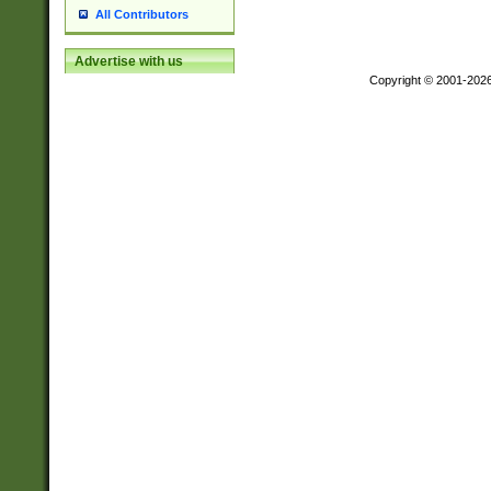
All Contributors
Advertise with us
Copyright © 2001-202