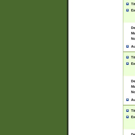
Ti
Ex
De
Ma
No
Au
Ti
Ex
De
Ma
No
Au
Ti
Ex
De