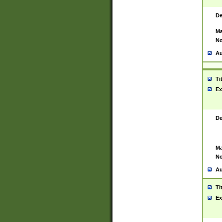
De
Ma
No
Au
Ti
Ex
De
Ma
No
Au
Ti
Ex