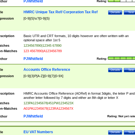
PJWhitfield
thor
Rating:
HMRC Unique Tax Ref/ Corporation Tax Ref
tle
Details
Test
pression
[0-9]{5}\s?[0-9]{5}
scription
Basic UTR and CRT formats, 10 digits however are often written with an
optional space after 1st 5
tches
1234567890|12345 67890
n-Matches
123 4567890|A123456789
PJWhitfield
thor
Rating:
Accounts Office Reference
tle
Details
Test
pression
[0-9]{3}P[A-Z][0-9]{7}[0-9X]
scription
HMRC Accounts Office Reference (AORef) in format 3digits, the letter P and
another letter followed by 7 digits and either an 8th digit or letter X
tches
123PA12345678|451PW1234523X
n-Matches
A01PA12345678|123RA1234567X
PJWhitfield
thor
Rating:
Not yet rat
EU VAT Numbers
tle
Details
Test