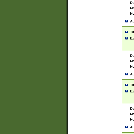
De
Ma
No
Au
Ti
Ex
De
Ma
No
Au
Ti
Ex
De
Ma
No
Au