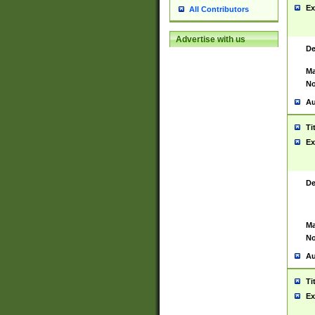
Ex
All Contributors
Advertise with us
De
Ma
No
Au
Ti
Ex
De
Ma
No
Au
Ti
Ex