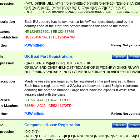
pression
((ATU|DK|FI|HU|LU|MT|SI)[0-9]{8}|BE(0)?{8}|BG[0-9]{9,10}|(ES([0-9]|[A-Z])[
9]{7}([A-Z]|[0-9]))|(HR|IT|LV)[0-9]{11}|CY[0-9]{8}[A-Z]|CZ[0-9]{8,10}|
(DE|EE|EL|GB|PT)[0-9]{9}|FR[A-Z0-9]{2}[0-9]{8}[A-Z0-9]|IE[0-9]{7}[A-Z0-9]
{2}|LT[0-9]{9}([0-9]{3})?|NL[0-9]{9}B([0-9]{2})|PL[0-9]{10}|RO[0-9]{2,10)|SK[
9]{10}|SE[0-9]{12})
scription
Each EU country has its own format for VAT numbers designated by the
country code at the start, this pattern matches the code to the format.
tches
HR12345678901 | EE123456789
n-Matches
HQ12345678901 | EE12345A789
PJWhitfield
thor
Rating:
Not yet rat
UK Boat Port Registrations
tle
Details
Test
pression
(([A-HJ-PRSTW]|A[BDHR]|BCK|B[ADEFHK-
ORSUW]|BRD|C[AEFHKLNOSTY]|D[AEHKORS]|F[DEHRY]|G[HKNRUWY]|
HL]|I[EH]|INS|KY|L[AHIKLNORTY]|M[EHLNRT]|N[ENT]|OB|P[DEHLNTWZ]|
NORXY]|S[ACDEHMNORSTUY]|SSS|T[HNOT]|UL|W[ADHIKNOTY]|YH)[1-9
[0-9]{0,2})|([1-9][0-9]{0,2}([A-HJ-PRSTW]|A[BDHR]|BCK|B[ADEFHK-
scription
Maritime vessels are required to be registered in the port nearest to them.
ORSUW]|BRD|C[AEFHKLNOSTY]|D[AEHKORS]|F[DEHRY]|G[HKNRUWY]|
Each boat is registered with a 2 Alpha and between 1 and 3 digits reference
HL]|I[EH]|INS|KY|L[AHIKLNORTY]|M[EHLNRT]|N[ENT]|OB|P[DEHLNTWZ]|
denoting the port and number. Large boats have the alpha first while small
NORXY]|S[ACDEHMNORSTUY]|SSS|T[HNOT]|UL|W[ADHIKNOTY]|YH))
vessels start with the digits
tches
BH156 | AA12 | CA52 | 172FD
n-Matches
B156H | AC12 | CB52 | 1172FD
PJWhitfield
thor
Rating:
Not yet rat
Companies House Registration
tle
Details
Test
pression
(0[0-9]{7}|
(AC|BR|FC|GE|GN|GS|IC|IP|LP|NA|NF|NI|NL|NO|NP|NR|NZ|OC|RC|SA|SC