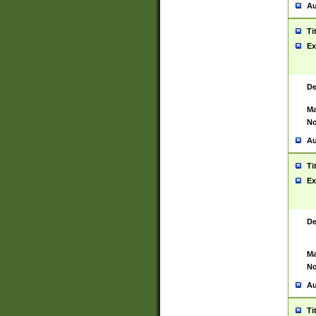
Au
Ti
Ex
De
Ma
No
Au
Ti
Ex
De
Ma
No
Au
Ti