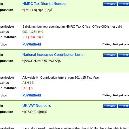
HMRC Tax District Number
tle
Details
Test
pression
^(?=.*[1-9].*)[0-9]{3}$
scription
3 digit number representing an HMRC Tax Office. Office 000 is not valid
tches
001 | 123 | 940
n-Matches
-01 | 000 | 90.1
PJWhitfield
thor
Rating:
Not yet rat
National Inusrance Contribution Letter
tle
Details
Test
pression
^[ABCGHJMPQRTWXYZ]$
scription
Allowable NI Contribution letters from 2014/15 Tax Year
tches
A | H | Z
n-Matches
D | I | 3
PJWhitfield
thor
Rating:
Not yet rat
UK VAT Numbers
tle
Details
Test
pression
^(GB)?([0-9]{9})$
scription
If you dont need to validate anything other than UK Numbers then this is for