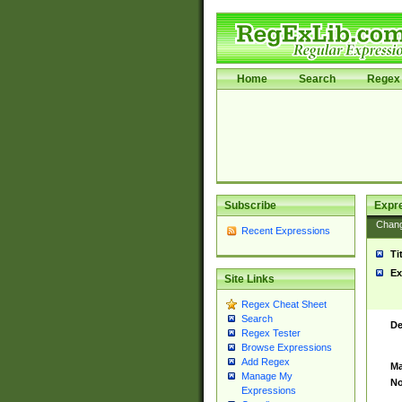
Home
Search
Regex 
Subscribe
Expr
Chan
Recent Expressions
Ti
Ex
Site Links
Regex Cheat Sheet
Search
De
Regex Tester
Browse Expressions
Add Regex
Ma
Manage My
No
Expressions