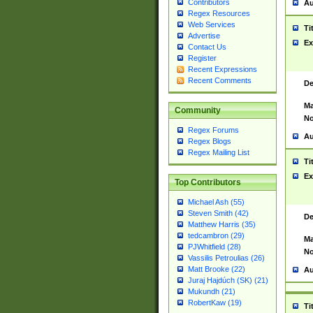
Contributors
Au
Regex Resources
Web Services
Ti
Advertise
Ex
Contact Us
Register
Recent Expressions
Recent Comments
De
Ma
Community
No
Regex Forums
Au
Regex Blogs
Regex Mailing List
Ti
Ex
Top Contributors
Michael Ash (55)
Steven Smith (42)
De
Matthew Harris (35)
tedcambron (29)
Ma
PJWhitfield (28)
No
Vassilis Petroulias (26)
Matt Brooke (22)
Au
Juraj Hajdúch (SK) (21)
Mukundh (21)
RobertKaw (19)
Ti