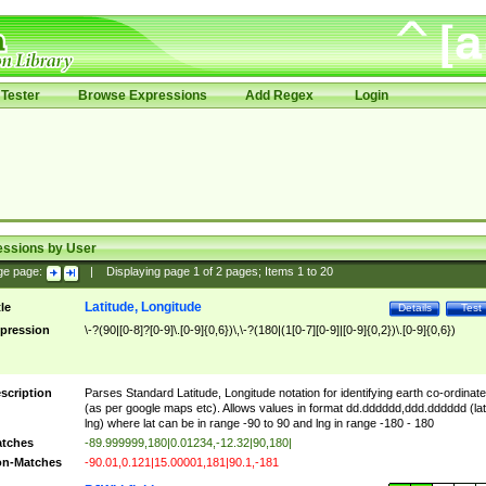
Tester
Browse Expressions
Add Regex
Login
essions by User
ge page:
|
Displaying page
1
of
2
pages; Items
1
to
20
Latitude, Longitude
tle
Details
Test
pression
\-?(90|[0-8]?[0-9]\.[0-9]{0,6})\,\-?(180|(1[0-7][0-9]|[0-9]{0,2})\.[0-9]{0,6})
scription
Parses Standard Latitude, Longitude notation for identifying earth co-ordinat
(as per google maps etc). Allows values in format dd.dddddd,ddd.dddddd (lat
lng) where lat can be in range -90 to 90 and lng in range -180 - 180
tches
-89.999999,180|0.01234,-12.32|90,180|
n-Matches
-90.01,0.121|15.00001,181|90.1,-181