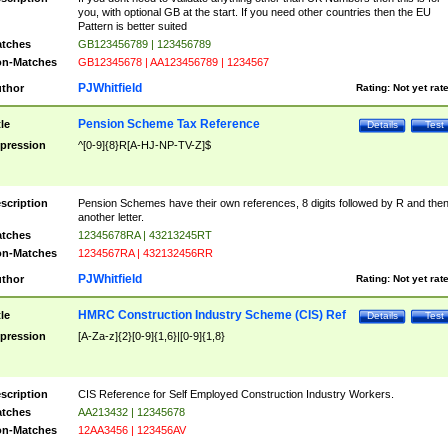
you, with optional GB at the start. If you need other countries then the EU
Pattern is better suited
tches
GB123456789 | 123456789
n-Matches
GB12345678 | AA123456789 | 1234567
PJWhitfield
thor
Rating:
Not yet rat
Pension Scheme Tax Reference
tle
Details
Test
pression
^[0-9]{8}R[A-HJ-NP-TV-Z]$
scription
Pension Schemes have their own references, 8 digits followed by R and the
another letter.
tches
12345678RA | 43213245RT
n-Matches
1234567RA | 432132456RR
PJWhitfield
thor
Rating:
Not yet rat
HMRC Construction Industry Scheme (CIS) Ref
tle
Details
Test
pression
[A-Za-z]{2}[0-9]{1,6}|[0-9]{1,8}
scription
CIS Reference for Self Employed Construction Industry Workers.
tches
AA213432 | 12345678
n-Matches
12AA3456 | 123456AV