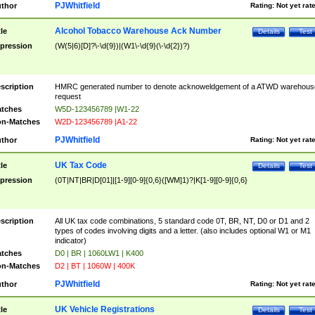
PJWhitfield
thor
Rating:
Not yet rat
Alcohol Tobacco Warehouse Ack Number
tle
Details
Test
pression
(W(5|6)[D]?\-\d{9})|(W1\-\d{9}(\-\d{2})?)
scription
HMRC generated number to denote acknoweldgement of a ATWD warehous
request
tches
W5D-123456789 |W1-22
n-Matches
W2D-123456789 |A1-22
PJWhitfield
thor
Rating:
Not yet rat
UK Tax Code
tle
Details
Test
pression
(0T|NT|BR|D[01]|[1-9][0-9]{0,6}([WM]1)?|K[1-9][0-9]{0,6}
scription
All UK tax code combinations, 5 standard code 0T, BR, NT, D0 or D1 and 2
types of codes involving digits and a letter. (also includes optional W1 or M1
indicator)
tches
D0 | BR | 1060LW1 | K400
n-Matches
D2 | BT | 1060W | 400K
PJWhitfield
thor
Rating:
Not yet rat
UK Vehicle Registrations
tle
Details
Test