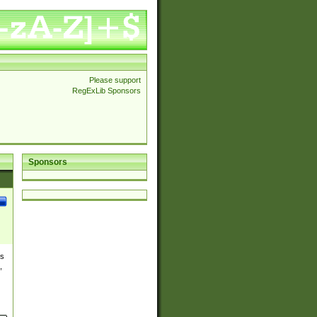
Please support
RegExLib Sponsors
Sponsors
es
,