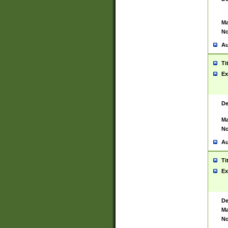
Ma
No
Au
Ti
Ex
De
Ma
No
Au
Ti
Ex
De
Ma
No