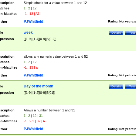
scription
Simple check for a value between 1 and 12
tches
1 | 2 | 12
n-Matches
-1 | 13 | A1
PJWhitfield
thor
Rating:
Not yet rat
week
tle
Details
Test
pression
([1-9]|[1-4][0-9]|5[0-2])
scription
allows any numeric value between 1 and 52
tches
1 | 2 | 12
n-Matches
-1 | 13 | a
PJWhitfield
thor
Rating:
Not yet rat
Day of the month
tle
Details
Test
pression
([1-9]|[1-2][0-9]|3[01])
scription
Allows a number between 1 and 31
tches
1 | 2 | 12 | 31
n-Matches
-1 | 2.1 | 32 | A
PJWhitfield
thor
Rating:
Not yet rat