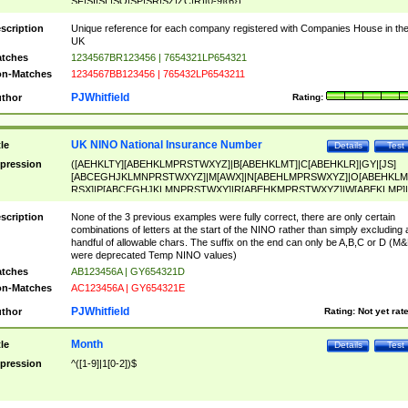
SF|SI|SL|SO|SP|SR|SZ|ZC|R)[0-9]{6})
scription
Unique reference for each company registered with Companies House in th
UK
tches
1234567BR123456 | 7654321LP654321
n-Matches
1234567BB123456 | 765432LP6543211
PJWhitfield
thor
Rating:
UK NINO National Insurance Number
tle
Details
Test
pression
([AEHKLTY][ABEHKLMPRSTWXYZ]|B[ABEHKLMT]|C[ABEHKLR]|GY|[JS]
[ABCEGHJKLMNPRSTWXYZ]|M[AWX]|N[ABEHLMPRSWXYZ]|O[ABEHKLM
RSX]|P[ABCEGHJKLMNPRSTWXY]|R[ABEHKMPRSTWXYZ]|W[ABEKLMP]|
ABEHKLMPRSTWXY])[0-9]{6}[A-D]?
scription
None of the 3 previous examples were fully correct, there are only certain
combinations of letters at the start of the NINO rather than simply excluding 
handful of allowable chars. The suffix on the end can only be A,B,C or D (M
were deprecated Temp NINO values)
tches
AB123456A | GY654321D
n-Matches
AC123456A | GY654321E
PJWhitfield
thor
Rating:
Not yet rat
Month
tle
Details
Test
pression
^([1-9]|1[0-2])$