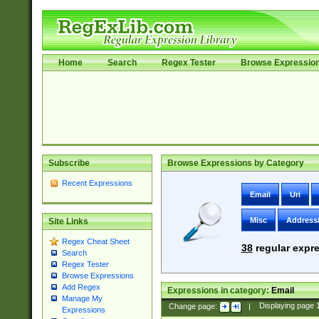
Home
Search
Regex Tester
Browse Expressio
Subscribe
Browse Expressions by Category
Recent Expressions
Email
Uri
Misc
Address
Site Links
Regex Cheat Sheet
38
regular expre
Search
Regex Tester
Browse Expressions
Add Regex
Expressions in category:
Email
Manage My
Change page:
|
Displaying page
Expressions