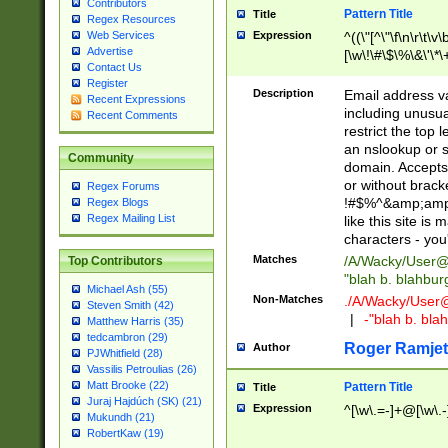
Contributors
Pattern Title
Title
Regex Resources
Web Services
Expression
^((\"[^\"\f\n\r\t\v\
Advertise
[\w\!\#\$\%\&\'\*\+
Contact Us
9])|([0-1]?[0-9]?[
Register
[0-9]))\.((25[0-5]
Description
Email address v
Recent Expressions
5])|(2[0-4][0-9])|
including unusual
Recent Comments
9])|([0-1]?[0-9]?[
restrict the top 
[0-9]))\.((25[0-5]
an nslookup or s
Community
5])|(2[0-4][0-9])|
domain. Accepts 
Za-z\-]+))$
or without bracket
Regex Forums
!#$%^&amp;amp;
Regex Blogs
Regex Mailing List
like this site i
characters - you'l
Matches
/A/Wacky/
User@
Top Contributors
"blah b. blahbu
Michael Ash (55)
Non-Matches
./A/Wacky/
User
Steven Smith (42)
|
-"blah b. bl
Matthew Harris (35)
tedcambron (29)
Roger Ramjet
Author
PJWhitfield (28)
Vassilis Petroulias (26)
Matt Brooke (22)
Pattern Title
Title
Juraj Hajdúch (SK) (21)
Expression
^[\w\.=-]+@[\w\.-
Mukundh (21)
RobertKaw (19)