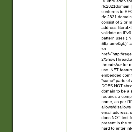
">"<br> addr-sp
rfc2821domain | 
conforms to RFC
rfc 2821 domain
consist of 2 or 
address-literal.<
validate an IPv6
pattern uses (.N
&lt;name&gt;)" a
<a
href="http://re
2/ShowThread.a
thread</a> for m
use .NET featur
embedded commen
*some* parts of 
DOES NOT.<br> 
domain to be a s
requires a compo
name, as per RF
allows/disallows
email address, 
does NOT test f
present in the s
hard to enter int