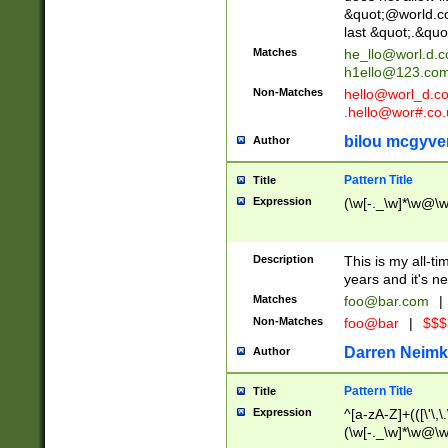
&quot;@world.co
last &quot;.&quo
Matches
he_llo@worl.d.
h1ello@123.co
Non-Matches
hello@worl_d.
.hello@wor#.co.
bilou mcgyve
Author
Pattern Title
Title
Expression
(\w[-._\w]*\w@\w[
Description
This is my all-tim
years and it's ne
Matches
foo@bar.com
|
Non-Matches
foo@bar
|
$$$
Darren Neimk
Author
Pattern Title
Title
Expression
^[a-zA-Z]+(([\'\,\
(\w[-._\w]*\w@\w