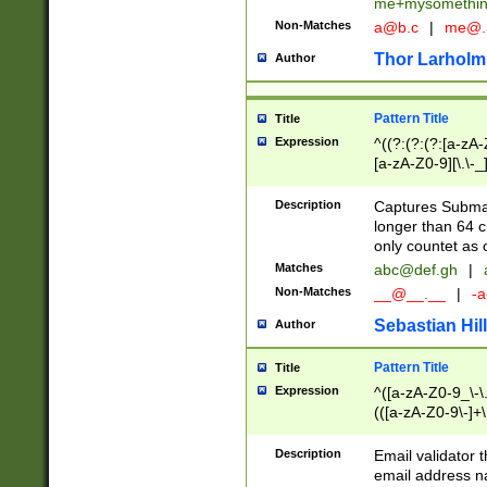
me+mysomethi
Non-Matches
a@b.c
|
me@.
Thor Larholm
Author
Pattern Title
Title
Expression
^((?:(?:(?:[a-zA-
[a-zA-Z0-9][\.\-_
Description
Captures Subma
longer than 64 c
only countet as 
Matches
abc@def.gh
|
Non-Matches
__@__.__
|
-a
Sebastian Hill
Author
Pattern Title
Title
Expression
^([a-zA-Z0-9_\-\.]
(([a-zA-Z0-9\-]+\
Description
Email validator t
email address na