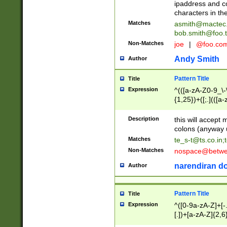
ipaddress and c
characters in t
Matches
asmith@mactec
bob.smith@foo.t
Non-Matches
joe
|
@foo.co
Andy Smith
Author
Pattern Title
Title
Expression
^(([a-zA-Z0-9_\-\
{1,25})+([;.](([a
Z]{2,5}){1,25})+
Description
this will accept 
colons (anyway u
Matches
te_s-t@ts.co.in
;
Non-Matches
nospace@betwee
narendiran do
Author
Pattern Title
Title
Expression
^([0-9a-zA-Z]+[
[.])+[a-zA-Z]{2,6