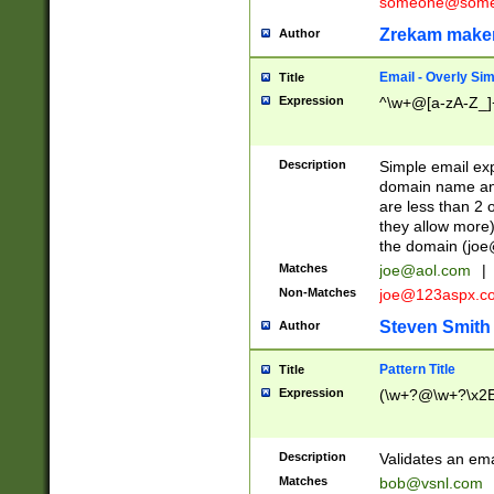
someone@somet
Zrekam make
Author
Email - Overly Si
Title
Expression
^\w+@[a-zA-Z_]+
Description
Simple email exp
domain name and 
are less than 2 o
they allow more)
the domain (
joe
Matches
joe@aol.com
|
Non-Matches
joe@123aspx.c
Steven Smith
Author
Pattern Title
Title
Expression
(\w+?@\w+?\x2E
Description
Validates an em
Matches
bob@vsnl.com