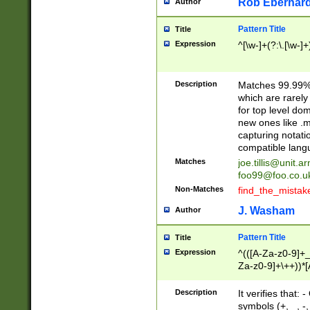
Rob Eberhard
Author
Pattern Title
Title
Expression
^[\w-]+(?:\.[\w-]
Description
Matches 99.99% 
which are rarely
for top level do
new ones like .m
capturing notati
compatible lang
Matches
joe.tillis@unit.a
foo99@foo.co.u
Non-Matches
find_the_mistak
J. Washam
Author
Pattern Title
Title
Expression
^(([A-Za-z0-9]+_
Za-z0-9]+\++))*[
zA-Z]{2,6}$
Description
It verifies that:
symbols (+, _, -,