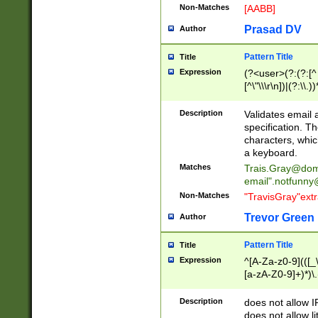
Non-Matches
[AABB]
Prasad DV
Author
Pattern Title
Title
Expression
(?<user>(?:(?:[^ \t
[^\"\\\r\n])|(?:\\.))
(?:\"(?:(?:[^\"\\\
<\>@,;\:\\\"\.\[\]\r
Description
Validates email
(?:[^ \t\(\)\<\>@,;\:
specification. Th
(?:\\.))*\])))*)
characters, whic
a keyboard.
Matches
Trais.Gray@dom
email"
.notfunny
Non-Matches
"TravisGray"ext
Trevor Green
Author
Pattern Title
Title
Expression
^[A-Za-z0-9](([_\
[a-zA-Z0-9]+)*)\.
Description
does not allow 
does not allow l