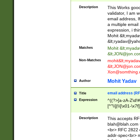
._\w]*\w\.\w{2,3}
Description
This Works good 
validator, I am w
email address, I
a multiple email
expression, i thi
Mohit &lt;
myada
&lt;
ryadav@yah
Matches
Mohit &lt;
myada
&lt;
JON@jon.co
Non-Matches
mohit&lt;
myada
&lt;
JON@jon.co
Xon@somthing.
Mohit Yadav
Author
email address (RF
Title
Expression
^((?>[a-zA-Z\d!#
[^"\\]|\\[\x01-\x
Z\d!#$%&'*+\-/=?^
\x7f])*")@(((?!-)[
Description
This accepts RF
[)\.)(25[0-5]|2[0
blah@blah.com
((?=[\x01-\x7f])[^
<br> RFC 2822 e
addr-spec<br> n