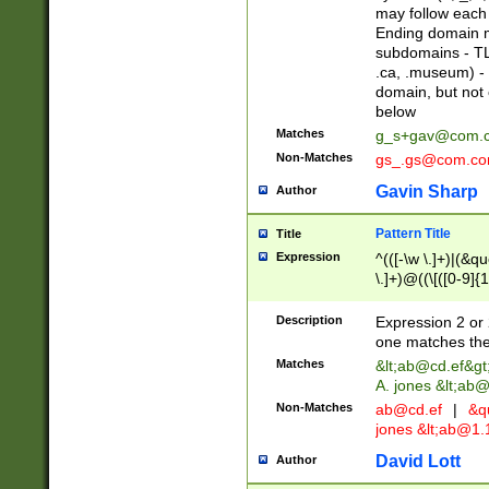
may follow each 
Ending domain mu
subdomains - TL
.ca, .museum) - 
domain, but not
below
Matches
g_s+gav@com.
Non-Matches
gs_.gs@com.c
Gavin Sharp
Author
Pattern Title
Title
Expression
^(([-\w \.]+)|(&q
\.]+)@((\[([0-9]{1
{2,4}))&gt;$
Description
Expression 2 or 
one matches the 
Matches
&lt;
ab@cd.ef
&gt
A. jones &lt;ab@
Non-Matches
ab@cd.ef
|
&qu
jones &lt;
ab@1.1
David Lott
Author