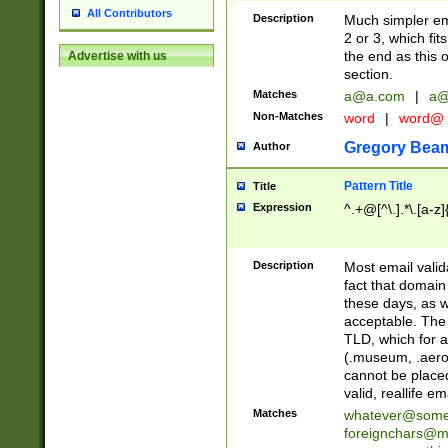
All Contributors
Description
Much simpler ema
2 or 3, which fi
the end as this 
Advertise with us
section.
Matches
a@a.com
|
a@
Non-Matches
word
|
word@
Gregory Bea
Author
Pattern Title
Title
Expression
^.+@[^\.].*\.[a-z]
Description
Most email valid
fact that domain
these days, as w
acceptable. The 
TLD, which for a
(.museum, .aero, 
cannot be placed
valid, reallife em
Matches
whatever@som
foreignchars@m