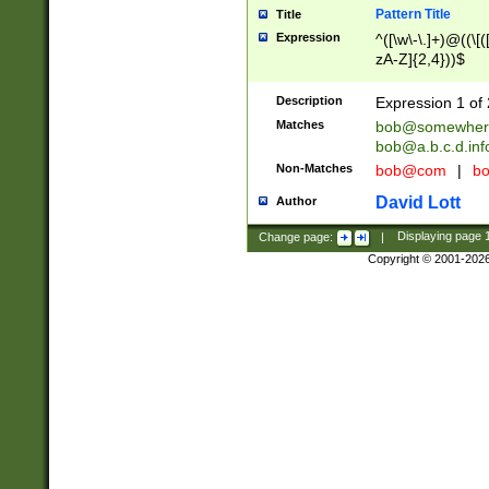
Pattern Title
Title
Expression
^([\w\-\.]+)@((\[(
zA-Z]{2,4}))$
Description
Expression 1 of 
Matches
bob@somewher
bob@a.b.c.d.inf
Non-Matches
bob@com
|
bo
David Lott
Author
Change page:
|
Displaying page
Copyright © 2001-202