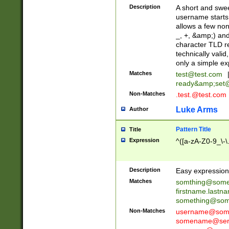
Description
A short and swee
username starts
allows a few non
_, +, &amp;) an
character TLD r
technically valid
only a simple ex
Matches
test@test.com
ready&amp;
set
Non-Matches
.test.@test.com
Luke Arms
Author
Pattern Title
Title
Expression
^([a-zA-Z0-9_\-\
Description
Easy expression 
Matches
somthing@some
firstname.last
something@some
Non-Matches
username@some
somename@serv