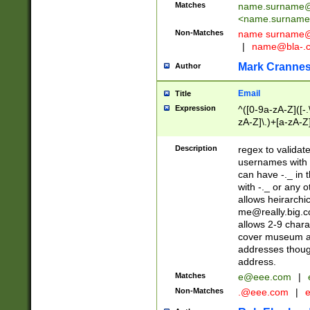
Matches
name.surname@
<
name.surname
Non-Matches
name
surname@
|
name@bla-.
Mark Cranne
Author
Email
Title
Expression
^([0-9a-zA-Z]([-
zA-Z]\.)+[a-zA-Z
Description
regex to validat
usernames with 
can have -._ in
with -._ or any 
allows heirarchi
me@really.big.
allows 2-9 chara
cover museum an
addresses though
address.
Matches
e@eee.com
|
Non-Matches
.@eee.com
|